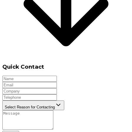
Quick Contact
Select Reason for Contacting