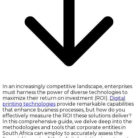
In an increasingly competitive landscape, enterprises
must harness the power of diverse technologies to
maximize their return on investment (ROI).
Digital
printing technologies
provide remarkable capabilities
that enhance business processes, but how do you
effectively measure the ROI these solutions deliver?
In this comprehensive guide, we delve deep into the
methodologies and tools that corporate entities in
South Africa can employ to accurately assess the