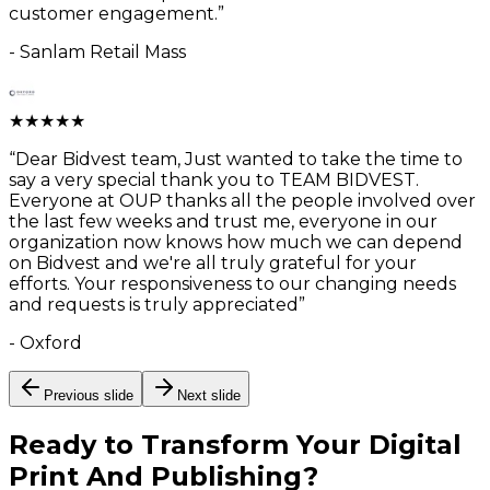
customer engagement.
”
-
Sanlam Retail Mass
★
★
★
★
★
“
Dear Bidvest team, Just wanted to take the time to
say a very special thank you to TEAM BIDVEST.
Everyone at OUP thanks all the people involved over
the last few weeks and trust me, everyone in our
organization now knows how much we can depend
on Bidvest and we're all truly grateful for your
efforts. Your responsiveness to our changing needs
and requests is truly appreciated
”
-
Oxford
Previous slide
Next slide
Ready to Transform Your
Digital
Print And Publishing
?