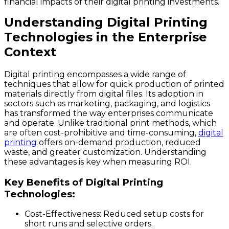
financial impacts of their digital printing investments.
Understanding Digital Printing
Technologies in the Enterprise
Context
Digital printing encompasses a wide range of
techniques that allow for quick production of printed
materials directly from digital files. Its adoption in
sectors such as marketing, packaging, and logistics
has transformed the way enterprises communicate
and operate. Unlike traditional print methods, which
are often cost-prohibitive and time-consuming,
digital
printing
offers on-demand production, reduced
waste, and greater customization. Understanding
these advantages is key when measuring ROI.
Key Benefits of Digital Printing
Technologies:
Cost-Effectiveness
: Reduced setup costs for
short runs and selective orders.