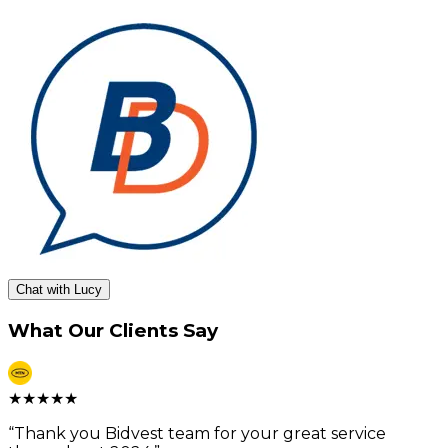
Chat with Lucy
What Our Clients Say
★
★
★
★
★
“
Thank you Bidvest team for your great service