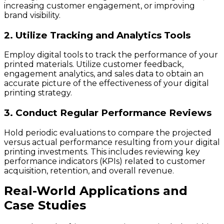
increasing customer engagement, or improving
brand visibility.
2. Utilize Tracking and Analytics Tools
Employ digital tools to track the performance of your
printed materials. Utilize customer feedback,
engagement analytics, and sales data to obtain an
accurate picture of the effectiveness of your digital
printing strategy.
3. Conduct Regular Performance Reviews
Hold periodic evaluations to compare the projected
versus actual performance resulting from your digital
printing investments. This includes reviewing key
performance indicators (KPIs) related to customer
acquisition, retention, and overall revenue.
Real-World Applications and
Case Studies