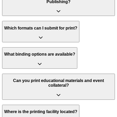
Publishing?
Which formats can I submit for print?
What binding options are available?
Can you print educational materials and event
collateral?
Where is the printing facility located?