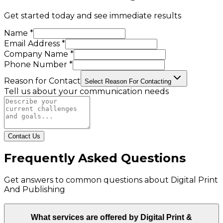
Get started today and see immediate results
Name *
Email Address *
Company Name *
Phone Number *
Reason for Contact
Select Reason For Contacting
Tell us about your communication needs
Contact Us
Frequently Asked Questions
Get answers to common questions about
Digital Print
And Publishing
What services are offered by Digital Print &