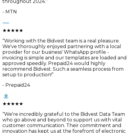
throughout 2024.
”
-
MTN
★
★
★
★
★
“
Working with the Bidvest team is a real pleasure.
We've thoroughly enjoyed partnering with a local
provider for our business' WhatsApp profile -
invoicing is simple and our templates are loaded and
approved speedily. Prepaid24 would highly
recommend Bidvest. Such a seamless process from
setup to production!
”
-
Prepaid24
★
★
★
★
★
“
We're incredibly grateful to the Bidvest Data Team
who go above and beyond to support us with vital
customer communication. Their commitment and
innovation has kept us at the forefront of electronic