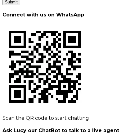
Submit
Connect with us on WhatsApp
Scan the QR code to start chatting
Ask Lucy our ChatBot to talk to a live agent