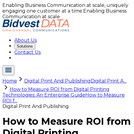
Enabling Business Communication at scale, uniquely
engaging one customer at a time.
Enabling Business
Communication at scale
About Us
Solutions
Contact Us
Home
Digital Print And Publishing
Digital Print A...
How to Measure ROI from Digital Printing
Technologies: An Enterprise Guide
How to Measure
ROI f...
Digital Print And Publishing
How to Measure ROI from
Digital Printing