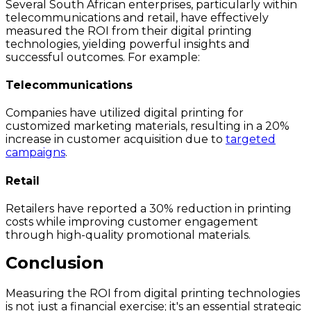
Several South African enterprises, particularly within
telecommunications and retail, have effectively
measured the ROI from their digital printing
technologies, yielding powerful insights and
successful outcomes. For example:
Telecommunications
Companies have utilized digital printing for
customized marketing materials, resulting in a 20%
increase in customer acquisition due to
targeted
campaigns
.
Retail
Retailers have reported a 30% reduction in printing
costs while improving customer engagement
through high-quality promotional materials.
Conclusion
Measuring the ROI from digital printing technologies
is not just a financial exercise; it's an essential strategic