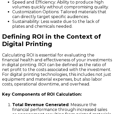
Speed and Efficiency
: Ability to produce high
volumes quickly without compromising quality.
Customization Options
: Tailored materials that
can directly target specific audiences.
Sustainability
: Less waste due to the lack of
plates and chemicals needed.
Defining ROI in the Context of
Digital Printing
Calculating ROI is essential for evaluating the
financial health and effectiveness of your investments
in digital printing. ROI can be defined as the ratio of
net profit to the costs associated with the investment.
For digital printing technologies, this includes not just
equipment and material expenses, but also labor
costs, operational downtime, and overhead.
Key Components of ROI Calculation:
Total Revenue Generated
: Measure the
financial performance through increased sales