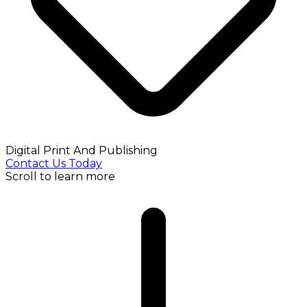
Digital Print And Publishing
Contact Us Today
Scroll to learn more