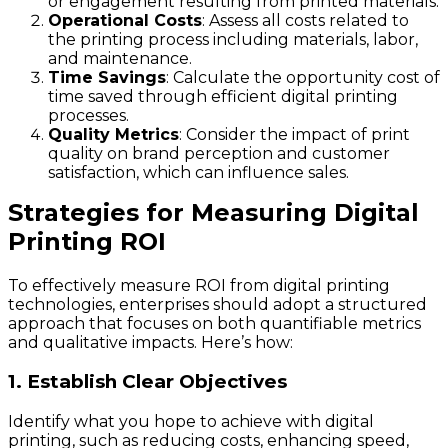
or engagement resulting from printed materials.
Operational Costs
: Assess all costs related to
the printing process including materials, labor,
and maintenance.
Time Savings
: Calculate the opportunity cost of
time saved through efficient digital printing
processes.
Quality Metrics
: Consider the impact of print
quality on brand perception and customer
satisfaction, which can influence sales.
Strategies for Measuring Digital
Printing ROI
To effectively measure ROI from digital printing
technologies, enterprises should adopt a structured
approach that focuses on both quantifiable metrics
and qualitative impacts. Here’s how:
1. Establish Clear Objectives
Identify what you hope to achieve with digital
printing, such as reducing costs, enhancing speed,