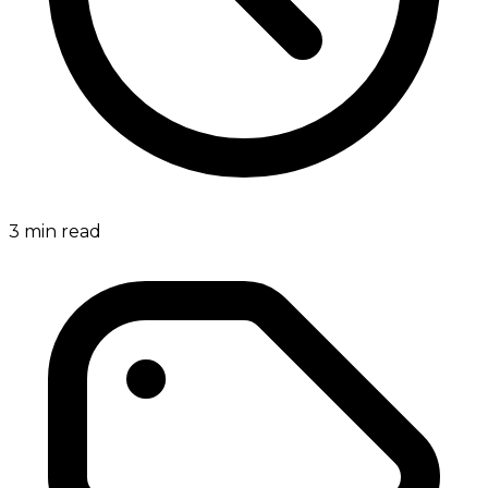
3
min read