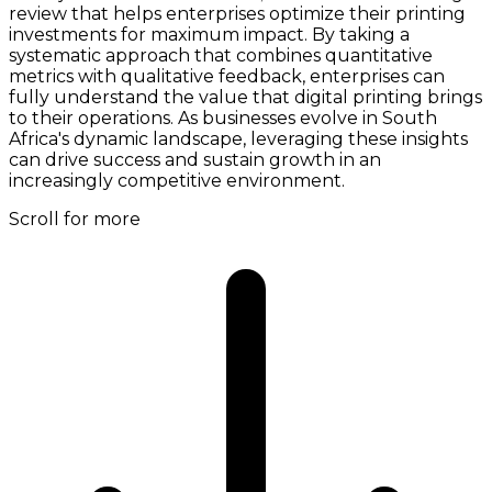
review that helps enterprises optimize their printing
investments for maximum impact. By taking a
systematic approach that combines quantitative
metrics with qualitative feedback, enterprises can
fully understand the value that digital printing brings
to their operations. As businesses evolve in South
Africa's dynamic landscape, leveraging these insights
can drive success and sustain growth in an
increasingly competitive environment.
Scroll for more