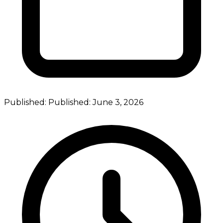
Published:
Published:
June 3, 2026