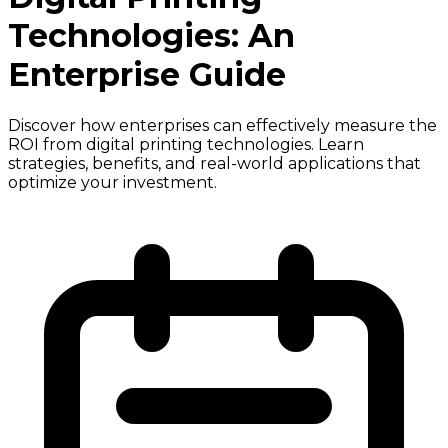
Technologies: An
Enterprise Guide
Discover how enterprises can effectively measure the
ROI from digital printing technologies. Learn
strategies, benefits, and real-world applications that
optimize your investment.