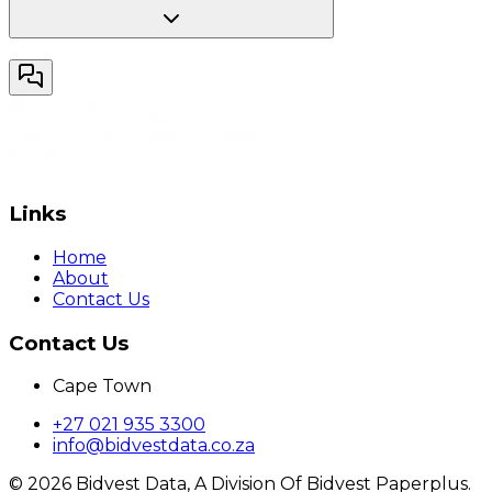
Links
Home
About
Contact Us
Contact Us
Cape Town
+27 021 935 3300
info@bidvestdata.co.za
©
2026
Bidvest Data, A Division Of Bidvest Paperplus.