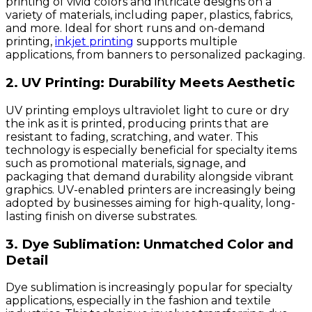
printing of vivid colors and intricate designs on a
variety of materials, including paper, plastics, fabrics,
and more. Ideal for short runs and on-demand
printing,
inkjet printing
supports multiple
applications, from banners to personalized packaging.
2. UV Printing: Durability Meets Aesthetic
UV printing employs ultraviolet light to cure or dry
the ink as it is printed, producing prints that are
resistant to fading, scratching, and water. This
technology is especially beneficial for specialty items
such as promotional materials, signage, and
packaging that demand durability alongside vibrant
graphics. UV-enabled printers are increasingly being
adopted by businesses aiming for high-quality, long-
lasting finish on diverse substrates.
3. Dye Sublimation: Unmatched Color and
Detail
Dye sublimation is increasingly popular for specialty
applications, especially in the fashion and textile