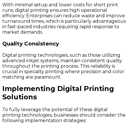
With minimal setup and lower costs for short print
runs, digital printing ensures high operational
efficiency. Enterprises can reduce waste and improve
turnaround times, which is particularly advantageous
in fast-paced industries requiring rapid response to
market demands.
Quality Consistency
Digital printing technologies, such as those utilizing
advanced inkjet systems, maintain consistent quality
throughout the printing process. This reliability is
crucial in specialty printing where precision and color
matching are paramount.
Implementing Digital Printing
Solutions
To fully leverage the potential of these digital
printing technologies, businesses should consider the
following implementation strategies: