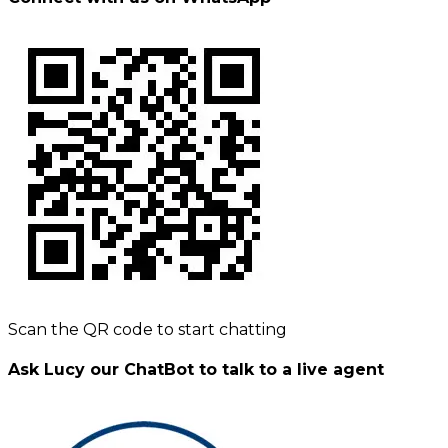
Scan the QR code to start chatting
Ask Lucy our ChatBot to talk to a live agent