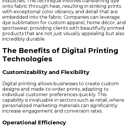
industries. This technique involves transferring dye
onto fabric through heat, resulting in striking prints
with exceptional color vibrancy and detail that are
embedded into the fabric. Companies can leverage
dye sublimation for custom apparel, home décor, and
sportswear, providing clients with beautifully printed
products that are not just visually appealing but also
incredibly durable.
The Benefits of Digital Printing
Technologies
Customizability and Flexibility
Digital printing allows businesses to create custom
designs and made-to-order prints, adapting to
individual customer preferences quickly. This
capability is invaluable in sectors such as retail, where
personalized marketing materials can significantly
increase engagement and conversion rates.
Operational Efficiency