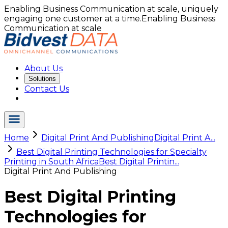
Enabling Business Communication at scale, uniquely
engaging one customer at a time.
Enabling Business
Communication at scale
About Us
Solutions
Contact Us
Home
Digital Print And Publishing
Digital Print A...
Best Digital Printing Technologies for Specialty
Printing in South Africa
Best Digital Printin...
Digital Print And Publishing
Best Digital Printing
Technologies for