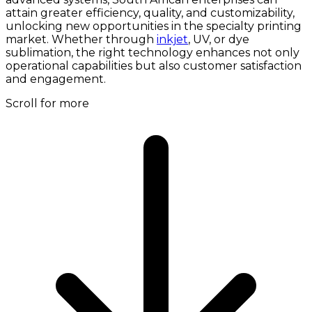
attain greater efficiency, quality, and customizability,
unlocking new opportunities in the specialty printing
market. Whether through
inkjet
, UV, or dye
sublimation, the right technology enhances not only
operational capabilities but also customer satisfaction
and engagement.
Scroll for more