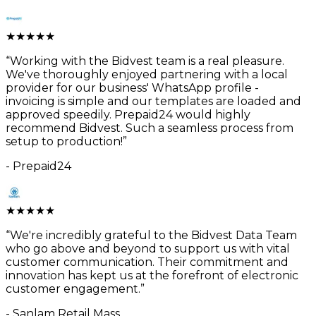
★
★
★
★
★
“
Working with the Bidvest team is a real pleasure.
We've thoroughly enjoyed partnering with a local
provider for our business' WhatsApp profile -
invoicing is simple and our templates are loaded and
approved speedily. Prepaid24 would highly
recommend Bidvest. Such a seamless process from
setup to production!
”
-
Prepaid24
★
★
★
★
★
“
We're incredibly grateful to the Bidvest Data Team
who go above and beyond to support us with vital
customer communication. Their commitment and
innovation has kept us at the forefront of electronic
customer engagement.
”
-
Sanlam Retail Mass