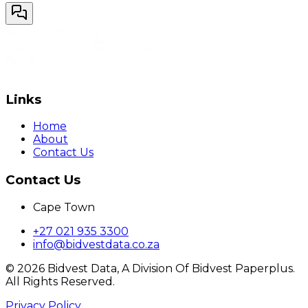
Links
Home
About
Contact Us
Contact Us
Cape Town
+27 021 935 3300
info@bidvestdata.co.za
©
2026
Bidvest Data, A Division Of Bidvest Paperplus.
All Rights Reserved.
Privacy Policy