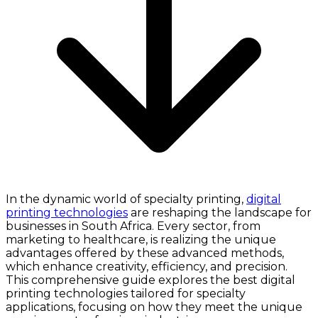
In the dynamic world of specialty printing,
digital
printing technologies
are reshaping the landscape for
businesses in South Africa. Every sector, from
marketing to healthcare, is realizing the unique
advantages offered by these advanced methods,
which enhance creativity, efficiency, and precision.
This comprehensive guide explores the best digital
printing technologies tailored for specialty
applications, focusing on how they meet the unique