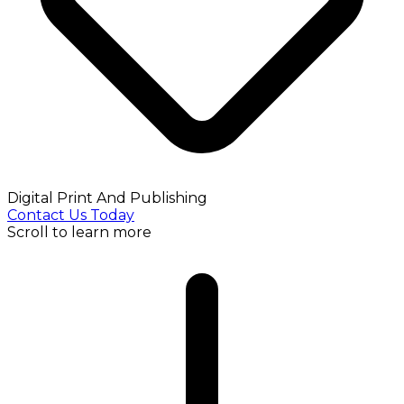
Digital Print And Publishing
Contact Us Today
Scroll to learn more