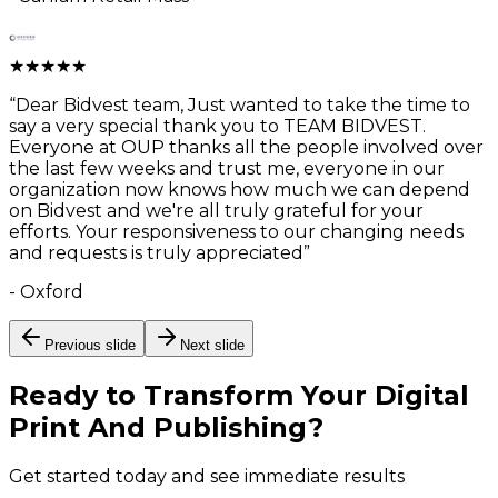
★
★
★
★
★
“
Dear Bidvest team, Just wanted to take the time to
say a very special thank you to TEAM BIDVEST.
Everyone at OUP thanks all the people involved over
the last few weeks and trust me, everyone in our
organization now knows how much we can depend
on Bidvest and we're all truly grateful for your
efforts. Your responsiveness to our changing needs
and requests is truly appreciated
”
-
Oxford
Previous slide
Next slide
Ready to Transform Your
Digital
Print And Publishing
?
Get started today and see immediate results