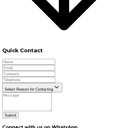
Quick Contact
Select Reason for Contacting
Submit
Connect with us on WhatsApp