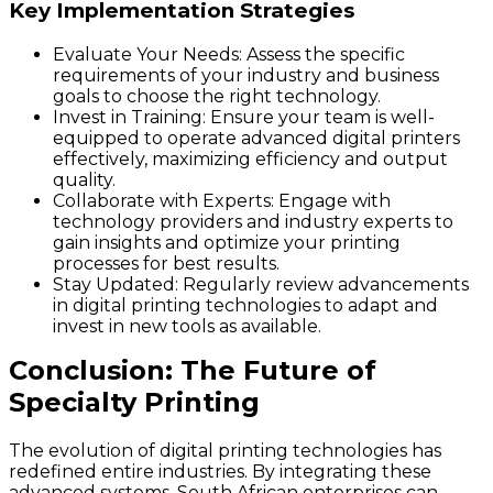
Key Implementation Strategies
Evaluate Your Needs: Assess the specific
requirements of your industry and business
goals to choose the right technology.
Invest in Training: Ensure your team is well-
equipped to operate advanced digital printers
effectively, maximizing efficiency and output
quality.
Collaborate with Experts: Engage with
technology providers and industry experts to
gain insights and optimize your printing
processes for best results.
Stay Updated: Regularly review advancements
in digital printing technologies to adapt and
invest in new tools as available.
Conclusion: The Future of
Specialty Printing
The evolution of digital printing technologies has
redefined entire industries. By integrating these
advanced systems, South African enterprises can