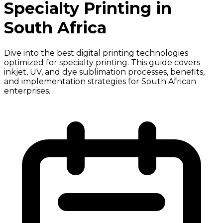
Specialty Printing in
South Africa
Dive into the best digital printing technologies
optimized for specialty printing. This guide covers
inkjet, UV, and dye sublimation processes, benefits,
and implementation strategies for South African
enterprises.