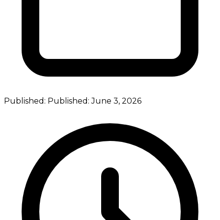
Published:
Published:
June 3, 2026