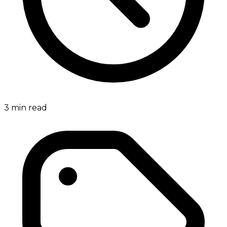
3
min read