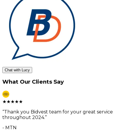
Chat with Lucy
What Our Clients Say
★
★
★
★
★
“
Thank you Bidvest team for your great service
throughout 2024.
”
-
MTN