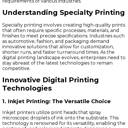
requirements of various industries.
Understanding Specialty Printing
Specialty printing involves creating high-quality prints
that often require specific processes, materials, and
finishes to meet precise specifications. Industries such
as automotive, fashion, and packaging demand
innovative solutions that allow for customization,
shorter runs, and faster turnaround times. As the
digital printing landscape evolves, enterprises need to
stay abreast of the latest technologies to remain
competitive.
Innovative Digital Printing
Technologies
1. Inkjet Printing: The Versatile Choice
Inkjet printers utilize print heads that spray
microscopic droplets of ink onto the substrate. This
technology is renowned for its versatility, enabling the