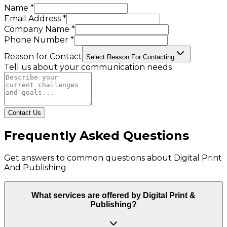
Name *
Email Address *
Company Name *
Phone Number *
Reason for Contact
Select Reason For Contacting
Tell us about your communication needs
Contact Us
Frequently Asked Questions
Get answers to common questions about
Digital Print
And Publishing
What services are offered by Digital Print &
Publishing?