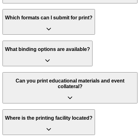
Which formats can I submit for print?
What binding options are available?
Can you print educational materials and event
collateral?
Where is the printing facility located?