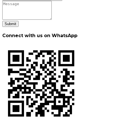
Submit
Connect with us on WhatsApp