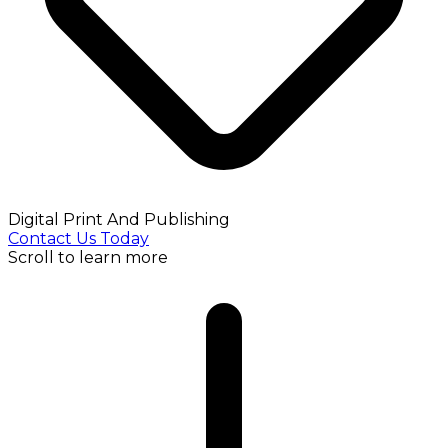
Digital Print And Publishing
Contact Us Today
Scroll to learn more