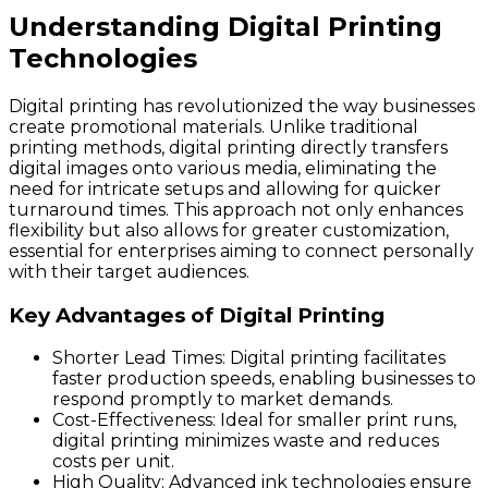
Understanding Digital Printing
Technologies
Digital printing has revolutionized the way businesses
create promotional materials. Unlike traditional
printing methods, digital printing directly transfers
digital images onto various media, eliminating the
need for intricate setups and allowing for quicker
turnaround times. This approach not only enhances
flexibility but also allows for greater customization,
essential for enterprises aiming to connect personally
with their target audiences.
Key Advantages of Digital Printing
Shorter Lead Times
: Digital printing facilitates
faster production speeds, enabling businesses to
respond promptly to market demands.
Cost-Effectiveness
: Ideal for smaller print runs,
digital printing minimizes waste and reduces
costs per unit.
High Quality
: Advanced ink technologies ensure