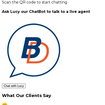
Scan the QR code to start chatting
Ask Lucy our ChatBot to talk to a live agent
Chat with Lucy
What Our Clients Say