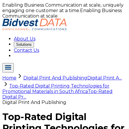
Enabling Business Communication at scale, uniquely
engaging one customer at a time.
Enabling Business
Communication at scale
About Us
Solutions
Contact Us
Home
Digital Print And Publishing
Digital Print A...
Top-Rated Digital Printing Technologies for
Promotional Materials in South Africa
Top-Rated
Digital Pr...
Digital Print And Publishing
Top-Rated Digital
Printing Technologies for