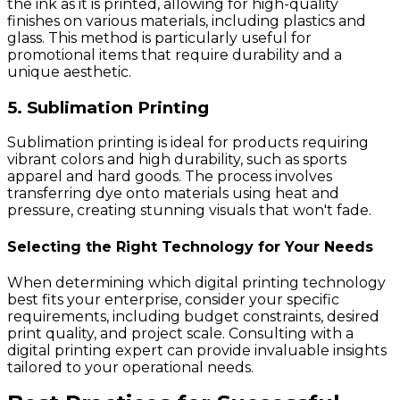
the ink as it is printed, allowing for high-quality
finishes on various materials, including plastics and
glass. This method is particularly useful for
promotional items that require durability and a
unique aesthetic.
5. Sublimation Printing
Sublimation printing is ideal for products requiring
vibrant colors and high durability, such as sports
apparel and hard goods. The process involves
transferring dye onto materials using heat and
pressure, creating stunning visuals that won't fade.
Selecting the Right Technology for Your Needs
When determining which digital printing technology
best fits your enterprise, consider your specific
requirements, including budget constraints, desired
print quality, and project scale. Consulting with a
digital printing expert can provide invaluable insights
tailored to your operational needs.