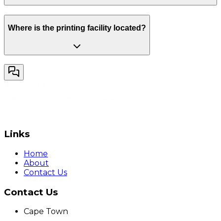
Where is the printing facility located?
Links
Home
About
Contact Us
Contact Us
Cape Town