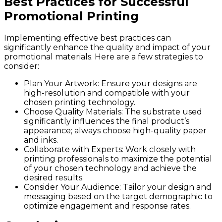
Best Practices for Successful
Promotional Printing
Implementing effective best practices can
significantly enhance the quality and impact of your
promotional materials. Here are a few strategies to
consider:
Plan Your Artwork
: Ensure your designs are
high-resolution and compatible with your
chosen printing technology.
Choose Quality Materials
: The substrate used
significantly influences the final product’s
appearance; always choose high-quality paper
and inks.
Collaborate with Experts
: Work closely with
printing professionals to maximize the potential
of your chosen technology and achieve the
desired results.
Consider Your Audience
: Tailor your design and
messaging based on the target demographic to
optimize engagement and response rates.