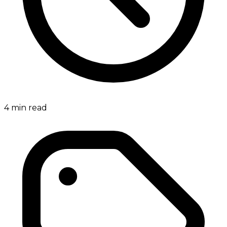
4
min read