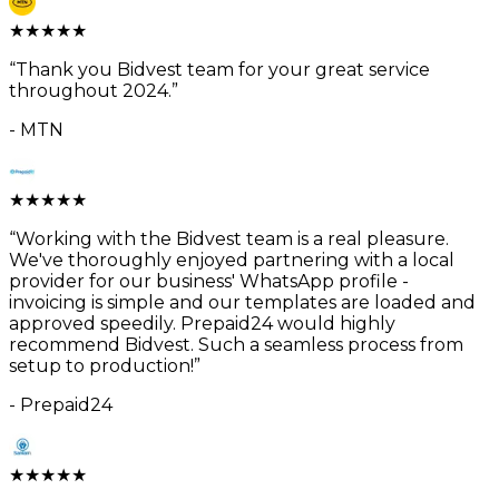
★
★
★
★
★
“
Thank you Bidvest team for your great service
throughout 2024.
”
-
MTN
★
★
★
★
★
“
Working with the Bidvest team is a real pleasure.
We've thoroughly enjoyed partnering with a local
provider for our business' WhatsApp profile -
invoicing is simple and our templates are loaded and
approved speedily. Prepaid24 would highly
recommend Bidvest. Such a seamless process from
setup to production!
”
-
Prepaid24
★
★
★
★
★