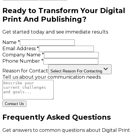
Ready to Transform Your
Digital
Print And Publishing
?
Get started today and see immediate results
Name *
Email Address *
Company Name *
Phone Number *
Reason for Contact
Select Reason For Contacting
Tell us about your communication needs
Contact Us
Frequently Asked Questions
Get answers to common questions about
Digital Print