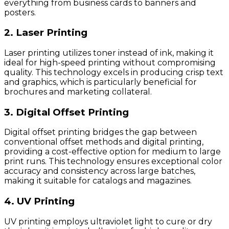
everything from business cards to banners and
posters.
2. Laser Printing
Laser printing utilizes toner instead of ink, making it
ideal for high-speed printing without compromising
quality. This technology excels in producing crisp text
and graphics, which is particularly beneficial for
brochures and marketing collateral.
3. Digital Offset Printing
Digital offset printing bridges the gap between
conventional offset methods and digital printing,
providing a cost-effective option for medium to large
print runs. This technology ensures exceptional color
accuracy and consistency across large batches,
making it suitable for catalogs and magazines.
4. UV Printing
UV printing employs ultraviolet light to cure or dry