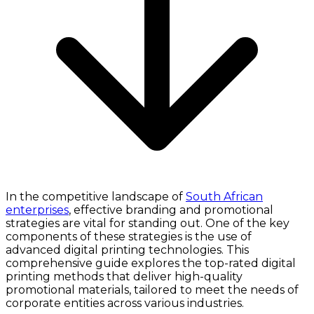
In the competitive landscape of
South African
enterprises
, effective branding and promotional
strategies are vital for standing out. One of the key
components of these strategies is the use of
advanced digital printing technologies. This
comprehensive guide explores the top-rated digital
printing methods that deliver high-quality
promotional materials, tailored to meet the needs of
corporate entities across various industries.