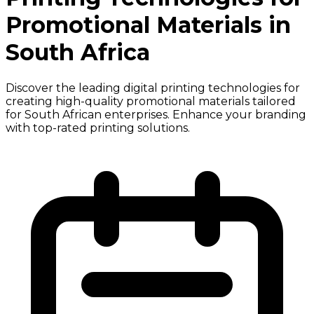
Promotional Materials in
South Africa
Discover the leading digital printing technologies for
creating high-quality promotional materials tailored
for South African enterprises. Enhance your branding
with top-rated printing solutions.