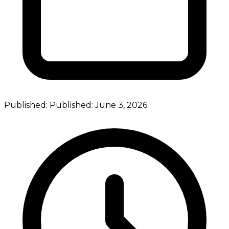
Published:
Published:
June 3, 2026