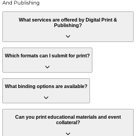
And Publishing
What services are offered by Digital Print &
Publishing?
Which formats can I submit for print?
What binding options are available?
Can you print educational materials and event
collateral?