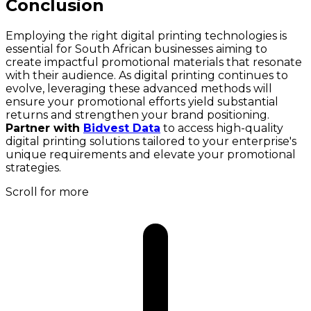
Conclusion
Employing the right digital printing technologies is
essential for South African businesses aiming to
create impactful promotional materials that resonate
with their audience. As digital printing continues to
evolve, leveraging these advanced methods will
ensure your promotional efforts yield substantial
returns and strengthen your brand positioning.
Partner with
Bidvest Data
to access high-quality
digital printing solutions tailored to your enterprise's
unique requirements and elevate your promotional
strategies.
Scroll for more