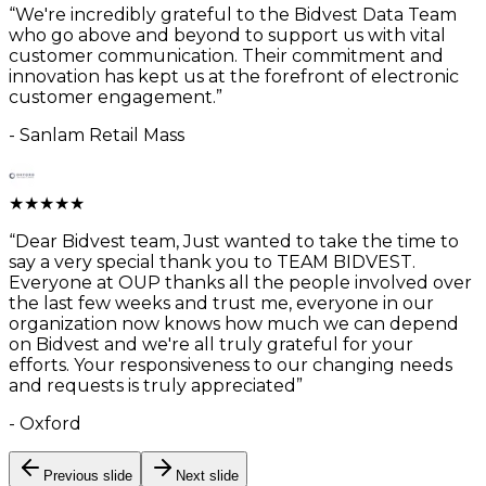
“
We're incredibly grateful to the Bidvest Data Team
who go above and beyond to support us with vital
customer communication. Their commitment and
innovation has kept us at the forefront of electronic
customer engagement.
”
-
Sanlam Retail Mass
★
★
★
★
★
“
Dear Bidvest team, Just wanted to take the time to
say a very special thank you to TEAM BIDVEST.
Everyone at OUP thanks all the people involved over
the last few weeks and trust me, everyone in our
organization now knows how much we can depend
on Bidvest and we're all truly grateful for your
efforts. Your responsiveness to our changing needs
and requests is truly appreciated
”
-
Oxford
Previous slide
Next slide