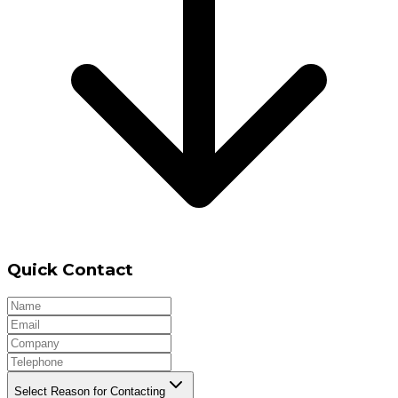
Quick Contact
Select Reason for Contacting