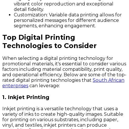
vibrant color reproduction and exceptional
detail fidelity.
Customization
: Variable data printing allows for
personalized messages for different audience
segments, enhancing engagement.
Top Digital Printing
Technologies to Consider
When selecting a digital printing technology for
promotional materials, it's essential to consider various
factors including material compatibility, print quality,
and operational efficiency. Below are some of the top-
rated digital printing technologies that
South African
enterprises
can leverage:
1. Inkjet Printing
Inkjet printing is a versatile technology that uses a
variety of inks to create high-quality images. Suitable
for printing on various substrates, including paper,
vinyl, and textiles, inkjet printers can produce