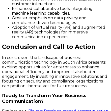
customer interactions.
Enhanced collaborative tools integrating
machine learning capabilities.
Greater emphasis on data privacy and
compliance-driven technologies.
Adoption of virtual reality (VR) and augmented
reality (AR) technologies for immersive
communication experiences.
Conclusion and Call to Action
In conclusion, the landscape of business
communication technology in South Africa presents
exciting opportunities for enterprises to enhance
operational efficiency and improve stakeholder
engagement. By investing in innovative solutions and
focusing on security and compliance, organizations
can position themselves for future success.
Ready to Transform Your Business
Communication?