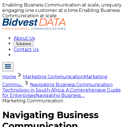
Enabling Business Communication at scale, uniquely
engaging one customer at a time.
Enabling Business
Communication at scale
About Us
Solutions
Contact Us
Home
Marketing Communication
Marketing
Commu...
Navigating Business Communication
Technology in South Africa: A Comprehensive Guide
for Enterprises
Navigating Business ...
Marketing Communication
Navigating Business
Communication