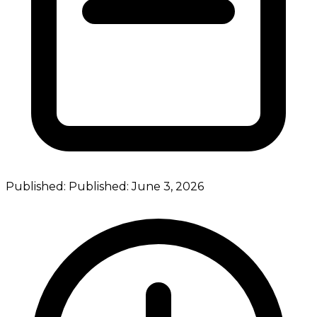
Published:
Published:
June 3, 2026