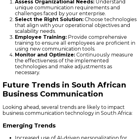
Assess Organizational Needs:
Understand
unique communication requirements and
challenges faced by your enterprise.
Select the Right Solution:
Choose technologies
that align with your operational objectives and
scalability needs.
Employee Training:
Provide comprehensive
training to ensure all employees are proficient in
using new communication tools.
Monitor and Optimize:
Continuously measure
the effectiveness of the implemented
technologies and make adjustments as
necessary.
Future Trends in South African
Business Communication
Looking ahead, several trends are likely to impact
business communication technology in South Africa:
Emerging Trends
Increased use of AI-driven personalization for