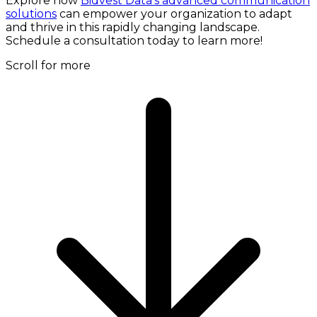
Explore how
Bidvest Data's advanced communication
solutions
can empower your organization to adapt
and thrive in this rapidly changing landscape.
Schedule a consultation today to learn more!
Scroll for more