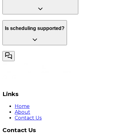
Is scheduling supported?
Links
Home
About
Contact Us
Contact Us