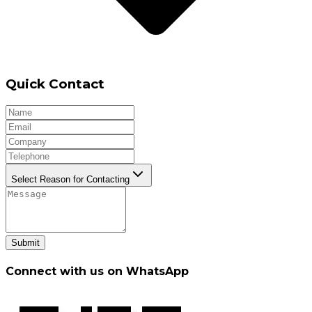
Quick Contact
Select Reason for Contacting
Submit
Connect with us on WhatsApp