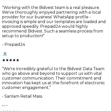
“
Working with the Bidvest team is a real pleasure.
We've thoroughly enjoyed partnering with a local
provider for our business' WhatsApp profile -
invoicing is simple and our templates are loaded and
approved speedily. Prepaid24 would highly
recommend Bidvest. Such a seamless process from
setup to production!
”
-
Prepaid24
★
★
★
★
★
“
We're incredibly grateful to the Bidvest Data Team
who go above and beyond to support us with vital
customer communication. Their commitment and
innovation has kept us at the forefront of electronic
customer engagement.
”
-
Sanlam Retail Mass