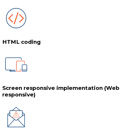
HTML coding
Screen responsive implementation (Web
responsive)