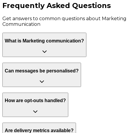
Frequently Asked Questions
Get answers to common questions about
Marketing
Communication
What is Marketing communication?
Can messages be personalised?
How are opt-outs handled?
Are delivery metrics available?