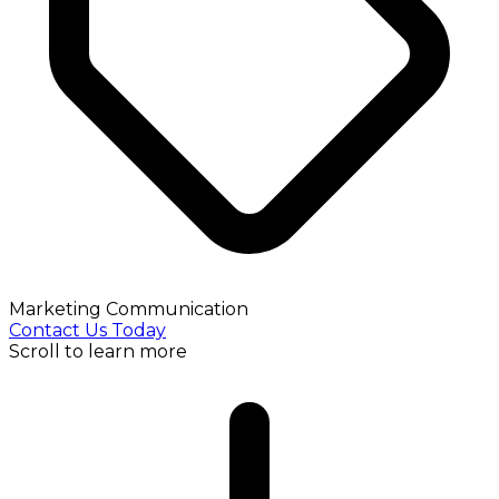
Marketing Communication
Contact Us Today
Scroll to learn more