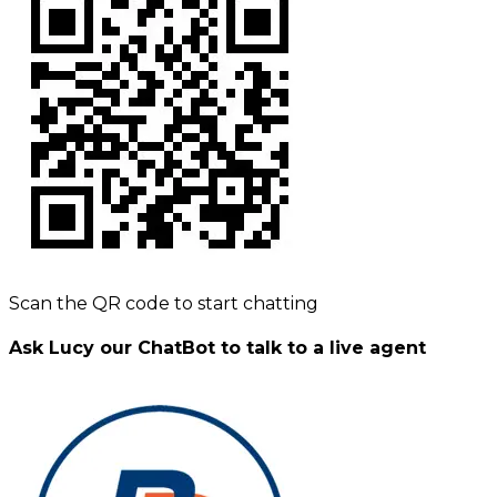
Scan the QR code to start chatting
Ask Lucy our ChatBot to talk to a live agent