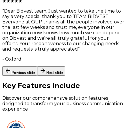
★
★
★
★
★
“
Dear Bidvest team, Just wanted to take the time to
say a very special thank you to TEAM BIDVEST.
Everyone at OUP thanks all the people involved over
the last few weeks and trust me, everyone in our
organization now knows how much we can depend
on Bidvest and we're all truly grateful for your
efforts. Your responsiveness to our changing needs
and requests is truly appreciated
”
-
Oxford
Previous slide
Next slide
Key Features
Include
Discover our comprehensive solution features
designed to transform your business communication
experience