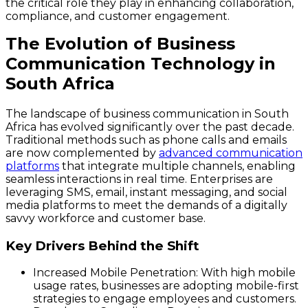
the critical role they play in enhancing collaboration,
compliance, and customer engagement.
The Evolution of Business
Communication Technology in
South Africa
The landscape of business communication in South
Africa has evolved significantly over the past decade.
Traditional methods such as phone calls and emails
are now complemented by
advanced communication
platforms
that integrate multiple channels, enabling
seamless interactions in real time. Enterprises are
leveraging SMS, email, instant messaging, and social
media platforms to meet the demands of a digitally
savvy workforce and customer base.
Key Drivers Behind the Shift
Increased Mobile Penetration
: With high mobile
usage rates, businesses are adopting mobile-first
strategies to engage employees and customers.