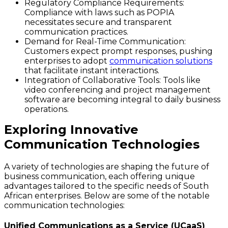
Regulatory Compliance Requirements
:
Compliance with laws such as POPIA
necessitates secure and transparent
communication practices.
Demand for Real-Time Communication
:
Customers expect prompt responses, pushing
enterprises to adopt
communication solutions
that facilitate instant interactions.
Integration of Collaborative Tools
: Tools like
video conferencing and project management
software are becoming integral to daily business
operations.
Exploring Innovative
Communication Technologies
A variety of technologies are shaping the future of
business communication, each offering unique
advantages tailored to the specific needs of South
African enterprises. Below are some of the notable
communication technologies:
Unified Communications as a Service (UCaaS)