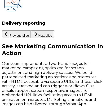
Delivery reporting
Previous slide
Next slide
See
Marketing Communication
in
Action
Our team implements artwork and images for
marketing campaigns, optimized for screen
adjustment and high delivery success. We build
personalized marketing animations and microsites
with HTML, accessible via secure URLs. End-user click
activity is tracked and can trigger workflows. Our
emails support screen-responsive images and
embedded URL links, facilitating access to HTML
animation or microsites. Marketing animations and
images can be delivered through WhatsApp.