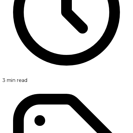
3
min read