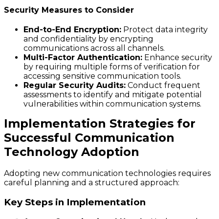
Security Measures to Consider
End-to-End Encryption:
Protect data integrity
and confidentiality by encrypting
communications across all channels.
Multi-Factor Authentication:
Enhance security
by requiring multiple forms of verification for
accessing sensitive communication tools.
Regular Security Audits:
Conduct frequent
assessments to identify and mitigate potential
vulnerabilities within communication systems.
Implementation Strategies for
Successful Communication
Technology Adoption
Adopting new communication technologies requires
careful planning and a structured approach:
Key Steps in Implementation