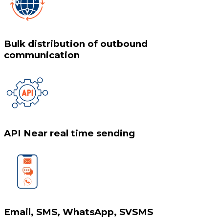
Bulk distribution of outbound
communication
API Near real time sending
Email, SMS, WhatsApp, SVSMS