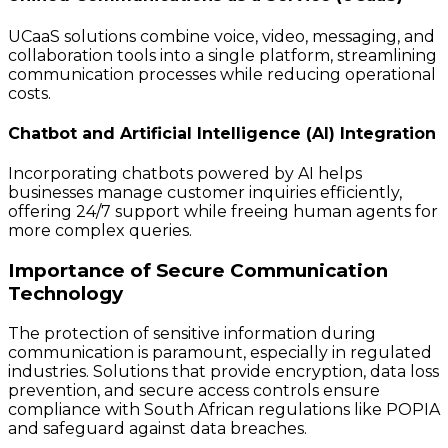
UCaaS solutions combine voice, video, messaging, and
collaboration tools into a single platform, streamlining
communication processes while reducing operational
costs.
Chatbot and Artificial Intelligence (AI) Integration
Incorporating chatbots powered by AI helps
businesses manage customer inquiries efficiently,
offering 24/7 support while freeing human agents for
more complex queries.
Importance of Secure Communication
Technology
The protection of sensitive information during
communication is paramount, especially in regulated
industries. Solutions that provide encryption, data loss
prevention, and secure access controls ensure
compliance with South African regulations like POPIA
and safeguard against data breaches.