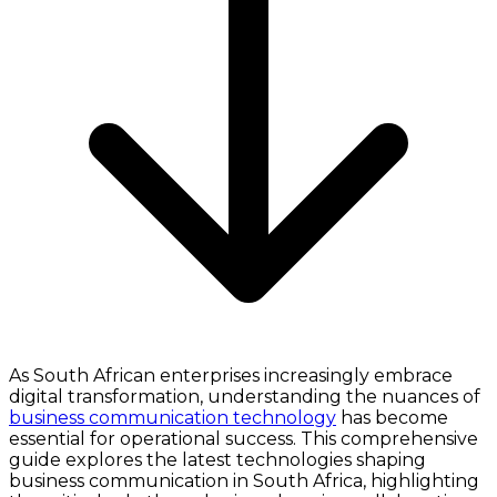
As South African enterprises increasingly embrace
digital transformation, understanding the nuances of
business communication technology
has become
essential for operational success. This comprehensive
guide explores the latest technologies shaping
business communication in South Africa, highlighting