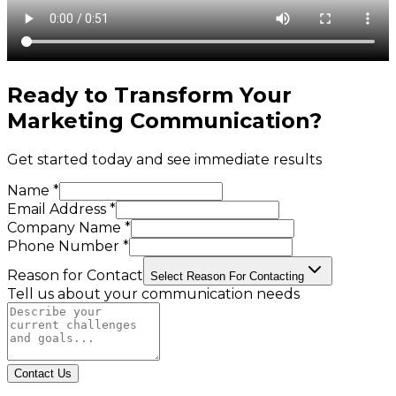
Ready to Transform Your
Marketing Communication
?
Get started today and see immediate results
Name *
Email Address *
Company Name *
Phone Number *
Reason for Contact
Select Reason For Contacting
Tell us about your communication needs
Contact Us