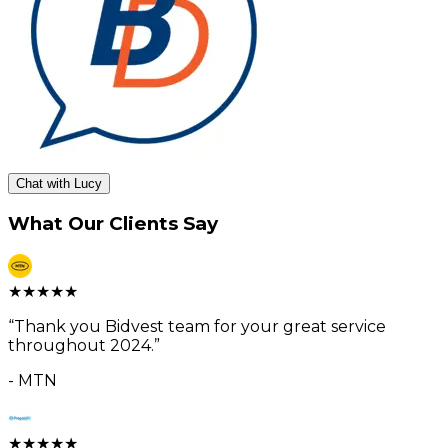
Chat with Lucy
What Our Clients Say
★
★
★
★
★
“
Thank you Bidvest team for your great service
throughout 2024.
”
-
MTN
★
★
★
★
★