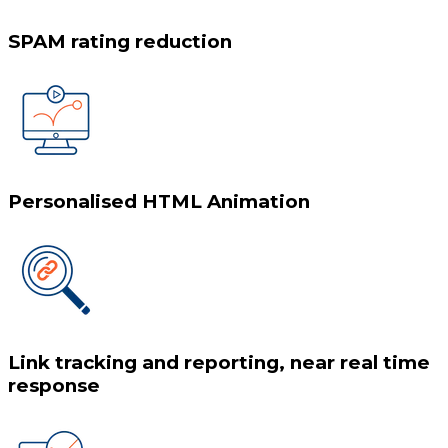
SPAM rating reduction
Personalised HTML Animation
Link tracking and reporting, near real time
response