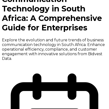
Technology in South
Africa: A Comprehensive
Guide for Enterprises
Explore the evolution and future trends of business
communication technology in South Africa. Enhance
operational efficiency, compliance, and customer
engagement with innovative solutions from Bidvest
Data.