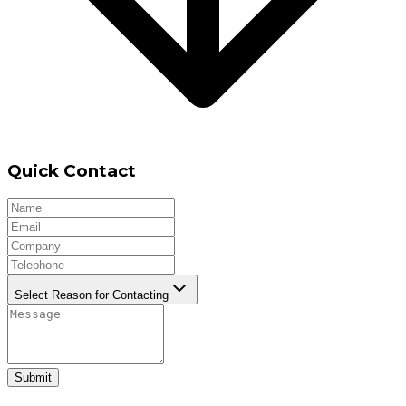
Quick Contact
Select Reason for Contacting
Submit