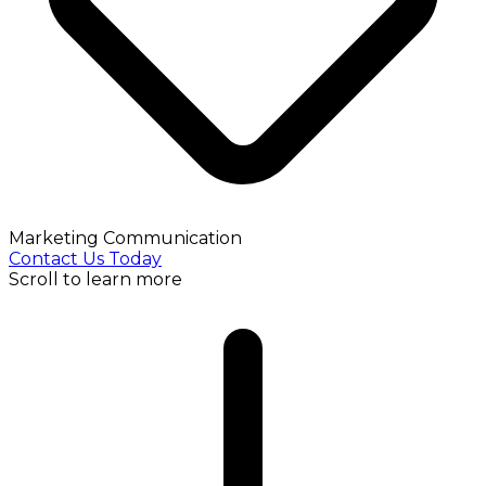
Marketing Communication
Contact Us Today
Scroll to learn more