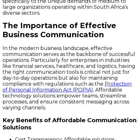
specifically to the unique demands of medium to
large organizations operating within South Africa’s
diverse sectors.
The Importance of Effective
Business Communication
In the modern business landscape, effective
communication serves as the backbone of successful
operations. Particularly for enterprises in industries
like financial services, healthcare, and logistics, having
the right communication tools is critical not just for
day-to-day operations but also for maintaining
compliance with regulations such as the
Protection
of Personal Information Act (POPIA)
. Affordable
technology solutions empower teams, streamline
processes, and ensure consistent messaging across
varying channels.
Key Benefits of Affordable Communication
Solutions
Cost Transparency:
Affordable solutions