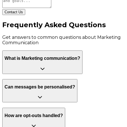
Contact Us
Frequently Asked Questions
Get answers to common questions about
Marketing
Communication
What is Marketing communication?
Can messages be personalised?
How are opt-outs handled?