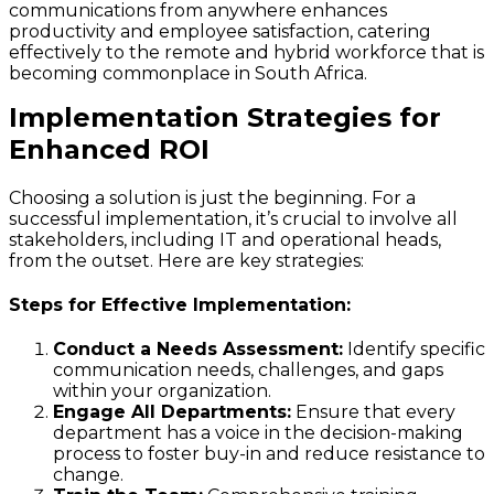
communications from anywhere enhances
productivity and employee satisfaction, catering
effectively to the remote and hybrid workforce that is
becoming commonplace in South Africa.
Implementation Strategies for
Enhanced ROI
Choosing a solution is just the beginning. For a
successful implementation, it’s crucial to involve all
stakeholders, including IT and operational heads,
from the outset. Here are key strategies:
Steps for Effective Implementation:
Conduct a Needs Assessment:
Identify specific
communication needs, challenges, and gaps
within your organization.
Engage All Departments:
Ensure that every
department has a voice in the decision-making
process to foster buy-in and reduce resistance to
change.