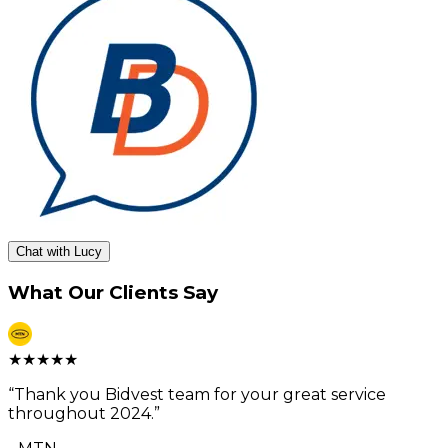
Chat with Lucy
What Our Clients Say
★
★
★
★
★
“
Thank you Bidvest team for your great service
throughout 2024.
”