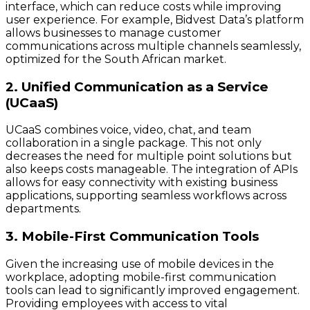
interface, which can reduce costs while improving
user experience. For example, Bidvest Data’s platform
allows businesses to manage customer
communications across multiple channels seamlessly,
optimized for the South African market.
2. Unified Communication as a Service
(UCaaS)
UCaaS combines voice, video, chat, and team
collaboration in a single package. This not only
decreases the need for multiple point solutions but
also keeps costs manageable. The integration of APIs
allows for easy connectivity with existing business
applications, supporting seamless workflows across
departments.
3. Mobile-First Communication Tools
Given the increasing use of mobile devices in the
workplace, adopting mobile-first communication
tools can lead to significantly improved engagement.
Providing employees with access to vital