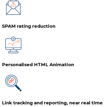
SPAM rating reduction
Personalised HTML Animation
Link tracking and reporting, near real time