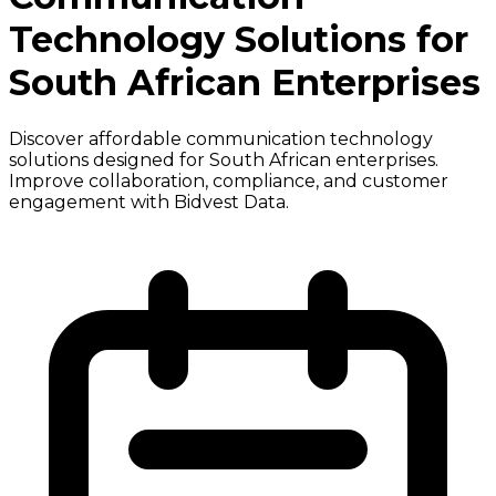
Technology Solutions for
South African Enterprises
Discover affordable communication technology
solutions designed for South African enterprises.
Improve collaboration, compliance, and customer
engagement with Bidvest Data.