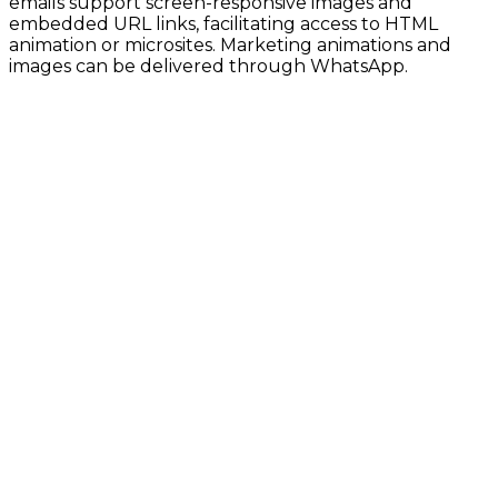
emails support screen-responsive images and
embedded URL links, facilitating access to HTML
animation or microsites. Marketing animations and
images can be delivered through WhatsApp.