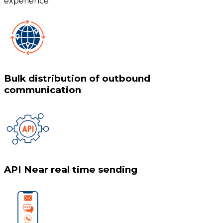
experience
Bulk distribution of outbound
communication
API Near real time sending