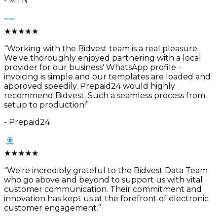
-
MTN
★
★
★
★
★
“
Working with the Bidvest team is a real pleasure.
We've thoroughly enjoyed partnering with a local
provider for our business' WhatsApp profile -
invoicing is simple and our templates are loaded and
approved speedily. Prepaid24 would highly
recommend Bidvest. Such a seamless process from
setup to production!
”
-
Prepaid24
★
★
★
★
★
“
We're incredibly grateful to the Bidvest Data Team
who go above and beyond to support us with vital
customer communication. Their commitment and
innovation has kept us at the forefront of electronic
customer engagement.
”