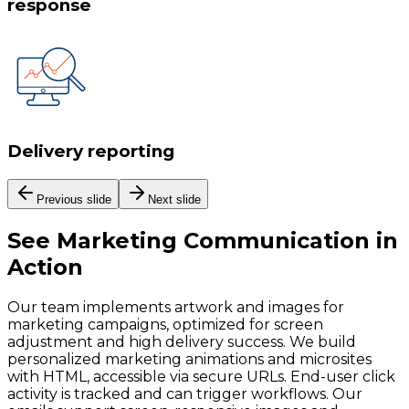
response
Delivery reporting
Previous slide
Next slide
See
Marketing Communication
in
Action
Our team implements artwork and images for
marketing campaigns, optimized for screen
adjustment and high delivery success. We build
personalized marketing animations and microsites
with HTML, accessible via secure URLs. End-user click
activity is tracked and can trigger workflows. Our