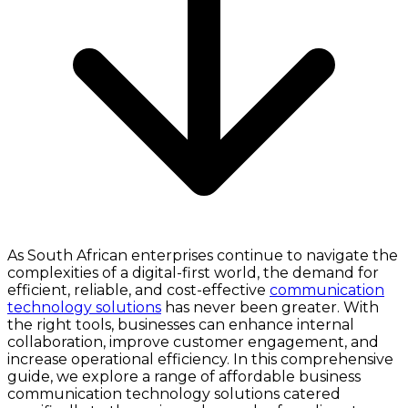
As South African enterprises continue to navigate the
complexities of a digital-first world, the demand for
efficient, reliable, and cost-effective
communication
technology solutions
has never been greater. With
the right tools, businesses can enhance internal
collaboration, improve customer engagement, and
increase operational efficiency. In this comprehensive
guide, we explore a range of affordable business
communication technology solutions catered