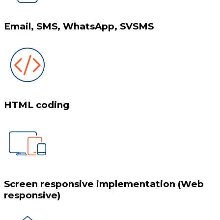
Email, SMS, WhatsApp, SVSMS
HTML coding
Screen responsive implementation (Web
responsive)