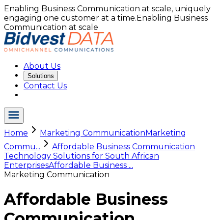
Enabling Business Communication at scale, uniquely
engaging one customer at a time.
Enabling Business
Communication at scale
About Us
Solutions
Contact Us
Home
Marketing Communication
Marketing
Commu...
Affordable Business Communication
Technology Solutions for South African
Enterprises
Affordable Business ...
Marketing Communication
Affordable Business
Communication