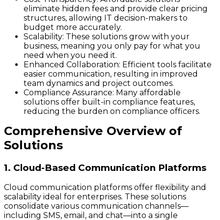
eliminate hidden fees and provide clear pricing
structures, allowing IT decision-makers to
budget more accurately.
Scalability:
These solutions grow with your
business, meaning you only pay for what you
need when you need it.
Enhanced Collaboration:
Efficient tools facilitate
easier communication, resulting in improved
team dynamics and project outcomes.
Compliance Assurance:
Many affordable
solutions offer built-in compliance features,
reducing the burden on compliance officers.
Comprehensive Overview of
Solutions
1. Cloud-Based Communication Platforms
Cloud communication platforms offer flexibility and
scalability ideal for enterprises. These solutions
consolidate various communication channels—
including SMS, email, and chat—into a single