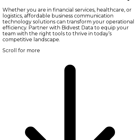
Whether you are in financial services, healthcare, or
logistics, affordable business communication
technology solutions can transform your operational
efficiency. Partner with Bidvest Data to equip your
team with the right tools to thrive in today’s
competitive landscape.
Scroll for more