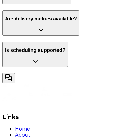
Are delivery metrics available?
Is scheduling supported?
Links
Home
About