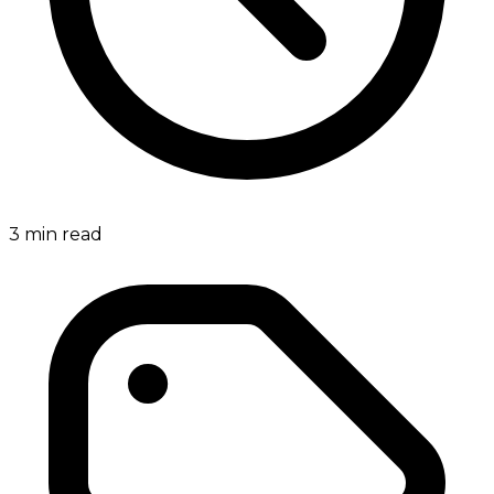
3
min read