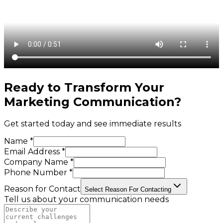
Ready to Transform Your
Marketing Communication
?
Get started today and see immediate results
Name *
Email Address *
Company Name *
Phone Number *
Reason for Contact
Select Reason For Contacting
Tell us about your communication needs