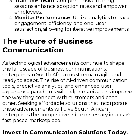
Train the Team:
Comprehensive training
sessions enhance adoption rates and empower
employees.
Monitor Performance:
Utilize analytics to track
engagement, efficiency, and end-user
satisfaction, allowing for iterative improvements.
The Future of Business
Communication
As technological advancements continue to shape
the landscape of business communications,
enterprises in South Africa must remain agile and
ready to adapt. The rise of AI-driven communication
tools, predictive analytics, and enhanced user
experience paradigms will help organizations improve
the way they connect with customers and each
other. Seeking affordable solutions that incorporate
these advancements will give South African
enterprises the competitive edge necessary in today's
fast-paced marketplace.
Invest in Communication Solutions Today!