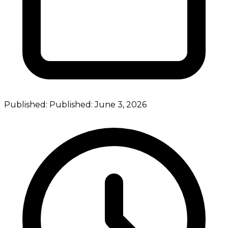
Published:
Published:
June 3, 2026