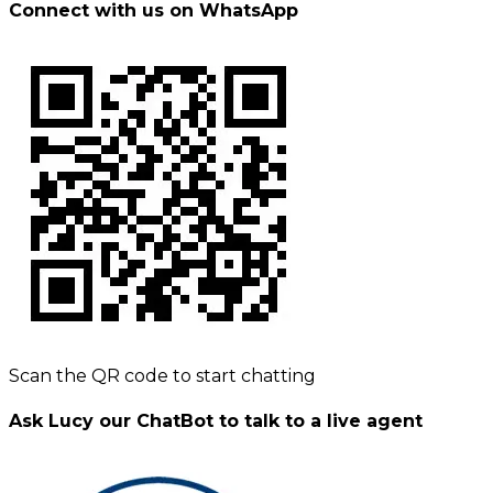
Connect with us on WhatsApp
Scan the QR code to start chatting
Ask Lucy our ChatBot to talk to a live agent