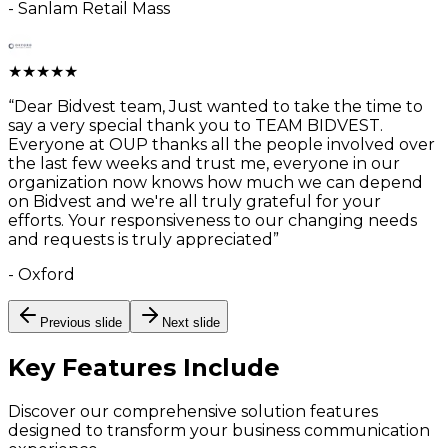
-
Sanlam Retail Mass
★
★
★
★
★
“
Dear Bidvest team, Just wanted to take the time to
say a very special thank you to TEAM BIDVEST.
Everyone at OUP thanks all the people involved over
the last few weeks and trust me, everyone in our
organization now knows how much we can depend
on Bidvest and we're all truly grateful for your
efforts. Your responsiveness to our changing needs
and requests is truly appreciated
”
-
Oxford
Previous slide
Next slide
Key Features
Include
Discover our comprehensive solution features
designed to transform your business communication