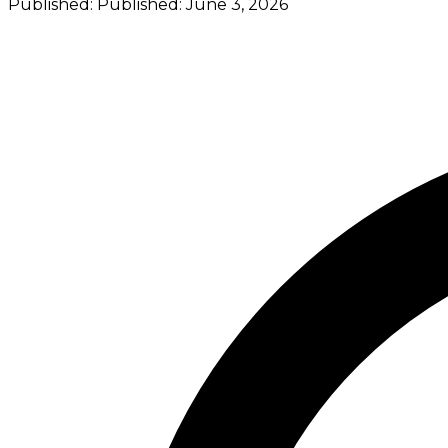
Published:
Published:
June 3, 2026