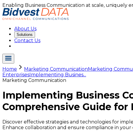
Enabling Business Communication at scale, uniquely e
About Us
Solutions
Contact Us
Home
Marketing Communication
Marketing Commu.
Enterprises
Implementing Busines...
Marketing Communication
Implementing Business C
Comprehensive Guide for 
Discover effective strategies and technologies for im
Enhance collaboration and ensure compliance in your 