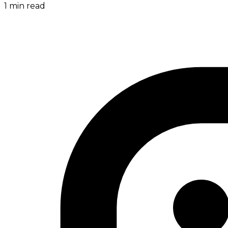
1
min read