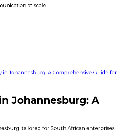
unication at scale
 in Johannesburg: A Comprehensive Guide for
in Johannesburg: A
sburg, tailored for South African enterprises.