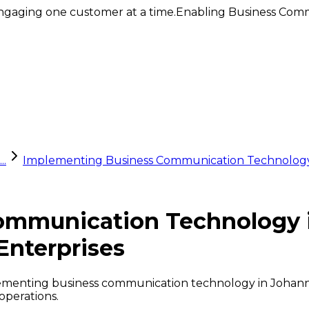
ngaging one customer at a time.
Enabling Business Comm
..
Implementing Business Communication Technology
ommunication Technology 
Enterprises
plementing business communication technology in Johanne
operations.