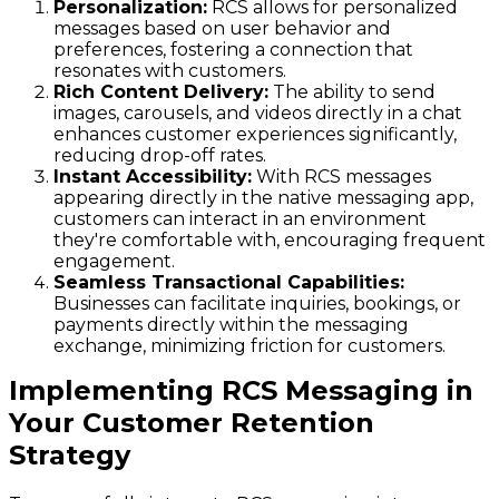
Personalization:
RCS allows for personalized
messages based on user behavior and
preferences, fostering a connection that
resonates with customers.
Rich Content Delivery:
The ability to send
images, carousels, and videos directly in a chat
enhances customer experiences significantly,
reducing drop-off rates.
Instant Accessibility:
With RCS messages
appearing directly in the native messaging app,
customers can interact in an environment
they're comfortable with, encouraging frequent
engagement.
Seamless Transactional Capabilities:
Businesses can facilitate inquiries, bookings, or
payments directly within the messaging
exchange, minimizing friction for customers.
Implementing RCS Messaging in
Your Customer Retention
Strategy