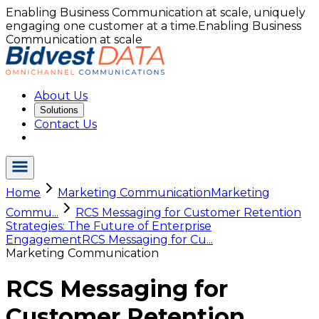
Enabling Business Communication at scale, uniquely
engaging one customer at a time.
Enabling Business
Communication at scale
About Us
Solutions
Contact Us
Home
Marketing Communication
Marketing
Commu...
RCS Messaging for Customer Retention
Strategies: The Future of Enterprise
Engagement
RCS Messaging for Cu...
Marketing Communication
RCS Messaging for
Customer Retention