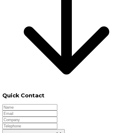
Quick Contact