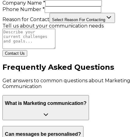
Company Name *
Phone Number *
Reason for Contact
Select Reason For Contacting
Tell us about your communication needs
Contact Us
Frequently Asked Questions
Get answers to common questions about
Marketing
Communication
What is Marketing communication?
Can messages be personalised?