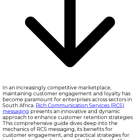
In an increasingly competitive marketplace,
maintaining customer engagement and loyalty has
become paramount for enterprises across sectors in
South Africa.
Rich Communication Services (RCS)
messaging
presents an innovative and dynamic
approach to enhance customer retention strategies.
This comprehensive guide dives deep into the
mechanics of RCS messaging, its benefits for
customer engagement, and practical strategies for