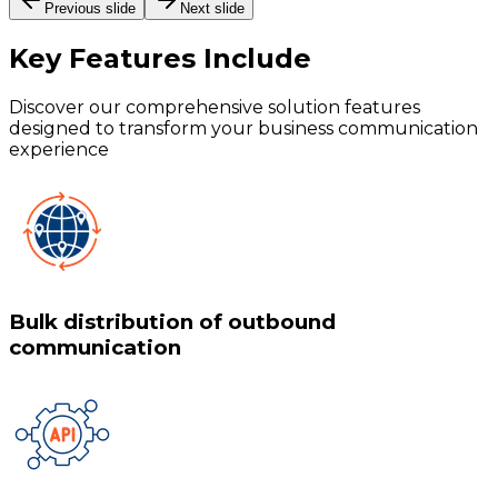
Previous slide
Next slide
Key Features
Include
Discover our comprehensive solution features
designed to transform your business communication
experience
Bulk distribution of outbound
communication