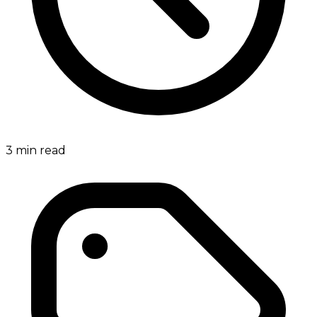
3
min read