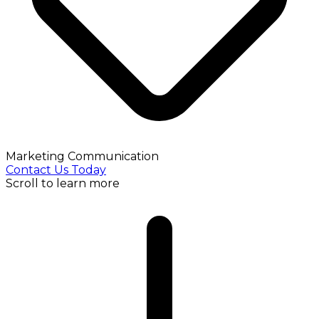
Marketing Communication
Contact Us Today
Scroll to learn more