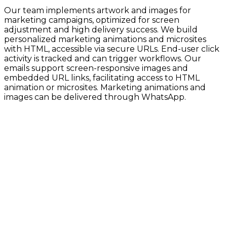
Our team implements artwork and images for
marketing campaigns, optimized for screen
adjustment and high delivery success. We build
personalized marketing animations and microsites
with HTML, accessible via secure URLs. End-user click
activity is tracked and can trigger workflows. Our
emails support screen-responsive images and
embedded URL links, facilitating access to HTML
animation or microsites. Marketing animations and
images can be delivered through WhatsApp.