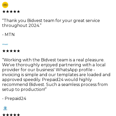
★
★
★
★
★
“
Thank you Bidvest team for your great service
throughout 2024.
”
-
MTN
★
★
★
★
★
“
Working with the Bidvest team is a real pleasure.
We've thoroughly enjoyed partnering with a local
provider for our business' WhatsApp profile -
invoicing is simple and our templates are loaded and
approved speedily. Prepaid24 would highly
recommend Bidvest. Such a seamless process from
setup to production!
”
-
Prepaid24
★
★
★
★
★