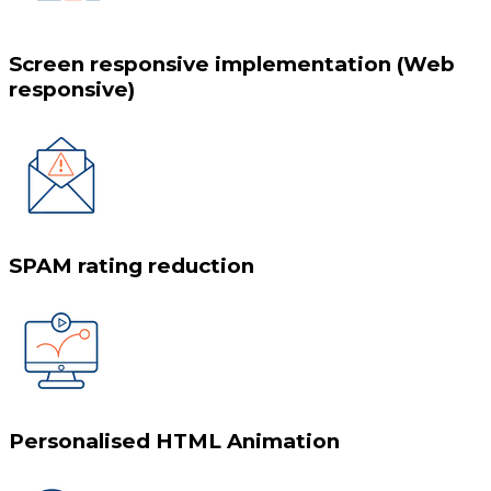
Screen responsive implementation (Web
responsive)
SPAM rating reduction
Personalised HTML Animation