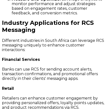
monitor performance and adjust strategies
based on engagement rates, customer
feedback, and conversion metrics.
Industry Applications for RCS
Messaging
Different industries in South Africa can leverage RCS
messaging uniquely to enhance customer
interactions:
Financial Services
Banks can use RCS for sending account alerts,
transaction confirmations, and promotional offers
directly in their clients' messaging apps.
Retail
Retailers can enhance customer engagement by
providing personalized offers, loyalty points updates,
and product recommendations via RCS.