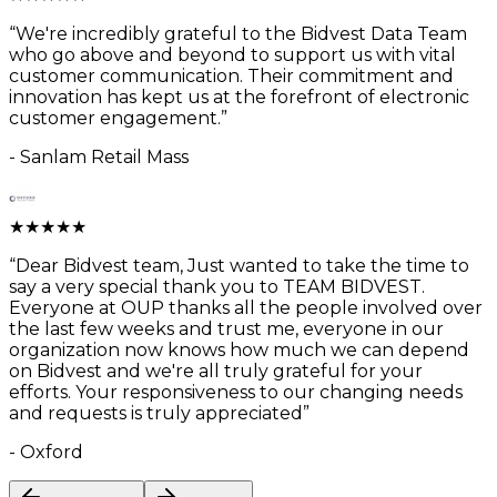
“
We're incredibly grateful to the Bidvest Data Team
who go above and beyond to support us with vital
customer communication. Their commitment and
innovation has kept us at the forefront of electronic
customer engagement.
”
-
Sanlam Retail Mass
★
★
★
★
★
“
Dear Bidvest team, Just wanted to take the time to
say a very special thank you to TEAM BIDVEST.
Everyone at OUP thanks all the people involved over
the last few weeks and trust me, everyone in our
organization now knows how much we can depend
on Bidvest and we're all truly grateful for your
efforts. Your responsiveness to our changing needs
and requests is truly appreciated
”
-
Oxford