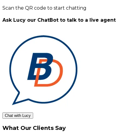
Scan the QR code to start chatting
Ask Lucy our ChatBot to talk to a live agent
Chat with Lucy
What Our Clients Say