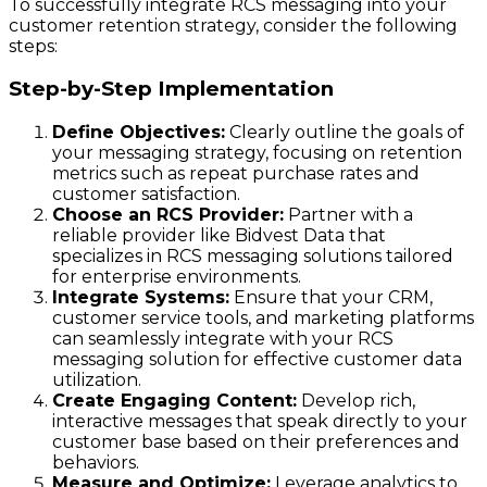
To successfully integrate RCS messaging into your
customer retention strategy, consider the following
steps:
Step-by-Step Implementation
Define Objectives:
Clearly outline the goals of
your messaging strategy, focusing on retention
metrics such as repeat purchase rates and
customer satisfaction.
Choose an RCS Provider:
Partner with a
reliable provider like Bidvest Data that
specializes in RCS messaging solutions tailored
for enterprise environments.
Integrate Systems:
Ensure that your CRM,
customer service tools, and marketing platforms
can seamlessly integrate with your RCS
messaging solution for effective customer data
utilization.
Create Engaging Content:
Develop rich,
interactive messages that speak directly to your
customer base based on their preferences and
behaviors.
Measure and Optimize:
Leverage analytics to