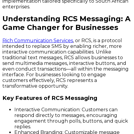
implementation tailored specifically to South African
enterprises.
Understanding RCS Messaging: A
Game Changer for Businesses
Rich Communication Services
, or RCS, is a protocol
intended to replace SMS by enabling richer, more
interactive communication capabilities. Unlike
traditional text messages, RCS allows businesses to
send multimedia messages, interactive buttons, and
even conduct transactions—all within the messaging
interface. For businesses looking to engage
customers effectively, RCS represents a
transformative opportunity.
Key Features of RCS Messaging
Interactive Communication
: Customers can
respond directly to messages, encouraging
engagement through polls, buttons, and quick
replies.
Enhanced Branding
: Customizable message