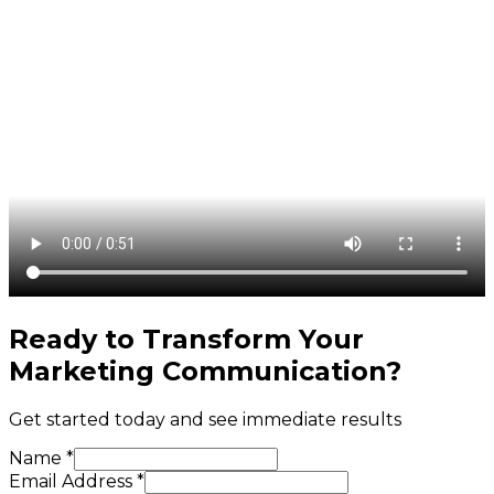
Ready to Transform Your
Marketing Communication
?
Get started today and see immediate results
Name *
Email Address *