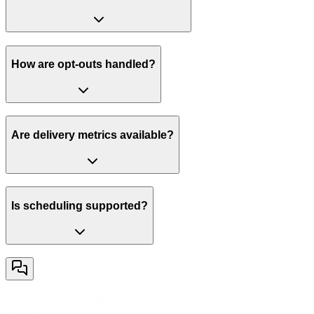
How are opt-outs handled?
Are delivery metrics available?
Is scheduling supported?