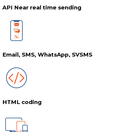
API Near real time sending
Email, SMS, WhatsApp, SVSMS
HTML coding