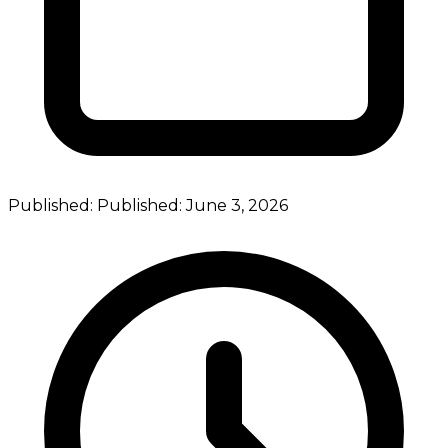
Published:
Published:
June 3, 2026