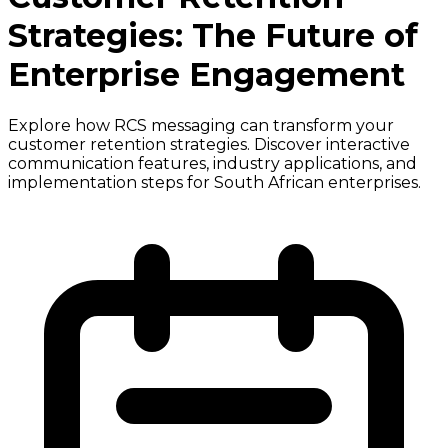
Strategies: The Future of
Enterprise Engagement
Explore how RCS messaging can transform your
customer retention strategies. Discover interactive
communication features, industry applications, and
implementation steps for South African enterprises.