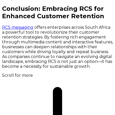
Conclusion: Embracing RCS for
Enhanced Customer Retention
RCS messaging
offers enterprises across South Africa
a powerful tool to revolutionize their customer
retention strategies. By fostering rich engagement
through multimedia content and interactive features,
businesses can deepen relationships with their
customers while driving loyalty and repeat business.
As companies continue to navigate an evolving digital
landscape, embracing RCS is not just an option—it has
become a necessity for sustainable growth.
Scroll for more