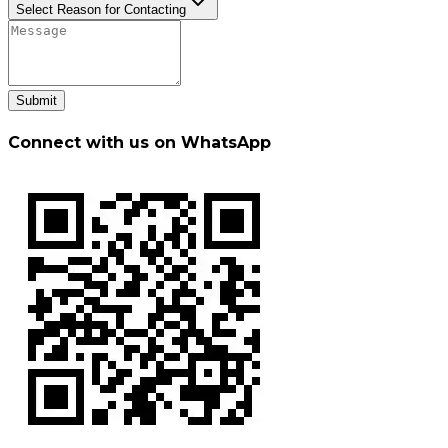
Select Reason for Contacting
Submit
Connect with us on WhatsApp