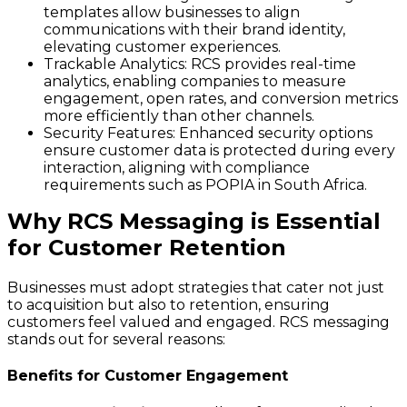
templates allow businesses to align
communications with their brand identity,
elevating customer experiences.
Trackable Analytics
: RCS provides real-time
analytics, enabling companies to measure
engagement, open rates, and conversion metrics
more efficiently than other channels.
Security Features
: Enhanced security options
ensure customer data is protected during every
interaction, aligning with compliance
requirements such as POPIA in South Africa.
Why RCS Messaging is Essential
for Customer Retention
Businesses must adopt strategies that cater not just
to acquisition but also to retention, ensuring
customers feel valued and engaged. RCS messaging
stands out for several reasons:
Benefits for Customer Engagement