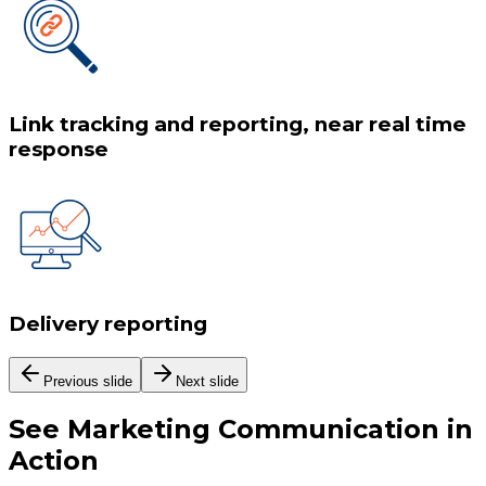
Link tracking and reporting, near real time
response
Delivery reporting
Previous slide
Next slide
See
Marketing Communication
in
Action