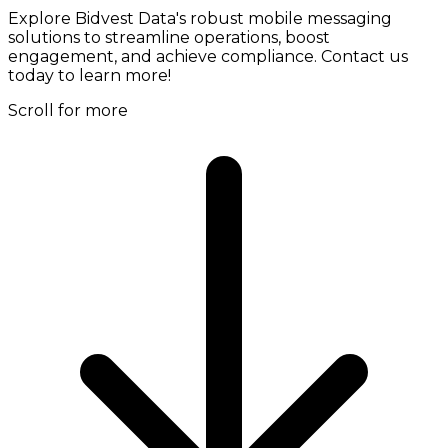
Explore Bidvest Data's robust mobile messaging
solutions to streamline operations, boost
engagement, and achieve compliance. Contact us
today to learn more!
Scroll for more