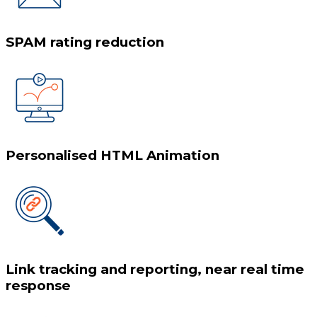
SPAM rating reduction
Personalised HTML Animation
Link tracking and reporting, near real time
response