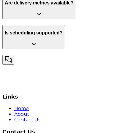
Are delivery metrics available?
Is scheduling supported?
Links
Home
About
Contact Us
Contact Us