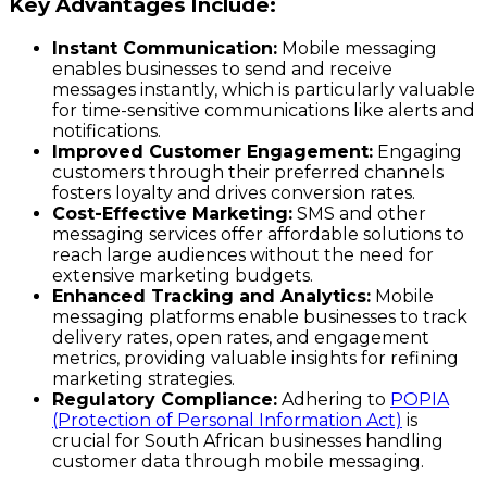
Key Advantages Include:
Instant Communication:
Mobile messaging
enables businesses to send and receive
messages instantly, which is particularly valuable
for time-sensitive communications like alerts and
notifications.
Improved Customer Engagement:
Engaging
customers through their preferred channels
fosters loyalty and drives conversion rates.
Cost-Effective Marketing:
SMS and other
messaging services offer affordable solutions to
reach large audiences without the need for
extensive marketing budgets.
Enhanced Tracking and Analytics:
Mobile
messaging platforms enable businesses to track
delivery rates, open rates, and engagement
metrics, providing valuable insights for refining
marketing strategies.
Regulatory Compliance:
Adhering to
POPIA
(Protection of Personal Information Act)
is
crucial for South African businesses handling
customer data through mobile messaging.