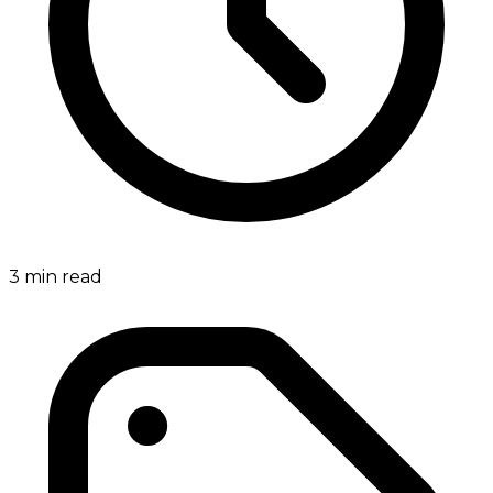
3
min read