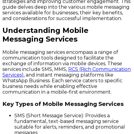
strategies and improving customer engagement. This
guide delves deep into the various mobile messaging
services available for businesses, their key benefits,
and considerations for successful implementation.
Understanding Mobile
Messaging Services
Mobile messaging services encompass a range of
communication tools designed to facilitate the
exchange of information via mobile devices. These
services include SMS, MMS,
RCS (Rich Communication
Services)
, and instant messaging platforms like
WhatsApp Business. Each service caters to specific
business needs while enabling effective
communication in a mobile-first environment.
Key Types of Mobile Messaging Services
SMS (Short Message Service)
: Provides a
fundamental, text-based messaging service
suitable for alerts, reminders, and promotional
messages.