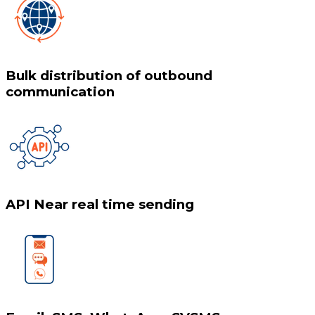
Bulk distribution of outbound
communication
API Near real time sending