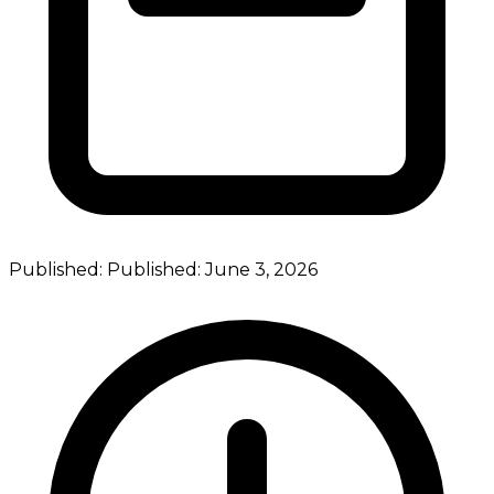
Published:
Published:
June 3, 2026