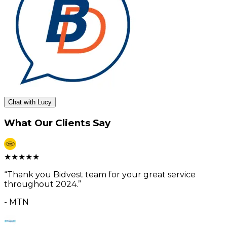
Chat with Lucy
What Our Clients Say
★
★
★
★
★
“
Thank you Bidvest team for your great service
throughout 2024.
”
-
MTN