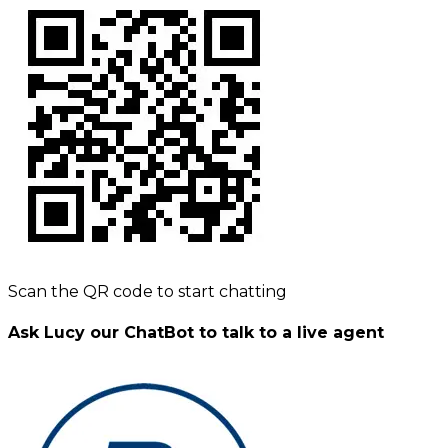
Scan the QR code to start chatting
Ask Lucy our ChatBot to talk to a live agent