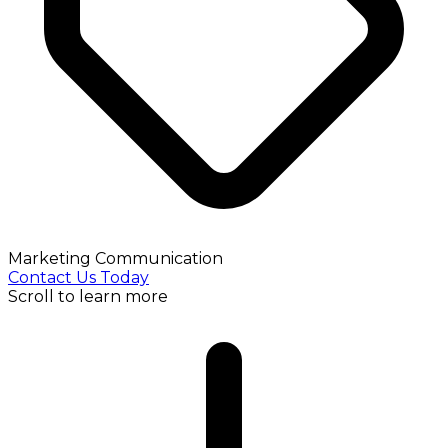
Marketing Communication
Contact Us Today
Scroll to learn more