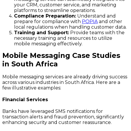
your CRM, customer service, and marketing
platforms to streamline operations.
Compliance Preparation:
Understand and
prepare for compliance with
POPIA
and other
local regulations when handling customer data.
Training and Support:
Provide teams with the
necessary training and resources to utilize
mobile messaging effectively.
Mobile Messaging Case Studies
in South Africa
Mobile messaging services are already driving success
across various industries in South Africa. Here are a
few illustrative examples:
Financial Services
Banks have leveraged SMS notifications for
transaction alerts and fraud prevention, significantly
enhancing security and customer reassurance.