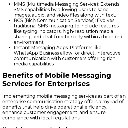
MMS (Multimedia Messaging Service)
: Extends
SMS capabilities by allowing users to send
images, audio, and video files along with text.
RCS (Rich Communication Services)
: Evolves
traditional SMS messaging to include features
like typing indicators, high-resolution media
sharing, and chat functionality within a branded
environment.
Instant Messaging Apps
: Platforms like
WhatsApp Business allow for direct, interactive
communication with customers offering rich
media capabilities.
Benefits of Mobile Messaging
Services for Enterprises
Implementing mobile messaging services as part of an
enterprise communication strategy offers a myriad of
benefits that help drive operational efficiency,
enhance customer engagement, and ensure
compliance with local regulations.