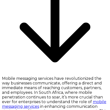
Mobile messaging services have revolutionized the
way businesses communicate, offering a direct and
immediate means of reaching customers, partners,
and employees. In South Africa, where mobile
penetration continues to soar, it’s more crucial than
ever for enterprises to understand the role of
mobile
messaging services
in enhancing communication