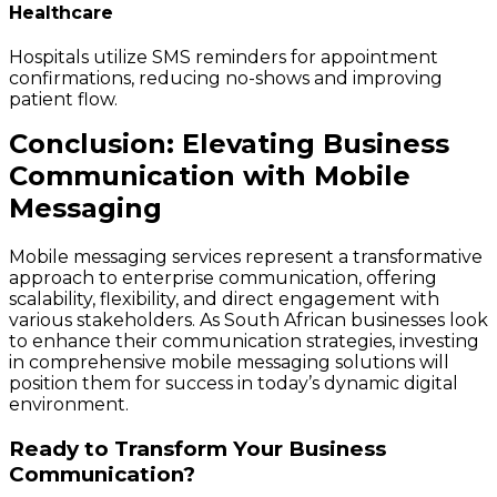
Healthcare
Hospitals utilize SMS reminders for appointment
confirmations, reducing no-shows and improving
patient flow.
Conclusion: Elevating Business
Communication with Mobile
Messaging
Mobile messaging services represent a transformative
approach to enterprise communication, offering
scalability, flexibility, and direct engagement with
various stakeholders. As South African businesses look
to enhance their communication strategies, investing
in comprehensive mobile messaging solutions will
position them for success in today’s dynamic digital
environment.
Ready to Transform Your Business
Communication?