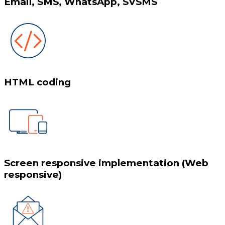
Email, SMS, WhatsApp, SVSMS
HTML coding
Screen responsive implementation (Web
responsive)