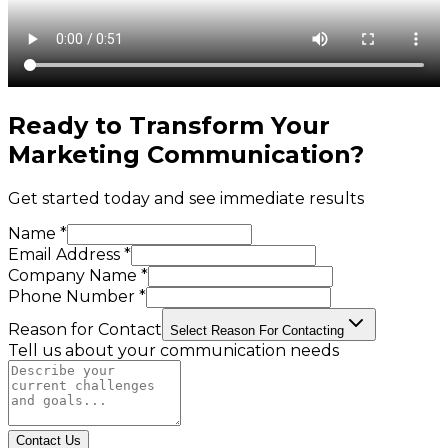
Ready to Transform Your
Marketing Communication
?
Get started today and see immediate results
Name *
Email Address *
Company Name *
Phone Number *
Reason for Contact
Select Reason For Contacting
Tell us about your communication needs
Contact Us