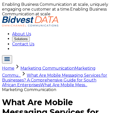
Enabling Business Communication at scale, uniquely
engaging one customer at a time.
Enabling Business
Communication at scale
About Us
Solutions
Contact Us
Home
Marketing Communication
Marketing
Commu...
What Are Mobile Messaging Services for
Businesses? A Comprehensive Guide for South
African Enterprises
What Are Mobile Mess...
Marketing Communication
What Are Mobile
Messaging Services for