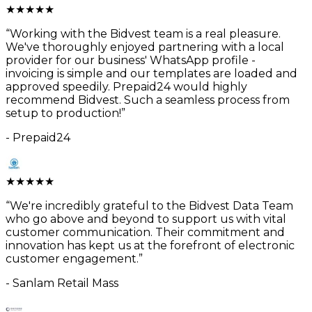
★
★
★
★
★
“
Working with the Bidvest team is a real pleasure.
We've thoroughly enjoyed partnering with a local
provider for our business' WhatsApp profile -
invoicing is simple and our templates are loaded and
approved speedily. Prepaid24 would highly
recommend Bidvest. Such a seamless process from
setup to production!
”
-
Prepaid24
★
★
★
★
★
“
We're incredibly grateful to the Bidvest Data Team
who go above and beyond to support us with vital
customer communication. Their commitment and
innovation has kept us at the forefront of electronic
customer engagement.
”
-
Sanlam Retail Mass