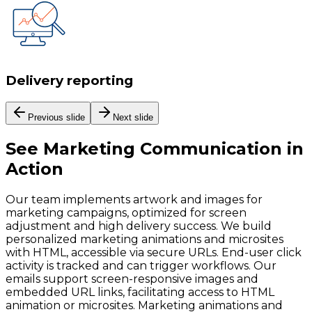
Delivery reporting
Previous slide
Next slide
See
Marketing Communication
in
Action
Our team implements artwork and images for
marketing campaigns, optimized for screen
adjustment and high delivery success. We build
personalized marketing animations and microsites
with HTML, accessible via secure URLs. End-user click
activity is tracked and can trigger workflows. Our
emails support screen-responsive images and
embedded URL links, facilitating access to HTML
animation or microsites. Marketing animations and