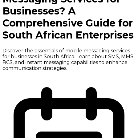
Businesses? A
Comprehensive Guide for
South African Enterprises
Discover the essentials of mobile messaging services
for businesses in South Africa. Learn about SMS, MMS,
RCS, and instant messaging capabilities to enhance
communication strategies.