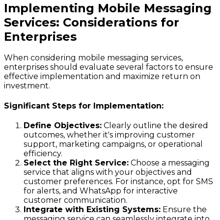
Implementing Mobile Messaging
Services: Considerations for
Enterprises
When considering mobile messaging services,
enterprises should evaluate several factors to ensure
effective implementation and maximize return on
investment.
Significant Steps for Implementation:
Define Objectives:
Clearly outline the desired
outcomes, whether it's improving customer
support, marketing campaigns, or operational
efficiency.
Select the Right Service:
Choose a messaging
service that aligns with your objectives and
customer preferences. For instance, opt for SMS
for alerts, and WhatsApp for interactive
customer communication.
Integrate with Existing Systems:
Ensure the
messaging service can seamlessly integrate into