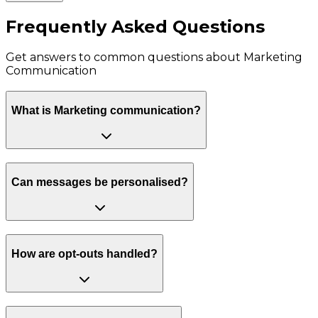
Frequently Asked Questions
Get answers to common questions about
Marketing
Communication
What is Marketing communication?
Can messages be personalised?
How are opt-outs handled?