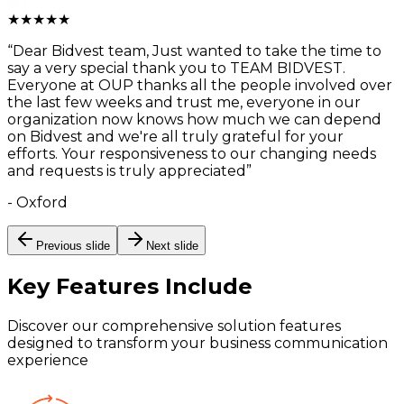
★
★
★
★
★
“
Dear Bidvest team, Just wanted to take the time to
say a very special thank you to TEAM BIDVEST.
Everyone at OUP thanks all the people involved over
the last few weeks and trust me, everyone in our
organization now knows how much we can depend
on Bidvest and we're all truly grateful for your
efforts. Your responsiveness to our changing needs
and requests is truly appreciated
”
-
Oxford
Previous slide
Next slide
Key Features
Include
Discover our comprehensive solution features
designed to transform your business communication
experience