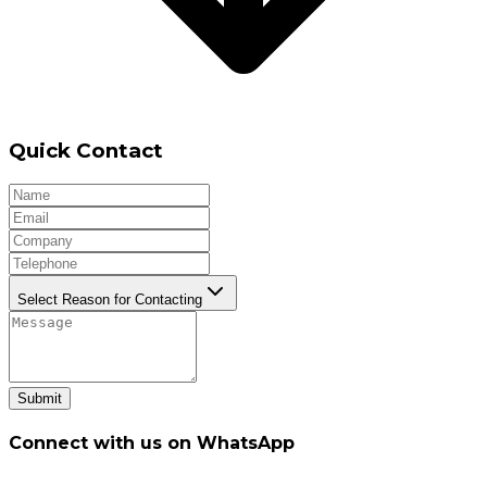
Quick Contact
Select Reason for Contacting
Submit
Connect with us on WhatsApp