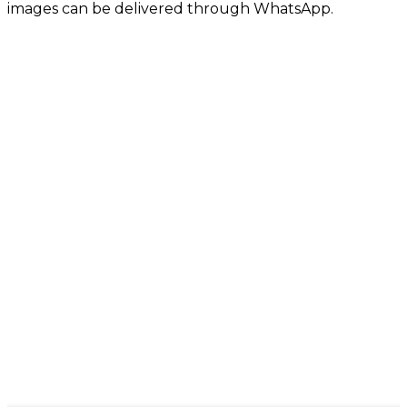
images can be delivered through WhatsApp.