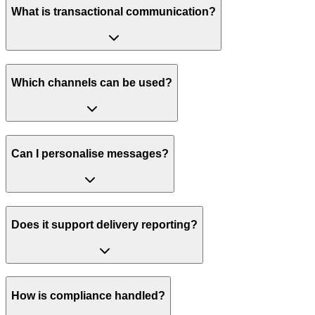
What is transactional communication?
Which channels can be used?
Can I personalise messages?
Does it support delivery reporting?
How is compliance handled?