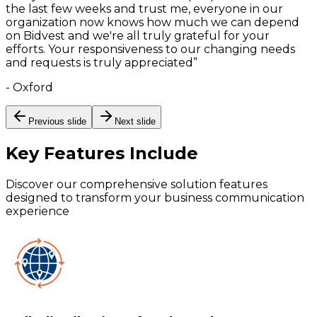
the last few weeks and trust me, everyone in our
organization now knows how much we can depend
on Bidvest and we're all truly grateful for your
efforts. Your responsiveness to our changing needs
and requests is truly appreciated
”
-
Oxford
Previous slide
Next slide
Key Features
Include
Discover our comprehensive solution features
designed to transform your business communication
experience