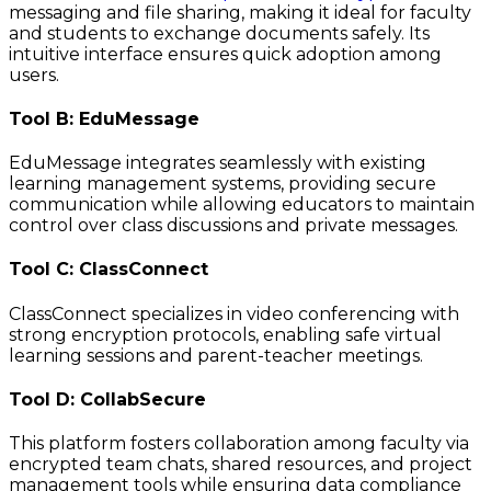
messaging and file sharing, making it ideal for faculty
and students to exchange documents safely. Its
intuitive interface ensures quick adoption among
users.
Tool B: EduMessage
EduMessage integrates seamlessly with existing
learning management systems, providing secure
communication while allowing educators to maintain
control over class discussions and private messages.
Tool C: ClassConnect
ClassConnect specializes in video conferencing with
strong encryption protocols, enabling safe virtual
learning sessions and parent-teacher meetings.
Tool D: CollabSecure
This platform fosters collaboration among faculty via
encrypted team chats, shared resources, and project
management tools while ensuring data compliance