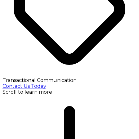
Transactional Communication
Contact Us Today
Scroll to learn more