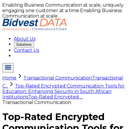
Enabling Business Communication at scale, uniquely
engaging one customer at a time.
Enabling Business
Communication at scale
About Us
Solutions
Contact Us
Home
Transactional Communication
Transactional
C...
Top-Rated Encrypted Communication Tools for
Education: Enhancing Security in South African
Institutions
Top-Rated Encrypted ...
Transactional Communication
Top-Rated Encrypted
Communication Tools for