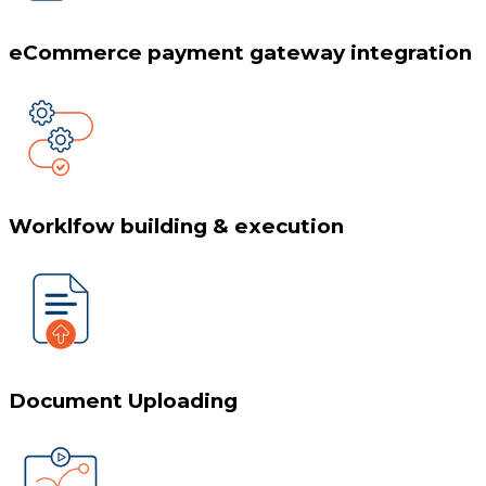
eCommerce payment gateway integration
Worklfow building & execution
Document Uploading