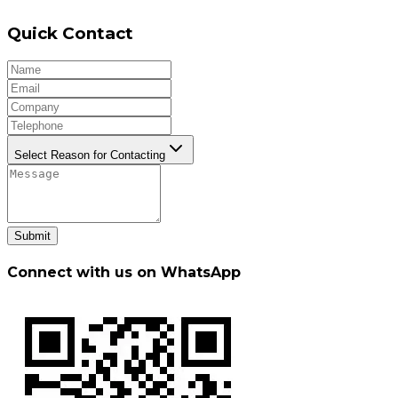
Quick Contact
Select Reason for Contacting
Submit
Connect with us on WhatsApp