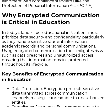
alignment with compliance standards like the
Protection of Personal Information Act (POPIA).
Why Encrypted Communication
is Critical in Education
In today's landscape, educational institutions must
prioritize data security and confidentiality, particularly
as they handle sensitive student information,
academic records, and personal communications.
Using encrypted communication tools mitigates risks
such as data breaches and unauthorized access,
ensuring that information remains protected
throughout its lifecycle.
Key Benefits of Encrypted Communication
in Education
Data Protection
: Encryption protects sensitive
data transmitted across communication
channels, making it unreadable to unauthorized
entities.
Compliance Assurance
: Ensures adherence to