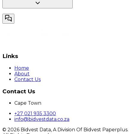
Links
Home
About
Contact Us
Contact Us
Cape Town
+27 021 935 3300
info@bidvestdata.co.za
©
2026
Bidvest Data, A Division Of Bidvest Paperplus.