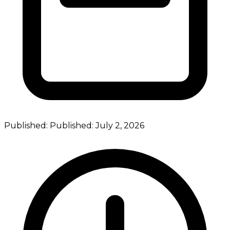
Published:
Published:
July 2, 2026