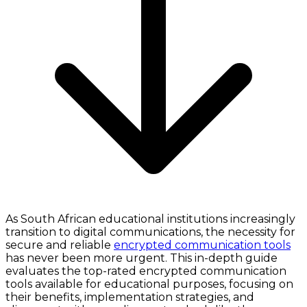
As South African educational institutions increasingly
transition to digital communications, the necessity for
secure and reliable
encrypted communication tools
has never been more urgent. This in-depth guide
evaluates the top-rated encrypted communication
tools available for educational purposes, focusing on
their benefits, implementation strategies, and