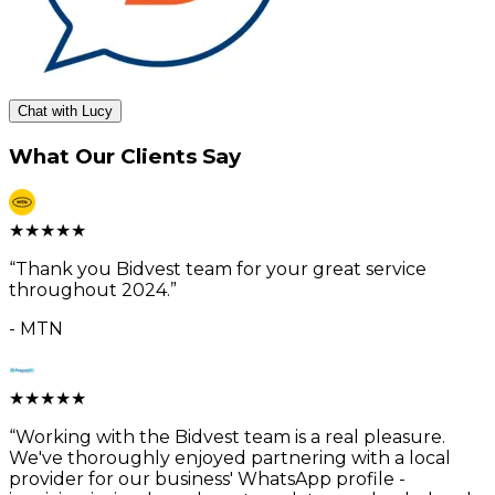
Chat with Lucy
What Our Clients Say
★
★
★
★
★
“
Thank you Bidvest team for your great service
throughout 2024.
”
-
MTN
★
★
★
★
★
“
Working with the Bidvest team is a real pleasure.
We've thoroughly enjoyed partnering with a local
provider for our business' WhatsApp profile -