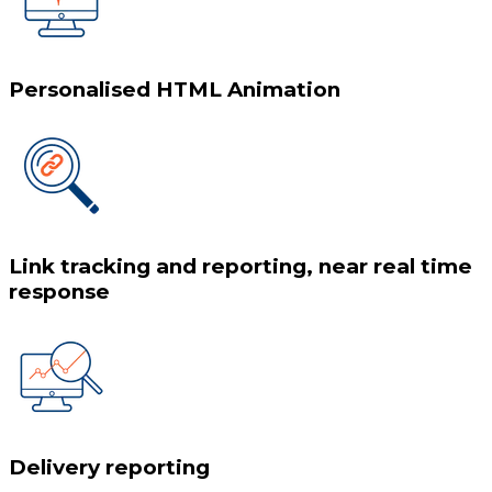
Personalised HTML Animation
Link tracking and reporting, near real time
response
Delivery reporting