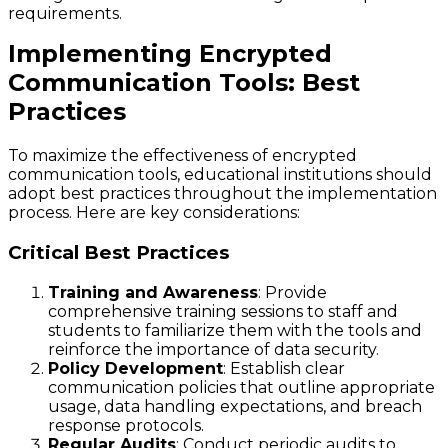
requirements.
Implementing Encrypted
Communication Tools: Best
Practices
To maximize the effectiveness of encrypted
communication tools, educational institutions should
adopt best practices throughout the implementation
process. Here are key considerations:
Critical Best Practices
Training and Awareness
: Provide
comprehensive training sessions to staff and
students to familiarize them with the tools and
reinforce the importance of data security.
Policy Development
: Establish clear
communication policies that outline appropriate
usage, data handling expectations, and breach
response protocols.
Regular Audits
: Conduct periodic audits to