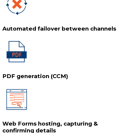
Automated failover between channels
PDF generation (CCM)
Web Forms hosting, capturing &
confirming details