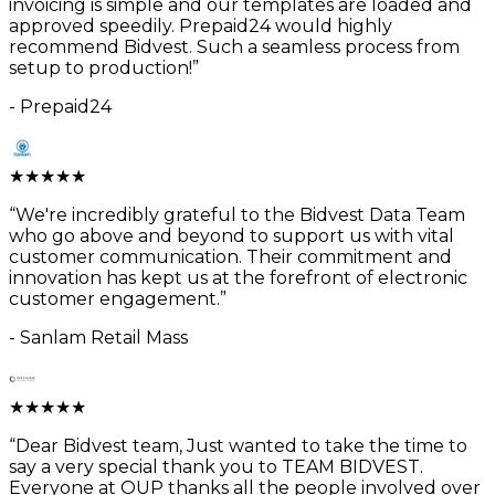
invoicing is simple and our templates are loaded and
approved speedily. Prepaid24 would highly
recommend Bidvest. Such a seamless process from
setup to production!
”
-
Prepaid24
★
★
★
★
★
“
We're incredibly grateful to the Bidvest Data Team
who go above and beyond to support us with vital
customer communication. Their commitment and
innovation has kept us at the forefront of electronic
customer engagement.
”
-
Sanlam Retail Mass
★
★
★
★
★
“
Dear Bidvest team, Just wanted to take the time to
say a very special thank you to TEAM BIDVEST.
Everyone at OUP thanks all the people involved over