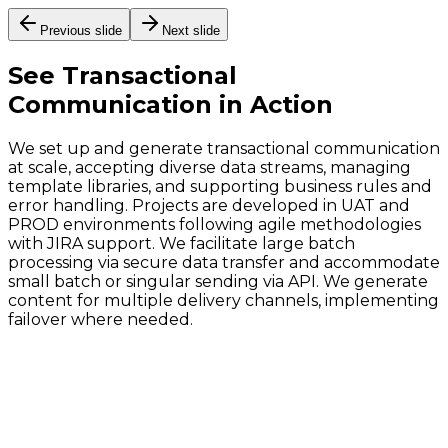
Previous slide
Next slide
See
Transactional
Communication
in Action
We set up and generate transactional communication
at scale, accepting diverse data streams, managing
template libraries, and supporting business rules and
error handling. Projects are developed in UAT and
PROD environments following agile methodologies
with JIRA support. We facilitate large batch
processing via secure data transfer and accommodate
small batch or singular sending via API. We generate
content for multiple delivery channels, implementing
failover where needed.