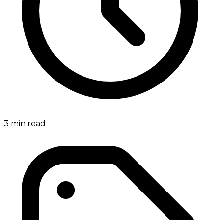
3
min read