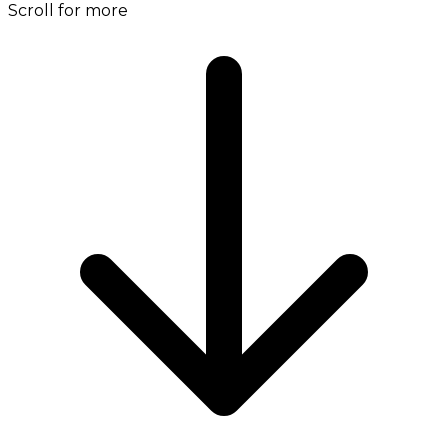
Scroll for more