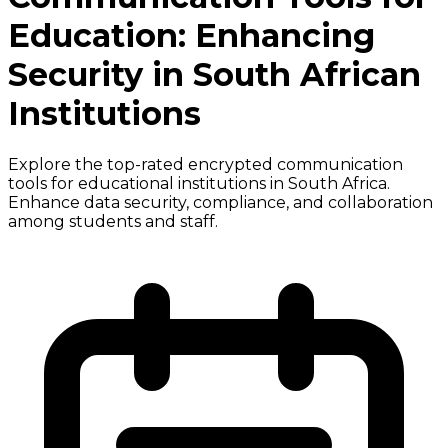
Education: Enhancing
Security in South African
Institutions
Explore the top-rated encrypted communication
tools for educational institutions in South Africa.
Enhance data security, compliance, and collaboration
among students and staff.