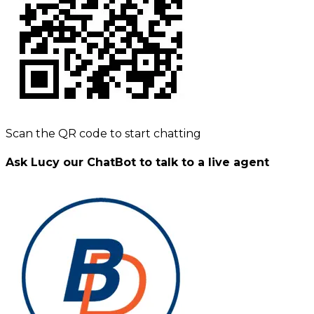
Scan the QR code to start chatting
Ask Lucy our ChatBot to talk to a live agent