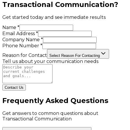
Transactional Communication
?
Get started today and see immediate results
Name *
Email Address *
Company Name *
Phone Number *
Reason for Contact
Select Reason For Contacting
Tell us about your communication needs
Contact Us
Frequently Asked Questions
Get answers to common questions about
Transactional Communication