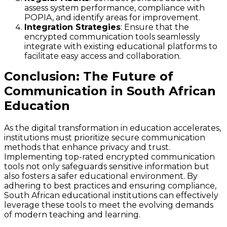
assess system performance, compliance with
POPIA, and identify areas for improvement.
Integration Strategies
: Ensure that the
encrypted communication tools seamlessly
integrate with existing educational platforms to
facilitate easy access and collaboration.
Conclusion: The Future of
Communication in South African
Education
As the digital transformation in education accelerates,
institutions must prioritize secure communication
methods that enhance privacy and trust.
Implementing top-rated encrypted communication
tools not only safeguards sensitive information but
also fosters a safer educational environment. By
adhering to best practices and ensuring compliance,
South African educational institutions can effectively
leverage these tools to meet the evolving demands
of modern teaching and learning.