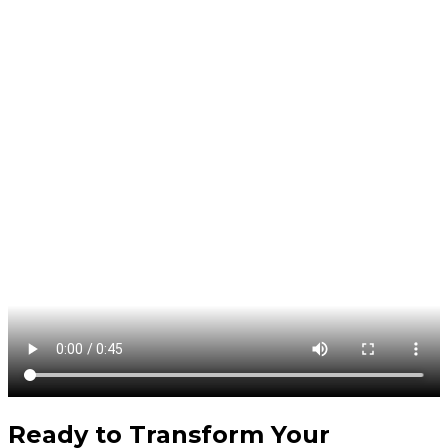
Ready to Transform Your