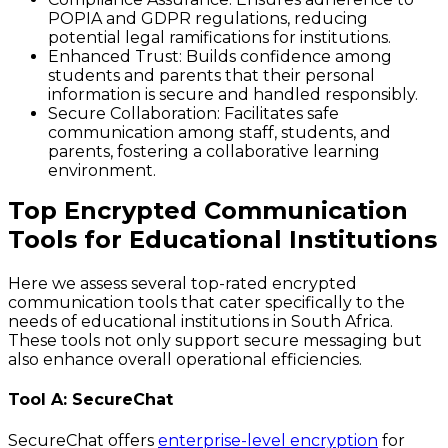
POPIA and GDPR regulations, reducing
potential legal ramifications for institutions.
Enhanced Trust
: Builds confidence among
students and parents that their personal
information is secure and handled responsibly.
Secure Collaboration
: Facilitates safe
communication among staff, students, and
parents, fostering a collaborative learning
environment.
Top Encrypted Communication
Tools for Educational Institutions
Here we assess several top-rated encrypted
communication tools that cater specifically to the
needs of educational institutions in South Africa.
These tools not only support secure messaging but
also enhance overall operational efficiencies.
Tool A: SecureChat
SecureChat offers
enterprise-level encryption
for