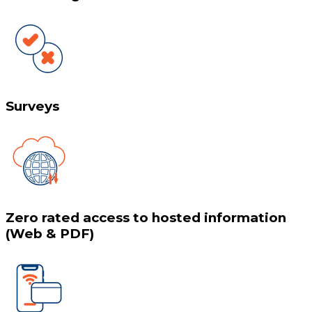
Surveys
Zero rated access to hosted information
(Web & PDF)