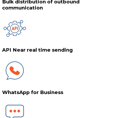
Bulk distribution of outbound
communication
API Near real time sending
WhatsApp for Business