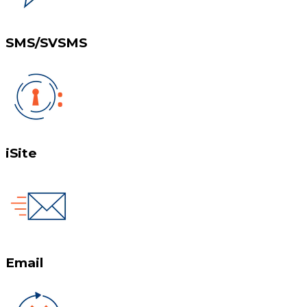
SMS/SVSMS
iSite
Email