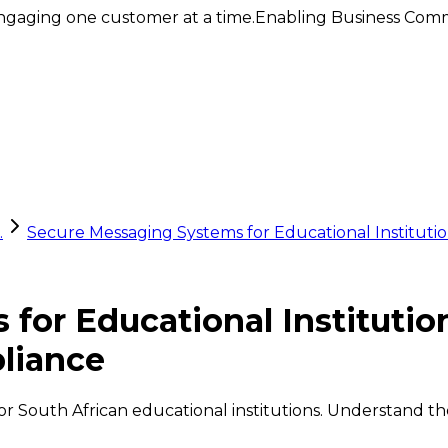
ngaging one customer at a time.
Enabling Business Comm
.
Secure Messaging Systems for Educational Institut
for Educational Institutio
liance
 South African educational institutions. Understand thei