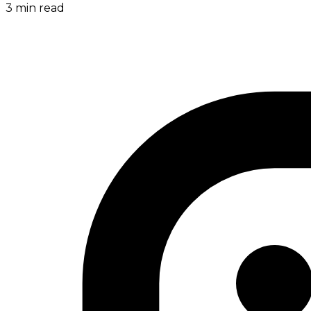
3
min read