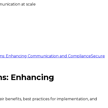
unication at scale
ions: Enhancing Communication and Compliance
Secure
ns: Enhancing
r benefits, best practices for implementation, and