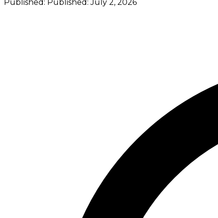
Published:
Published:
July 2, 2026