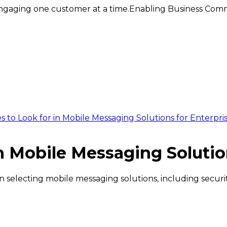
ngaging one customer at a time.
Enabling Business Comm
 to Look for in Mobile Messaging Solutions for Enterpri
n Mobile Messaging Solutio
selecting mobile messaging solutions, including security,