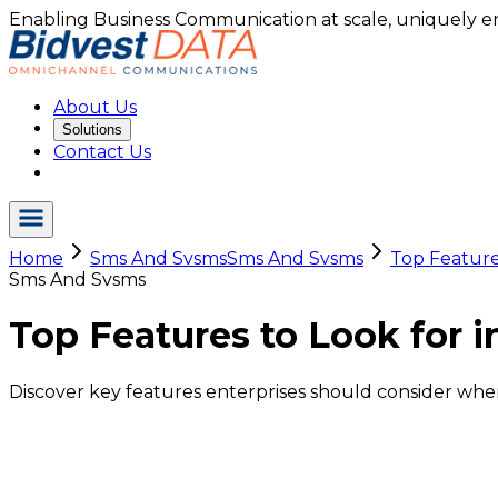
Enabling Business Communication at scale, uniquely e
About Us
Solutions
Contact Us
Home
Sms And Svsms
Sms And Svsms
Top Features
Sms And Svsms
Top Features to Look for i
Discover key features enterprises should consider when 