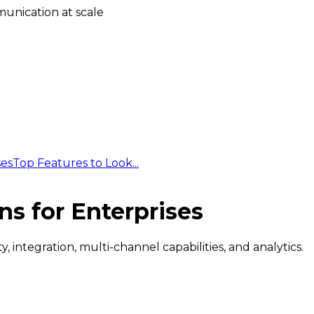
unication at scale
ses
Top Features to Look...
ns for Enterprises
 integration, multi-channel capabilities, and analytics.