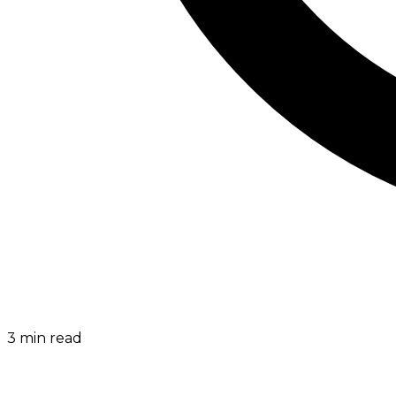
3
min read