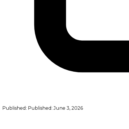
Published:
Published:
June 3, 2026