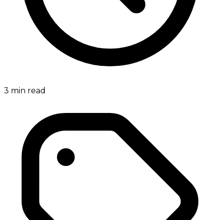
3
min read