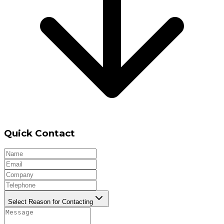
Quick Contact
Select Reason for Contacting