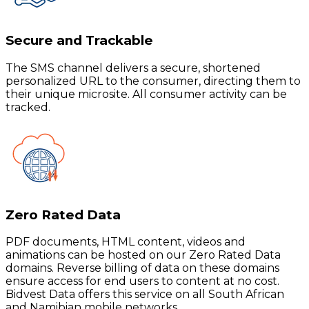
Secure and Trackable
The SMS channel delivers a secure, shortened
personalized URL to the consumer, directing them to
their unique microsite. All consumer activity can be
tracked.
Zero Rated Data
PDF documents, HTML content, videos and
animations can be hosted on our Zero Rated Data
domains. Reverse billing of data on these domains
ensure access for end users to content at no cost.
Bidvest Data offers this service on all South African
and Namibian mobile networks.