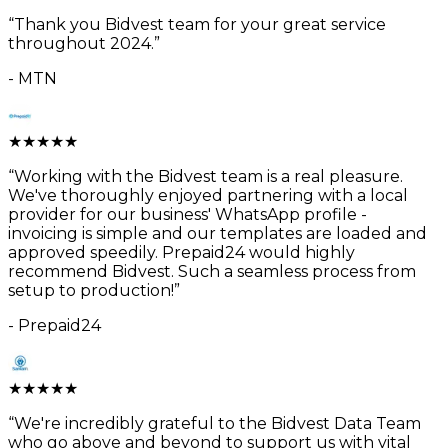
“
Thank you Bidvest team for your great service
throughout 2024.
”
-
MTN
★
★
★
★
★
“
Working with the Bidvest team is a real pleasure.
We've thoroughly enjoyed partnering with a local
provider for our business' WhatsApp profile -
invoicing is simple and our templates are loaded and
approved speedily. Prepaid24 would highly
recommend Bidvest. Such a seamless process from
setup to production!
”
-
Prepaid24
★
★
★
★
★
“
We're incredibly grateful to the Bidvest Data Team
who go above and beyond to support us with vital