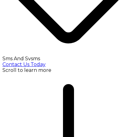
Sms And Svsms
Contact Us Today
Scroll to learn more