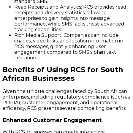
standard SMS.
Read Receipts and Analytics:
RCS provides read
receipts and delivery statistics, allowing
enterprises to gain insights into message
performance, while SMS lacks these advanced
tracking capabilities.
Rich Media Support:
Companies can include
images, video links, and location information in
RCS messages, greatly enhancing user
engagement compared to SMS’s plain text
limitation.
Benefits of Using RCS for South
African Businesses
Given the unique challenges faced by South African
enterprises, including regulatory compliance (such as
POPIA), customer engagement, and operational
efficiency, RCS presents several compelling benefits:
Enhanced Customer Engagement
With RCS, businesses can create interactive