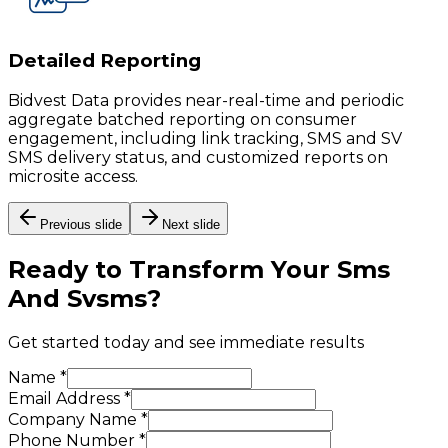
Detailed Reporting
Bidvest Data provides near-real-time and periodic
aggregate batched reporting on consumer
engagement, including link tracking, SMS and SV
SMS delivery status, and customized reports on
microsite access.
Previous slide
Next slide
Ready to Transform Your
Sms
And Svsms
?
Get started today and see immediate results
Name *
Email Address *
Company Name *
Phone Number *