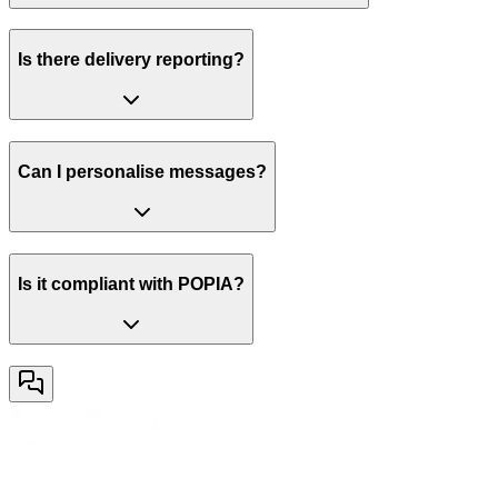
Is there delivery reporting?
Can I personalise messages?
Is it compliant with POPIA?