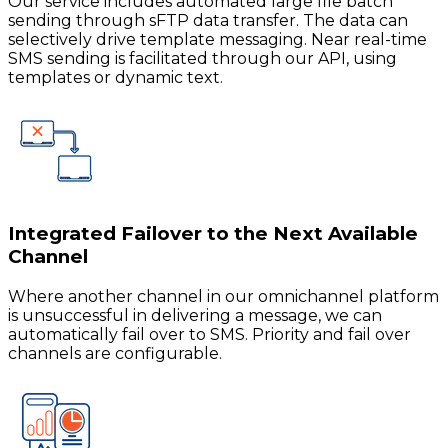
Our service includes automated large file batch
sending through sFTP data transfer. The data can
selectively drive template messaging. Near real-time
SMS sending is facilitated through our API, using
templates or dynamic text.
Integrated Failover to the Next Available
Channel
Where another channel in our omnichannel platform
is unsuccessful in delivering a message, we can
automatically fail over to SMS. Priority and fail over
channels are configurable.