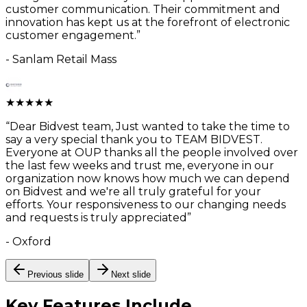
customer communication. Their commitment and
innovation has kept us at the forefront of electronic
customer engagement.
”
-
Sanlam Retail Mass
★
★
★
★
★
“
Dear Bidvest team, Just wanted to take the time to
say a very special thank you to TEAM BIDVEST.
Everyone at OUP thanks all the people involved over
the last few weeks and trust me, everyone in our
organization now knows how much we can depend
on Bidvest and we're all truly grateful for your
efforts. Your responsiveness to our changing needs
and requests is truly appreciated
”
-
Oxford
Previous slide
Next slide
Key Features
Include