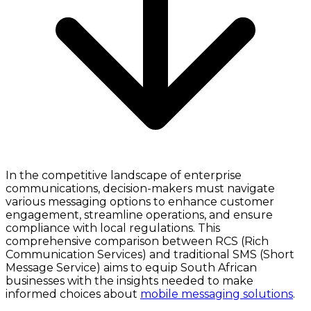
In the competitive landscape of enterprise
communications, decision-makers must navigate
various messaging options to enhance customer
engagement, streamline operations, and ensure
compliance with local regulations. This
comprehensive comparison between RCS (Rich
Communication Services) and traditional SMS (Short
Message Service) aims to equip South African
businesses with the insights needed to make
informed choices about
mobile messaging solutions
.