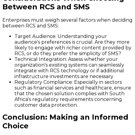
Between RCS and SMS
Enterprises must weigh several factors when deciding
between RCS and SMS:
Target Audience:
Understanding your
audience's preferences is crucial. Are they more
likely to engage with richer content provided by
RCS, or do they prefer the simplicity of SMS?
Technical Integration:
Assess whether your
organization's existing systems can seamlessly
integrate with RCS technology or if additional
infrastructure investments are necessary.
Regulatory Compliance:
Especially in sectors
such as financial services and healthcare, ensure
that the chosen solution complies with South
Africa's regulatory requirements concerning
customer data protection.
Conclusion: Making an Informed
Choice