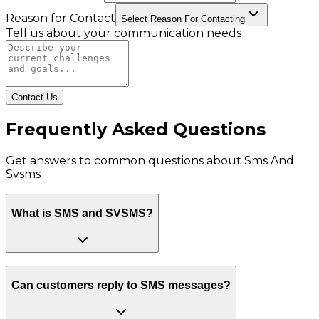
Reason for Contact
Select Reason For Contacting
Tell us about your communication needs
Contact Us
Frequently Asked Questions
Get answers to common questions about
Sms And
Svsms
What is SMS and SVSMS?
Can customers reply to SMS messages?