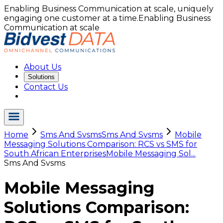
Enabling Business Communication at scale, uniquely
engaging one customer at a time.
Enabling Business
Communication at scale
About Us
Solutions
Contact Us
Home
Sms And Svsms
Sms And Svsms
Mobile
Messaging Solutions Comparison: RCS vs SMS for
South African Enterprises
Mobile Messaging Sol...
Sms And Svsms
Mobile Messaging
Solutions Comparison: