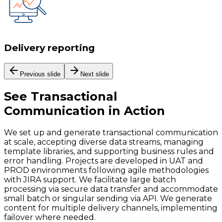
Delivery reporting
Previous slide
Next slide
See
Transactional
Communication
in Action
We set up and generate transactional communication
at scale, accepting diverse data streams, managing
template libraries, and supporting business rules and
error handling. Projects are developed in UAT and
PROD environments following agile methodologies
with JIRA support. We facilitate large batch
processing via secure data transfer and accommodate
small batch or singular sending via API. We generate
content for multiple delivery channels, implementing
failover where needed.