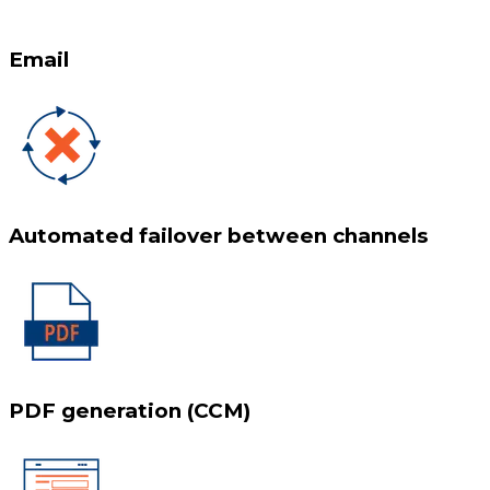
Email
Automated failover between channels
PDF generation (CCM)