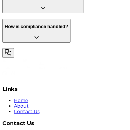
How is compliance handled?
Links
Home
About
Contact Us
Contact Us