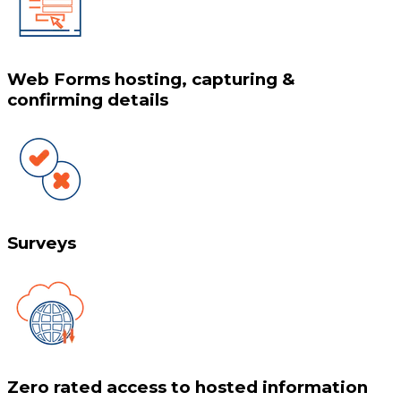
Web Forms hosting, capturing &
confirming details
Surveys
Zero rated access to hosted information