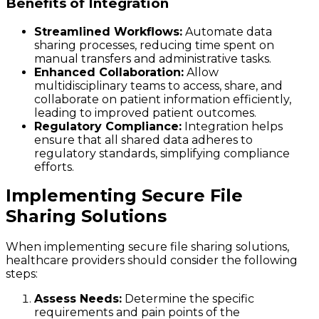
Benefits of Integration
Streamlined Workflows:
Automate data
sharing processes, reducing time spent on
manual transfers and administrative tasks.
Enhanced Collaboration:
Allow
multidisciplinary teams to access, share, and
collaborate on patient information efficiently,
leading to improved patient outcomes.
Regulatory Compliance:
Integration helps
ensure that all shared data adheres to
regulatory standards, simplifying compliance
efforts.
Implementing Secure File
Sharing Solutions
When implementing secure file sharing solutions,
healthcare providers should consider the following
steps:
Assess Needs:
Determine the specific
requirements and pain points of the