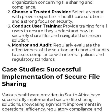
organization concerning file sharing and
compliance.
Choose a Trusted Provider:
Select a vendor
with proven expertise in healthcare solutions
and a strong focus on security.
Conduct User Training:
Provide training for all
users to ensure they understand how to
securely share files and navigate the chosen
solution.
Monitor and Audit:
Regularly evaluate the
effectiveness of the solution and conduct audits
to assess compliance with internal policies and
regulatory standards.
Case Studies: Successful
Implementation of Secure File
Sharing
Various healthcare providers in South Africa have
successfully implemented secure file sharing
solutions, showcasing significant improvements in
operational efficiency, regulatory compliance, and