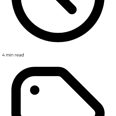
4
min read