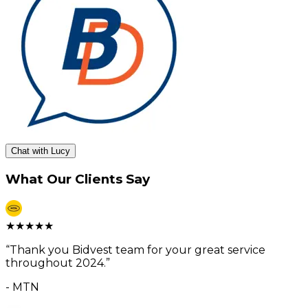
Chat with Lucy
What Our Clients Say
★
★
★
★
★
“
Thank you Bidvest team for your great service
throughout 2024.
”
-
MTN