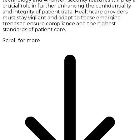
crucial role in further enhancing the confidentiality
and integrity of patient data. Healthcare providers
must stay vigilant and adapt to these emerging
trends to ensure compliance and the highest
standards of patient care.
Scroll for more