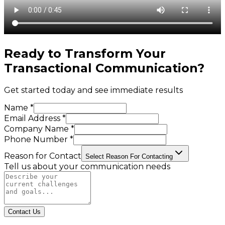
Ready to Transform Your
Transactional Communication
?
Get started today and see immediate results
Name *
Email Address *
Company Name *
Phone Number *
Reason for Contact
Select Reason For Contacting
Tell us about your communication needs
Contact Us