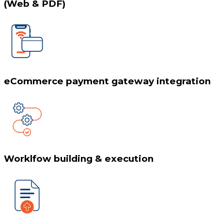
(Web & PDF)
eCommerce payment gateway integration
Worklfow building & execution