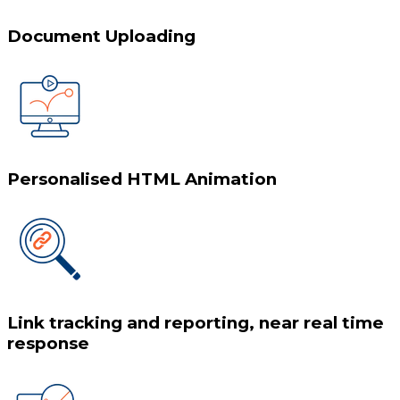
Document Uploading
Personalised HTML Animation
Link tracking and reporting, near real time
response