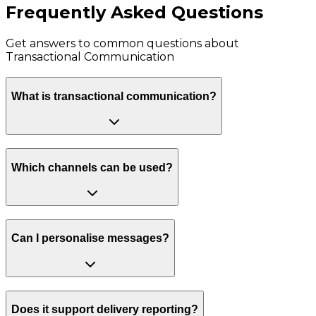
Frequently Asked Questions
Get answers to common questions about
Transactional Communication
What is transactional communication?
Which channels can be used?
Can I personalise messages?
Does it support delivery reporting?