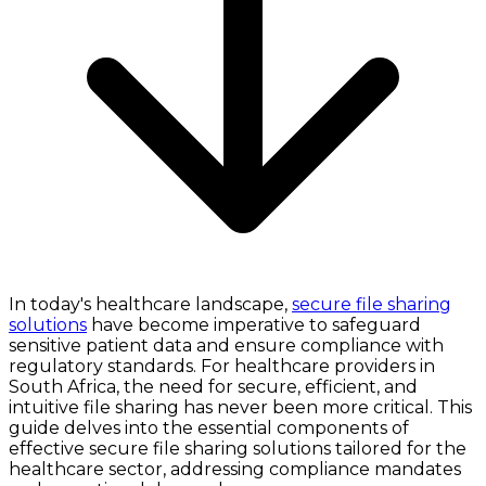
In today's healthcare landscape,
secure file sharing
solutions
have become imperative to safeguard
sensitive patient data and ensure compliance with
regulatory standards. For healthcare providers in
South Africa, the need for secure, efficient, and
intuitive file sharing has never been more critical. This
guide delves into the essential components of
effective secure file sharing solutions tailored for the
healthcare sector, addressing compliance mandates