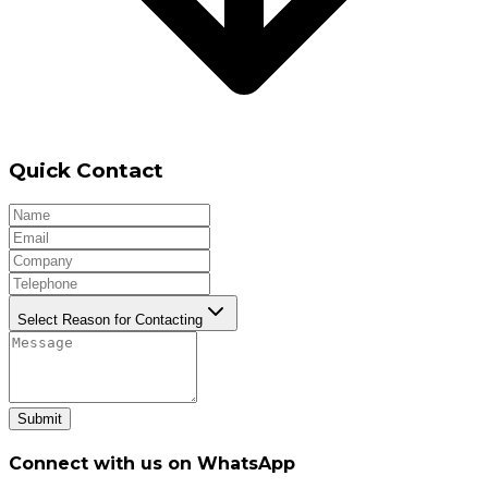
Quick Contact
Select Reason for Contacting
Submit
Connect with us on WhatsApp