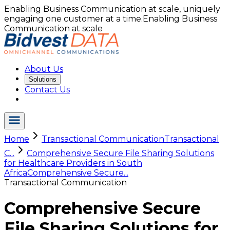
Enabling Business Communication at scale, uniquely
engaging one customer at a time.
Enabling Business
Communication at scale
About Us
Solutions
Contact Us
Home
Transactional Communication
Transactional
C...
Comprehensive Secure File Sharing Solutions
for Healthcare Providers in South
Africa
Comprehensive Secure...
Transactional Communication
Comprehensive Secure
File Sharing Solutions for