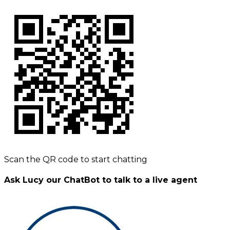
Scan the QR code to start chatting
Ask Lucy our ChatBot to talk to a live agent