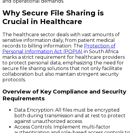
and operational demands.
Why Secure File Sharing is
Crucial in Healthcare
The healthcare sector deals with vast amounts of
sensitive information daily, from patient medical
records to billing information. The
Protection of
Personal Information Act (POPIA)
in South Africa
marks a strict requirement for healthcare providers
to protect personal data, emphasizing the need for
secure file sharing solutions that not only facilitate
collaboration but also maintain stringent security
protocols.
Overview of Key Compliance and Security
Requirements
Data Encryption:
All files must be encrypted
both during transmission and at rest to protect
against unauthorized access.
Access Controls:
Implement multi-factor
authentication and role-based access controls to