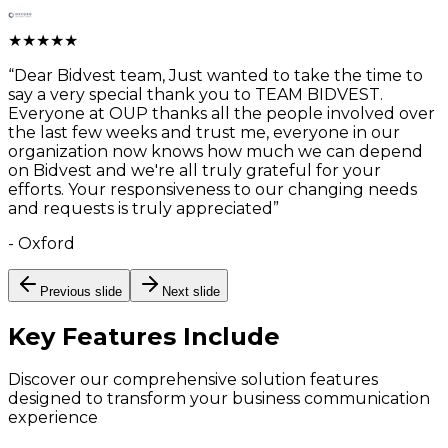
★
★
★
★
★
“
Dear Bidvest team, Just wanted to take the time to
say a very special thank you to TEAM BIDVEST.
Everyone at OUP thanks all the people involved over
the last few weeks and trust me, everyone in our
organization now knows how much we can depend
on Bidvest and we're all truly grateful for your
efforts. Your responsiveness to our changing needs
and requests is truly appreciated
”
-
Oxford
Previous slide
Next slide
Key Features
Include
Discover our comprehensive solution features
designed to transform your business communication
experience