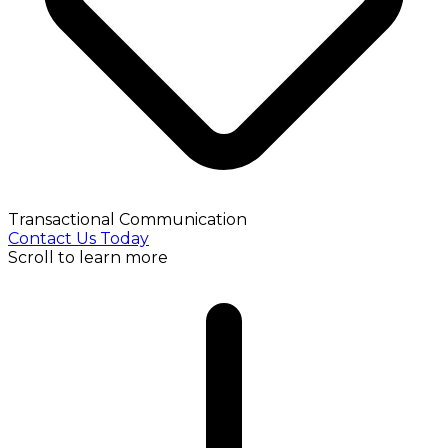
Transactional Communication
Contact Us Today
Scroll to learn more