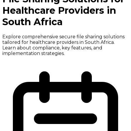
Healthcare Providers in
South Africa
Explore comprehensive secure file sharing solutions
tailored for healthcare providers in South Africa.
Learn about compliance, key features, and
implementation strategies.