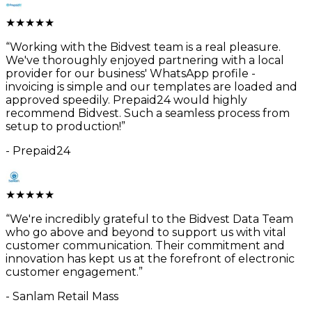
★
★
★
★
★
“
Working with the Bidvest team is a real pleasure.
We've thoroughly enjoyed partnering with a local
provider for our business' WhatsApp profile -
invoicing is simple and our templates are loaded and
approved speedily. Prepaid24 would highly
recommend Bidvest. Such a seamless process from
setup to production!
”
-
Prepaid24
★
★
★
★
★
“
We're incredibly grateful to the Bidvest Data Team
who go above and beyond to support us with vital
customer communication. Their commitment and
innovation has kept us at the forefront of electronic
customer engagement.
”
-
Sanlam Retail Mass