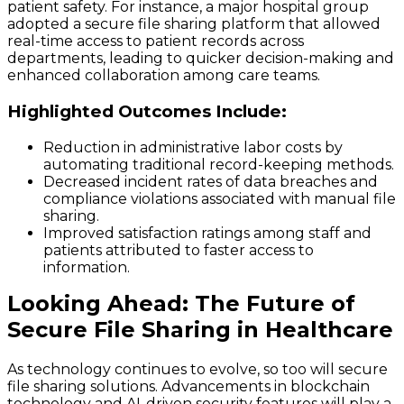
patient safety. For instance, a major hospital group
adopted a secure file sharing platform that allowed
real-time access to patient records across
departments, leading to quicker decision-making and
enhanced collaboration among care teams.
Highlighted Outcomes Include:
Reduction in administrative labor costs by
automating traditional record-keeping methods.
Decreased incident rates of data breaches and
compliance violations associated with manual file
sharing.
Improved satisfaction ratings among staff and
patients attributed to faster access to
information.
Looking Ahead: The Future of
Secure File Sharing in Healthcare
As technology continues to evolve, so too will secure
file sharing solutions. Advancements in blockchain
technology and AI-driven security features will play a