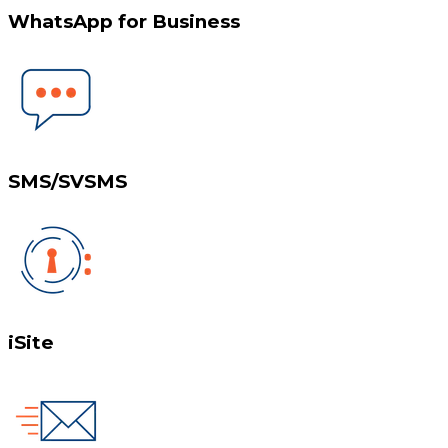
WhatsApp for Business
SMS/SVSMS
iSite