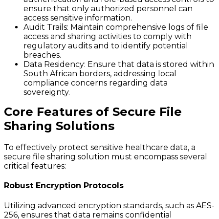
ensure that only authorized personnel can
access sensitive information.
Audit Trails:
Maintain comprehensive logs of file
access and sharing activities to comply with
regulatory audits and to identify potential
breaches.
Data Residency:
Ensure that data is stored within
South African borders, addressing local
compliance concerns regarding data
sovereignty.
Core Features of Secure File
Sharing Solutions
To effectively protect sensitive healthcare data, a
secure file sharing solution must encompass several
critical features:
Robust Encryption Protocols
Utilizing advanced encryption standards, such as AES-
256, ensures that data remains confidential