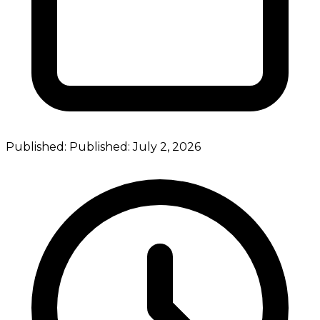
Published:
Published:
July 2, 2026