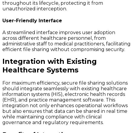
throughout its lifecycle, protecting it from
unauthorized interception.
User-Friendly Interface
A streamlined interface improves user adoption
across different healthcare personnel, from
administrative staff to medical practitioners, facilitating
efficient file sharing without compromising security.
Integration with Existing
Healthcare Systems
For maximum efficiency, secure file sharing solutions
should integrate seamlessly with existing healthcare
information systems (HIS), electronic health records
(EHR), and practice management software. This
integration not only enhances operational workflows
but also ensures that data can be shared in real time
while maintaining compliance with clinical
governance and regulatory requirements.