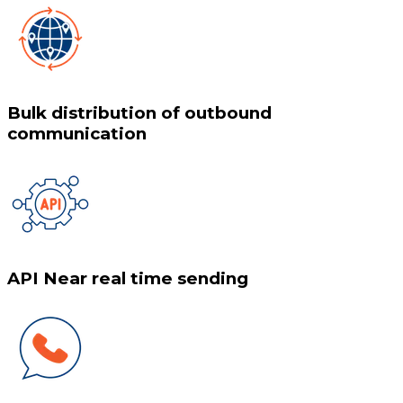
Bulk distribution of outbound
communication
API Near real time sending