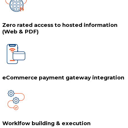
Zero rated access to hosted information
(Web & PDF)
eCommerce payment gateway integration
Worklfow building & execution