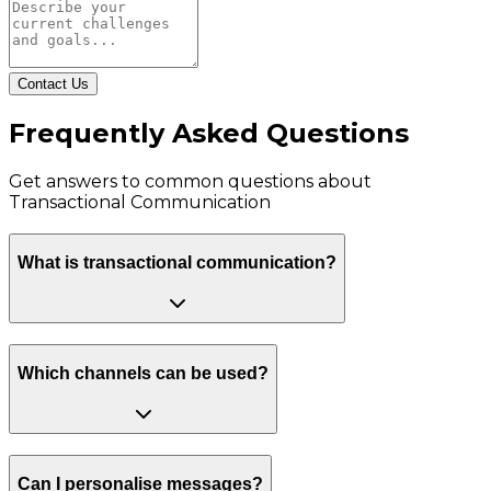
Contact Us
Frequently Asked Questions
Get answers to common questions about
Transactional Communication
What is transactional communication?
Which channels can be used?
Can I personalise messages?