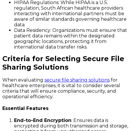
HIPAA Regulations
: While HIPAA is a U.S.
regulation, South African healthcare providers
interacting with international partners must be
aware of similar standards governing healthcare
data.
Data Residency
: Organizations must ensure that
patient data remains within the designated
geographic locations, protecting it from
international data transfer risks.
Criteria for Selecting Secure File
Sharing Solutions
When evaluating
secure file sharing solutions
for
healthcare enterprises, it is vital to consider several
criteria that will ensure compliance, security, and
operational efficiency:
Essential Features
End-to-End Encryption
: Ensures data is
encrypted during both transmission and storage,