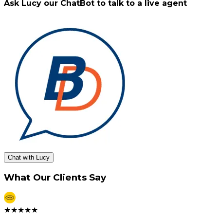
Ask Lucy our ChatBot to talk to a live agent
Chat with Lucy
What Our Clients Say
★
★
★
★
★