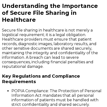
Understanding the Importance
of Secure File Sharing in
Healthcare
Secure file sharing in healthcare is not merely a
logistical requirement; it is a legal obligation.
Healthcare providers must ensure that patient
records, diagnostic images, laboratory results, and
other sensitive documents are shared securely,
maintaining the integrity and confidentiality of the
information. A breach can lead to severe
consequences, including financial penalties and
reputational damage.
Key Regulations and Compliance
Requirements
POPIA Compliance
: The Protection of Personal
Information Act mandates that all personal
information of patients must be handled with
strict confidentiality and shared securely.