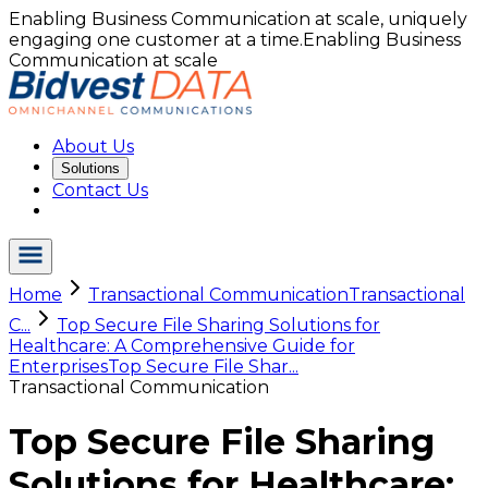
Enabling Business Communication at scale, uniquely
engaging one customer at a time.
Enabling Business
Communication at scale
About Us
Solutions
Contact Us
Home
Transactional Communication
Transactional
C...
Top Secure File Sharing Solutions for
Healthcare: A Comprehensive Guide for
Enterprises
Top Secure File Shar...
Transactional Communication
Top Secure File Sharing
Solutions for Healthcare: