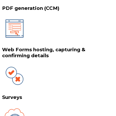
PDF generation (CCM)
Web Forms hosting, capturing &
confirming details
Surveys