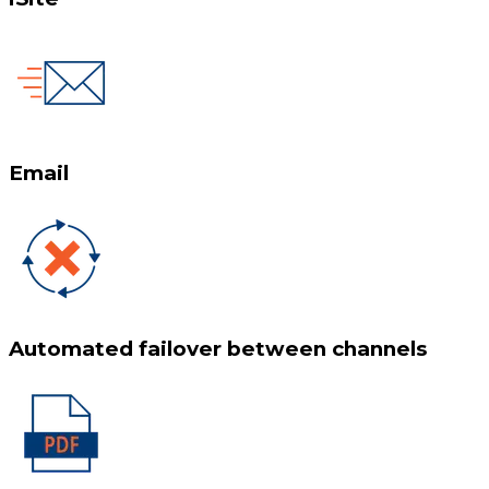
Email
Automated failover between channels