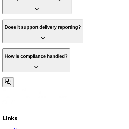
Does it support delivery reporting?
How is compliance handled?
Links