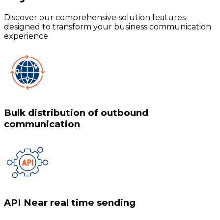
Discover our comprehensive solution features
designed to transform your business communication
experience
Bulk distribution of outbound
communication
API Near real time sending