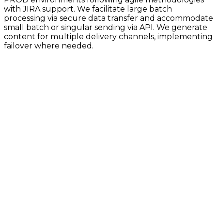
with JIRA support. We facilitate large batch
processing via secure data transfer and accommodate
small batch or singular sending via API. We generate
content for multiple delivery channels, implementing
failover where needed.