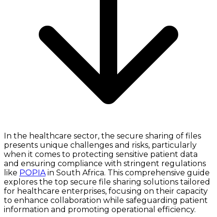
In the healthcare sector, the secure sharing of files
presents unique challenges and risks, particularly
when it comes to protecting sensitive patient data
and ensuring compliance with stringent regulations
like
POPIA
in South Africa. This comprehensive guide
explores the top secure file sharing solutions tailored
for healthcare enterprises, focusing on their capacity
to enhance collaboration while safeguarding patient
information and promoting operational efficiency.