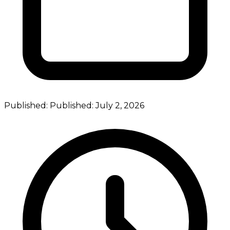
Published:
Published:
July 2, 2026