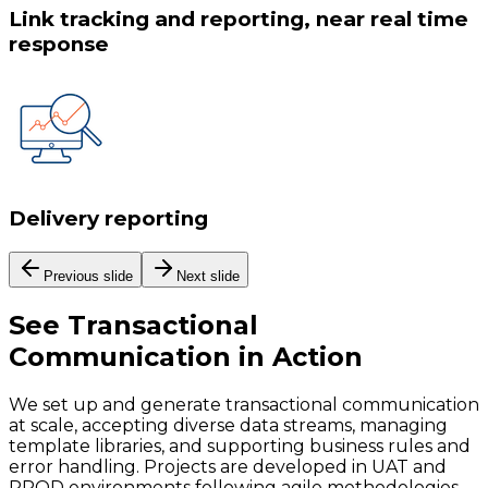
Link tracking and reporting, near real time
response
Delivery reporting
Previous slide
Next slide
See
Transactional
Communication
in Action
We set up and generate transactional communication
at scale, accepting diverse data streams, managing
template libraries, and supporting business rules and
error handling. Projects are developed in UAT and
PROD environments following agile methodologies