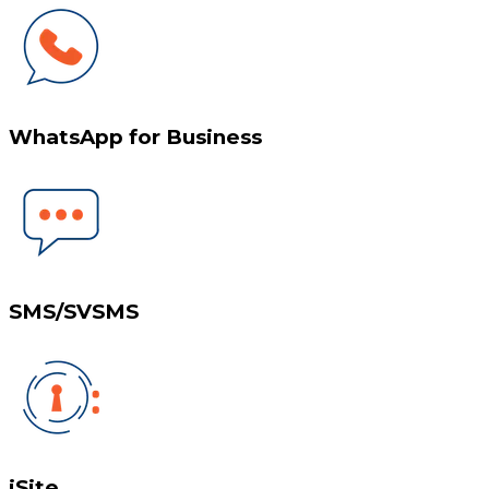
WhatsApp for Business
SMS/SVSMS
iSite