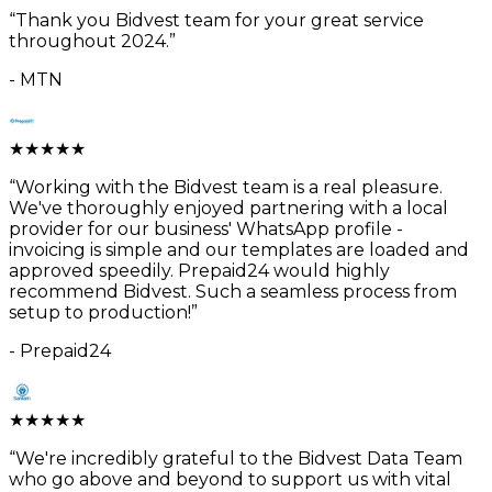
“
Thank you Bidvest team for your great service
throughout 2024.
”
-
MTN
★
★
★
★
★
“
Working with the Bidvest team is a real pleasure.
We've thoroughly enjoyed partnering with a local
provider for our business' WhatsApp profile -
invoicing is simple and our templates are loaded and
approved speedily. Prepaid24 would highly
recommend Bidvest. Such a seamless process from
setup to production!
”
-
Prepaid24
★
★
★
★
★
“
We're incredibly grateful to the Bidvest Data Team
who go above and beyond to support us with vital