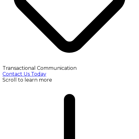
Transactional Communication
Contact Us Today
Scroll to learn more