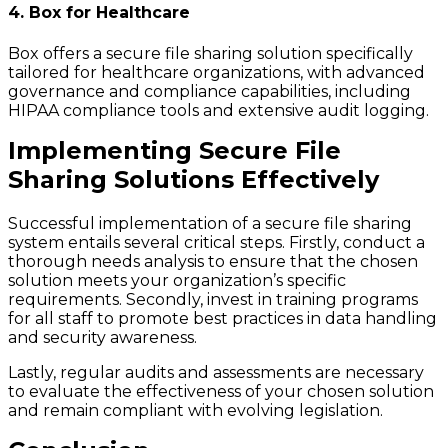
4. Box for Healthcare
Box offers a secure file sharing solution specifically
tailored for healthcare organizations, with advanced
governance and compliance capabilities, including
HIPAA compliance tools and extensive audit logging.
Implementing Secure File
Sharing Solutions Effectively
Successful implementation of a secure file sharing
system entails several critical steps. Firstly, conduct a
thorough needs analysis to ensure that the chosen
solution meets your organization’s specific
requirements. Secondly, invest in training programs
for all staff to promote best practices in data handling
and security awareness.
Lastly, regular audits and assessments are necessary
to evaluate the effectiveness of your chosen solution
and remain compliant with evolving legislation.