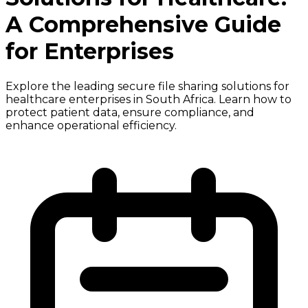
A Comprehensive Guide
for Enterprises
Explore the leading secure file sharing solutions for
healthcare enterprises in South Africa. Learn how to
protect patient data, ensure compliance, and
enhance operational efficiency.