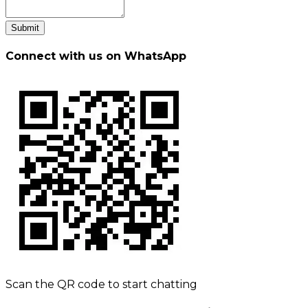
Submit
Connect with us on WhatsApp
Scan the QR code to start chatting