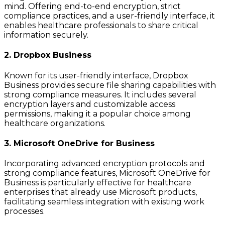
mind. Offering end-to-end encryption, strict
compliance practices, and a user-friendly interface, it
enables healthcare professionals to share critical
information securely.
2. Dropbox Business
Known for its user-friendly interface, Dropbox
Business provides secure file sharing capabilities with
strong compliance measures. It includes several
encryption layers and customizable access
permissions, making it a popular choice among
healthcare organizations.
3. Microsoft OneDrive for Business
Incorporating advanced encryption protocols and
strong compliance features, Microsoft OneDrive for
Business is particularly effective for healthcare
enterprises that already use Microsoft products,
facilitating seamless integration with existing work
processes.