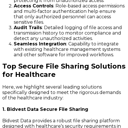
protecting it from unauthorized access.
Access Controls
: Role-based access permissions
and multi-factor authentication help ensure
that only authorized personnel can access
sensitive files.
Audit Trails
: Detailed logging of file access and
transmission history to monitor compliance and
detect any unauthorized activities.
Seamless Integration
: Capability to integrate
with existing healthcare management systems
and other software for improved workflows.
Top Secure File Sharing Solutions
for Healthcare
Here, we highlight several leading solutions
specifically designed to meet the rigorous demands
of the healthcare industry:
1. Bidvest Data Secure File Sharing
Bidvest Data provides a robust file sharing platform
designed with healthcare’s security requirements in