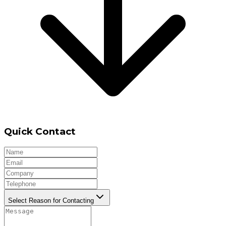
Quick Contact
Select Reason for Contacting