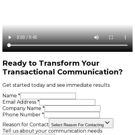
Ready to Transform Your
Transactional Communication
?
Get started today and see immediate results
Name *
Email Address *
Company Name *
Phone Number *
Reason for Contact
Select Reason For Contacting
Tell us about your communication needs