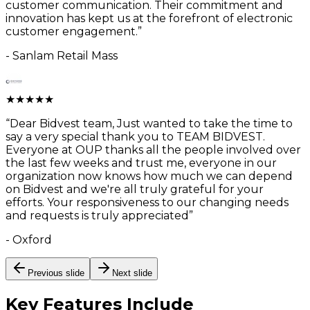
customer communication. Their commitment and
innovation has kept us at the forefront of electronic
customer engagement.
”
-
Sanlam Retail Mass
★
★
★
★
★
“
Dear Bidvest team, Just wanted to take the time to
say a very special thank you to TEAM BIDVEST.
Everyone at OUP thanks all the people involved over
the last few weeks and trust me, everyone in our
organization now knows how much we can depend
on Bidvest and we're all truly grateful for your
efforts. Your responsiveness to our changing needs
and requests is truly appreciated
”
-
Oxford
Previous slide
Next slide
Key Features
Include