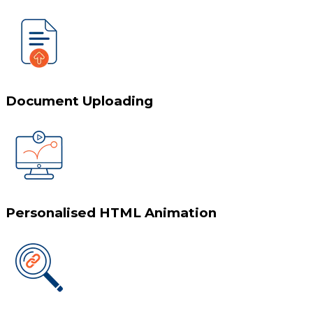
Document Uploading
Personalised HTML Animation