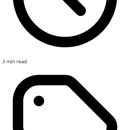
3
min read