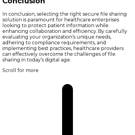
Conclusion
In conclusion, selecting the right secure file sharing
solution is paramount for healthcare enterprises
looking to protect patient information while
enhancing collaboration and efficiency. By carefully
evaluating your organization’s unique needs,
adhering to compliance requirements, and
implementing best practices, healthcare providers
can effectively overcome the challenges of file
sharing in today’s digital age.
Scroll for more