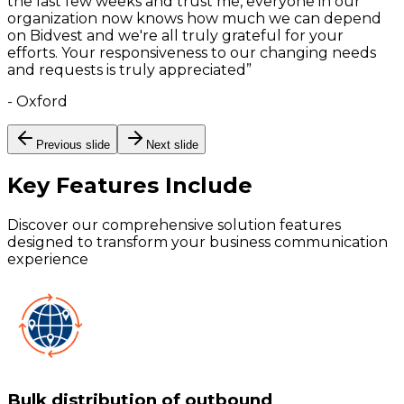
the last few weeks and trust me, everyone in our
organization now knows how much we can depend
on Bidvest and we're all truly grateful for your
efforts. Your responsiveness to our changing needs
and requests is truly appreciated
”
-
Oxford
Previous slide
Next slide
Key Features
Include
Discover our comprehensive solution features
designed to transform your business communication
experience
Bulk distribution of outbound