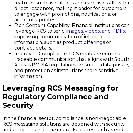
features such as buttons and carousels allow for
direct responses, making it easier for customers
to engage with promotions, notifications, or
account updates.
Rich Content Capability:
Financial institutions can
leverage RCS to send
images, videos, and PDFs
,
improving communication of intricate
information, such as product offerings or
contract details.
Improved Compliance:
RCS enables secure and
traceable communication that aligns with South
Africa's POPIA regulations, ensuring data privacy
and protection as institutions share sensitive
information.
Leveraging RCS Messaging for
Regulatory Compliance and
Security
In the financial sector, compliance is non-negotiable.
RCS messaging solutions are designed with security
and compliance at their core. Features such as end-