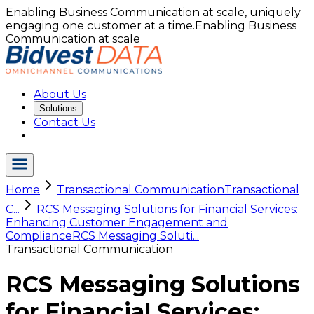
Enabling Business Communication at scale, uniquely
engaging one customer at a time.
Enabling Business
Communication at scale
About Us
Solutions
Contact Us
Home
Transactional Communication
Transactional
C...
RCS Messaging Solutions for Financial Services:
Enhancing Customer Engagement and
Compliance
RCS Messaging Soluti...
Transactional Communication
RCS Messaging Solutions
for Financial Services: