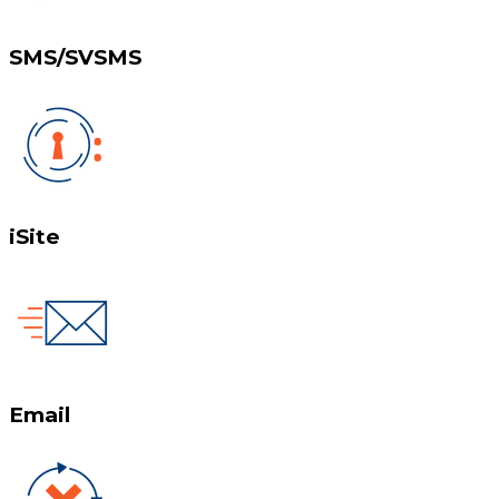
SMS/SVSMS
iSite
Email