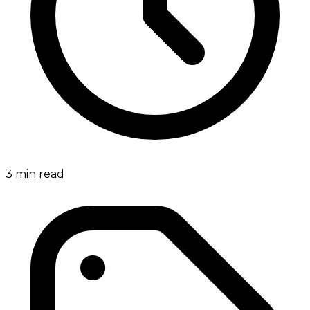
3
min read