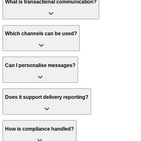
What is transactional communication?
Which channels can be used?
Can I personalise messages?
Does it support delivery reporting?
How is compliance handled?