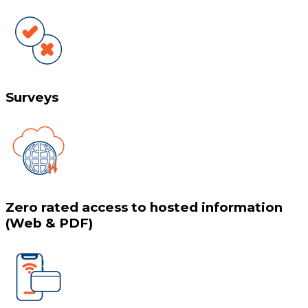
Surveys
Zero rated access to hosted information
(Web & PDF)