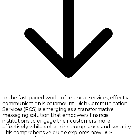
In the fast-paced world of financial services, effective
communication is paramount. Rich Communication
Services (RCS) is emerging as a transformative
messaging solution that empowers financial
institutions to engage their customers more
effectively while enhancing compliance and security.
This comprehensive guide explores how RCS