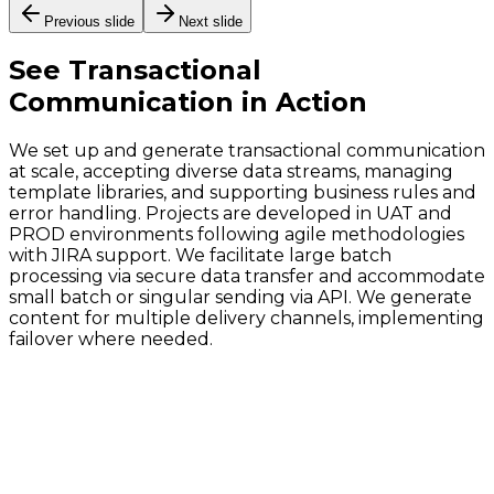
Previous slide
Next slide
See
Transactional
Communication
in Action
We set up and generate transactional communication
at scale, accepting diverse data streams, managing
template libraries, and supporting business rules and
error handling. Projects are developed in UAT and
PROD environments following agile methodologies
with JIRA support. We facilitate large batch
processing via secure data transfer and accommodate
small batch or singular sending via API. We generate
content for multiple delivery channels, implementing
failover where needed.