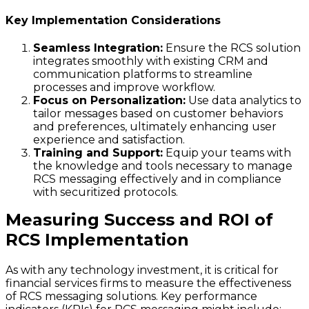
Key Implementation Considerations
Seamless Integration:
Ensure the RCS solution
integrates smoothly with existing CRM and
communication platforms to streamline
processes and improve workflow.
Focus on Personalization:
Use data analytics to
tailor messages based on customer behaviors
and preferences, ultimately enhancing user
experience and satisfaction.
Training and Support:
Equip your teams with
the knowledge and tools necessary to manage
RCS messaging effectively and in compliance
with securitized protocols.
Measuring Success and ROI of
RCS Implementation
As with any technology investment, it is critical for
financial services firms to measure the effectiveness
of RCS messaging solutions. Key performance