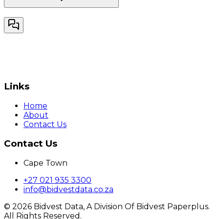
Links
Home
About
Contact Us
Contact Us
Cape Town
+27 021 935 3300
info@bidvestdata.co.za
©
2026
Bidvest Data, A Division Of Bidvest Paperplus.
All Rights Reserved.