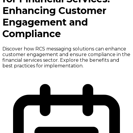
Enhancing Customer
Engagement and
Compliance
Discover how RCS messaging solutions can enhance
customer engagement and ensure compliance in the
financial services sector. Explore the benefits and
best practices for implementation.