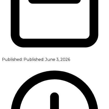
Published:
Published:
June 3, 2026