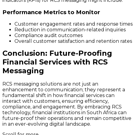
indicators (KPIs) for RCS messaging might include:
Performance Metrics to Monitor
Customer engagement rates and response times
Reduction in communication-related inquiries
Compliance audit outcomes
Overall customer satisfaction and retention rates
Conclusion: Future-Proofing
Financial Services with RCS
Messaging
RCS messaging solutions are not just an
enhancement to communication; they represent a
fundamental shift in how financial services can
interact with customers, ensuring efficiency,
compliance, and engagement. By embracing RCS
technology, financial institutions in South Africa can
future-proof their operations and remain competitive
in an ever-evolving digital landscape.
Scroll for more