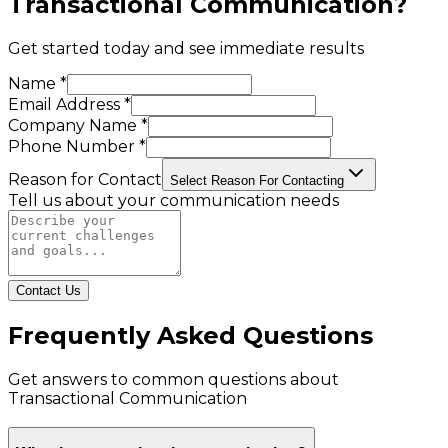
Transactional Communication
?
Get started today and see immediate results
Name *
Email Address *
Company Name *
Phone Number *
Reason for Contact
Select Reason For Contacting
Tell us about your communication needs
Contact Us
Frequently Asked Questions
Get answers to common questions about
Transactional Communication