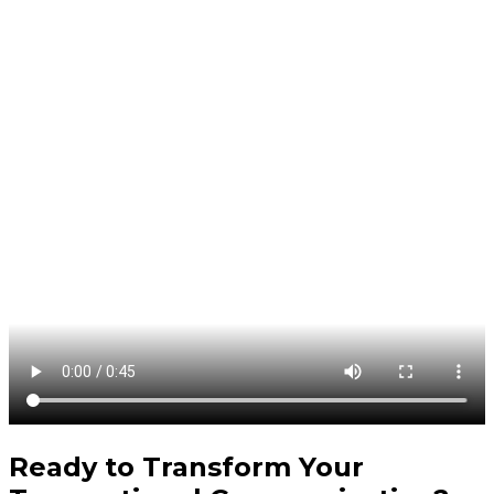
Ready to Transform Your