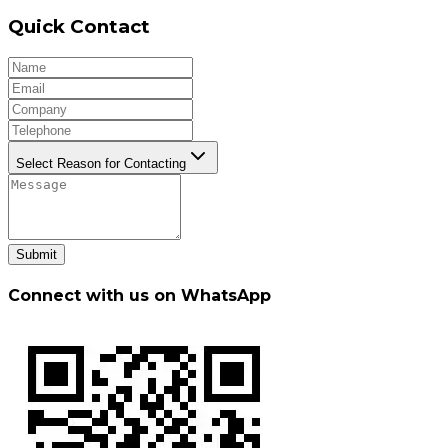
Quick Contact
Select Reason for Contacting
Submit
Connect with us on WhatsApp