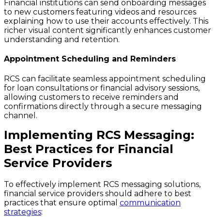
Financial institutions can send onboarding messages
to new customers featuring videos and resources
explaining how to use their accounts effectively. This
richer visual content significantly enhances customer
understanding and retention.
Appointment Scheduling and Reminders
RCS can facilitate seamless appointment scheduling
for loan consultations or financial advisory sessions,
allowing customers to receive reminders and
confirmations directly through a secure messaging
channel.
Implementing RCS Messaging:
Best Practices for Financial
Service Providers
To effectively implement RCS messaging solutions,
financial service providers should adhere to best
practices that ensure optimal
communication
strategies
: