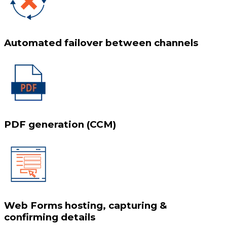
Automated failover between channels
PDF generation (CCM)
Web Forms hosting, capturing &
confirming details