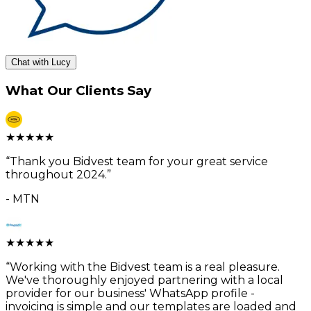
Chat with Lucy
What Our Clients Say
★
★
★
★
★
“
Thank you Bidvest team for your great service
throughout 2024.
”
-
MTN
★
★
★
★
★
“
Working with the Bidvest team is a real pleasure.
We've thoroughly enjoyed partnering with a local
provider for our business' WhatsApp profile -
invoicing is simple and our templates are loaded and