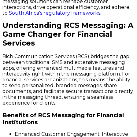
messaging solutions can reshape customer
interactions, drive operational efficiency, and adhere
to
South Africa's regulatory frameworks
.
Understanding RCS Messaging: A
Game Changer for Financial
Services
Rich Communication Services (RCS) bridges the gap
between traditional SMS and extensive messaging
apps, offering enhanced multimedia features and
interactivity right within the messaging platform. For
financial services organizations, this means the ability
to send personalized, branded messages, share
documents, and facilitate secure transactions directly
in the messaging thread, ensuring a seamless
experience for clients.
Benefits of RCS Messaging for Financial
Institutions
Enhanced Customer Engagement:
Interactive