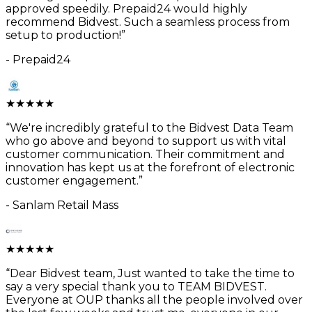
approved speedily. Prepaid24 would highly
recommend Bidvest. Such a seamless process from
setup to production!
”
-
Prepaid24
★
★
★
★
★
“
We're incredibly grateful to the Bidvest Data Team
who go above and beyond to support us with vital
customer communication. Their commitment and
innovation has kept us at the forefront of electronic
customer engagement.
”
-
Sanlam Retail Mass
★
★
★
★
★
“
Dear Bidvest team, Just wanted to take the time to
say a very special thank you to TEAM BIDVEST.
Everyone at OUP thanks all the people involved over