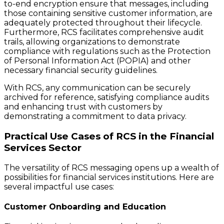
to-end encryption ensure that messages, including
those containing sensitive customer information, are
adequately protected throughout their lifecycle.
Furthermore, RCS facilitates comprehensive audit
trails, allowing organizations to demonstrate
compliance with regulations such as the Protection
of Personal Information Act (POPIA) and other
necessary financial security guidelines.
With RCS, any communication can be securely
archived for reference, satisfying compliance audits
and enhancing trust with customers by
demonstrating a commitment to data privacy.
Practical Use Cases of RCS in the Financial
Services Sector
The versatility of RCS messaging opens up a wealth of
possibilities for financial services institutions. Here are
several impactful use cases:
Customer Onboarding and Education