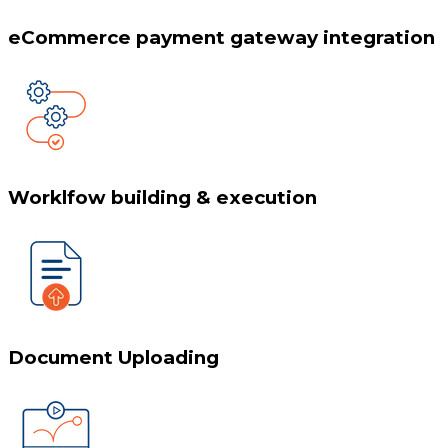
eCommerce payment gateway integration
Worklfow building & execution
Document Uploading