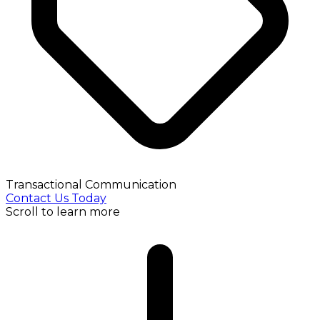
Transactional Communication
Contact Us Today
Scroll to learn more