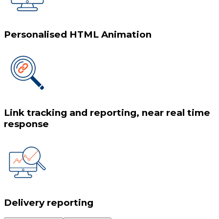
Personalised HTML Animation
Link tracking and reporting, near real time
response
Delivery reporting