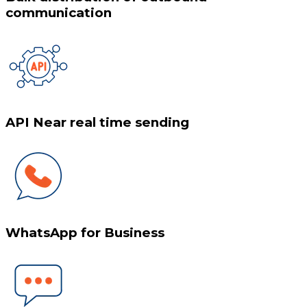
communication
API Near real time sending
WhatsApp for Business