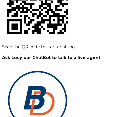
Scan the QR code to start chatting
Ask Lucy our ChatBot to talk to a live agent