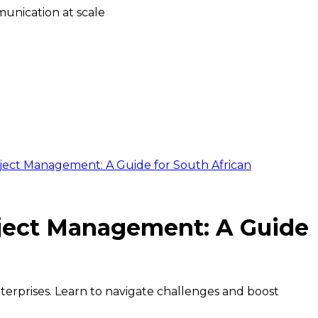
unication at scale
oject Management: A Guide for South African
oject Management: A Guide
terprises. Learn to navigate challenges and boost