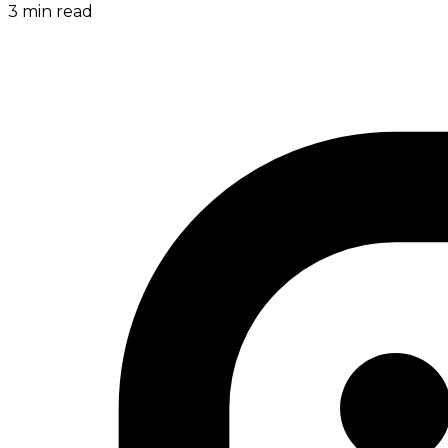
3
min read