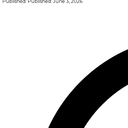
Published:
Published:
June 3, 2026