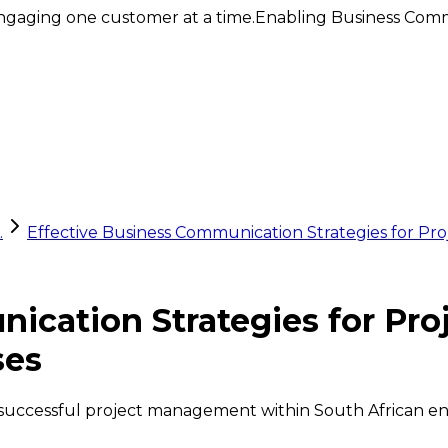
ngaging one customer at a time.
Enabling Business Comm
.
Effective Business Communication Strategies for Pr
nication Strategies for Pr
ses
r successful project management within South African en