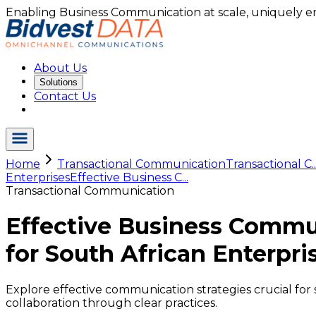
Enabling Business Communication at scale, uniquely e
About Us
Solutions
Contact Us
Home
Transactional Communication
Transactional C..
Enterprises
Effective Business C...
Transactional Communication
Effective Business Commu
for South African Enterpri
Explore effective communication strategies crucial fo
collaboration through clear practices.