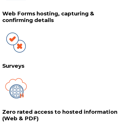
Web Forms hosting, capturing &
confirming details
Surveys
Zero rated access to hosted information
(Web & PDF)