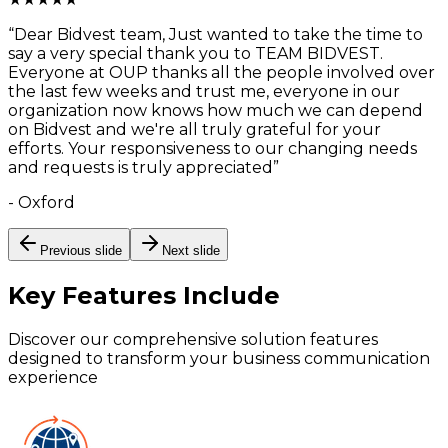
“
Dear Bidvest team, Just wanted to take the time to
say a very special thank you to TEAM BIDVEST.
Everyone at OUP thanks all the people involved over
the last few weeks and trust me, everyone in our
organization now knows how much we can depend
on Bidvest and we're all truly grateful for your
efforts. Your responsiveness to our changing needs
and requests is truly appreciated
”
-
Oxford
Previous slide
Next slide
Key Features
Include
Discover our comprehensive solution features
designed to transform your business communication
experience