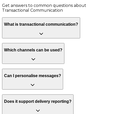
Get answers to common questions about
Transactional Communication
What is transactional communication?
Which channels can be used?
Can I personalise messages?
Does it support delivery reporting?