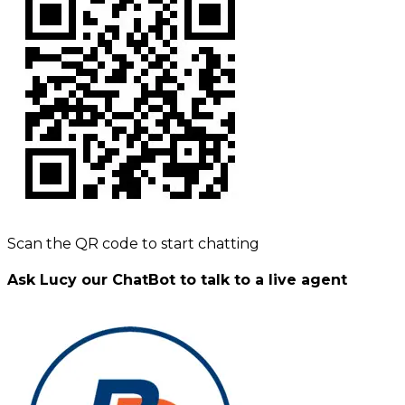
Scan the QR code to start chatting
Ask Lucy our ChatBot to talk to a live agent