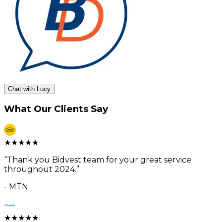
Chat with Lucy
What Our Clients Say
★
★
★
★
★
“
Thank you Bidvest team for your great service
throughout 2024.
”
-
MTN
★
★
★
★
★