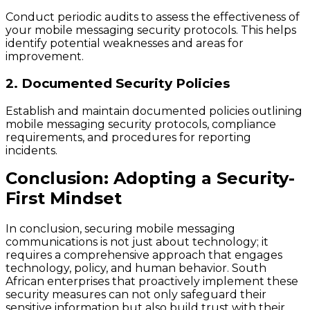
Conduct periodic audits to assess the effectiveness of
your mobile messaging security protocols. This helps
identify potential weaknesses and areas for
improvement.
2. Documented Security Policies
Establish and maintain documented policies outlining
mobile messaging security protocols, compliance
requirements, and procedures for reporting
incidents.
Conclusion: Adopting a Security-
First Mindset
In conclusion, securing mobile messaging
communications is not just about technology; it
requires a comprehensive approach that engages
technology, policy, and human behavior. South
African enterprises that proactively implement these
security measures can not only safeguard their
sensitive information but also build trust with their