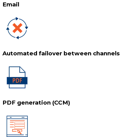
Email
Automated failover between channels
PDF generation (CCM)