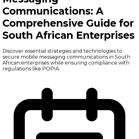
Communications: A
Comprehensive Guide for
South African Enterprises
Discover essential strategies and technologies to
secure mobile messaging communications in South
African enterprises while ensuring compliance with
regulations like POPIA.