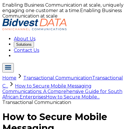
Enabling Business Communication at scale, uniquely
engaging one customer at a time.
Enabling Business
Communication at scale
About Us
Solutions
Contact Us
Home
Transactional Communication
Transactional
C...
How to Secure Mobile Messaging
Communications: A Comprehensive Guide for South
African Enterprises
How to Secure Mobile...
Transactional Communication
How to Secure Mobile
Messaging