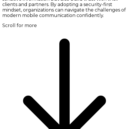
clients and partners. By adopting a security-first
mindset, organizations can navigate the challenges of
modern mobile communication confidently.
Scroll for more