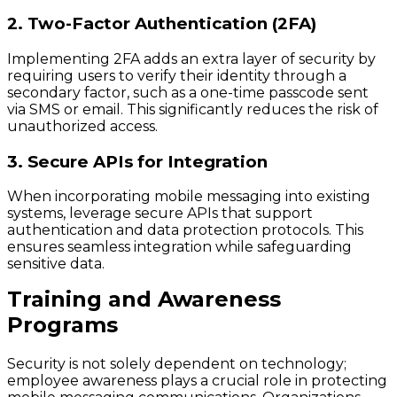
2. Two-Factor Authentication (2FA)
Implementing 2FA adds an extra layer of security by
requiring users to verify their identity through a
secondary factor, such as a one-time passcode sent
via SMS or email. This significantly reduces the risk of
unauthorized access.
3. Secure APIs for Integration
When incorporating mobile messaging into existing
systems, leverage secure APIs that support
authentication and data protection protocols. This
ensures seamless integration while safeguarding
sensitive data.
Training and Awareness
Programs
Security is not solely dependent on technology;
employee awareness plays a crucial role in protecting