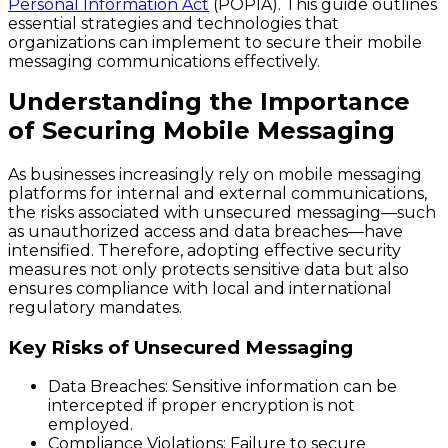
Personal Information Act
(POPIA). This guide outlines
essential strategies and technologies that
organizations can implement to secure their mobile
messaging communications effectively.
Understanding the Importance
of Securing Mobile Messaging
As businesses increasingly rely on mobile messaging
platforms for internal and external communications,
the risks associated with unsecured messaging—such
as unauthorized access and data breaches—have
intensified. Therefore, adopting effective security
measures not only protects sensitive data but also
ensures compliance with local and international
regulatory mandates.
Key Risks of Unsecured Messaging
Data Breaches
: Sensitive information can be
intercepted if proper encryption is not
employed.
Compliance Violations
: Failure to secure