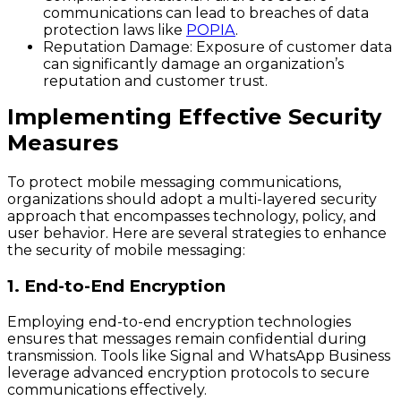
communications can lead to breaches of data
protection laws like
POPIA
.
Reputation Damage
: Exposure of customer data
can significantly damage an organization’s
reputation and customer trust.
Implementing Effective Security
Measures
To protect mobile messaging communications,
organizations should adopt a multi-layered security
approach that encompasses technology, policy, and
user behavior. Here are several strategies to enhance
the security of mobile messaging:
1. End-to-End Encryption
Employing end-to-end encryption technologies
ensures that messages remain confidential during
transmission. Tools like Signal and WhatsApp Business
leverage advanced encryption protocols to secure
communications effectively.