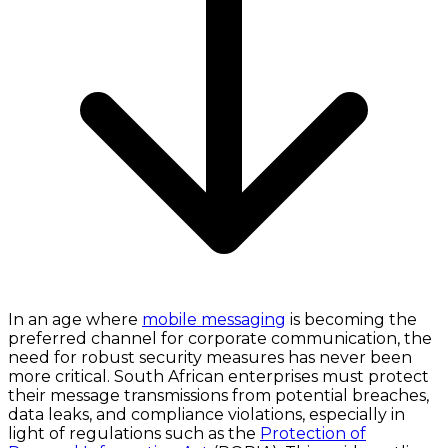
In an age where
mobile messaging
is becoming the
preferred channel for corporate communication, the
need for robust security measures has never been
more critical. South African enterprises must protect
their message transmissions from potential breaches,
data leaks, and compliance violations, especially in
light of regulations such as the
Protection of