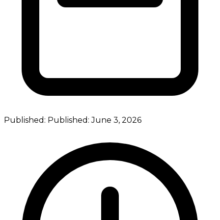
Published:
Published:
June 3, 2026