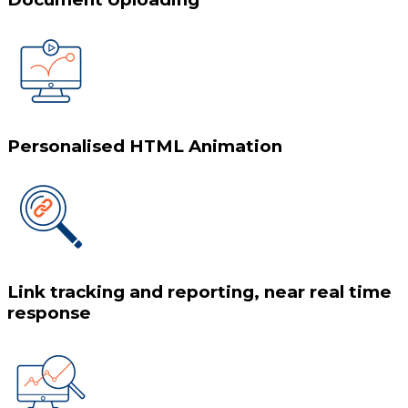
Personalised HTML Animation
Link tracking and reporting, near real time
response