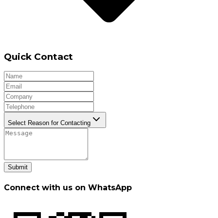
Quick Contact
Select Reason for Contacting
Submit
Connect with us on WhatsApp