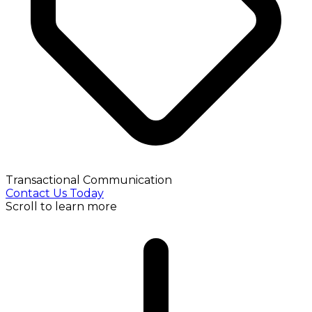
Transactional Communication
Contact Us Today
Scroll to learn more