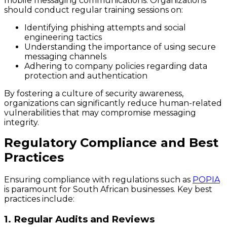
mobile messaging communications. Organizations
should conduct regular training sessions on:
Identifying phishing attempts and social
engineering tactics
Understanding the importance of using secure
messaging channels
Adhering to company policies regarding data
protection and authentication
By fostering a culture of security awareness,
organizations can significantly reduce human-related
vulnerabilities that may compromise messaging
integrity.
Regulatory Compliance and Best
Practices
Ensuring compliance with regulations such as
POPIA
is paramount for South African businesses. Key best
practices include:
1. Regular Audits and Reviews