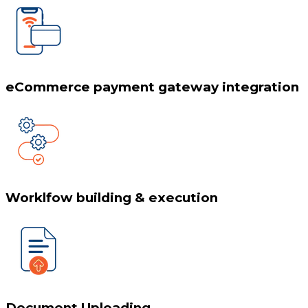
eCommerce payment gateway integration
Worklfow building & execution
Document Uploading