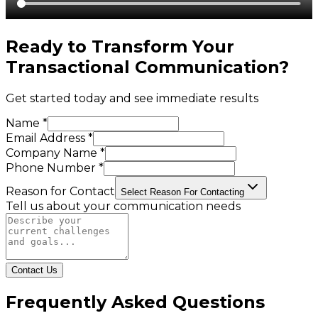
Ready to Transform Your
Transactional Communication
?
Get started today and see immediate results
Name *
Email Address *
Company Name *
Phone Number *
Reason for Contact
Select Reason For Contacting
Tell us about your communication needs
Contact Us
Frequently Asked Questions