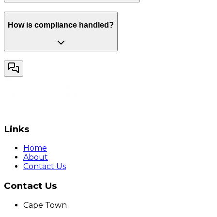
How is compliance handled?
Links
Home
About
Contact Us
Contact Us
Cape Town