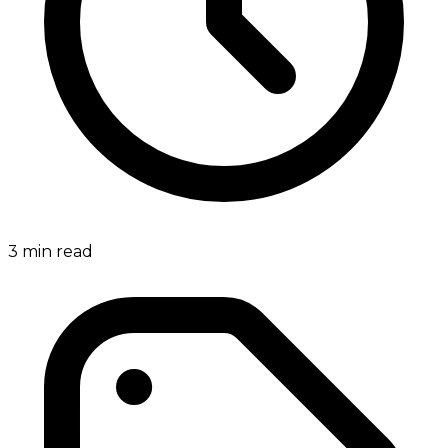
3
min read