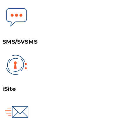
SMS/SVSMS
iSite