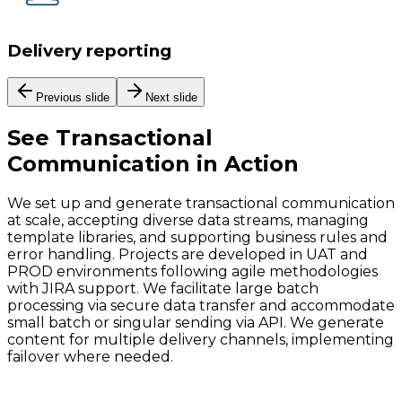
Delivery reporting
Previous slide
Next slide
See
Transactional
Communication
in Action
We set up and generate transactional communication
at scale, accepting diverse data streams, managing
template libraries, and supporting business rules and
error handling. Projects are developed in UAT and
PROD environments following agile methodologies
with JIRA support. We facilitate large batch
processing via secure data transfer and accommodate
small batch or singular sending via API. We generate
content for multiple delivery channels, implementing
failover where needed.