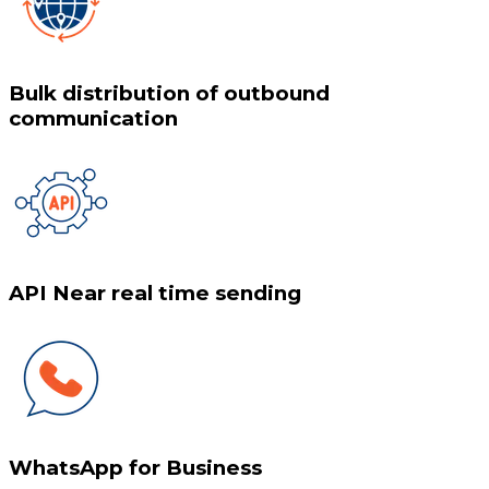
Bulk distribution of outbound
communication
API Near real time sending
WhatsApp for Business