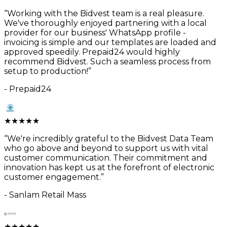
“
Working with the Bidvest team is a real pleasure.
We've thoroughly enjoyed partnering with a local
provider for our business' WhatsApp profile -
invoicing is simple and our templates are loaded and
approved speedily. Prepaid24 would highly
recommend Bidvest. Such a seamless process from
setup to production!
”
-
Prepaid24
★
★
★
★
★
“
We're incredibly grateful to the Bidvest Data Team
who go above and beyond to support us with vital
customer communication. Their commitment and
innovation has kept us at the forefront of electronic
customer engagement.
”
-
Sanlam Retail Mass
★
★
★
★
★