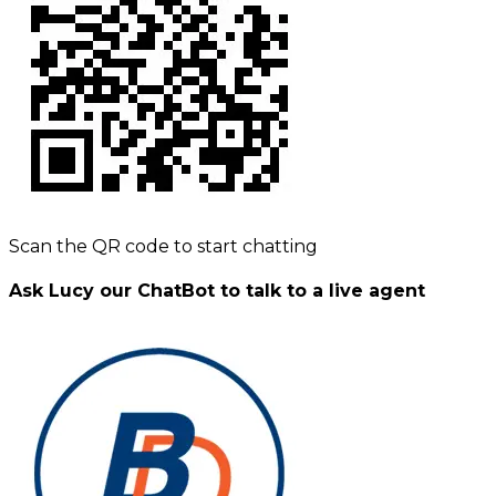
Scan the QR code to start chatting
Ask Lucy our ChatBot to talk to a live agent