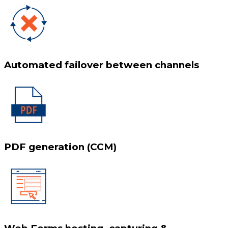
Automated failover between channels
PDF generation (CCM)