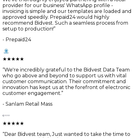
provider for our business' WhatsApp profile -
invoicing is simple and our templates are loaded and
approved speedily. Prepaid24 would highly
recommend Bidvest. Such a seamless process from
setup to production!
”
-
Prepaid24
★
★
★
★
★
“
We're incredibly grateful to the Bidvest Data Team
who go above and beyond to support us with vital
customer communication. Their commitment and
innovation has kept us at the forefront of electronic
customer engagement.
”
-
Sanlam Retail Mass
★
★
★
★
★
“
Dear Bidvest team, Just wanted to take the time to