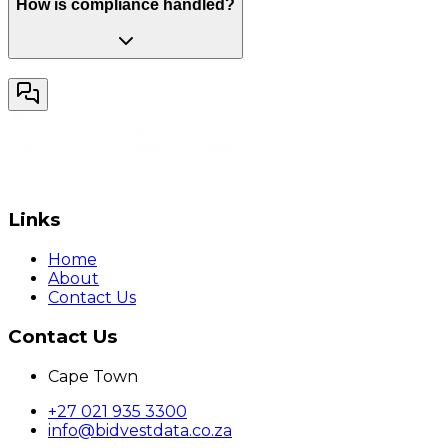
How is compliance handled?
Links
Home
About
Contact Us
Contact Us
Cape Town
+27 021 935 3300
info@bidvestdata.co.za