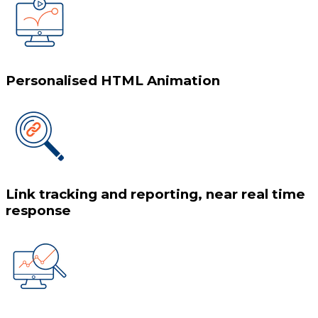
Personalised HTML Animation
Link tracking and reporting, near real time
response