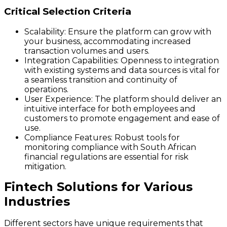
Critical Selection Criteria
Scalability
: Ensure the platform can grow with
your business, accommodating increased
transaction volumes and users.
Integration Capabilities
: Openness to integration
with existing systems and data sources is vital for
a seamless transition and continuity of
operations.
User Experience
: The platform should deliver an
intuitive interface for both employees and
customers to promote engagement and ease of
use.
Compliance Features
: Robust tools for
monitoring compliance with South African
financial regulations are essential for risk
mitigation.
Fintech Solutions for Various
Industries
Different sectors have unique requirements that