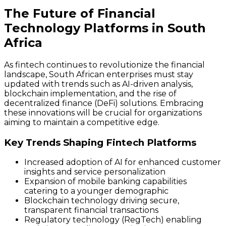
The Future of Financial
Technology Platforms in South
Africa
As fintech continues to revolutionize the financial
landscape, South African enterprises must stay
updated with trends such as AI-driven analysis,
blockchain implementation, and the rise of
decentralized finance (DeFi) solutions. Embracing
these innovations will be crucial for organizations
aiming to maintain a competitive edge.
Key Trends Shaping Fintech Platforms
Increased adoption of AI for enhanced customer
insights and service personalization
Expansion of mobile banking capabilities
catering to a younger demographic
Blockchain technology driving secure,
transparent financial transactions
Regulatory technology (RegTech) enabling