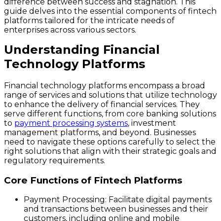
difference between success and stagnation. This
guide delves into the essential components of fintech
platforms tailored for the intricate needs of
enterprises across various sectors.
Understanding Financial
Technology Platforms
Financial technology platforms encompass a broad
range of services and solutions that utilize technology
to enhance the delivery of financial services. They
serve different functions, from core banking solutions
to
payment processing systems
, investment
management platforms, and beyond. Businesses
need to navigate these options carefully to select the
right solutions that align with their strategic goals and
regulatory requirements.
Core Functions of Fintech Platforms
Payment Processing
: Facilitate digital payments
and transactions between businesses and their
customers, including online and mobile