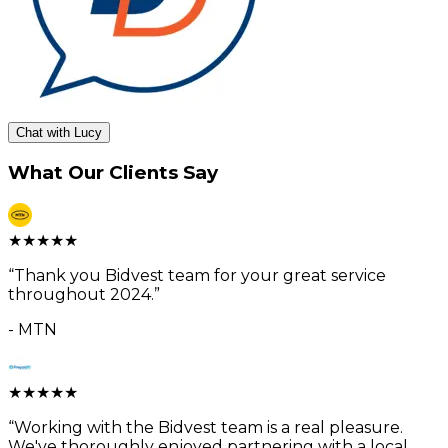
Chat with Lucy
What Our Clients Say
★
★
★
★
★
“
Thank you Bidvest team for your great service
throughout 2024.
”
-
MTN
★
★
★
★
★
“
Working with the Bidvest team is a real pleasure.
We've thoroughly enjoyed partnering with a local