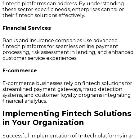
fintech platforms can address. By understanding
these sector-specific needs, enterprises can tailor
their fintech solutions effectively.
Financial Services
Banks and insurance companies use advanced
fintech platforms for seamless online payment
processing, risk assessment in lending, and enhanced
customer service experiences.
E-commerce
E-commerce businesses rely on fintech solutions for
streamlined payment gateways, fraud detection
systems, and customer loyalty programs integrating
financial analytics.
Implementing Fintech Solutions
in Your Organization
Successful implementation of fintech platforms in an