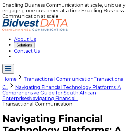
Enabling Business Communication at scale, uniquely
engaging one customer at a time.
Enabling Business
Communication at scale
About Us
Solutions
Contact Us
Home
Transactional Communication
Transactional
C...
Navigating Financial Technology Platforms: A
Comprehensive Guide for South African
Enterprises
Navigating Financial...
Transactional Communication
Navigating Financial
Technology Platforms: A