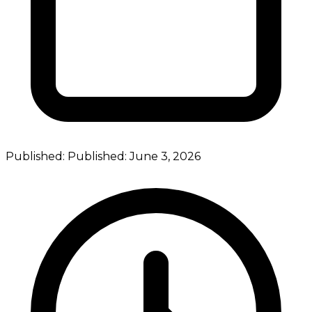
Published:
Published:
June 3, 2026