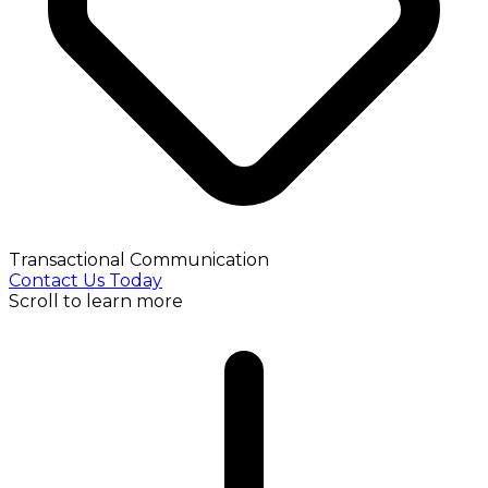
Transactional Communication
Contact Us Today
Scroll to learn more