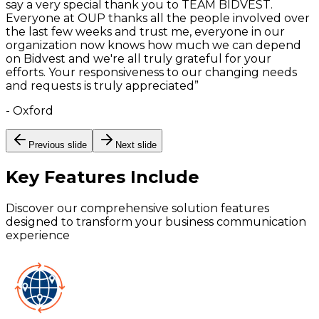
say a very special thank you to TEAM BIDVEST.
Everyone at OUP thanks all the people involved over
the last few weeks and trust me, everyone in our
organization now knows how much we can depend
on Bidvest and we're all truly grateful for your
efforts. Your responsiveness to our changing needs
and requests is truly appreciated
”
-
Oxford
Previous slide
Next slide
Key Features
Include
Discover our comprehensive solution features
designed to transform your business communication
experience