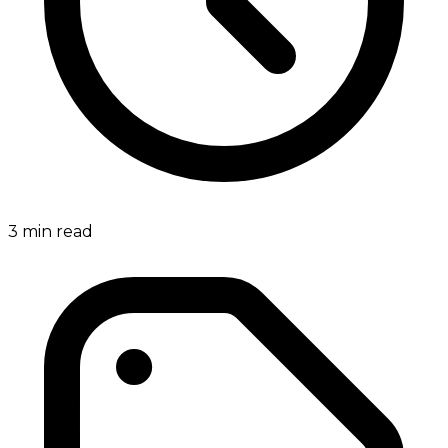
3
min read