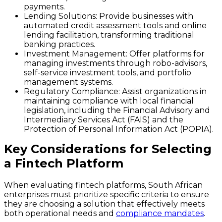
payments.
Lending Solutions
: Provide businesses with
automated credit assessment tools and online
lending facilitation, transforming traditional
banking practices.
Investment Management
: Offer platforms for
managing investments through robo-advisors,
self-service investment tools, and portfolio
management systems.
Regulatory Compliance
: Assist organizations in
maintaining compliance with local financial
legislation, including the Financial Advisory and
Intermediary Services Act (FAIS) and the
Protection of Personal Information Act (POPIA).
Key Considerations for Selecting
a Fintech Platform
When evaluating fintech platforms, South African
enterprises must prioritize specific criteria to ensure
they are choosing a solution that effectively meets
both operational needs and
compliance mandates
.