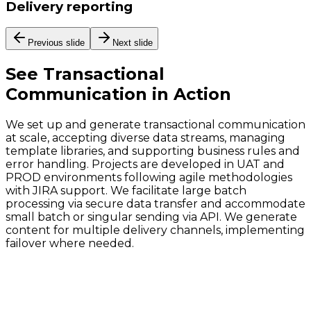
Delivery reporting
Previous slide
Next slide
See
Transactional
Communication
in Action
We set up and generate transactional communication
at scale, accepting diverse data streams, managing
template libraries, and supporting business rules and
error handling. Projects are developed in UAT and
PROD environments following agile methodologies
with JIRA support. We facilitate large batch
processing via secure data transfer and accommodate
small batch or singular sending via API. We generate
content for multiple delivery channels, implementing
failover where needed.