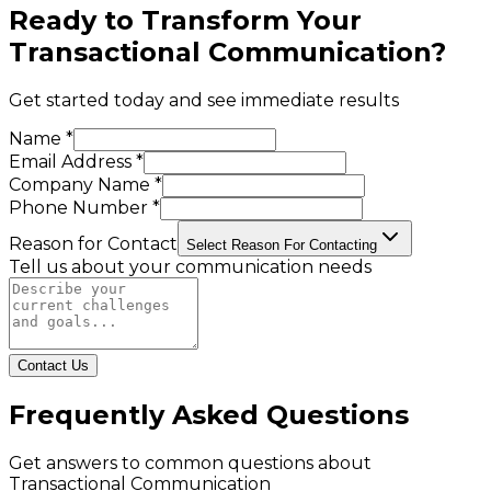
Ready to Transform Your
Transactional Communication
?
Get started today and see immediate results
Name *
Email Address *
Company Name *
Phone Number *
Reason for Contact
Select Reason For Contacting
Tell us about your communication needs
Contact Us
Frequently Asked Questions
Get answers to common questions about
Transactional Communication