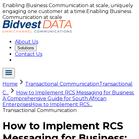
Enabling Business Communication at scale, uniquely
engaging one customer at a time.
Enabling Business
Communication at scale
About Us
Solutions
Contact Us
Home
Transactional Communication
Transactional
C...
How to Implement RCS Messaging for Business:
A Comprehensive Guide for South African
Enterprises
How to Implement RCS...
Transactional Communication
How to Implement RCS
Messaging for Business: