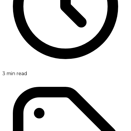
3
min read