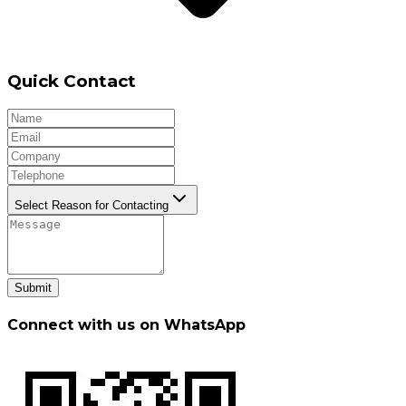
Quick Contact
Select Reason for Contacting
Submit
Connect with us on WhatsApp