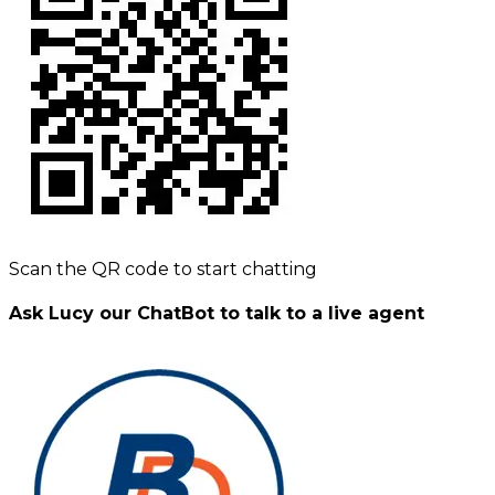
Scan the QR code to start chatting
Ask Lucy our ChatBot to talk to a live agent