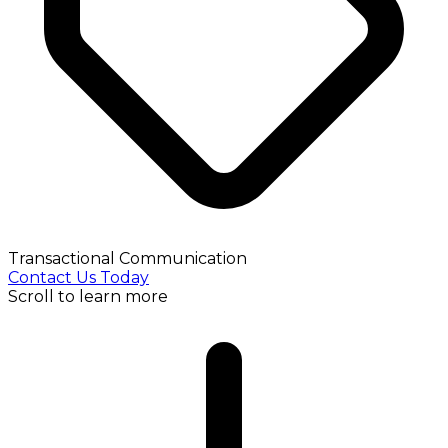
Transactional Communication
Contact Us Today
Scroll to learn more