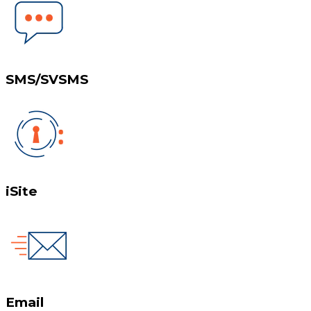
SMS/SVSMS
iSite
Email