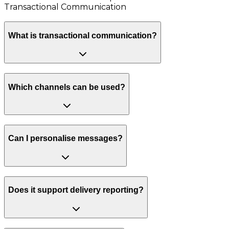
Transactional Communication
What is transactional communication?
Which channels can be used?
Can I personalise messages?
Does it support delivery reporting?