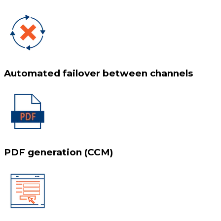
Automated failover between channels
PDF generation (CCM)