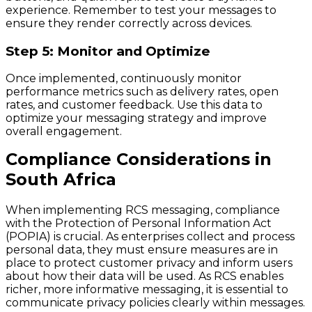
experience. Remember to test your messages to
ensure they render correctly across devices.
Step 5: Monitor and Optimize
Once implemented, continuously monitor
performance metrics such as delivery rates, open
rates, and customer feedback. Use this data to
optimize your messaging strategy and improve
overall engagement.
Compliance Considerations in
South Africa
When implementing RCS messaging, compliance
with the Protection of Personal Information Act
(POPIA) is crucial. As enterprises collect and process
personal data, they must ensure measures are in
place to protect customer privacy and inform users
about how their data will be used. As RCS enables
richer, more informative messaging, it is essential to
communicate privacy policies clearly within messages.