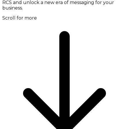
RCS and unlock a new era of messaging for your
business.
Scroll for more