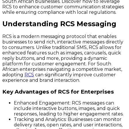
South African businesses. Discover how to leverage
RCS to enhance customer communication strategies
while ensuring compliance with local regulations.
Understanding RCS Messaging
RCS is a modern messaging protocol that enables
businesses to send rich, interactive messages directly
to consumers. Unlike traditional SMS, RCS allows for
enhanced features such as images, carousels, quick
reply buttons, and more, providing a dynamic
platform for customer engagement. For South
African enterprises navigating a competitive market,
adopting
RCS
can significantly improve customer
experience and brand interaction.
Key Advantages of RCS for Enterprises
Enhanced Engagement
: RCS messages can
include interactive buttons, images, and quick
responses, leading to higher engagement rates.
Tracking and Analytics
: Businesses can monitor
delivery rates, open rates, and user interactions,