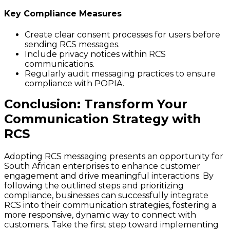
Key Compliance Measures
Create clear consent processes for users before
sending RCS messages.
Include privacy notices within RCS
communications.
Regularly audit messaging practices to ensure
compliance with POPIA.
Conclusion: Transform Your
Communication Strategy with
RCS
Adopting RCS messaging presents an opportunity for
South African enterprises to enhance customer
engagement and drive meaningful interactions. By
following the outlined steps and prioritizing
compliance, businesses can successfully integrate
RCS into their communication strategies, fostering a
more responsive, dynamic way to connect with
customers. Take the first step toward implementing