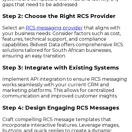
gaps that need to be addressed.
Step 2: Choose the Right RCS Provider
Select an
RCS messaging provider
that aligns with
your business needs. Consider factors such as cost,
features, technical support, and compliance
capabilities. Bidvest Data offers comprehensive RCS
solutions tailored for South African businesses,
ensuring an easy transition.
Step 3: Integrate with Existing Systems
Implement API integration to ensure RCS messaging
works seamlessly with your current CRM and
marketing platforms. This allows for centralized
communication and improved customer insights.
Step 4: Design Engaging RCS Messages
Craft compelling RCS message templates that
incorporate interactive features. Leverage images,
buttons, and quick replies to create a dynamic