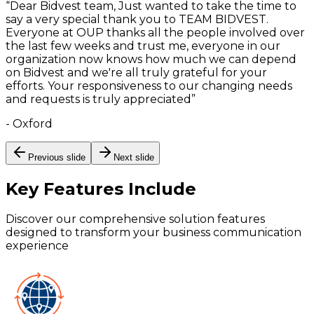
“
Dear Bidvest team, Just wanted to take the time to
say a very special thank you to TEAM BIDVEST.
Everyone at OUP thanks all the people involved over
the last few weeks and trust me, everyone in our
organization now knows how much we can depend
on Bidvest and we're all truly grateful for your
efforts. Your responsiveness to our changing needs
and requests is truly appreciated
”
-
Oxford
Previous slide
Next slide
Key Features
Include
Discover our comprehensive solution features
designed to transform your business communication
experience