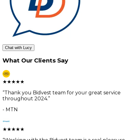
Chat with Lucy
What Our Clients Say
★
★
★
★
★
“
Thank you Bidvest team for your great service
throughout 2024.
”
-
MTN
★
★
★
★
★