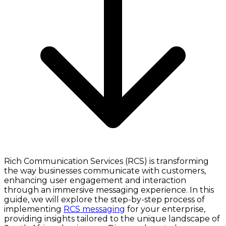
Rich Communication Services (RCS) is transforming
the way businesses communicate with customers,
enhancing user engagement and interaction
through an immersive messaging experience. In this
guide, we will explore the step-by-step process of
implementing
RCS messaging
for your enterprise,
providing insights tailored to the unique landscape of