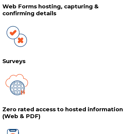
Web Forms hosting, capturing &
confirming details
Surveys
Zero rated access to hosted information
(Web & PDF)