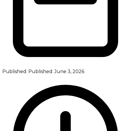
Published:
Published:
June 3, 2026