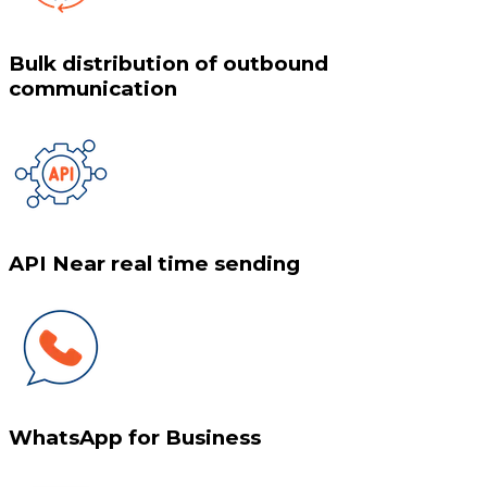
Bulk distribution of outbound
communication
API Near real time sending
WhatsApp for Business