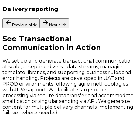
Delivery reporting
Previous slide
Next slide
See
Transactional
Communication
in Action
We set up and generate transactional communication
at scale, accepting diverse data streams, managing
template libraries, and supporting business rules and
error handling. Projects are developed in UAT and
PROD environments following agile methodologies
with JIRA support. We facilitate large batch
processing via secure data transfer and accommodate
small batch or singular sending via API. We generate
content for multiple delivery channels, implementing
failover where needed.