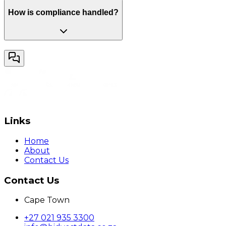
How is compliance handled?
Links
Home
About
Contact Us
Contact Us
Cape Town
+27 021 935 3300