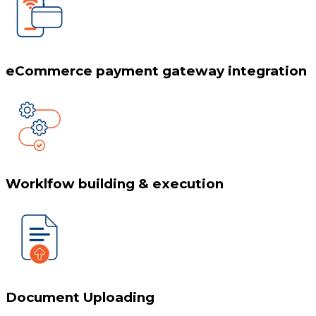
eCommerce payment gateway integration
Worklfow building & execution
Document Uploading