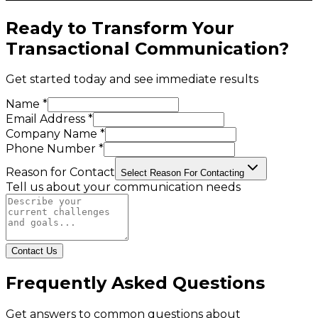
Ready to Transform Your
Transactional Communication
?
Get started today and see immediate results
Name *
Email Address *
Company Name *
Phone Number *
Reason for Contact
Select Reason For Contacting
Tell us about your communication needs
Contact Us
Frequently Asked Questions
Get answers to common questions about