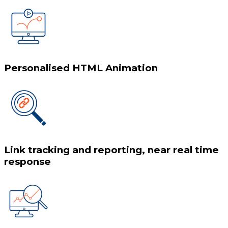
Personalised HTML Animation
Link tracking and reporting, near real time
response