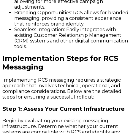
allowing for more effective campaign
adjustments.
Branding Opportunities
: RCS allows for branded
messaging, providing a consistent experience
that reinforces brand identity.
Seamless Integration
: Easily integrates with
existing Customer Relationship Management
(CRM) systems and other digital communication
tools.
Implementation Steps for RCS
Messaging
Implementing RCS messaging requires a strategic
approach that involves technical, operational, and
compliance considerations. Below are the detailed
steps for ensuring a successful rollout:
Step 1: Assess Your Current Infrastructure
Begin by evaluating your existing messaging
infrastructure. Determine whether your current
systems are compatible with RCS and identify any