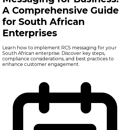
A Comprehensive Guide
for South African
Enterprises
Learn how to implement RCS messaging for your
South African enterprise. Discover key steps,
compliance considerations, and best practices to
enhance customer engagement.