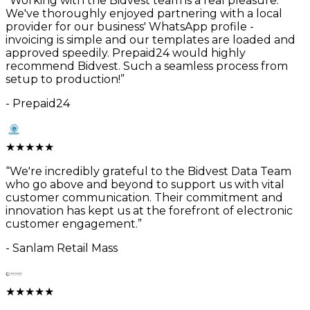
“
Working with the Bidvest team is a real pleasure.
We've thoroughly enjoyed partnering with a local
provider for our business' WhatsApp profile -
invoicing is simple and our templates are loaded and
approved speedily. Prepaid24 would highly
recommend Bidvest. Such a seamless process from
setup to production!
”
-
Prepaid24
★
★
★
★
★
“
We're incredibly grateful to the Bidvest Data Team
who go above and beyond to support us with vital
customer communication. Their commitment and
innovation has kept us at the forefront of electronic
customer engagement.
”
-
Sanlam Retail Mass
★
★
★
★
★