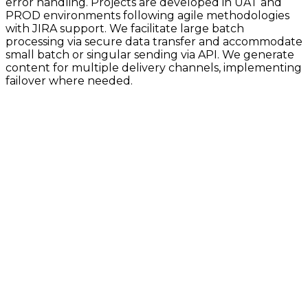
error handling. Projects are developed in UAT and
PROD environments following agile methodologies
with JIRA support. We facilitate large batch
processing via secure data transfer and accommodate
small batch or singular sending via API. We generate
content for multiple delivery channels, implementing
failover where needed.