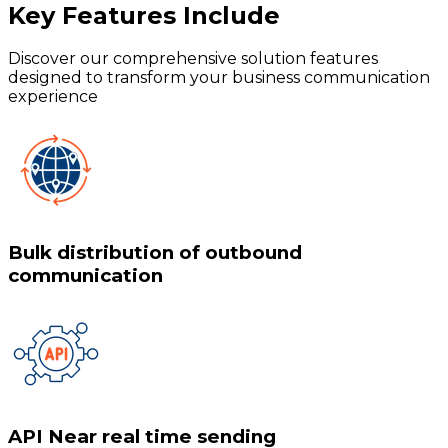
Key Features
Include
Discover our comprehensive solution features
designed to transform your business communication
experience
Bulk distribution of outbound
communication
API Near real time sending