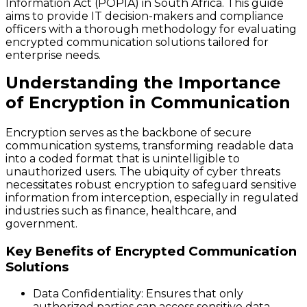
Information Act (POPIA) in South Africa. This guide
aims to provide IT decision-makers and compliance
officers with a thorough methodology for evaluating
encrypted communication solutions tailored for
enterprise needs.
Understanding the Importance
of Encryption in Communication
Encryption serves as the backbone of secure
communication systems, transforming readable data
into a coded format that is unintelligible to
unauthorized users. The ubiquity of cyber threats
necessitates robust encryption to safeguard sensitive
information from interception, especially in regulated
industries such as finance, healthcare, and
government.
Key Benefits of Encrypted Communication
Solutions
Data Confidentiality:
Ensures that only
authorized parties can access sensitive data.