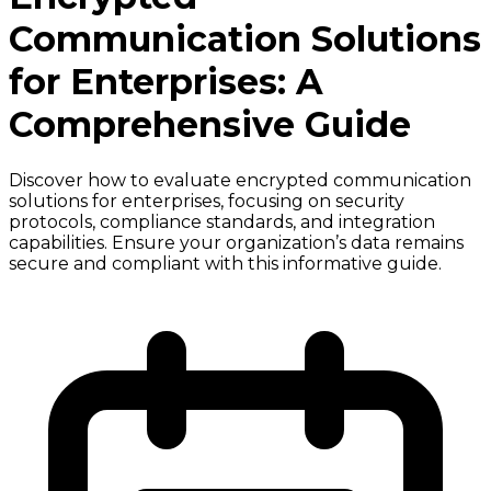
Communication Solutions
for Enterprises: A
Comprehensive Guide
Discover how to evaluate encrypted communication
solutions for enterprises, focusing on security
protocols, compliance standards, and integration
capabilities. Ensure your organization’s data remains
secure and compliant with this informative guide.