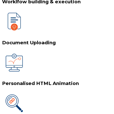
Worklfow building & execution
Document Uploading
Personalised HTML Animation