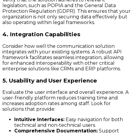
legislation, such as POPIA and the General Data
Protection Regulation (GDPR). This ensures that your
organization is not only securing data effectively but
also operating within legal frameworks.
4. Integration Capabilities
Consider how well the communication solution
integrates with your existing systems. A robust API
framework facilitates seamless integration, allowing
for enhanced interoperability with other critical
enterprise solutions like CRMs and ERP platforms.
5. Usability and User Experience
Evaluate the user interface and overall experience. A
user-friendly platform reduces training time and
increases adoption rates among staff. Look for
solutions that provide:
Intuitive Interfaces:
Easy navigation for both
technical and non-technical users.
Comprehensive Documentation:
Support