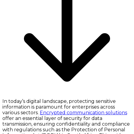
In today’s digital landscape, protecting sensitive
information is paramount for enterprises across
various sectors.
Encrypted communication solutions
offer an essential layer of security for data
transmission, ensuring confidentiality and compliance
with regulations such as the Protection of Personal