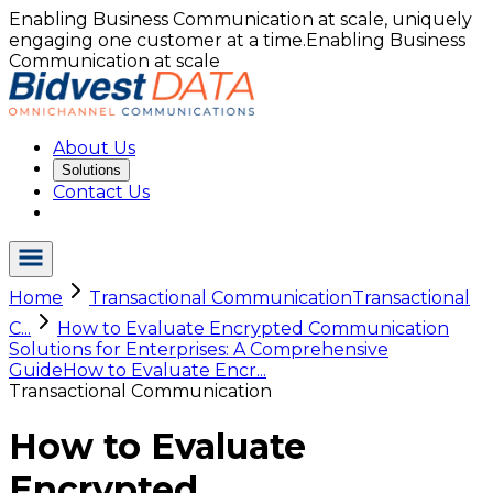
Enabling Business Communication at scale, uniquely
engaging one customer at a time.
Enabling Business
Communication at scale
About Us
Solutions
Contact Us
Home
Transactional Communication
Transactional
C...
How to Evaluate Encrypted Communication
Solutions for Enterprises: A Comprehensive
Guide
How to Evaluate Encr...
Transactional Communication
How to Evaluate
Encrypted