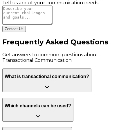
Tell us about your communication needs
Contact Us
Frequently Asked Questions
Get answers to common questions about
Transactional Communication
What is transactional communication?
Which channels can be used?