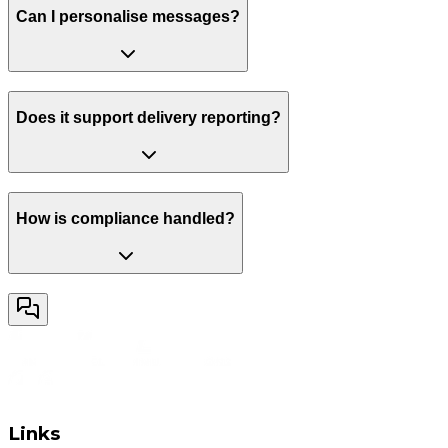
Can I personalise messages?
Does it support delivery reporting?
How is compliance handled?
Links