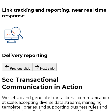
Link tracking and reporting, near real time
response
Delivery reporting
Previous slide
Next slide
See
Transactional
Communication
in Action
We set up and generate transactional communication
at scale, accepting diverse data streams, managing
template libraries, and supporting business rules and