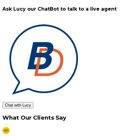
Ask Lucy our ChatBot to talk to a live agent
Chat with Lucy
What Our Clients Say