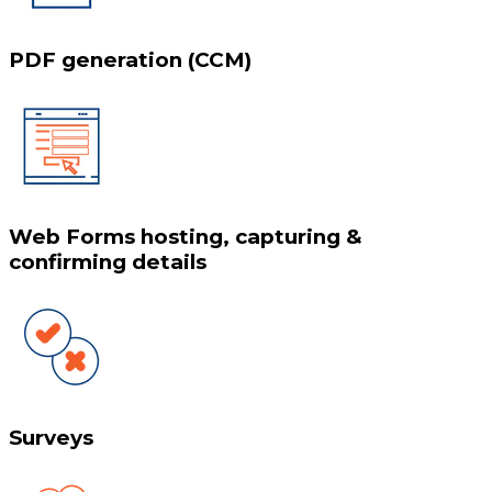
PDF generation (CCM)
Web Forms hosting, capturing &
confirming details
Surveys