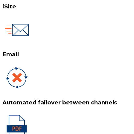
iSite
Email
Automated failover between channels