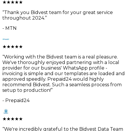
★
★
★
★
★
“
Thank you Bidvest team for your great service
throughout 2024.
”
-
MTN
★
★
★
★
★
“
Working with the Bidvest team is a real pleasure.
We've thoroughly enjoyed partnering with a local
provider for our business' WhatsApp profile -
invoicing is simple and our templates are loaded and
approved speedily. Prepaid24 would highly
recommend Bidvest. Such a seamless process from
setup to production!
”
-
Prepaid24
★
★
★
★
★
“
We're incredibly grateful to the Bidvest Data Team