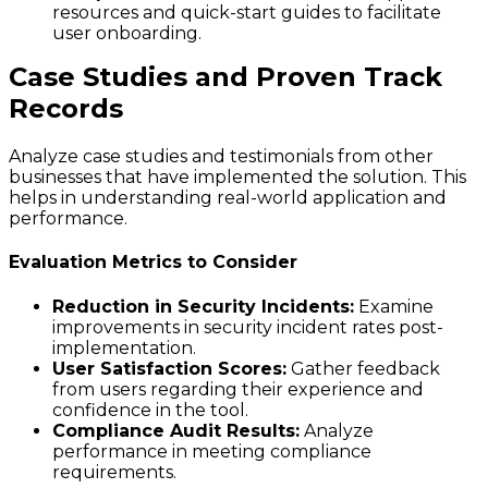
resources and quick-start guides to facilitate
user onboarding.
Case Studies and Proven Track
Records
Analyze case studies and testimonials from other
businesses that have implemented the solution. This
helps in understanding real-world application and
performance.
Evaluation Metrics to Consider
Reduction in Security Incidents:
Examine
improvements in security incident rates post-
implementation.
User Satisfaction Scores:
Gather feedback
from users regarding their experience and
confidence in the tool.
Compliance Audit Results:
Analyze
performance in meeting compliance
requirements.