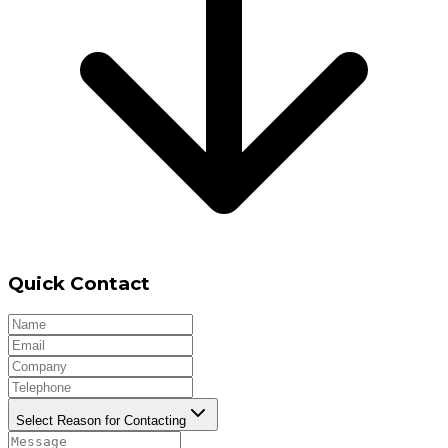
Quick Contact
Select Reason for Contacting