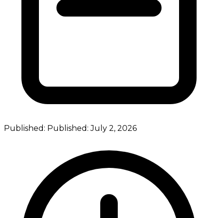
Published:
Published:
July 2, 2026