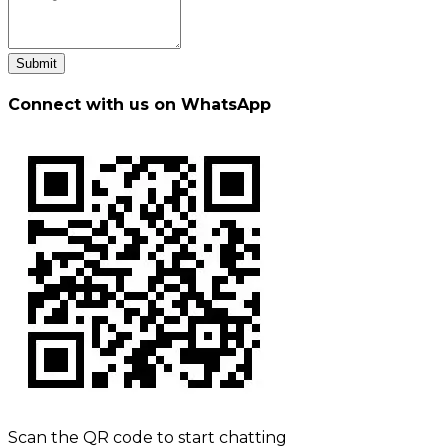
Submit
Connect with us on WhatsApp
Scan the QR code to start chatting