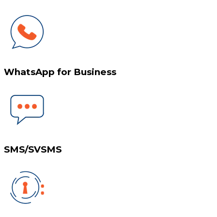
WhatsApp for Business
SMS/SVSMS