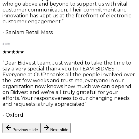
who go above and beyond to support us with vital
customer communication. Their commitment and
innovation has kept us at the forefront of electronic
customer engagement.
”
-
Sanlam Retail Mass
★
★
★
★
★
“
Dear Bidvest team, Just wanted to take the time to
say a very special thank you to TEAM BIDVEST.
Everyone at OUP thanks all the people involved over
the last few weeks and trust me, everyone in our
organization now knows how much we can depend
on Bidvest and we're all truly grateful for your
efforts. Your responsiveness to our changing needs
and requests is truly appreciated
”
-
Oxford
Previous slide
Next slide