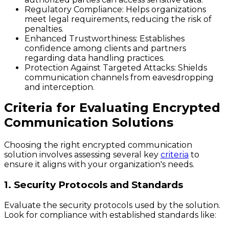
Regulatory Compliance:
Helps organizations
meet legal requirements, reducing the risk of
penalties.
Enhanced Trustworthiness:
Establishes
confidence among clients and partners
regarding data handling practices.
Protection Against Targeted Attacks:
Shields
communication channels from eavesdropping
and interception.
Criteria for Evaluating Encrypted
Communication Solutions
Choosing the right encrypted communication
solution involves assessing several key
criteria
to
ensure it aligns with your organization's needs.
1. Security Protocols and Standards
Evaluate the security protocols used by the solution.
Look for compliance with established standards like: