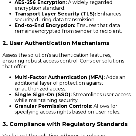
AES-256 Encryption:
A widely regarded
encryption standard.
Transport Layer Security (TLS):
Enhances
security during data transmission.
End-to-End Encryption:
Ensures that data
remains encrypted from sender to recipient.
2. User Authentication Mechanisms
Assess the solution’s authentication features,
ensuring robust access control. Consider solutions
that offer:
Multi-Factor Authentication (MFA):
Adds an
additional layer of protection against
unauthorized access.
Single Sign-On (SSO):
Streamlines user access
while maintaining security.
Granular Permission Controls:
Allows for
specifying access rights based on user roles.
3. Compliance with Regulatory Standards
Verify that the solution adheres to relevant