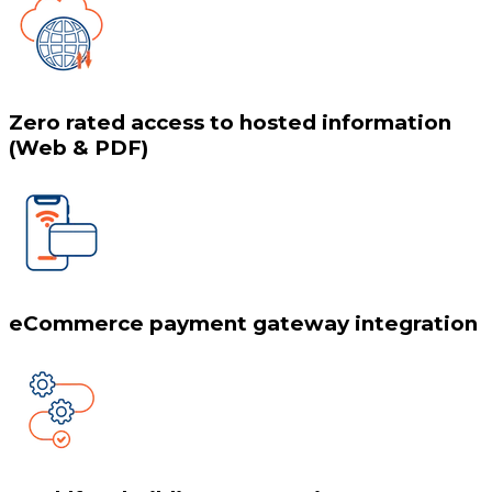
Zero rated access to hosted information
(Web & PDF)
eCommerce payment gateway integration