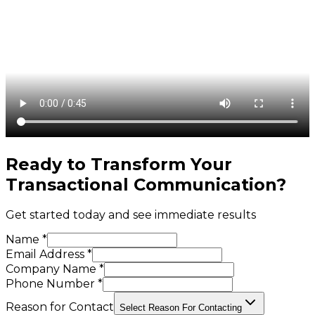
Ready to Transform Your
Transactional Communication
?
Get started today and see immediate results
Name *
Email Address *
Company Name *
Phone Number *
Reason for Contact
Select Reason For Contacting