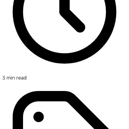
3
min read