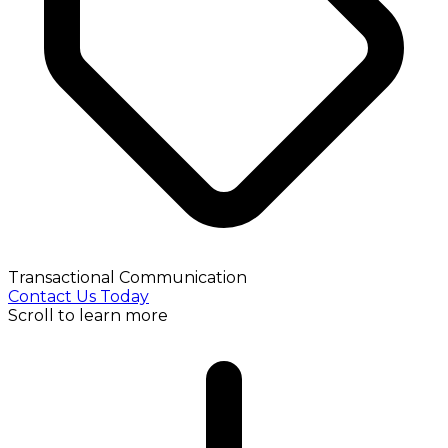
Transactional Communication
Contact Us Today
Scroll to learn more