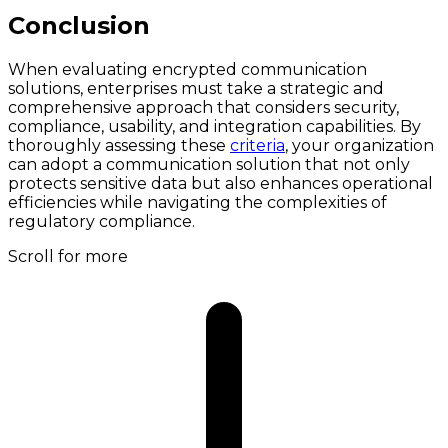
Conclusion
When evaluating encrypted communication
solutions, enterprises must take a strategic and
comprehensive approach that considers security,
compliance, usability, and integration capabilities. By
thoroughly assessing these
criteria
, your organization
can adopt a communication solution that not only
protects sensitive data but also enhances operational
efficiencies while navigating the complexities of
regulatory compliance.
Scroll for more