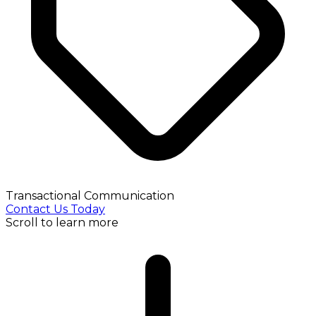
Transactional Communication
Contact Us Today
Scroll to learn more