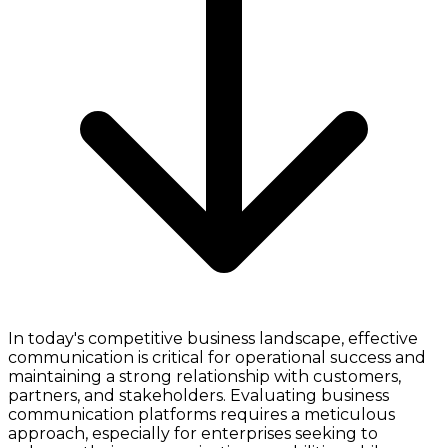
In today's competitive business landscape, effective
communication is critical for operational success and
maintaining a strong relationship with customers,
partners, and stakeholders. Evaluating business
communication platforms requires a meticulous
approach, especially for enterprises seeking to