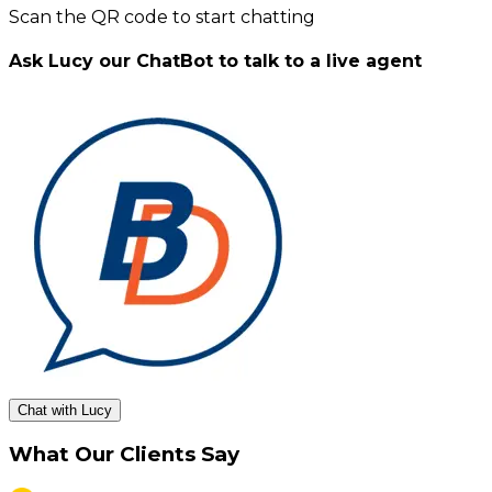
Scan the QR code to start chatting
Ask Lucy our ChatBot to talk to a live agent
Chat with Lucy
What Our Clients Say