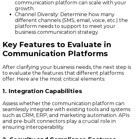
communication platform can scale with your
growth.
Channel Diversity:
Determine how many
different channels (SMS, email, voice, etc.) the
platform needs to support to meet your
business communication strategy.
Key Features to Evaluate in
Communication Platforms
After clarifying your business needs, the next step is
to evaluate the features that different platforms
offer. Here are the most critical elements:
1. Integration Capabilities
Assess whether the communication platform can
seamlessly integrate with existing tools and systems
such as CRM, ERP, and marketing automation. APIs
and pre-built connectors play a crucial role in
ensuring interoperability.