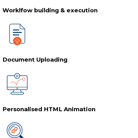
Worklfow building & execution
Document Uploading
Personalised HTML Animation