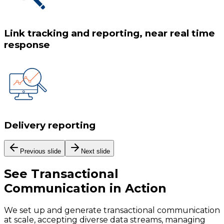
Link tracking and reporting, near real time
response
Delivery reporting
Previous slide
Next slide
See
Transactional
Communication
in Action
We set up and generate transactional communication
at scale, accepting diverse data streams, managing