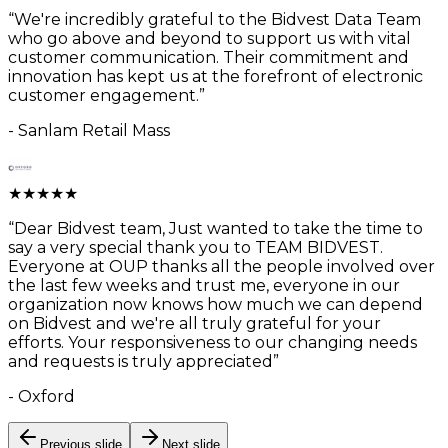
“
We're incredibly grateful to the Bidvest Data Team
who go above and beyond to support us with vital
customer communication. Their commitment and
innovation has kept us at the forefront of electronic
customer engagement.
”
-
Sanlam Retail Mass
★
★
★
★
★
“
Dear Bidvest team, Just wanted to take the time to
say a very special thank you to TEAM BIDVEST.
Everyone at OUP thanks all the people involved over
the last few weeks and trust me, everyone in our
organization now knows how much we can depend
on Bidvest and we're all truly grateful for your
efforts. Your responsiveness to our changing needs
and requests is truly appreciated
”
-
Oxford
Previous slide
Next slide