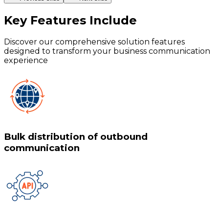
Key Features
Include
Discover our comprehensive solution features
designed to transform your business communication
experience
Bulk distribution of outbound
communication