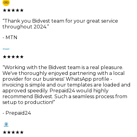
★
★
★
★
★
“
Thank you Bidvest team for your great service
throughout 2024.
”
-
MTN
★
★
★
★
★
“
Working with the Bidvest team is a real pleasure.
We've thoroughly enjoyed partnering with a local
provider for our business' WhatsApp profile -
invoicing is simple and our templates are loaded and
approved speedily. Prepaid24 would highly
recommend Bidvest. Such a seamless process from
setup to production!
”
-
Prepaid24
★
★
★
★
★