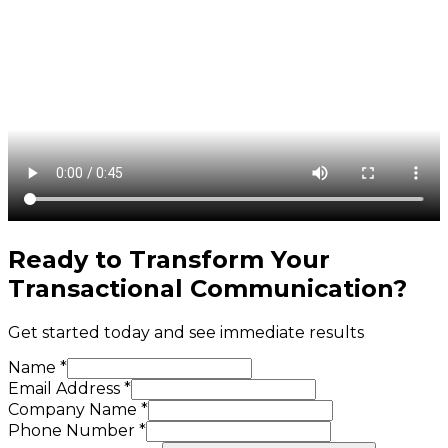
Ready to Transform Your
Transactional Communication
?
Get started today and see immediate results
Name *
Email Address *
Company Name *
Phone Number *