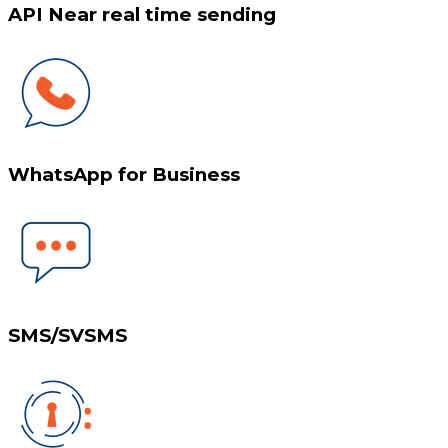
API Near real time sending
WhatsApp for Business
SMS/SVSMS