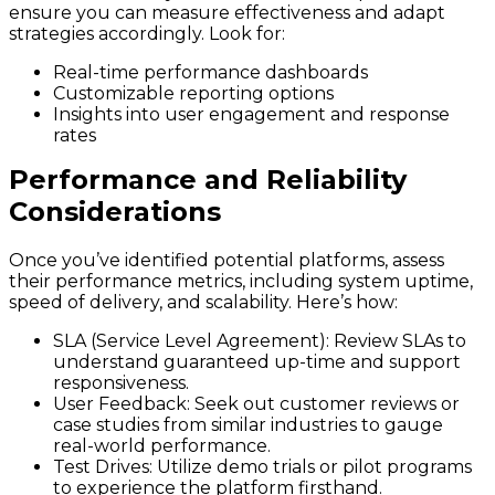
ensure you can measure effectiveness and adapt
strategies accordingly. Look for:
Real-time performance dashboards
Customizable reporting options
Insights into user engagement and response
rates
Performance and Reliability
Considerations
Once you’ve identified potential platforms, assess
their performance metrics, including system uptime,
speed of delivery, and scalability. Here’s how:
SLA (Service Level Agreement):
Review SLAs to
understand guaranteed up-time and support
responsiveness.
User Feedback:
Seek out customer reviews or
case studies from similar industries to gauge
real-world performance.
Test Drives:
Utilize demo trials or pilot programs
to experience the platform firsthand.