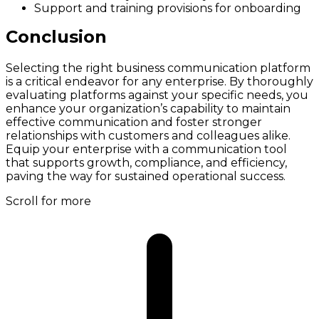
Support and training provisions for onboarding
Conclusion
Selecting the right business communication platform
is a critical endeavor for any enterprise. By thoroughly
evaluating platforms against your specific needs, you
enhance your organization’s capability to maintain
effective communication and foster stronger
relationships with customers and colleagues alike.
Equip your enterprise with a communication tool
that supports growth, compliance, and efficiency,
paving the way for sustained operational success.
Scroll for more