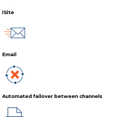
iSite
Email
Automated failover between channels