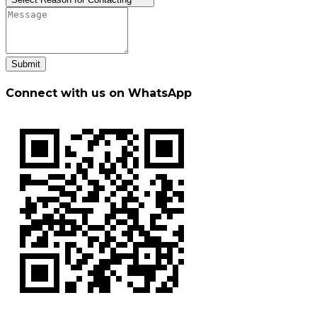
Submit
Connect with us on WhatsApp