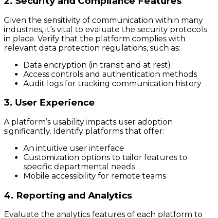
2. Security and Compliance Features
Given the sensitivity of communication within many
industries, it’s vital to evaluate the security protocols
in place. Verify that the platform complies with
relevant data protection regulations, such as:
Data encryption (in transit and at rest)
Access controls and authentication methods
Audit logs for tracking communication history
3. User Experience
A platform’s usability impacts user adoption
significantly. Identify platforms that offer:
An intuitive user interface
Customization options to tailor features to
specific departmental needs
Mobile accessibility for remote teams
4. Reporting and Analytics
Evaluate the analytics features of each platform to