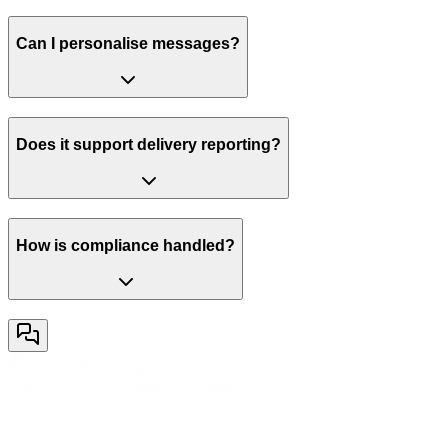
Can I personalise messages?
Does it support delivery reporting?
How is compliance handled?