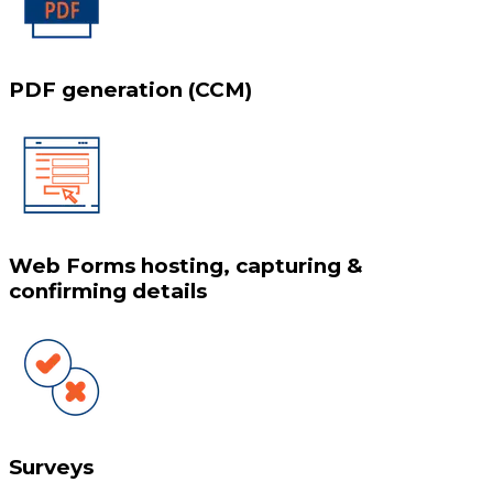
PDF generation (CCM)
Web Forms hosting, capturing &
confirming details
Surveys