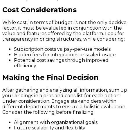
Cost Considerations
While cost, in terms of budget, is not the only decisive
factor, it must be evaluated in conjunction with the
value and features offered by the platform. Look for
transparency in pricing structures, while considering:
Subscription costs vs. pay-per-use models
Hidden fees for integrations or scaled usage
Potential cost savings through improved
efficiency
Making the Final Decision
After gathering and analyzing all information, sum up
your findings in a pros and cons list for each option
under consideration. Engage stakeholders within
different departments to ensure a holistic evaluation.
Consider the following before finalizing:
Alignment with organizational goals
Future scalability and flexibility