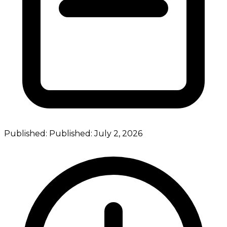
Published:
Published:
July 2, 2026