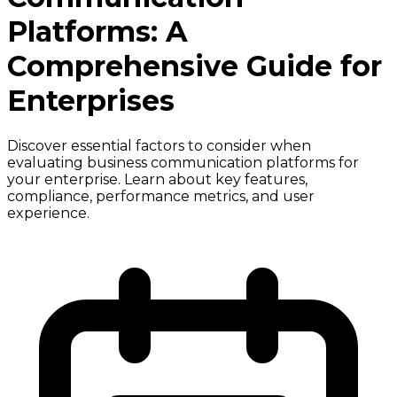
Platforms: A
Comprehensive Guide for
Enterprises
Discover essential factors to consider when
evaluating business communication platforms for
your enterprise. Learn about key features,
compliance, performance metrics, and user
experience.