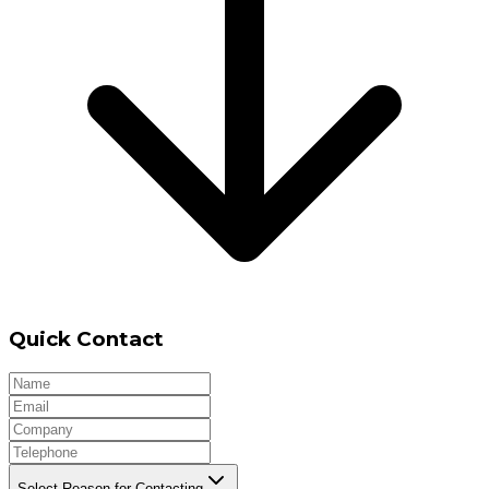
Quick Contact
Select Reason for Contacting