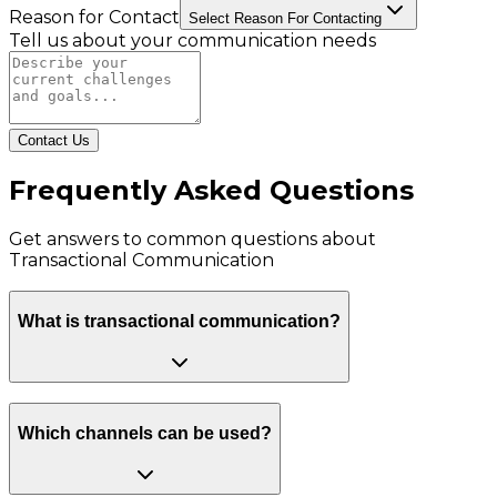
Reason for Contact
Select Reason For Contacting
Tell us about your communication needs
Contact Us
Frequently Asked Questions
Get answers to common questions about
Transactional Communication
What is transactional communication?
Which channels can be used?