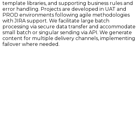
template libraries, and supporting business rules and
error handling. Projects are developed in UAT and
PROD environments following agile methodologies
with JIRA support. We facilitate large batch
processing via secure data transfer and accommodate
small batch or singular sending via API. We generate
content for multiple delivery channels, implementing
failover where needed.