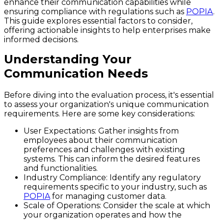
enhance their communication capabilities while
ensuring compliance with regulations such as
POPIA
.
This guide explores essential factors to consider,
offering actionable insights to help enterprises make
informed decisions.
Understanding Your
Communication Needs
Before diving into the evaluation process, it's essential
to assess your organization's unique communication
requirements. Here are some key considerations:
User Expectations:
Gather insights from
employees about their communication
preferences and challenges with existing
systems. This can inform the desired features
and functionalities.
Industry Compliance:
Identify any regulatory
requirements specific to your industry, such as
POPIA
for managing customer data.
Scale of Operations:
Consider the scale at which
your organization operates and how the