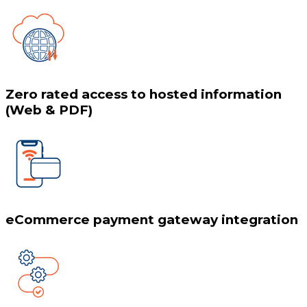
Zero rated access to hosted information
(Web & PDF)
eCommerce payment gateway integration