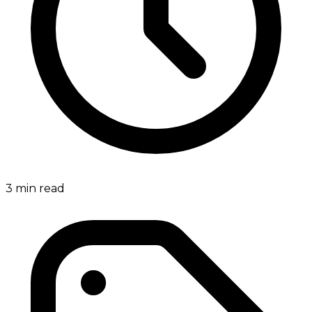
3
min read