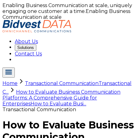
Enabling Business Communication at scale, uniquely
engaging one customer at a time.
Enabling Business
Communication at scale
About Us
Solutions
Contact Us
Home
Transactional Communication
Transactional
C...
How to Evaluate Business Communication
Platforms: A Comprehensive Guide for
Enterprises
How to Evaluate Busi...
Transactional Communication
How to Evaluate Business
Communication