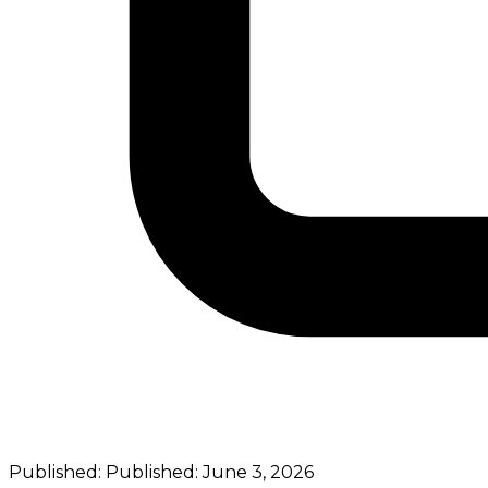
Published:
Published:
June 3, 2026