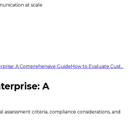
unication at scale
erprise: A Comprehensive Guide
How to Evaluate Cust...
terprise: A
cal assessment criteria, compliance considerations, and