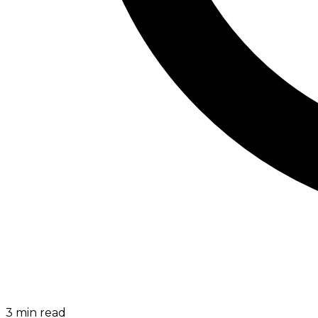
3
min read