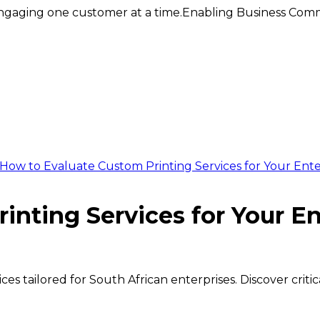
ngaging one customer at a time.
Enabling Business Comm
How to Evaluate Custom Printing Services for Your Ent
nting Services for Your En
es tailored for South African enterprises. Discover criti