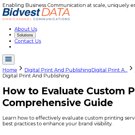
Enabling Business Communication at scale, uniquely e
About Us
Solutions
Contact Us
Home
Digital Print And Publishing
Digital Print A...
Digital Print And Publishing
How to Evaluate Custom Pri
Comprehensive Guide
Learn how to effectively evaluate custom printing servic
best practices to enhance your brand visibility.