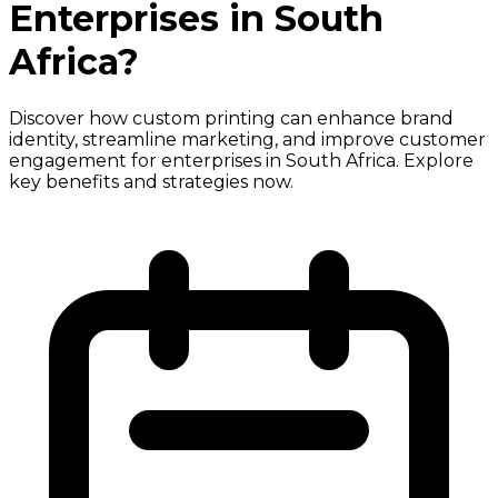
Enterprises in South
Africa?
Discover how custom printing can enhance brand
identity, streamline marketing, and improve customer
engagement for enterprises in South Africa. Explore
key benefits and strategies now.