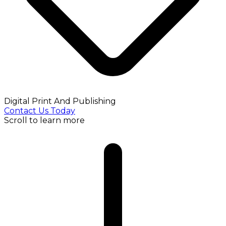
Digital Print And Publishing
Contact Us Today
Scroll to learn more