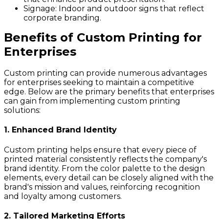
Signage:
Indoor and outdoor signs that reflect
corporate branding.
Benefits of Custom Printing for
Enterprises
Custom printing can provide numerous advantages
for enterprises seeking to maintain a competitive
edge. Below are the primary benefits that enterprises
can gain from implementing custom printing
solutions:
1. Enhanced Brand Identity
Custom printing helps ensure that every piece of
printed material consistently reflects the company's
brand identity. From the color palette to the design
elements, every detail can be closely aligned with the
brand's mission and values, reinforcing recognition
and loyalty among customers.
2. Tailored Marketing Efforts