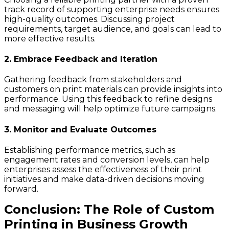
track record of supporting enterprise needs ensures
high-quality outcomes. Discussing project
requirements, target audience, and goals can lead to
more effective results.
2. Embrace Feedback and Iteration
Gathering feedback from stakeholders and
customers on print materials can provide insights into
performance. Using this feedback to refine designs
and messaging will help optimize future campaigns.
3. Monitor and Evaluate Outcomes
Establishing performance metrics, such as
engagement rates and conversion levels, can help
enterprises assess the effectiveness of their print
initiatives and make data-driven decisions moving
forward.
Conclusion: The Role of Custom
Printing in Business Growth