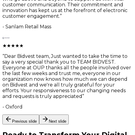
customer communication. Their commitment and
innovation has kept us at the forefront of electronic
customer engagement.
”
-
Sanlam Retail Mass
★
★
★
★
★
“
Dear Bidvest team, Just wanted to take the time to
say a very special thank you to TEAM BIDVEST.
Everyone at OUP thanks all the people involved over
the last few weeks and trust me, everyone in our
organization now knows how much we can depend
on Bidvest and we're all truly grateful for your
efforts. Your responsiveness to our changing needs
and requests is truly appreciated
”
-
Oxford
Previous slide
Next slide
Ready to Transform Your
Digital