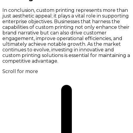
In conclusion, custom printing represents more than
just aesthetic appeal; it plays a vital role in supporting
enterprise objectives. Businesses that harness the
capabilities of custom printing not only enhance their
brand narrative but can also drive customer
engagement, improve operational efficiencies, and
ultimately achieve notable growth. As the market
continues to evolve, investing in innovative and
custom printing solutions is essential for maintaining a
competitive advantage.
Scroll for more