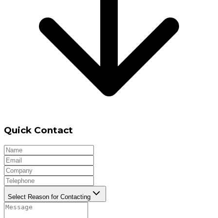
Quick Contact
Select Reason for Contacting