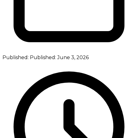
Published:
Published:
June 3, 2026