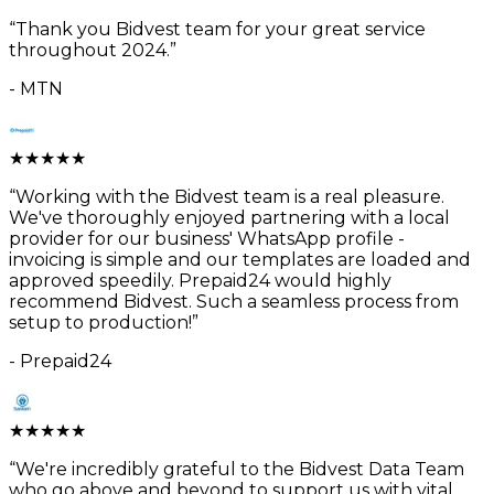
“
Thank you Bidvest team for your great service
throughout 2024.
”
-
MTN
★
★
★
★
★
“
Working with the Bidvest team is a real pleasure.
We've thoroughly enjoyed partnering with a local
provider for our business' WhatsApp profile -
invoicing is simple and our templates are loaded and
approved speedily. Prepaid24 would highly
recommend Bidvest. Such a seamless process from
setup to production!
”
-
Prepaid24
★
★
★
★
★
“
We're incredibly grateful to the Bidvest Data Team
who go above and beyond to support us with vital