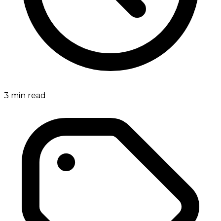
3
min read