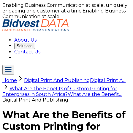
Enabling Business Communication at scale, uniquely
engaging one customer at a time.
Enabling Business
Communication at scale
About Us
Solutions
Contact Us
Home
Digital Print And Publishing
Digital Print A...
What Are the Benefits of Custom Printing for
Enterprises in South Africa?
What Are the Benefit...
Digital Print And Publishing
What Are the Benefits of
Custom Printing for