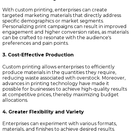
With custom printing, enterprises can create
targeted marketing materials that directly address
specific demographics or market segments.
Personalizing print campaigns can result in improved
engagement and higher conversion rates, as materials
can be crafted to resonate with the audience's
preferences and pain points.
3. Cost-Effective Production
Custom printing allows enterprises to efficiently
produce materials in the quantities they require,
reducing waste associated with overstock. Moreover,
advances in printing technology have made it
possible for businesses to achieve high-quality results
at competitive prices, thereby maximizing budget
allocations.
4. Greater Flexibility and Variety
Enterprises can experiment with various formats,
materials, and finishes to achieve desired results.