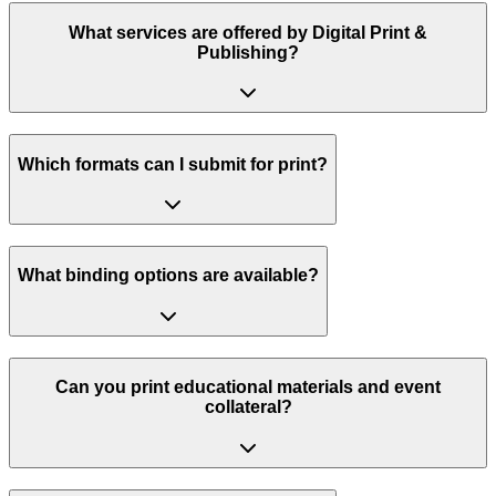
What services are offered by Digital Print &
Publishing?
Which formats can I submit for print?
What binding options are available?
Can you print educational materials and event
collateral?