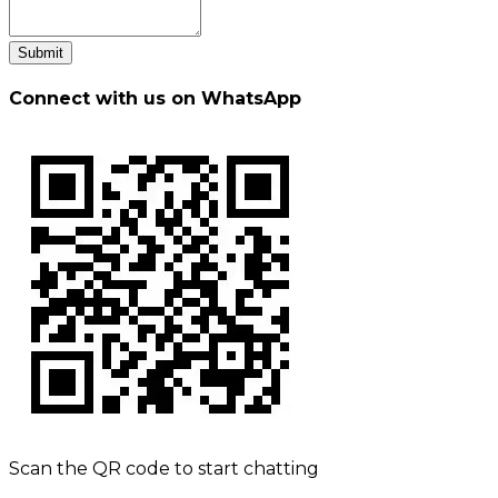
Submit
Connect with us on WhatsApp
Scan the QR code to start chatting