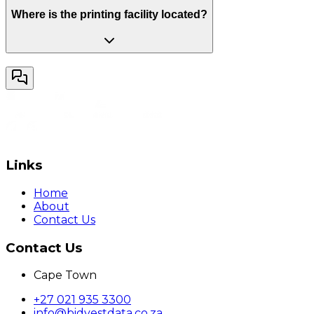
Where is the printing facility located?
Links
Home
About
Contact Us
Contact Us
Cape Town
+27 021 935 3300
info@bidvestdata.co.za