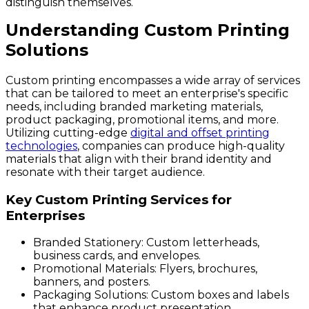
distinguish themselves.
Understanding Custom Printing
Solutions
Custom printing encompasses a wide array of services
that can be tailored to meet an enterprise's specific
needs, including branded marketing materials,
product packaging, promotional items, and more.
Utilizing cutting-edge
digital and offset printing
technologies
, companies can produce high-quality
materials that align with their brand identity and
resonate with their target audience.
Key Custom Printing Services for
Enterprises
Branded Stationery:
Custom letterheads,
business cards, and envelopes.
Promotional Materials:
Flyers, brochures,
banners, and posters.
Packaging Solutions:
Custom boxes and labels
that enhance product presentation.