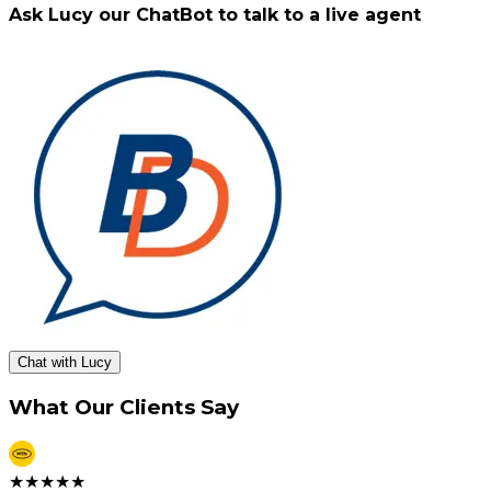
Ask Lucy our ChatBot to talk to a live agent
Chat with Lucy
What Our Clients Say
★
★
★
★
★