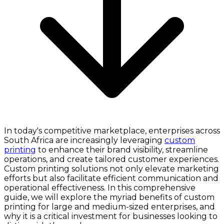
In today's competitive marketplace, enterprises across
South Africa are increasingly leveraging
custom
printing
to enhance their brand visibility, streamline
operations, and create tailored customer experiences.
Custom printing solutions not only elevate marketing
efforts but also facilitate efficient communication and
operational effectiveness. In this comprehensive
guide, we will explore the myriad benefits of custom
printing for large and medium-sized enterprises, and
why it is a critical investment for businesses looking to