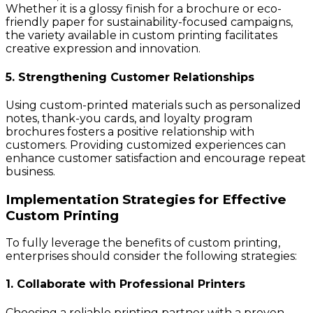
Whether it is a glossy finish for a brochure or eco-
friendly paper for sustainability-focused campaigns,
the variety available in custom printing facilitates
creative expression and innovation.
5. Strengthening Customer Relationships
Using custom-printed materials such as personalized
notes, thank-you cards, and loyalty program
brochures fosters a positive relationship with
customers. Providing customized experiences can
enhance customer satisfaction and encourage repeat
business.
Implementation Strategies for Effective
Custom Printing
To fully leverage the benefits of custom printing,
enterprises should consider the following strategies:
1. Collaborate with Professional Printers
Choosing a reliable printing partner with a proven