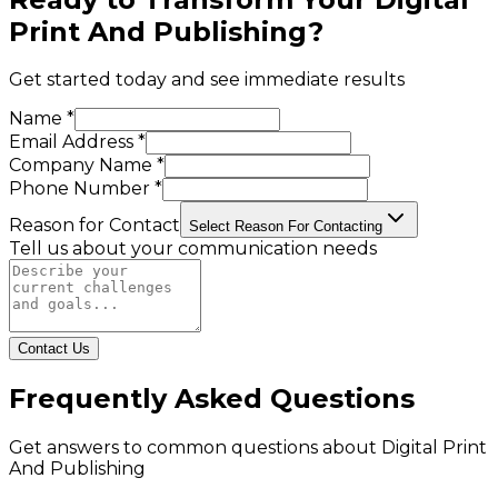
Print And Publishing
?
Get started today and see immediate results
Name *
Email Address *
Company Name *
Phone Number *
Reason for Contact
Select Reason For Contacting
Tell us about your communication needs
Contact Us
Frequently Asked Questions
Get answers to common questions about
Digital Print
And Publishing