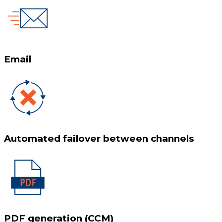
Email
Automated failover between channels
PDF generation (CCM)