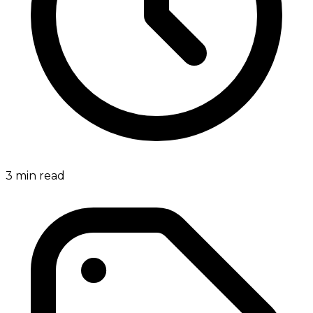
3
min read