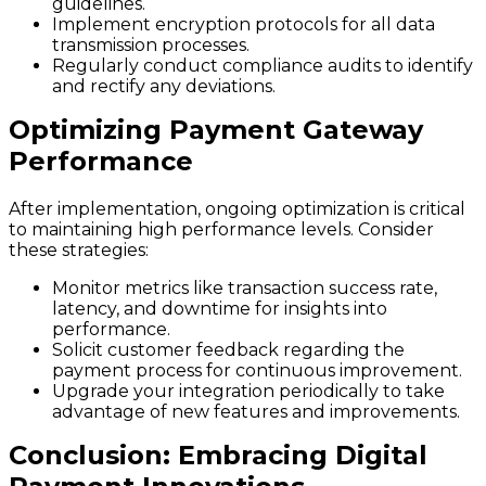
guidelines.
Implement encryption protocols for all data
transmission processes.
Regularly conduct compliance audits to identify
and rectify any deviations.
Optimizing Payment Gateway
Performance
After implementation, ongoing optimization is critical
to maintaining high performance levels. Consider
these strategies:
Monitor metrics like transaction success rate,
latency, and downtime for insights into
performance.
Solicit customer feedback regarding the
payment process for continuous improvement.
Upgrade your integration periodically to take
advantage of new features and improvements.
Conclusion: Embracing Digital