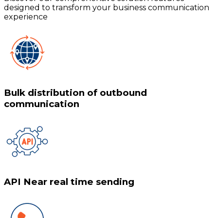
designed to transform your business communication
experience
Bulk distribution of outbound
communication
API Near real time sending