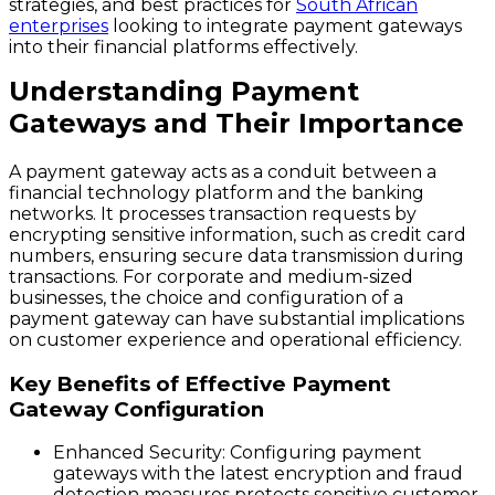
strategies, and best practices for
South African
enterprises
looking to integrate payment gateways
into their financial platforms effectively.
Understanding Payment
Gateways and Their Importance
A payment gateway acts as a conduit between a
financial technology platform and the banking
networks. It processes transaction requests by
encrypting sensitive information, such as credit card
numbers, ensuring secure data transmission during
transactions. For corporate and medium-sized
businesses, the choice and configuration of a
payment gateway can have substantial implications
on customer experience and operational efficiency.
Key Benefits of Effective Payment
Gateway Configuration
Enhanced Security
: Configuring payment
gateways with the latest encryption and fraud
detection measures protects sensitive customer