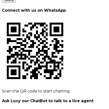
Submit
Connect with us on WhatsApp
Scan the QR code to start chatting
Ask Lucy our ChatBot to talk to a live agent