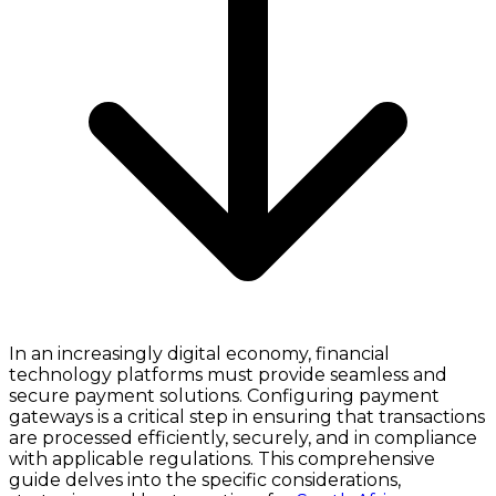
In an increasingly digital economy, financial
technology platforms must provide seamless and
secure payment solutions. Configuring payment
gateways is a critical step in ensuring that transactions
are processed efficiently, securely, and in compliance
with applicable regulations. This comprehensive
guide delves into the specific considerations,