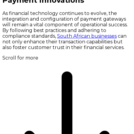
Payment Innovations
As financial technology continues to evolve, the
integration and configuration of payment gateways
will remain a vital component of operational success.
By following best practices and adhering to
compliance standards,
South African businesses
can
not only enhance their transaction capabilities but
also foster customer trust in their financial services.
Scroll for more