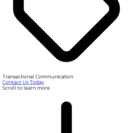
Transactional Communication
Contact Us Today
Scroll to learn more