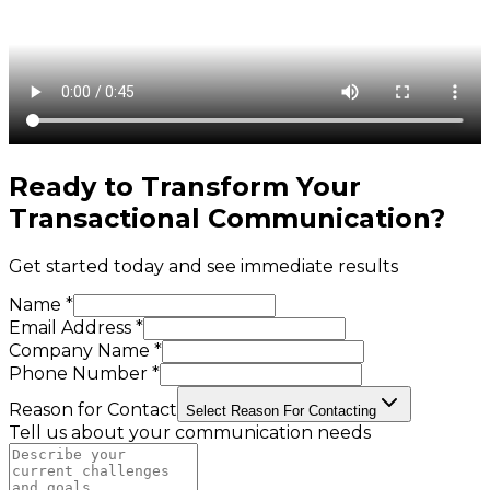
Ready to Transform Your
Transactional Communication
?
Get started today and see immediate results
Name *
Email Address *
Company Name *
Phone Number *
Reason for Contact
Select Reason For Contacting
Tell us about your communication needs