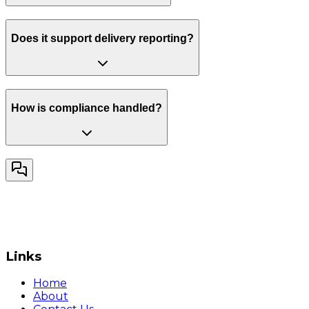
Does it support delivery reporting?
How is compliance handled?
Links
Home
About