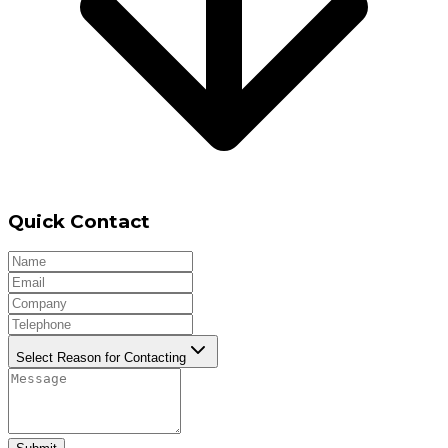
Quick Contact
Select Reason for Contacting