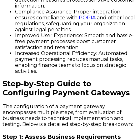
information.
Compliance Assurance
: Proper integration
ensures compliance with
POPIA
and other local
regulations, safeguarding your organization
against legal penalties.
Improved User Experience
: Smooth and hassle-
free payment processes boost customer
satisfaction and retention.
Increased Operational Efficiency
: Automated
payment processing reduces manual tasks,
enabling finance teams to focus on strategic
activities.
Step-by-Step Guide to
Configuring Payment Gateways
The configuration of a payment gateway
encompasses multiple steps, from evaluation of
business needs to technical implementation and
testing. Below is a detailed step-by-step breakdown:
Step 1: Assess Business Requirements