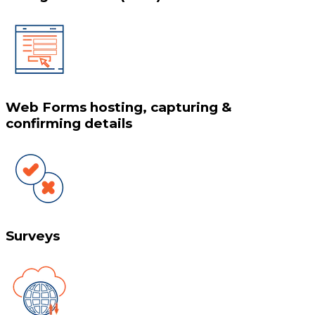
Web Forms hosting, capturing &
confirming details
Surveys