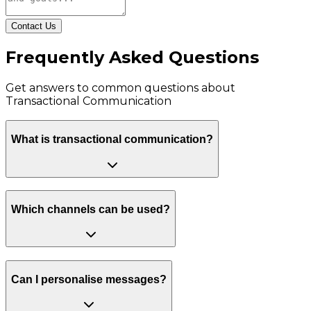
Contact Us
Frequently Asked Questions
Get answers to common questions about
Transactional Communication
What is transactional communication?
Which channels can be used?
Can I personalise messages?