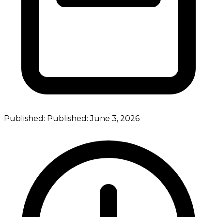
Published:
Published:
June 3, 2026