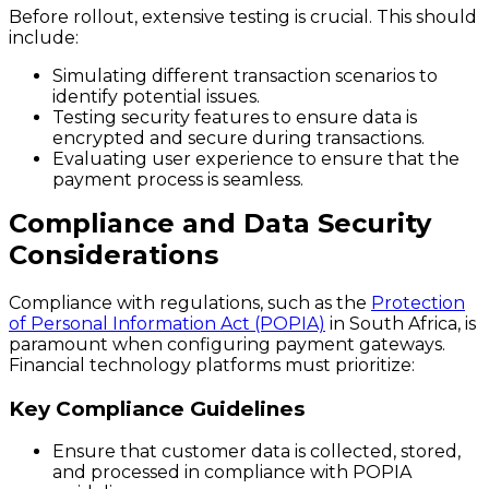
Before rollout, extensive testing is crucial. This should
include:
Simulating different transaction scenarios to
identify potential issues.
Testing security features to ensure data is
encrypted and secure during transactions.
Evaluating user experience to ensure that the
payment process is seamless.
Compliance and Data Security
Considerations
Compliance with regulations, such as the
Protection
of Personal Information Act (POPIA)
in South Africa, is
paramount when configuring payment gateways.
Financial technology platforms must prioritize:
Key Compliance Guidelines
Ensure that customer data is collected, stored,
and processed in compliance with POPIA