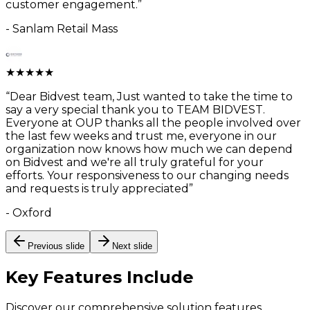
customer engagement.
”
-
Sanlam Retail Mass
★
★
★
★
★
“
Dear Bidvest team, Just wanted to take the time to
say a very special thank you to TEAM BIDVEST.
Everyone at OUP thanks all the people involved over
the last few weeks and trust me, everyone in our
organization now knows how much we can depend
on Bidvest and we're all truly grateful for your
efforts. Your responsiveness to our changing needs
and requests is truly appreciated
”
-
Oxford
Previous slide
Next slide
Key Features
Include
Discover our comprehensive solution features