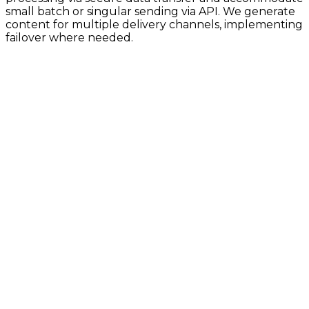
small batch or singular sending via API. We generate
content for multiple delivery channels, implementing
failover where needed.