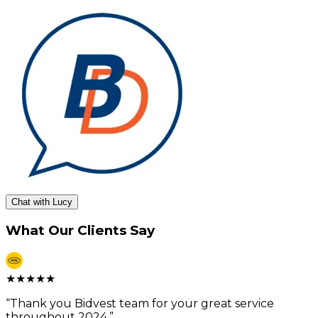
Chat with Lucy
What Our Clients Say
★
★
★
★
★
“
Thank you Bidvest team for your great service
throughout 2024.
”