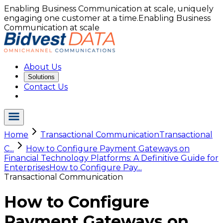
Enabling Business Communication at scale, uniquely
engaging one customer at a time.
Enabling Business
Communication at scale
About Us
Solutions
Contact Us
Home
Transactional Communication
Transactional
C...
How to Configure Payment Gateways on
Financial Technology Platforms: A Definitive Guide for
Enterprises
How to Configure Pay...
Transactional Communication
How to Configure
Payment Gateways on