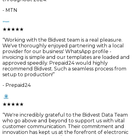
-
MTN
★
★
★
★
★
“
Working with the Bidvest team is a real pleasure.
We've thoroughly enjoyed partnering with a local
provider for our business' WhatsApp profile -
invoicing is simple and our templates are loaded and
approved speedily. Prepaid24 would highly
recommend Bidvest. Such a seamless process from
setup to production!
”
-
Prepaid24
★
★
★
★
★
“
We're incredibly grateful to the Bidvest Data Team
who go above and beyond to support us with vital
customer communication. Their commitment and
innovation has kept us at the forefront of electronic