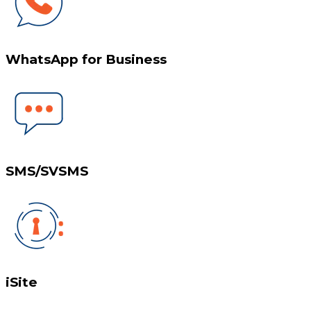
WhatsApp for Business
SMS/SVSMS
iSite