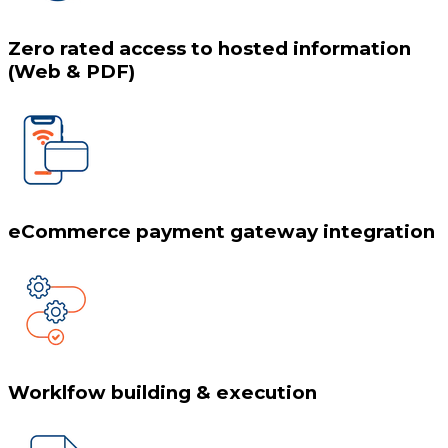
Zero rated access to hosted information
(Web & PDF)
eCommerce payment gateway integration
Worklfow building & execution