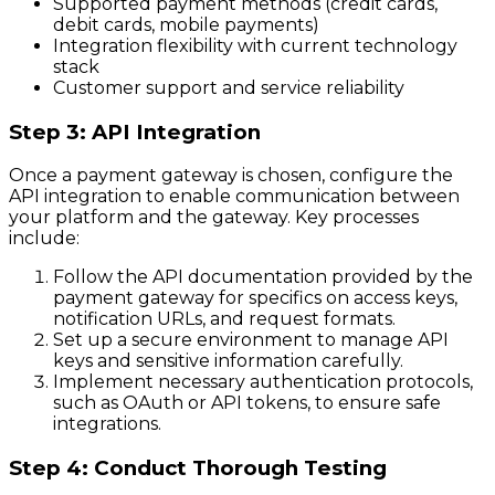
Supported payment methods (credit cards,
debit cards, mobile payments)
Integration flexibility with current technology
stack
Customer support and service reliability
Step 3: API Integration
Once a payment gateway is chosen, configure the
API integration to enable communication between
your platform and the gateway. Key processes
include:
Follow the API documentation provided by the
payment gateway for specifics on access keys,
notification URLs, and request formats.
Set up a secure environment to manage API
keys and sensitive information carefully.
Implement necessary authentication protocols,
such as OAuth or API tokens, to ensure safe
integrations.
Step 4: Conduct Thorough Testing