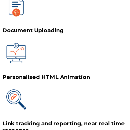
Document Uploading
Personalised HTML Animation
Link tracking and reporting, near real time