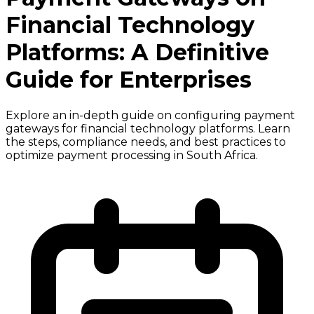
Financial Technology
Platforms: A Definitive
Guide for Enterprises
Explore an in-depth guide on configuring payment
gateways for financial technology platforms. Learn
the steps, compliance needs, and best practices to
optimize payment processing in South Africa.