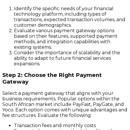
Identify the specific needs of your financial
technology platform, including types of
transactions, expected transaction volumes, and
customer demographics.
Evaluate various payment gateway options
based on their features, supported payment
methods, and integration capabilities with
existing systems.
Consider the importance of scalability and the
ability to adapt to future financial services
expansions.
Step 2: Choose the Right Payment
Gateway
Select a payment gateway that aligns with your
business requirements. Popular options within the
South African market include PayFast, PayGate, and
Yoco. Each option comes with unique advantages and
fee structures. Evaluate the following:
Transaction fees and monthly costs