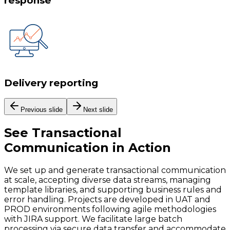
response
Delivery reporting
Previous slide
Next slide
See
Transactional
Communication
in Action
We set up and generate transactional communication
at scale, accepting diverse data streams, managing
template libraries, and supporting business rules and
error handling. Projects are developed in UAT and
PROD environments following agile methodologies
with JIRA support. We facilitate large batch
processing via secure data transfer and accommodate