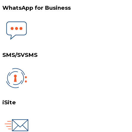
WhatsApp for Business
SMS/SVSMS
iSite