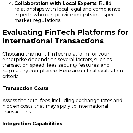
Collaboration with Local Experts
: Build
relationships with local legal and compliance
experts who can provide insights into specific
market regulations.
Evaluating FinTech Platforms for
International Transactions
Choosing the right FinTech platform for your
enterprise depends on several factors, such as
transaction speed, fees, security features, and
regulatory compliance. Here are critical evaluation
criteria:
Transaction Costs
Assess the total fees, including exchange rates and
hidden costs, that may apply to international
transactions.
Integration Capabilities