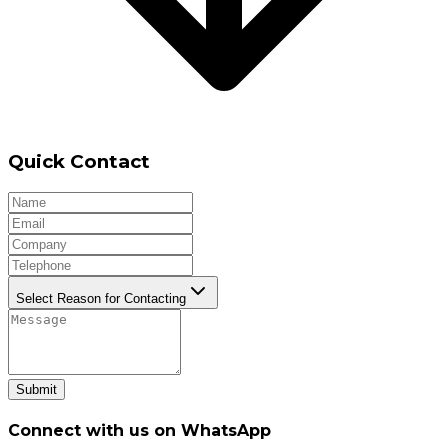
Quick Contact
Select Reason for Contacting
Submit
Connect with us on WhatsApp