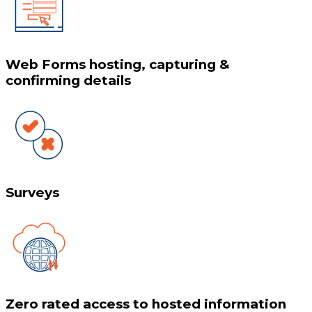
Web Forms hosting, capturing &
confirming details
Surveys
Zero rated access to hosted information