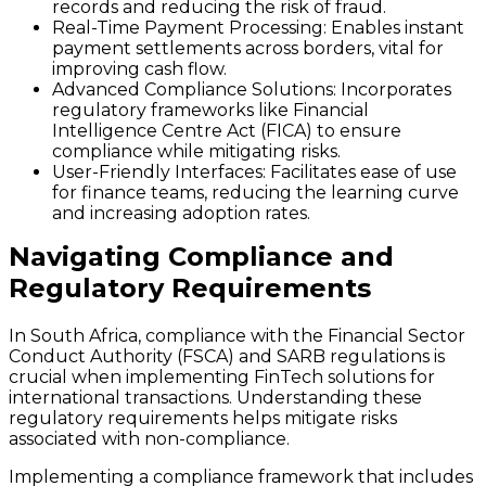
records and reducing the risk of fraud.
Real-Time Payment Processing
: Enables instant
payment settlements across borders, vital for
improving cash flow.
Advanced Compliance Solutions
: Incorporates
regulatory frameworks like Financial
Intelligence Centre Act (FICA) to ensure
compliance while mitigating risks.
User-Friendly Interfaces
: Facilitates ease of use
for finance teams, reducing the learning curve
and increasing adoption rates.
Navigating Compliance and
Regulatory Requirements
In South Africa, compliance with the Financial Sector
Conduct Authority (FSCA) and SARB regulations is
crucial when implementing FinTech solutions for
international transactions. Understanding these
regulatory requirements helps mitigate risks
associated with non-compliance.
Implementing a compliance framework that includes