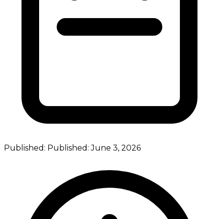
Published:
Published:
June 3, 2026