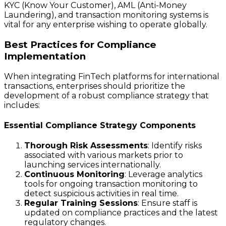
KYC (Know Your Customer), AML (Anti-Money
Laundering), and transaction monitoring systems is
vital for any enterprise wishing to operate globally.
Best Practices for Compliance
Implementation
When integrating FinTech platforms for international
transactions, enterprises should prioritize the
development of a robust compliance strategy that
includes:
Essential Compliance Strategy Components
Thorough Risk Assessments
: Identify risks
associated with various markets prior to
launching services internationally.
Continuous Monitoring
: Leverage analytics
tools for ongoing transaction monitoring to
detect suspicious activities in real time.
Regular Training Sessions
: Ensure staff is
updated on compliance practices and the latest
regulatory changes.