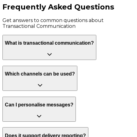
Frequently Asked Questions
Get answers to common questions about
Transactional Communication
What is transactional communication?
Which channels can be used?
Can I personalise messages?
Does it support delivery reporting?