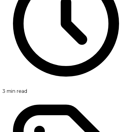
3
min read