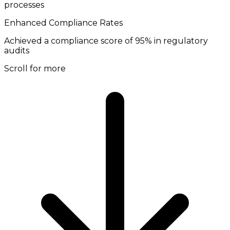
processes
Enhanced Compliance Rates
Achieved a compliance score of 95% in regulatory
audits
Scroll for more