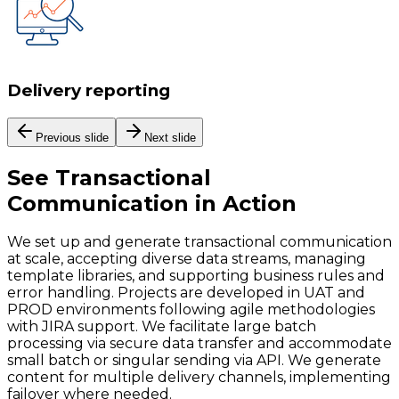
Delivery reporting
Previous slide
Next slide
See
Transactional
Communication
in Action
We set up and generate transactional communication
at scale, accepting diverse data streams, managing
template libraries, and supporting business rules and
error handling. Projects are developed in UAT and
PROD environments following agile methodologies
with JIRA support. We facilitate large batch
processing via secure data transfer and accommodate
small batch or singular sending via API. We generate
content for multiple delivery channels, implementing
failover where needed.