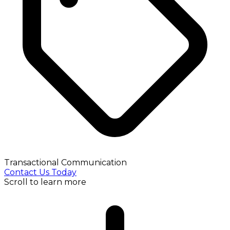
Transactional Communication
Contact Us Today
Scroll to learn more