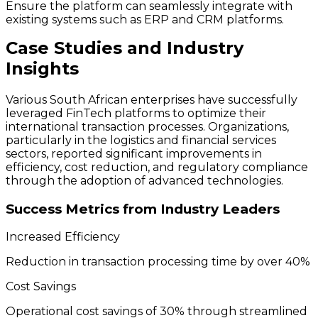
Ensure the platform can seamlessly integrate with
existing systems such as ERP and CRM platforms.
Case Studies and Industry
Insights
Various South African enterprises have successfully
leveraged FinTech platforms to optimize their
international transaction processes. Organizations,
particularly in the logistics and financial services
sectors, reported significant improvements in
efficiency, cost reduction, and regulatory compliance
through the adoption of advanced technologies.
Success Metrics from Industry Leaders
Increased Efficiency
Reduction in transaction processing time by over 40%
Cost Savings
Operational cost savings of 30% through streamlined