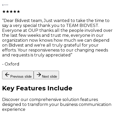
★
★
★
★
★
“
Dear Bidvest team, Just wanted to take the time to
say a very special thank you to TEAM BIDVEST.
Everyone at OUP thanks all the people involved over
the last few weeks and trust me, everyone in our
organization now knows how much we can depend
on Bidvest and we're all truly grateful for your
efforts. Your responsiveness to our changing needs
and requests is truly appreciated
”
-
Oxford
Previous slide
Next slide
Key Features
Include
Discover our comprehensive solution features
designed to transform your business communication
experience