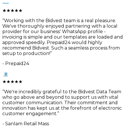
★
★
★
★
★
“
Working with the Bidvest team is a real pleasure.
We've thoroughly enjoyed partnering with a local
provider for our business' WhatsApp profile -
invoicing is simple and our templates are loaded and
approved speedily. Prepaid24 would highly
recommend Bidvest. Such a seamless process from
setup to production!
”
-
Prepaid24
★
★
★
★
★
“
We're incredibly grateful to the Bidvest Data Team
who go above and beyond to support us with vital
customer communication. Their commitment and
innovation has kept us at the forefront of electronic
customer engagement.
”
-
Sanlam Retail Mass