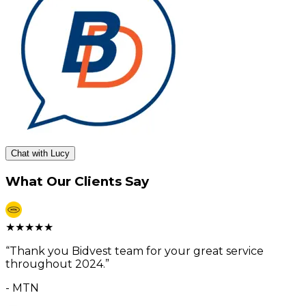
Chat with Lucy
What Our Clients Say
★
★
★
★
★
“
Thank you Bidvest team for your great service
throughout 2024.
”
-
MTN