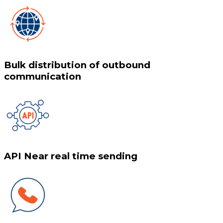
Bulk distribution of outbound
communication
API Near real time sending