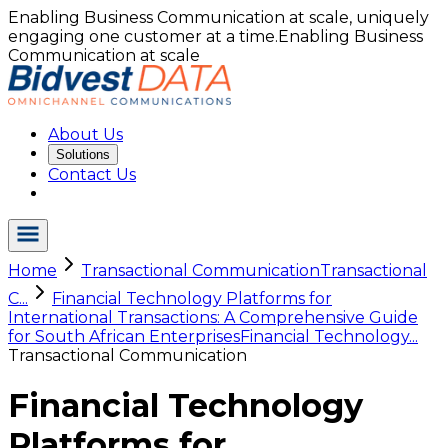
Enabling Business Communication at scale, uniquely
engaging one customer at a time.
Enabling Business
Communication at scale
About Us
Solutions
Contact Us
Home
Transactional Communication
Transactional
C...
Financial Technology Platforms for
International Transactions: A Comprehensive Guide
for South African Enterprises
Financial Technology...
Transactional Communication
Financial Technology
Platforms for