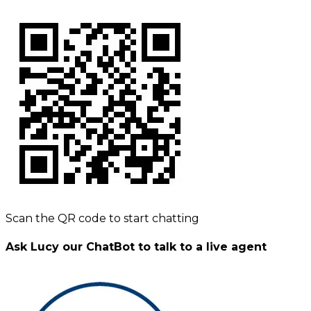
Scan the QR code to start chatting
Ask Lucy our ChatBot to talk to a live agent