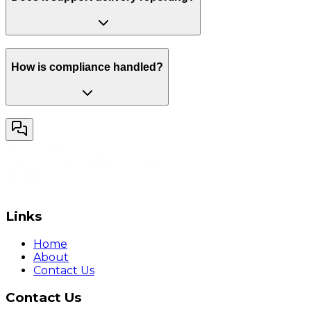
How is compliance handled?
Links
Home
About
Contact Us
Contact Us