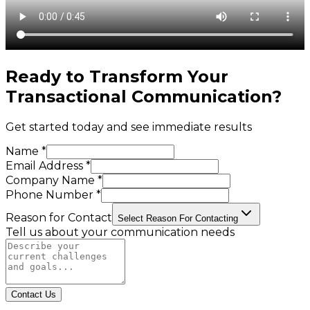
Ready to Transform Your
Transactional Communication
?
Get started today and see immediate results
Name *
Email Address *
Company Name *
Phone Number *
Reason for Contact
Select Reason For Contacting
Tell us about your communication needs
Contact Us