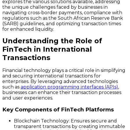
explores the various solutions available, addressing
the unique challenges faced by businesses in
navigating cross-border payments, compliance with
regulations such as the South African Reserve Bank
(SARB) guidelines, and optimizing transaction times
for enhanced liquidity.
Understanding the Role of
FinTech in International
Transactions
Financial technology plays a critical role in simplifying
and securing international transactions for
enterprises. By leveraging advanced technologies
such as
application programming interfaces (APIs)
,
businesses can enhance their transaction processes
and user experiences.
Key Components of FinTech Platforms
Blockchain Technology
: Ensures secure and
transparent transactions by creating immutable