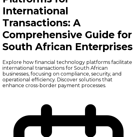
International
Transactions: A
Comprehensive Guide for
South African Enterprises
Explore how financial technology platforms facilitate
international transactions for South African
businesses, focusing on compliance, security, and
operational efficiency. Discover solutions that
enhance cross-border payment processes.