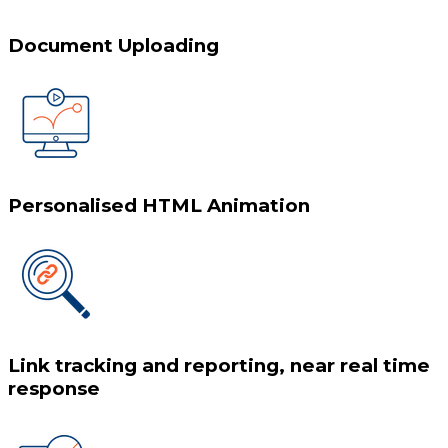
Document Uploading
Personalised HTML Animation
Link tracking and reporting, near real time
response