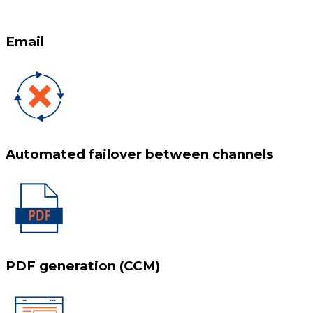
Email
Automated failover between channels
PDF generation (CCM)