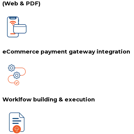
(Web & PDF)
eCommerce payment gateway integration
Worklfow building & execution