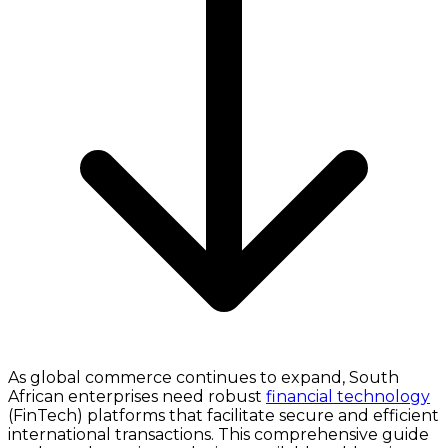
As global commerce continues to expand, South
African enterprises need robust
financial technology
(FinTech) platforms that facilitate secure and efficient
international transactions. This comprehensive guide