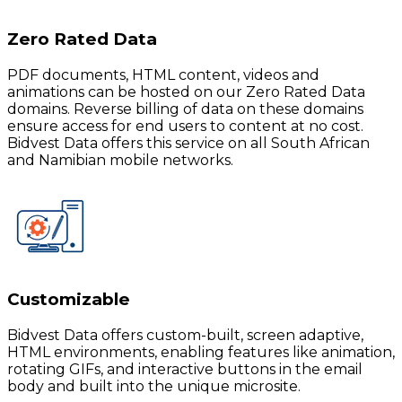
Zero Rated Data
PDF documents, HTML content, videos and
animations can be hosted on our Zero Rated Data
domains. Reverse billing of data on these domains
ensure access for end users to content at no cost.
Bidvest Data offers this service on all South African
and Namibian mobile networks.
Customizable
Bidvest Data offers custom-built, screen adaptive,
HTML environments, enabling features like animation,
rotating GIFs, and interactive buttons in the email
body and built into the unique microsite.