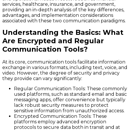
services, healthcare, insurance, and government,
providing an in-depth analysis of the key differences,
advantages, and implementation considerations
associated with these two communication paradigms.
Understanding the Basics: What
Are Encrypted and Regular
Communication Tools?
At its core, communication tools facilitate information
exchange in various formats, including text, voice, and
video. However, the degree of security and privacy
they provide can vary significantly:
Regular Communication Tools
: These commonly
used platforms, such as standard email and basic
messaging apps, offer convenience but typically
lack robust security measures to protect
sensitive information from unauthorized access.
Encrypted Communication Tools
: These
platforms employ advanced encryption
protocols to secure data both in transit and at