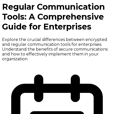
Regular Communication
Tools: A Comprehensive
Guide for Enterprises
Explore the crucial differences between encrypted
and regular communication tools for enterprises.
Understand the benefits of secure communications
and how to effectively implement them in your
organization.