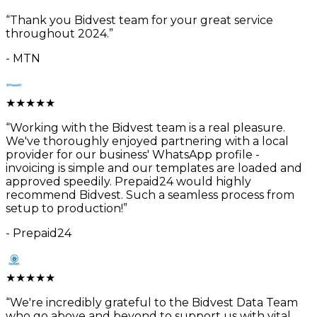
“
Thank you Bidvest team for your great service
throughout 2024.
”
-
MTN
★
★
★
★
★
“
Working with the Bidvest team is a real pleasure.
We've thoroughly enjoyed partnering with a local
provider for our business' WhatsApp profile -
invoicing is simple and our templates are loaded and
approved speedily. Prepaid24 would highly
recommend Bidvest. Such a seamless process from
setup to production!
”
-
Prepaid24
★
★
★
★
★
“
We're incredibly grateful to the Bidvest Data Team
who go above and beyond to support us with vital