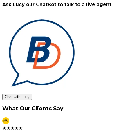
Ask Lucy our ChatBot to talk to a live agent
Chat with Lucy
What Our Clients Say
★
★
★
★
★