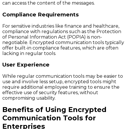
can access the content of the messages.
Compliance Requirements
For sensitive industries like finance and healthcare,
compliance with regulations such as the Protection
of Personal Information Act (POPIA) is non-
negotiable. Encrypted communication tools typically
offer built-in compliance features, which are often
lacking in regular tools.
User Experience
While regular communication tools may be easier to
use and involve less setup, encrypted tools might
require additional employee training to ensure the
effective use of security features, without
compromising usability.
Benefits of Using Encrypted
Communication Tools for
Enterprises