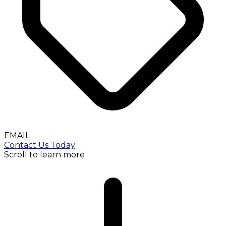
EMAIL
Contact Us Today
Scroll to learn more