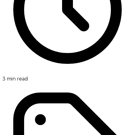
3
min read