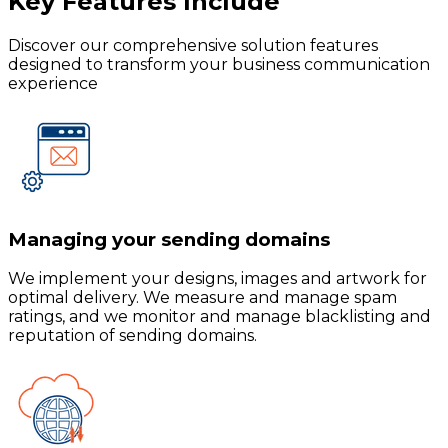
Key Features
Include
Discover our comprehensive solution features
designed to transform your business communication
experience
Managing your sending domains
We implement your designs, images and artwork for
optimal delivery. We measure and manage spam
ratings, and we monitor and manage blacklisting and
reputation of sending domains.