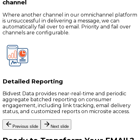
channel
Where another channel in our omnichannel platform
is unsuccessful in delivering a message, we can
automatically fail over to email. Priority and fail over
channels are configurable.
Detailed Reporting
Bidvest Data provides near-real-time and periodic
aggregate batched reporting on consumer
engagement, including link tracking, email delivery
status, and customized reports on microsite access.
Previous slide
Next slide