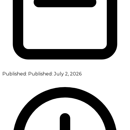
Published:
Published:
July 2, 2026