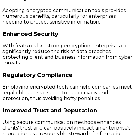
Adopting encrypted communication tools provides
numerous benefits, particularly for enterprises
needing to protect sensitive information:
Enhanced Security
With features like strong encryption, enterprises can
significantly reduce the risk of data breaches,
protecting client and business information from cyber
threats.
Regulatory Compliance
Employing encrypted tools can help companies meet
legal obligations related to data privacy and
protection, thus avoiding hefty penalties.
Improved Trust and Reputation
Using secure communication methods enhances
clients' trust and can positively impact an enterprise's
reputation as a responsible steward of information.