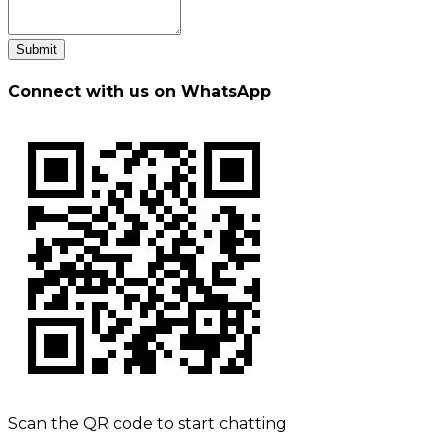
Submit
Connect with us on WhatsApp
Scan the QR code to start chatting