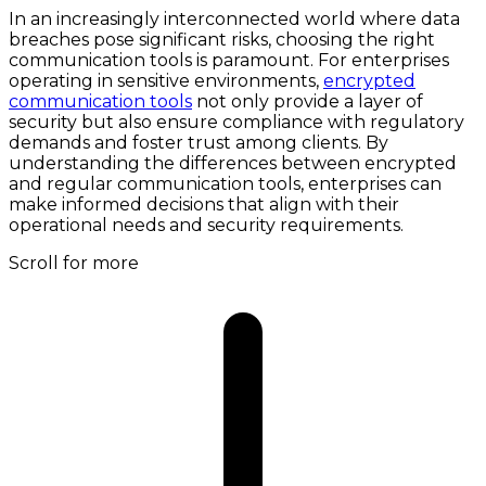
In an increasingly interconnected world where data
breaches pose significant risks, choosing the right
communication tools is paramount. For enterprises
operating in sensitive environments,
encrypted
communication tools
not only provide a layer of
security but also ensure compliance with regulatory
demands and foster trust among clients. By
understanding the differences between encrypted
and regular communication tools, enterprises can
make informed decisions that align with their
operational needs and security requirements.
Scroll for more