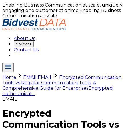
Enabling Business Communication at scale, uniquely
engaging one customer at a time.
Enabling Business
Communication at scale
About Us
Solutions
Contact Us
Home
EMAIL
EMAIL
Encrypted Communication
Tools vs Regular Communication Tools: A
Comprehensive Guide for Enterprises
Encrypted
Communicat...
EMAIL
Encrypted
Communication Tools vs