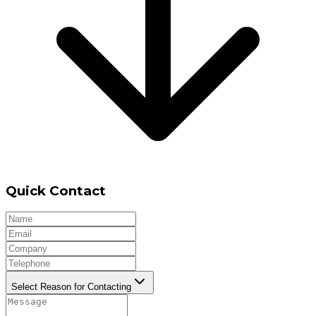
Quick Contact
Select Reason for Contacting