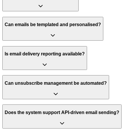
Can emails be templated and personalised?
Is email delivery reporting available?
Can unsubscribe management be automated?
Does the system support API-driven email sending?