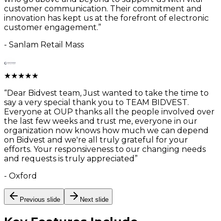
customer communication. Their commitment and
innovation has kept us at the forefront of electronic
customer engagement.
”
-
Sanlam Retail Mass
★
★
★
★
★
“
Dear Bidvest team, Just wanted to take the time to
say a very special thank you to TEAM BIDVEST.
Everyone at OUP thanks all the people involved over
the last few weeks and trust me, everyone in our
organization now knows how much we can depend
on Bidvest and we're all truly grateful for your
efforts. Your responsiveness to our changing needs
and requests is truly appreciated
”
-
Oxford
Previous slide
Next slide