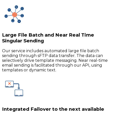
Large File Batch and Near Real Time
Singular Sending
Our service includes automated large file batch
sending through sFTP data transfer. The data can
selectively drive template messaging. Near real-time
email sending is facilitated through our API, using
templates or dynamic text.
Integrated Failover to the next available