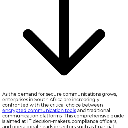
As the demand for secure communications grows,
enterprises in South Africa are increasingly
confronted with the critical choice between
encrypted communication tools
and traditional
communication platforms. This comprehensive guide
is aimed at IT decision-makers, compliance officers,
and operational heads in sectors such as financial