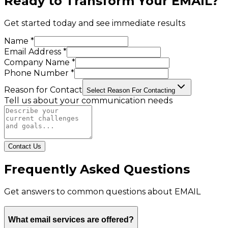
Ready to Transform Your
EMAIL
?
Get started today and see immediate results
Name *
Email Address *
Company Name *
Phone Number *
Reason for Contact
Select Reason For Contacting
Tell us about your communication needs
Contact Us
Frequently Asked Questions
Get answers to common questions about
EMAIL
What email services are offered?