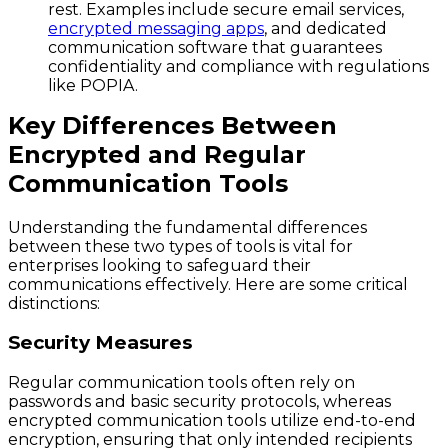
rest. Examples include secure email services,
encrypted messaging apps
, and dedicated
communication software that guarantees
confidentiality and compliance with regulations
like POPIA.
Key Differences Between
Encrypted and Regular
Communication Tools
Understanding the fundamental differences
between these two types of tools is vital for
enterprises looking to safeguard their
communications effectively. Here are some critical
distinctions:
Security Measures
Regular communication tools often rely on
passwords and basic security protocols, whereas
encrypted communication tools utilize end-to-end
encryption, ensuring that only intended recipients