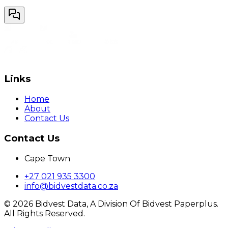
Links
Home
About
Contact Us
Contact Us
Cape Town
+27 021 935 3300
info@bidvestdata.co.za
©
2026
Bidvest Data, A Division Of Bidvest Paperplus.
All Rights Reserved.