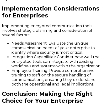
Implementation Considerations
for Enterprises
Implementing encrypted communication tools
involves strategic planning and consideration of
several factors:
Needs Assessment
: Evaluate the unique
communication needs of your enterprise to
identify where security is most critical.
Integration Capabilities
: Consider how well the
encrypted tools can integrate with existing
workflows and systems within the organization.
Employee Training
: Provide comprehensive
training to staff on the secure handling of
communications, ensuring they understand
both the operational and legal implications.
Conclusion: Making the Right
Choice for Your Enterprise