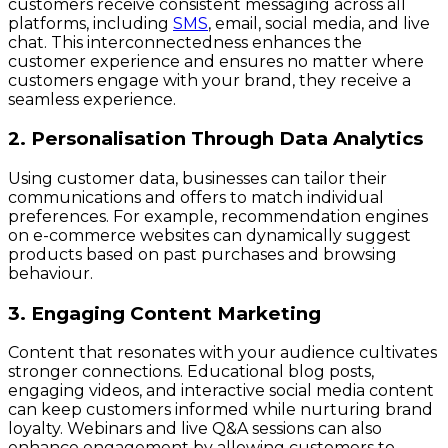
customers receive consistent messaging across all
platforms, including
SMS
, email, social media, and live
chat. This interconnectedness enhances the
customer experience and ensures no matter where
customers engage with your brand, they receive a
seamless experience.
2. Personalisation Through Data Analytics
Using customer data, businesses can tailor their
communications and offers to match individual
preferences. For example, recommendation engines
on e-commerce websites can dynamically suggest
products based on past purchases and browsing
behaviour.
3. Engaging Content Marketing
Content that resonates with your audience cultivates
stronger connections. Educational blog posts,
engaging videos, and interactive social media content
can keep customers informed while nurturing brand
loyalty. Webinars and live Q&A sessions can also
enhance engagement by allowing customers to