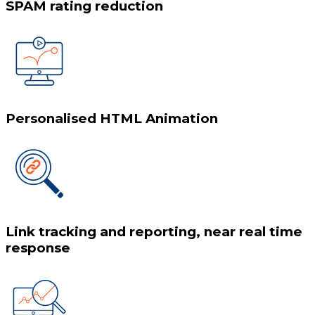
SPAM rating reduction
Personalised HTML Animation
Link tracking and reporting, near real time
response