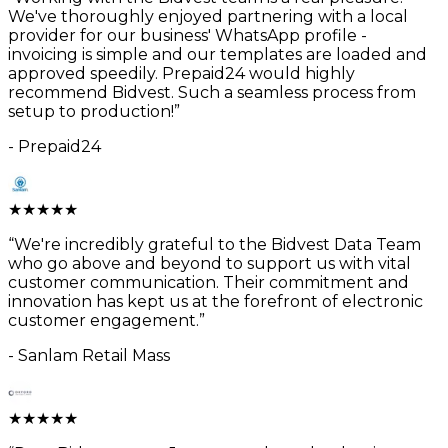
We've thoroughly enjoyed partnering with a local
provider for our business' WhatsApp profile -
invoicing is simple and our templates are loaded and
approved speedily. Prepaid24 would highly
recommend Bidvest. Such a seamless process from
setup to production!
”
-
Prepaid24
★
★
★
★
★
“
We're incredibly grateful to the Bidvest Data Team
who go above and beyond to support us with vital
customer communication. Their commitment and
innovation has kept us at the forefront of electronic
customer engagement.
”
-
Sanlam Retail Mass
★
★
★
★
★