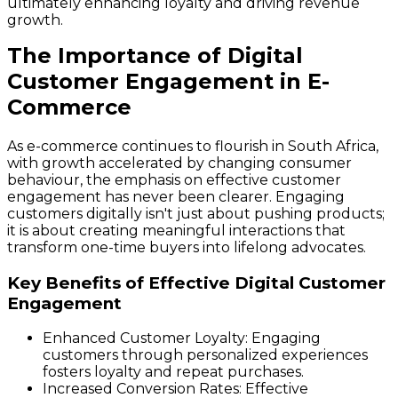
ultimately enhancing loyalty and driving revenue
growth.
The Importance of Digital
Customer Engagement in E-
Commerce
As e-commerce continues to flourish in South Africa,
with growth accelerated by changing consumer
behaviour, the emphasis on effective customer
engagement has never been clearer. Engaging
customers digitally isn't just about pushing products;
it is about creating meaningful interactions that
transform one-time buyers into lifelong advocates.
Key Benefits of Effective Digital Customer
Engagement
Enhanced Customer Loyalty
: Engaging
customers through personalized experiences
fosters loyalty and repeat purchases.
Increased Conversion Rates
: Effective