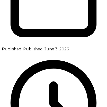
Published:
Published:
June 3, 2026