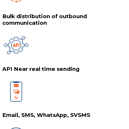
Bulk distribution of outbound
communication
API Near real time sending
Email, SMS, WhatsApp, SVSMS