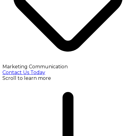
Marketing Communication
Contact Us Today
Scroll to learn more