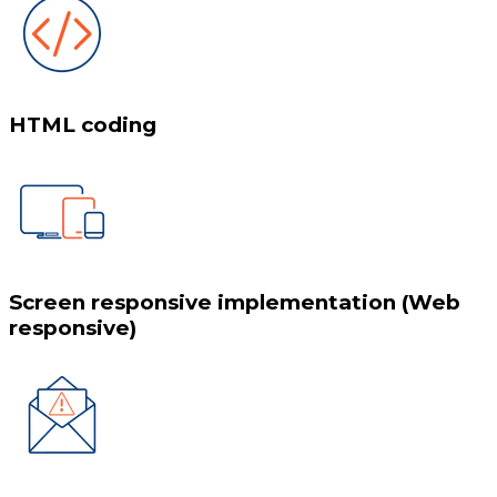
HTML coding
Screen responsive implementation (Web
responsive)