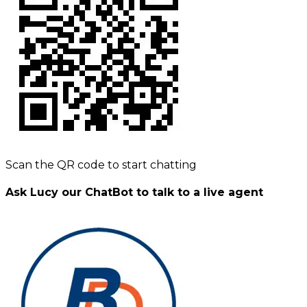
Scan the QR code to start chatting
Ask Lucy our ChatBot to talk to a live agent