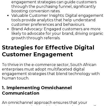
engagement strategies can guide customers
through the purchasing funnel, significantly
boosting conversion rates.
Valuable Customer Insights
: Digital engagement
tools provide analytics that help understand
customer preferences and behaviours.
Brand Advocacy
: Engaged customers are more
likely to advocate for your brand, driving organic
growth through referrals.
Strategies for Effective Digital
Customer Engagement
To thrive in the e-commerce sector, South African
enterprises must adopt multifaceted digital
engagement strategies that blend technology with
human touch.
1. Implementing Omnichannel
Communication
An omnichannel approach ensures that your