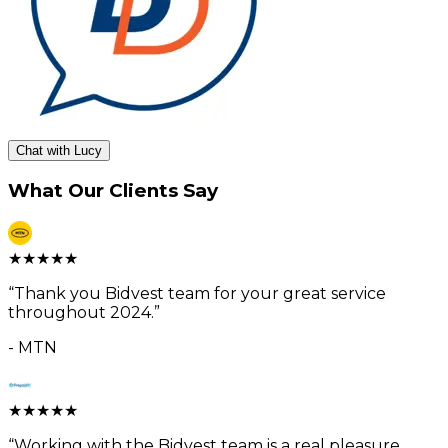
Chat with Lucy
What Our Clients Say
★
★
★
★
★
“
Thank you Bidvest team for your great service
throughout 2024.
”
-
MTN
★
★
★
★
★
“
Working with the Bidvest team is a real pleasure.