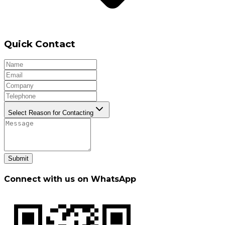
Quick Contact
Select Reason for Contacting
Submit
Connect with us on WhatsApp