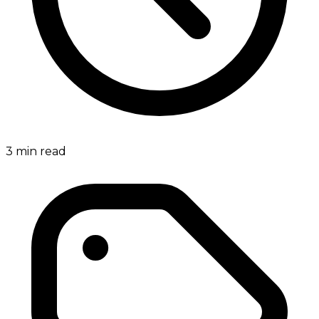
3
min read