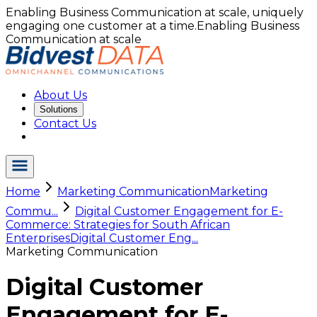
Enabling Business Communication at scale, uniquely
engaging one customer at a time.
Enabling Business
Communication at scale
About Us
Solutions
Contact Us
Home
Marketing Communication
Marketing
Commu...
Digital Customer Engagement for E-
Commerce: Strategies for South African
Enterprises
Digital Customer Eng...
Marketing Communication
Digital Customer
Engagement for E-