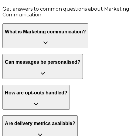
Get answers to common questions about
Marketing
Communication
What is Marketing communication?
Can messages be personalised?
How are opt-outs handled?
Are delivery metrics available?