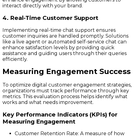
interact directly with your brand.
4. Real-Time Customer Support
Implementing real-time chat support ensures
customer inquiries are handled promptly. Solutions
like a live agent or automated self-service chat can
enhance satisfaction levels by providing quick
assistance and guiding users through their queries
efficiently.
Measuring Engagement Success
To optimize digital customer engagement strategies,
organizations must track performance through key
metrics. This evaluation process helps identify what
works and what needs improvement.
Key Performance Indicators (KPIs) for
Measuring Engagement
Customer Retention Rate
: A measure of how