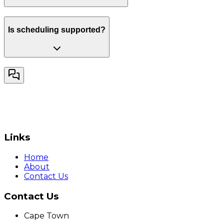
Is scheduling supported?
Links
Home
About
Contact Us
Contact Us
Cape Town