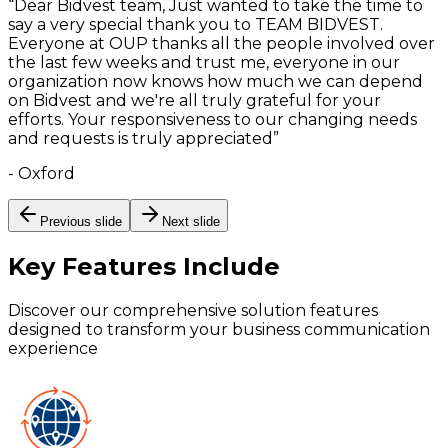
“
Dear Bidvest team, Just wanted to take the time to
say a very special thank you to TEAM BIDVEST.
Everyone at OUP thanks all the people involved over
the last few weeks and trust me, everyone in our
organization now knows how much we can depend
on Bidvest and we're all truly grateful for your
efforts. Your responsiveness to our changing needs
and requests is truly appreciated
”
-
Oxford
Previous slide
Next slide
Key Features
Include
Discover our comprehensive solution features
designed to transform your business communication
experience