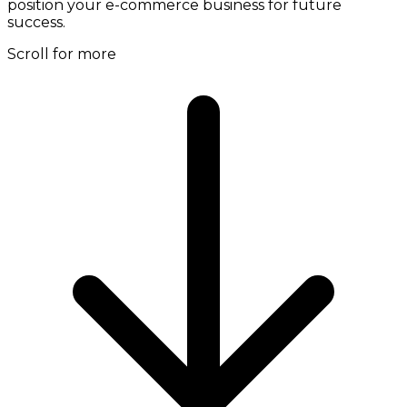
position your e-commerce business for future
success.
Scroll for more