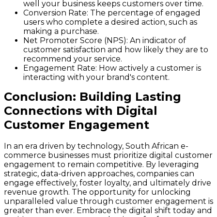
well your business keeps customers over time.
Conversion Rate
: The percentage of engaged
users who complete a desired action, such as
making a purchase.
Net Promoter Score (NPS)
: An indicator of
customer satisfaction and how likely they are to
recommend your service.
Engagement Rate
: How actively a customer is
interacting with your brand's content.
Conclusion: Building Lasting
Connections with Digital
Customer Engagement
In an era driven by technology, South African e-
commerce businesses must prioritize digital customer
engagement to remain competitive. By leveraging
strategic, data-driven approaches, companies can
engage effectively, foster loyalty, and ultimately drive
revenue growth. The opportunity for unlocking
unparalleled value through customer engagement is
greater than ever. Embrace the digital shift today and