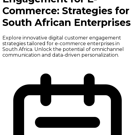
Commerce: Strategies for
South African Enterprises
Explore innovative digital customer engagement
strategies tailored for e-commerce enterprises in
South Africa. Unlock the potential of omnichannel
communication and data-driven personalization.