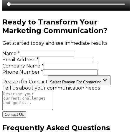
Ready to Transform Your
Marketing Communication
?
Get started today and see immediate results
Name *
Email Address *
Company Name *
Phone Number *
Reason for Contact
Select Reason For Contacting
Tell us about your communication needs
Contact Us
Frequently Asked Questions