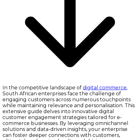
In the competitive landscape of
digital commerce
,
South African enterprises face the challenge of
engaging customers across numerous touchpoints
while maintaining relevance and personalisation. This
extensive guide delves into innovative digital
customer engagement strategies tailored for e-
commerce businesses. By leveraging omnichannel
solutions and data-driven insights, your enterprise
can foster deeper connections with customers,