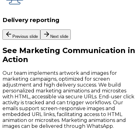
Delivery reporting
Previous slide
Next slide
See
Marketing Communication
in
Action
Our team implements artwork and images for
marketing campaigns, optimized for screen
adjustment and high delivery success. We build
personalized marketing animations and microsites
with HTML, accessible via secure URLs. End-user click
activity is tracked and can trigger workflows. Our
emails support screen-responsive images and
embedded URL links, facilitating access to HTML
animation or microsites. Marketing animations and
images can be delivered through WhatsApp.