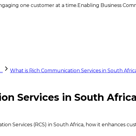
ngaging one customer at a time.
Enabling Business Comm
..
What is Rich Communication Services in South Afri
on Services in South Afri
tion Services (RCS) in South Africa, how it enhances c