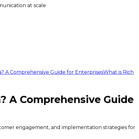
unication at scale
ca? A Comprehensive Guide for Enterprises
What is Rich
ca? A Comprehensive Guide
ustomer engagement, and implementation strategies for