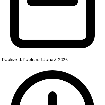
Published:
Published:
June 3, 2026