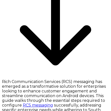
Rich Communication Services (RCS) messaging has
emerged as a transformative solution for enterprises
looking to enhance customer engagement and
streamline communication on Android devices. This
guide walks through the essential steps required to
configure
RCS messaging
successfully, addressing
specific enterprise needs while adhering to South