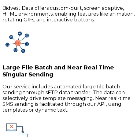
Bidvest Data offers custom-built, screen adaptive,
HTML environments, enabling features like animation,
rotating GIFs, and interactive buttons.
Large File Batch and Near Real Time
Singular Sending
Our service includes automated large file batch
sending through sFTP data transfer. The data can
selectively drive template messaging. Near real-time
SMS sending is facilitated through our API, using
templates or dynamic text.