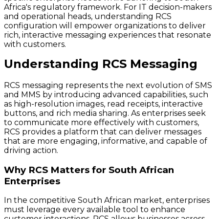
Africa's regulatory framework. For IT decision-makers
and operational heads, understanding RCS
configuration will empower organizations to deliver
rich, interactive messaging experiences that resonate
with customers.
Understanding RCS Messaging
RCS messaging represents the next evolution of SMS
and MMS by introducing advanced capabilities, such
as high-resolution images, read receipts, interactive
buttons, and rich media sharing. As enterprises seek
to communicate more effectively with customers,
RCS provides a platform that can deliver messages
that are more engaging, informative, and capable of
driving action.
Why RCS Matters for South African
Enterprises
In the competitive South African market, enterprises
must leverage every available tool to enhance
customer interactions. RCS allows businesses across