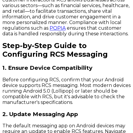
various sectors—such as financial services, healthcare,
and retail—to facilitate transactions, share vital
information, and drive customer engagement in a
more personalized manner. Compliance with local
regulations such as
POPIA
ensures that customer
data is handled responsibly during these interactions.
Step-by-Step Guide to
Configuring RCS Messaging
1. Ensure Device Compatibility
Before configuring RCS, confirm that your Android
device supports RCS messaging. Most modern devices
running Android 5.0 (Lollipop) or later should be
compatible with RCS, but it's advisable to check the
manufacturer's specifications.
2. Update Messaging App
The default messaging app on Android devices may
require an update to enable RCS features. Navigate