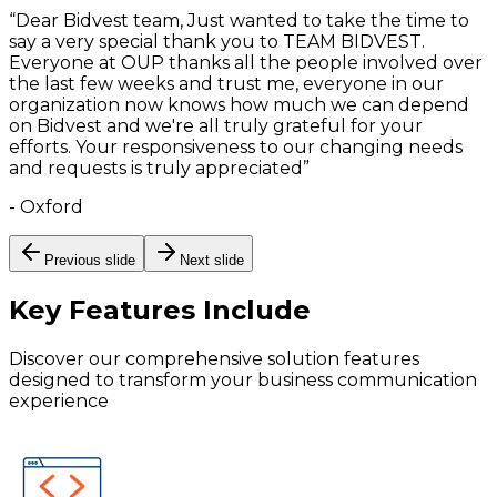
“
Dear Bidvest team, Just wanted to take the time to
say a very special thank you to TEAM BIDVEST.
Everyone at OUP thanks all the people involved over
the last few weeks and trust me, everyone in our
organization now knows how much we can depend
on Bidvest and we're all truly grateful for your
efforts. Your responsiveness to our changing needs
and requests is truly appreciated
”
-
Oxford
Previous slide
Next slide
Key Features
Include
Discover our comprehensive solution features
designed to transform your business communication
experience