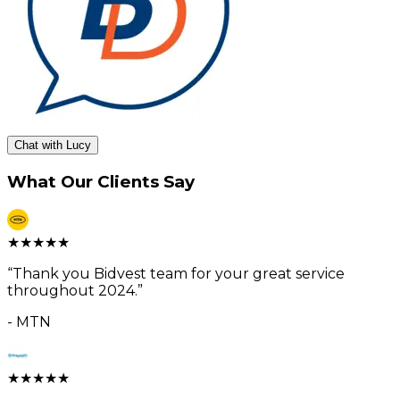
Chat with Lucy
What Our Clients Say
★
★
★
★
★
“
Thank you Bidvest team for your great service
throughout 2024.
”
-
MTN
★
★
★
★
★