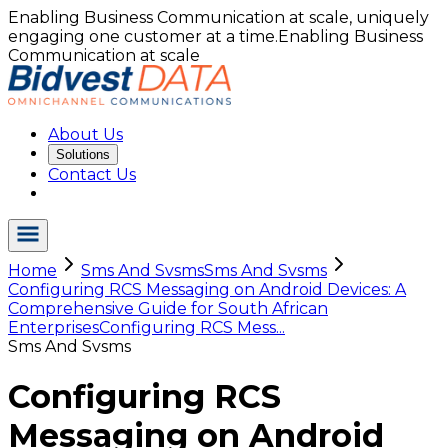
Enabling Business Communication at scale, uniquely
engaging one customer at a time.
Enabling Business
Communication at scale
About Us
Solutions
Contact Us
Home
Sms And Svsms
Sms And Svsms
Configuring RCS Messaging on Android Devices: A
Comprehensive Guide for South African
Enterprises
Configuring RCS Mess...
Sms And Svsms
Configuring RCS
Messaging on Android