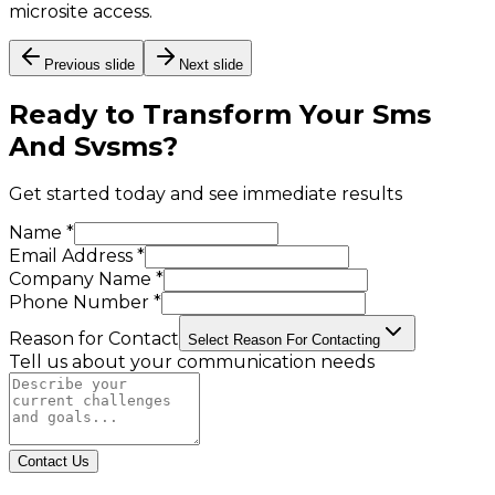
microsite access.
Previous slide
Next slide
Ready to Transform Your
Sms
And Svsms
?
Get started today and see immediate results
Name *
Email Address *
Company Name *
Phone Number *
Reason for Contact
Select Reason For Contacting
Tell us about your communication needs
Contact Us