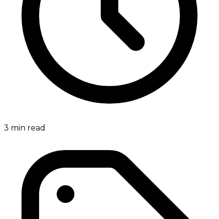
3
min read