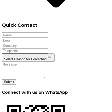
Quick Contact
Select Reason for Contacting
Submit
Connect with us on WhatsApp