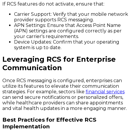
If RCS features do not activate, ensure that:
Carrier Support:
Verify that your mobile network
provider supports RCS messaging.
APN Settings:
Ensure that Access Point Name
(APN) settings are configured correctly as per
your carrier's requirements.
Device Updates:
Confirm that your operating
system is up to date.
Leveraging RCS for Enterprise
Communication
Once RCS messaging is configured, enterprises can
utilize its features to elevate their communication
strategies. For example, sectors like
financial services
can send secure notifications or personalized offers,
while healthcare providers can share appointments
and vital health updates in a more engaging manner.
Best Practices for Effective RCS
Implementation