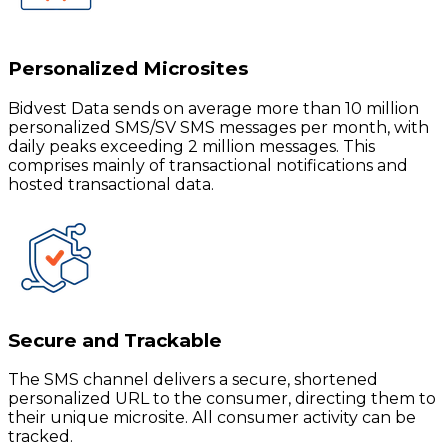
Personalized Microsites
Bidvest Data sends on average more than 10 million
personalized SMS/SV SMS messages per month, with
daily peaks exceeding 2 million messages. This
comprises mainly of transactional notifications and
hosted transactional data.
Secure and Trackable
The SMS channel delivers a secure, shortened
personalized URL to the consumer, directing them to
their unique microsite. All consumer activity can be
tracked.