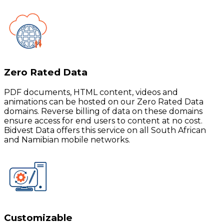
Zero Rated Data
PDF documents, HTML content, videos and
animations can be hosted on our Zero Rated Data
domains. Reverse billing of data on these domains
ensure access for end users to content at no cost.
Bidvest Data offers this service on all South African
and Namibian mobile networks.
Customizable