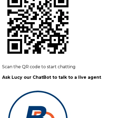
Scan the QR code to start chatting
Ask Lucy our ChatBot to talk to a live agent