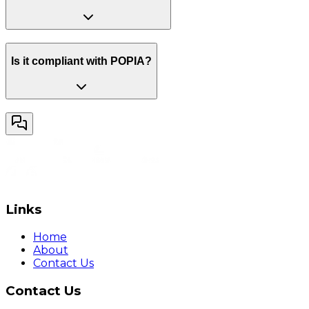
Is it compliant with POPIA?
Links
Home
About
Contact Us
Contact Us