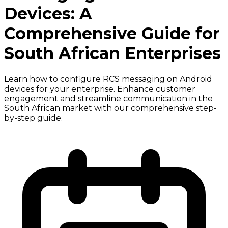
Devices: A
Comprehensive Guide for
South African Enterprises
Learn how to configure RCS messaging on Android
devices for your enterprise. Enhance customer
engagement and streamline communication in the
South African market with our comprehensive step-
by-step guide.