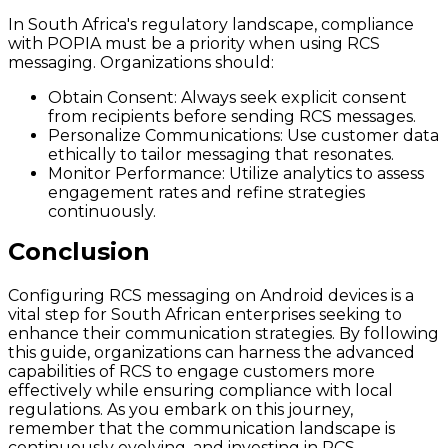
In South Africa's regulatory landscape, compliance
with POPIA must be a priority when using RCS
messaging. Organizations should:
Obtain Consent:
Always seek explicit consent
from recipients before sending RCS messages.
Personalize Communications:
Use customer data
ethically to tailor messaging that resonates.
Monitor Performance:
Utilize analytics to assess
engagement rates and refine strategies
continuously.
Conclusion
Configuring RCS messaging on Android devices is a
vital step for South African enterprises seeking to
enhance their communication strategies. By following
this guide, organizations can harness the advanced
capabilities of RCS to engage customers more
effectively while ensuring compliance with local
regulations. As you embark on this journey,
remember that the communication landscape is
continuously evolving, and investing in RCS