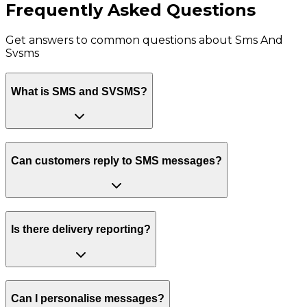
Frequently Asked Questions
Get answers to common questions about
Sms And
Svsms
What is SMS and SVSMS?
Can customers reply to SMS messages?
Is there delivery reporting?
Can I personalise messages?