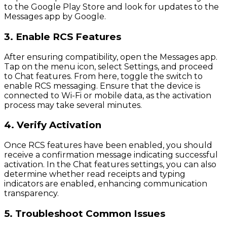
to the Google Play Store and look for updates to the
Messages app by Google.
3. Enable RCS Features
After ensuring compatibility, open the Messages app.
Tap on the menu icon, select Settings, and proceed
to Chat features. From here, toggle the switch to
enable RCS messaging. Ensure that the device is
connected to Wi-Fi or mobile data, as the activation
process may take several minutes.
4. Verify Activation
Once RCS features have been enabled, you should
receive a confirmation message indicating successful
activation. In the Chat features settings, you can also
determine whether read receipts and typing
indicators are enabled, enhancing communication
transparency.
5. Troubleshoot Common Issues