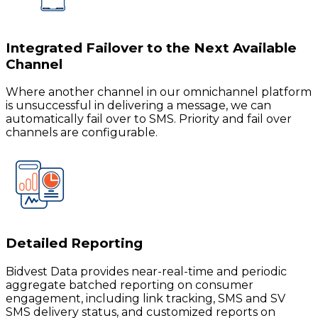
Integrated Failover to the Next Available
Channel
Where another channel in our omnichannel platform
is unsuccessful in delivering a message, we can
automatically fail over to SMS. Priority and fail over
channels are configurable.
Detailed Reporting
Bidvest Data provides near-real-time and periodic
aggregate batched reporting on consumer
engagement, including link tracking, SMS and SV
SMS delivery status, and customized reports on