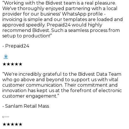
“
Working with the Bidvest team is a real pleasure.
We've thoroughly enjoyed partnering with a local
provider for our business' WhatsApp profile -
invoicing is simple and our templates are loaded and
approved speedily. Prepaid24 would highly
recommend Bidvest. Such a seamless process from
setup to production!
”
-
Prepaid24
★
★
★
★
★
“
We're incredibly grateful to the Bidvest Data Team
who go above and beyond to support us with vital
customer communication. Their commitment and
innovation has kept us at the forefront of electronic
customer engagement.
”
-
Sanlam Retail Mass
★
★
★
★
★