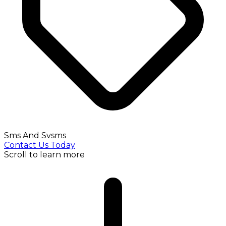
Sms And Svsms
Contact Us Today
Scroll to learn more