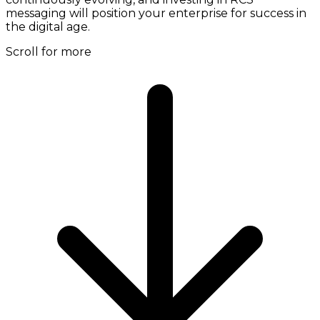
messaging will position your enterprise for success in
the digital age.
Scroll for more