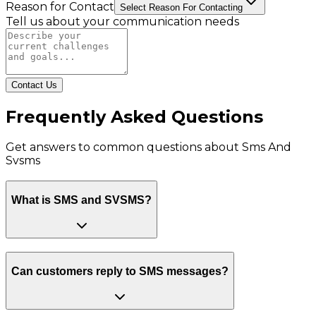
Reason for Contact
Select Reason For Contacting
Tell us about your communication needs
Contact Us
Frequently Asked Questions
Get answers to common questions about
Sms And
Svsms
What is SMS and SVSMS?
Can customers reply to SMS messages?