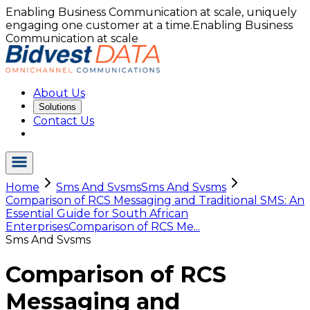
Enabling Business Communication at scale, uniquely
engaging one customer at a time.
Enabling Business
Communication at scale
About Us
Solutions
Contact Us
Home
Sms And Svsms
Sms And Svsms
Comparison of RCS Messaging and Traditional SMS: An
Essential Guide for South African
Enterprises
Comparison of RCS Me...
Sms And Svsms
Comparison of RCS
Messaging and