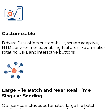
Customizable
Bidvest Data offers custom-built, screen adaptive,
HTML environments, enabling features like animation,
rotating GIFs, and interactive buttons.
Large File Batch and Near Real Time
Singular Sending
Our service includes automated large file batch