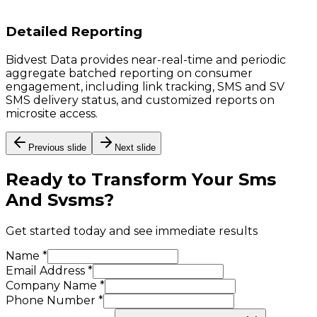
Detailed Reporting
Bidvest Data provides near-real-time and periodic
aggregate batched reporting on consumer
engagement, including link tracking, SMS and SV
SMS delivery status, and customized reports on
microsite access.
Previous slide
Next slide
Ready to Transform Your
Sms
And Svsms
?
Get started today and see immediate results
Name *
Email Address *
Company Name *
Phone Number *