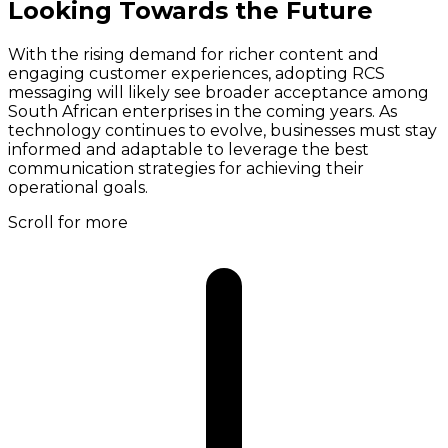
Looking Towards the Future
With the rising demand for richer content and
engaging customer experiences, adopting RCS
messaging will likely see broader acceptance among
South African enterprises in the coming years. As
technology continues to evolve, businesses must stay
informed and adaptable to leverage the best
communication strategies for achieving their
operational goals.
Scroll for more