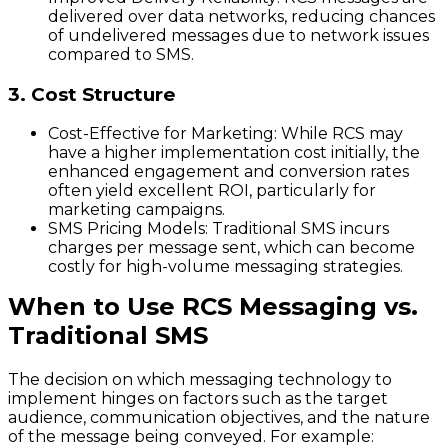
delivered over data networks, reducing chances
of undelivered messages due to network issues
compared to SMS.
3. Cost Structure
Cost-Effective for Marketing
: While RCS may
have a higher implementation cost initially, the
enhanced engagement and conversion rates
often yield excellent ROI, particularly for
marketing campaigns.
SMS Pricing Models
: Traditional SMS incurs
charges per message sent, which can become
costly for high-volume messaging strategies.
When to Use RCS Messaging vs.
Traditional SMS
The decision on which messaging technology to
implement hinges on factors such as the target
audience, communication objectives, and the nature
of the message being conveyed. For example: