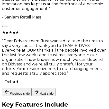
innovation has kept us at the forefront of electronic
customer engagement.
”
-
Sanlam Retail Mass
★
★
★
★
★
“
Dear Bidvest team, Just wanted to take the time to
say a very special thank you to TEAM BIDVEST.
Everyone at OUP thanks all the people involved over
the last few weeks and trust me, everyone in our
organization now knows how much we can depend
on Bidvest and we're all truly grateful for your
efforts. Your responsiveness to our changing needs
and requests is truly appreciated
”
-
Oxford
Previous slide
Next slide
Key Features
Include