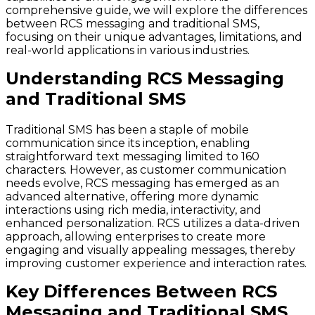
comprehensive guide, we will explore the differences
between RCS messaging and traditional SMS,
focusing on their unique advantages, limitations, and
real-world applications in various industries.
Understanding RCS Messaging
and Traditional SMS
Traditional SMS has been a staple of mobile
communication since its inception, enabling
straightforward text messaging limited to 160
characters. However, as customer communication
needs evolve, RCS messaging has emerged as an
advanced alternative, offering more dynamic
interactions using rich media, interactivity, and
enhanced personalization. RCS utilizes a data-driven
approach, allowing enterprises to create more
engaging and visually appealing messages, thereby
improving customer experience and interaction rates.
Key Differences Between RCS
Messaging and Traditional SMS