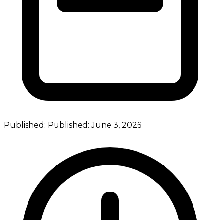
Published:
Published:
June 3, 2026