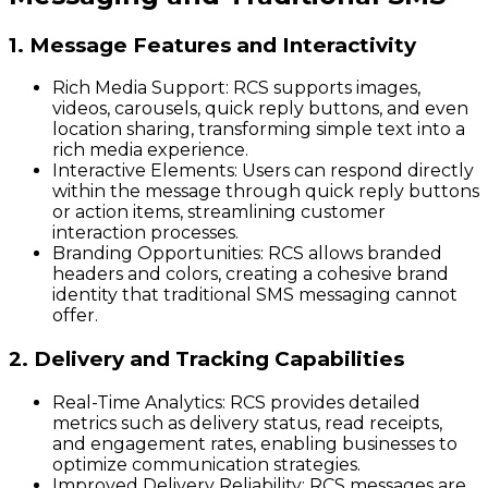
1. Message Features and Interactivity
Rich Media Support
: RCS supports images,
videos, carousels, quick reply buttons, and even
location sharing, transforming simple text into a
rich media experience.
Interactive Elements
: Users can respond directly
within the message through quick reply buttons
or action items, streamlining customer
interaction processes.
Branding Opportunities
: RCS allows branded
headers and colors, creating a cohesive brand
identity that traditional SMS messaging cannot
offer.
2. Delivery and Tracking Capabilities
Real-Time Analytics
: RCS provides detailed
metrics such as delivery status, read receipts,
and engagement rates, enabling businesses to
optimize communication strategies.
Improved Delivery Reliability
: RCS messages are