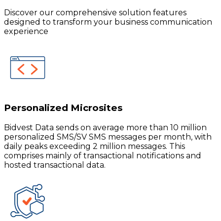
Discover our comprehensive solution features
designed to transform your business communication
experience
Personalized Microsites
Bidvest Data sends on average more than 10 million
personalized SMS/SV SMS messages per month, with
daily peaks exceeding 2 million messages. This
comprises mainly of transactional notifications and
hosted transactional data.