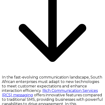
In the fast-evolving communication landscape, South
African enterprises must adapt to new technologies
to meet customer expectations and enhance
interaction efficiency.
Rich Communication Services
(RCS) messaging
offers innovative features compared
to traditional SMS, providing businesses with powerful
capabilities to drive engagement. In this