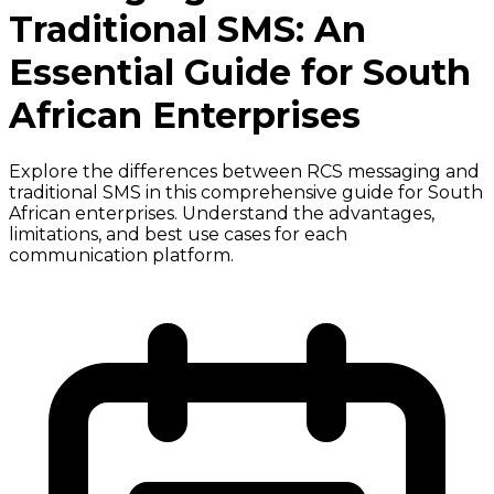
Traditional SMS: An
Essential Guide for South
African Enterprises
Explore the differences between RCS messaging and
traditional SMS in this comprehensive guide for South
African enterprises. Understand the advantages,
limitations, and best use cases for each
communication platform.