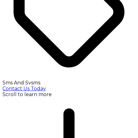
Sms And Svsms
Contact Us Today
Scroll to learn more