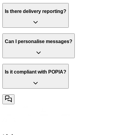
Is there delivery reporting?
Can I personalise messages?
Is it compliant with POPIA?