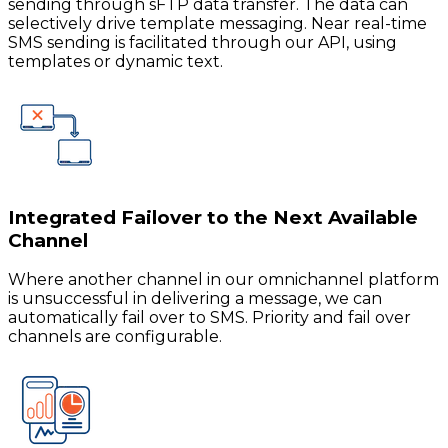
sending through sFTP data transfer. The data can
selectively drive template messaging. Near real-time
SMS sending is facilitated through our API, using
templates or dynamic text.
Integrated Failover to the Next Available
Channel
Where another channel in our omnichannel platform
is unsuccessful in delivering a message, we can
automatically fail over to SMS. Priority and fail over
channels are configurable.