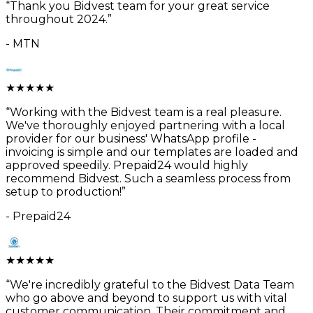
“
Thank you Bidvest team for your great service
throughout 2024.
”
-
MTN
★
★
★
★
★
“
Working with the Bidvest team is a real pleasure.
We've thoroughly enjoyed partnering with a local
provider for our business' WhatsApp profile -
invoicing is simple and our templates are loaded and
approved speedily. Prepaid24 would highly
recommend Bidvest. Such a seamless process from
setup to production!
”
-
Prepaid24
★
★
★
★
★
“
We're incredibly grateful to the Bidvest Data Team
who go above and beyond to support us with vital
customer communication. Their commitment and