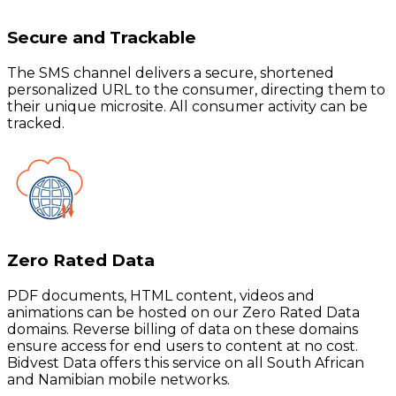
Secure and Trackable
The SMS channel delivers a secure, shortened
personalized URL to the consumer, directing them to
their unique microsite. All consumer activity can be
tracked.
Zero Rated Data
PDF documents, HTML content, videos and
animations can be hosted on our Zero Rated Data
domains. Reverse billing of data on these domains
ensure access for end users to content at no cost.
Bidvest Data offers this service on all South African
and Namibian mobile networks.