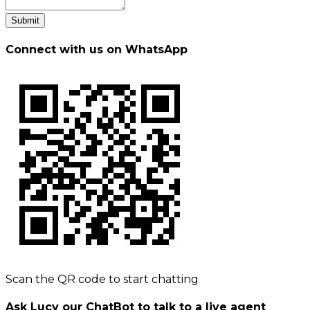
Submit
Connect with us on WhatsApp
Scan the QR code to start chatting
Ask Lucy our ChatBot to talk to a live agent