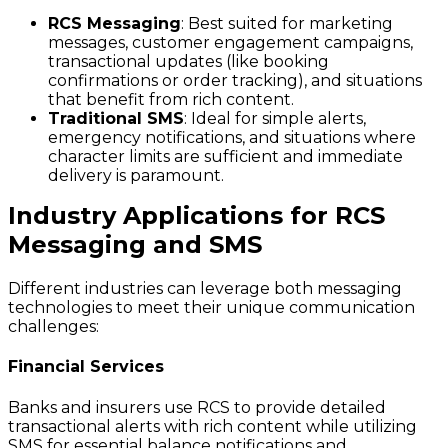
RCS Messaging
: Best suited for marketing
messages, customer engagement campaigns,
transactional updates (like booking
confirmations or order tracking), and situations
that benefit from rich content.
Traditional SMS
: Ideal for simple alerts,
emergency notifications, and situations where
character limits are sufficient and immediate
delivery is paramount.
Industry Applications for RCS
Messaging and SMS
Different industries can leverage both messaging
technologies to meet their unique communication
challenges:
Financial Services
Banks and insurers use RCS to provide detailed
transactional alerts with rich content while utilizing
SMS for essential balance notifications and