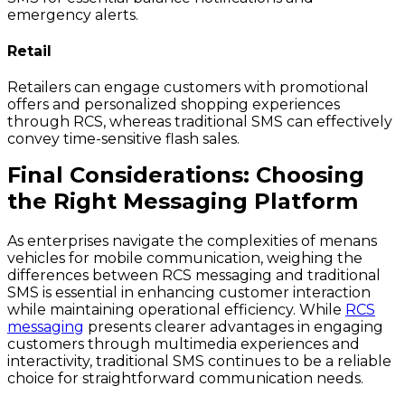
emergency alerts.
Retail
Retailers can engage customers with promotional
offers and personalized shopping experiences
through RCS, whereas traditional SMS can effectively
convey time-sensitive flash sales.
Final Considerations: Choosing
the Right Messaging Platform
As enterprises navigate the complexities of menans
vehicles for mobile communication, weighing the
differences between RCS messaging and traditional
SMS is essential in enhancing customer interaction
while maintaining operational efficiency. While
RCS
messaging
presents clearer advantages in engaging
customers through multimedia experiences and
interactivity, traditional SMS continues to be a reliable
choice for straightforward communication needs.