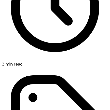
3
min read