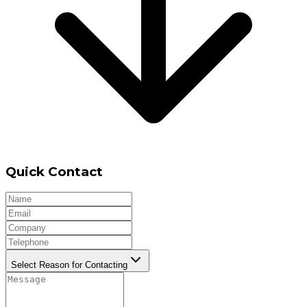
Quick Contact
Select Reason for Contacting