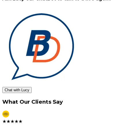
Chat with Lucy
What Our Clients Say
★
★
★
★
★