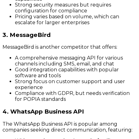
Strong security measures but requires
configuration for compliance
Pricing varies based on volume, which can
escalate for larger enterprises
3. MessageBird
MessageBird is another competitor that offers:
A comprehensive messaging API for various
channels including SMS, email, and chat
Good integration capabilities with popular
software and tools
Strong focus on customer support and user
experience
Compliance with GDPR, but needs verification
for POPIA standards
4. WhatsApp Business API
The WhatsApp Business API is popular among
companies seeking direct communication, featuring: