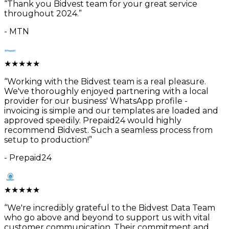
“
Thank you Bidvest team for your great service
throughout 2024.
”
-
MTN
★
★
★
★
★
“
Working with the Bidvest team is a real pleasure.
We've thoroughly enjoyed partnering with a local
provider for our business' WhatsApp profile -
invoicing is simple and our templates are loaded and
approved speedily. Prepaid24 would highly
recommend Bidvest. Such a seamless process from
setup to production!
”
-
Prepaid24
★
★
★
★
★
“
We're incredibly grateful to the Bidvest Data Team
who go above and beyond to support us with vital
customer communication. Their commitment and