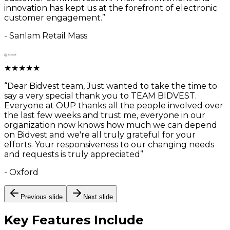
innovation has kept us at the forefront of electronic
customer engagement.
”
-
Sanlam Retail Mass
★
★
★
★
★
“
Dear Bidvest team, Just wanted to take the time to
say a very special thank you to TEAM BIDVEST.
Everyone at OUP thanks all the people involved over
the last few weeks and trust me, everyone in our
organization now knows how much we can depend
on Bidvest and we're all truly grateful for your
efforts. Your responsiveness to our changing needs
and requests is truly appreciated
”
-
Oxford
Previous slide
Next slide
Key Features
Include