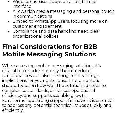
Widespread user adoption and a familiar
interface
Allows rich media messaging and personal touch
in communications
Limited to WhatsApp users, focusing more on
customer engagement
Compliance and data handling need clear
organizational policies
Final Considerations for B2B
Mobile Messaging Solutions
When assessing mobile messaging solutions, it’s
crucial to consider not only the immediate
functionalities but also the long-term strategic
implications for your enterprise. Implementation
should focus on how well the solution adheres to
compliance standards, enhances operational
efficiency, and supports scalable growth.
Furthermore, a strong support framework is essential
to address any potential technical issues quickly and
efficiently.