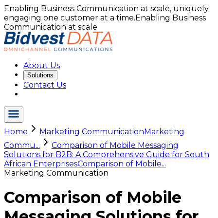
Enabling Business Communication at scale, uniquely
engaging one customer at a time.
Enabling Business
Communication at scale
About Us
Solutions
Contact Us
Home
Marketing Communication
Marketing
Commu...
Comparison of Mobile Messaging
Solutions for B2B: A Comprehensive Guide for South
African Enterprises
Comparison of Mobile...
Marketing Communication
Comparison of Mobile
Messaging Solutions for