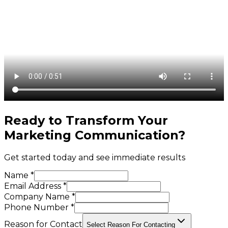
Ready to Transform Your
Marketing Communication
?
Get started today and see immediate results
Name *
Email Address *
Company Name *
Phone Number *
Reason for Contact
Select Reason For Contacting