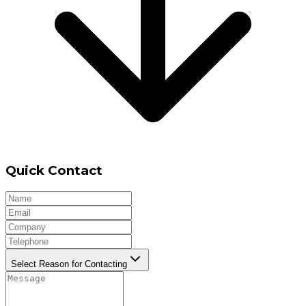
Quick Contact
Select Reason for Contacting