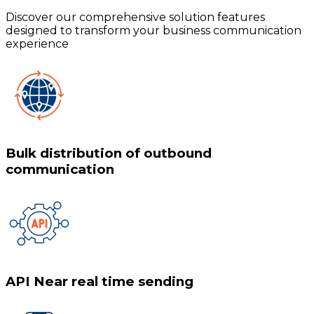
Discover our comprehensive solution features
designed to transform your business communication
experience
Bulk distribution of outbound
communication
API Near real time sending