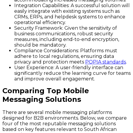
Integration Capabilities:
A successful solution will
easily integrate with existing systems such as
CRMs, ERPs, and helpdesk systems to enhance
operational efficiency.
Security Framework:
Given the sensitivity of
business communications, robust security
measures, including end-to-end encryption,
should be mandatory.
Compliance Considerations:
Platforms must
adhere to local regulations, ensuring data
privacy and protection meets
POPIA standards
.
User Experience:
A user-friendly interface can
significantly reduce the learning curve for teams
and improve overall engagement.
Comparing Top Mobile
Messaging Solutions
There are several mobile messaging platforms
designed for B2B environments. Below, we compare
four of the most reputable messaging solutions
based on key features relevant to South African