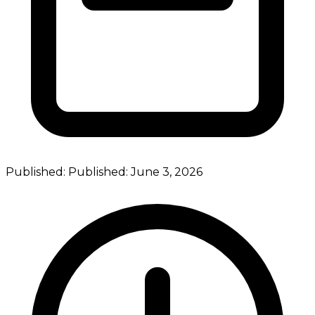
Published:
Published:
June 3, 2026