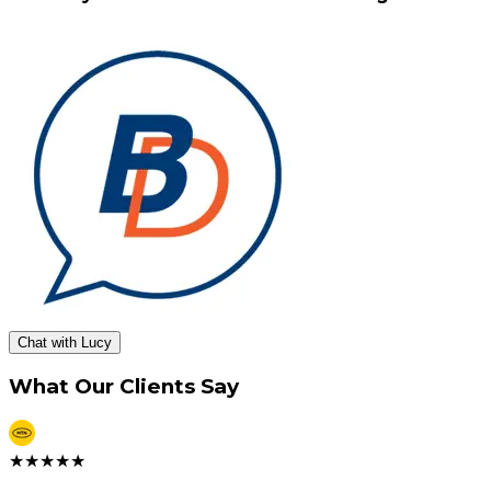
Chat with Lucy
What Our Clients Say
★
★
★
★
★