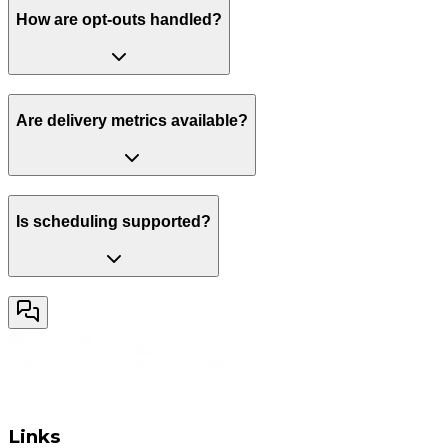
How are opt-outs handled?
Are delivery metrics available?
Is scheduling supported?
Links