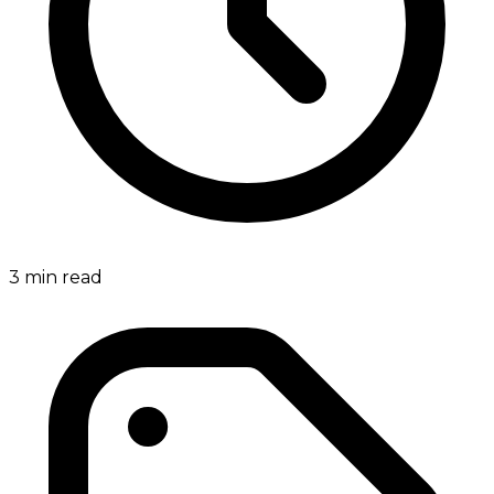
3
min read