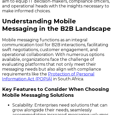
aim to equip IT decision-makers, compliance officers,
and operational heads with the insights necessary to
make informed choices.
Understanding Mobile
Messaging in the B2B Landscape
Mobile messaging functions as an integral
communication tool for B2B interactions, facilitating
swift negotiations, customer engagement, and
operational collaboration. With numerous options
available, organizations face the challenge of
evaluating platforms that not only meet their
messaging needs but also align with compliance
requirements like the
Protection of Personal
Information Act (POPIA)
in South Africa.
Key Features to Consider When Choosing
Mobile Messaging Solutions
Scalability:
Enterprises need solutions that can
grow alongside their needs, seamlessly
accommodating increased messaging volumes.