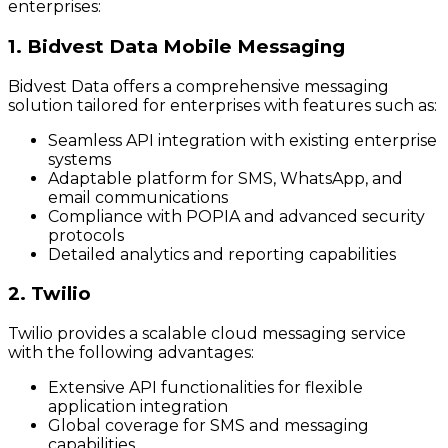
enterprises:
1. Bidvest Data Mobile Messaging
Bidvest Data offers a comprehensive messaging
solution tailored for enterprises with features such as:
Seamless API integration with existing enterprise
systems
Adaptable platform for SMS, WhatsApp, and
email communications
Compliance with POPIA and advanced security
protocols
Detailed analytics and reporting capabilities
2. Twilio
Twilio provides a scalable cloud messaging service
with the following advantages:
Extensive API functionalities for flexible
application integration
Global coverage for SMS and messaging
capabilities