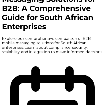
B2B: A Comprehensive
Guide for South African
Enterprises
Explore our comprehensive comparison of B2B
mobile messaging solutions for South African
enterprises. Learn about compliance, security,
scalability, and integration to make informed decisions.