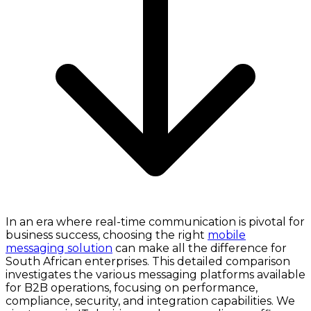
In an era where real-time communication is pivotal for
business success, choosing the right
mobile
messaging solution
can make all the difference for
South African enterprises. This detailed comparison
investigates the various messaging platforms available
for B2B operations, focusing on performance,
compliance, security, and integration capabilities. We