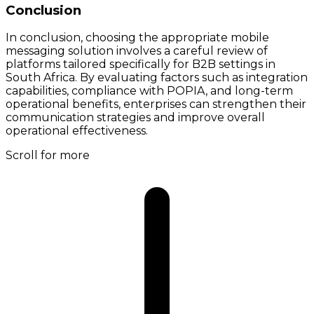
Conclusion
In conclusion, choosing the appropriate mobile
messaging solution involves a careful review of
platforms tailored specifically for B2B settings in
South Africa. By evaluating factors such as integration
capabilities, compliance with POPIA, and long-term
operational benefits, enterprises can strengthen their
communication strategies and improve overall
operational effectiveness.
Scroll for more