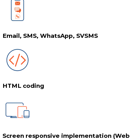
Email, SMS, WhatsApp, SVSMS
HTML coding
Screen responsive implementation (Web