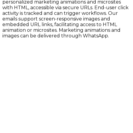
personalized marketing animations and microsites
with HTML, accessible via secure URLs. End-user click
activity is tracked and can trigger workflows. Our
emails support screen-responsive images and
embedded URL links, facilitating access to HTML
animation or microsites. Marketing animations and
images can be delivered through WhatsApp.