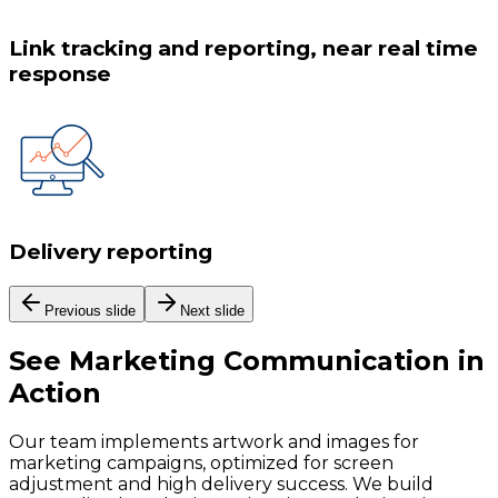
Link tracking and reporting, near real time
response
Delivery reporting
Previous slide
Next slide
See
Marketing Communication
in
Action
Our team implements artwork and images for
marketing campaigns, optimized for screen
adjustment and high delivery success. We build