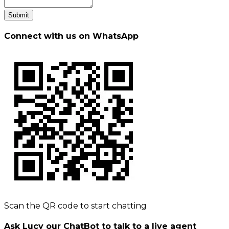
Submit
Connect with us on WhatsApp
Scan the QR code to start chatting
Ask Lucy our ChatBot to talk to a live agent