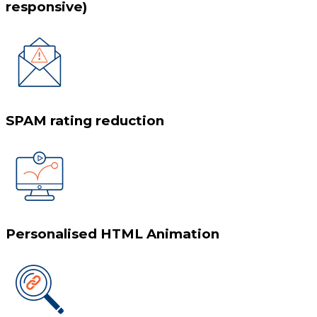
responsive)
SPAM rating reduction
Personalised HTML Animation