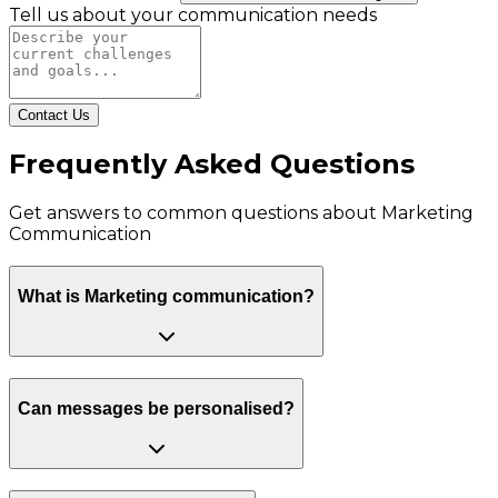
Tell us about your communication needs
Contact Us
Frequently Asked Questions
Get answers to common questions about
Marketing
Communication
What is Marketing communication?
Can messages be personalised?