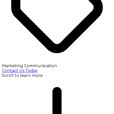
Marketing Communication
Contact Us Today
Scroll to learn more