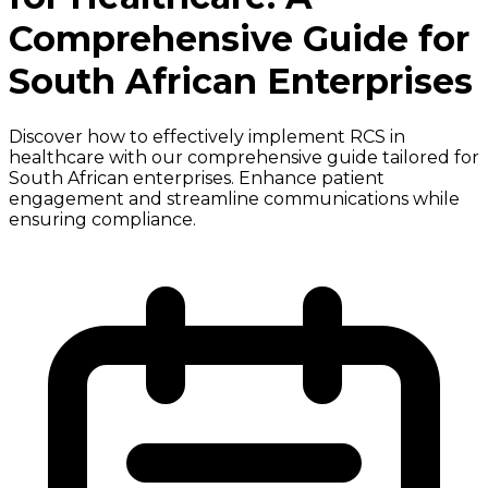
Comprehensive Guide for
South African Enterprises
Discover how to effectively implement RCS in
healthcare with our comprehensive guide tailored for
South African enterprises. Enhance patient
engagement and streamline communications while
ensuring compliance.