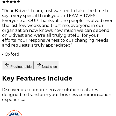
★
★
★
★
★
“
Dear Bidvest team, Just wanted to take the time to
say a very special thank you to TEAM BIDVEST.
Everyone at OUP thanks all the people involved over
the last few weeks and trust me, everyone in our
organization now knows how much we can depend
on Bidvest and we're all truly grateful for your
efforts. Your responsiveness to our changing needs
and requests is truly appreciated
”
-
Oxford
Previous slide
Next slide
Key Features
Include
Discover our comprehensive solution features
designed to transform your business communication
experience