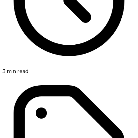
3
min read