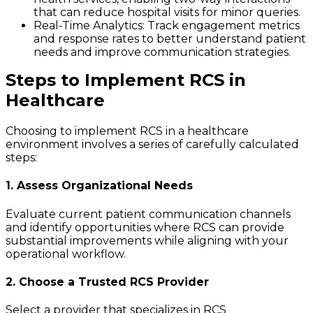
that can reduce hospital visits for minor queries.
Real-Time Analytics
: Track engagement metrics
and response rates to better understand patient
needs and improve communication strategies.
Steps to Implement RCS in
Healthcare
Choosing to implement RCS in a healthcare
environment involves a series of carefully calculated
steps:
1. Assess Organizational Needs
Evaluate current patient communication channels
and identify opportunities where RCS can provide
substantial improvements while aligning with your
operational workflow.
2. Choose a Trusted RCS Provider
Select a provider that specializes in RCS