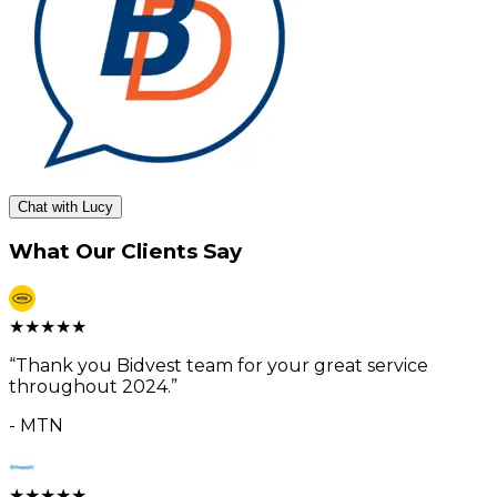
Chat with Lucy
What Our Clients Say
★
★
★
★
★
“
Thank you Bidvest team for your great service
throughout 2024.
”
-
MTN
★
★
★
★
★