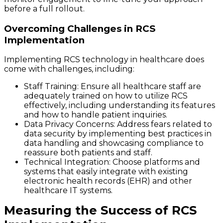
before a full rollout.
Overcoming Challenges in RCS
Implementation
Implementing RCS technology in healthcare does
come with challenges, including:
Staff Training
: Ensure all healthcare staff are
adequately trained on how to utilize RCS
effectively, including understanding its features
and how to handle patient inquiries.
Data Privacy Concerns
: Address fears related to
data security by implementing best practices in
data handling and showcasing compliance to
reassure both patients and staff.
Technical Integration
: Choose platforms and
systems that easily integrate with existing
electronic health records (EHR) and other
healthcare IT systems.
Measuring the Success of RCS