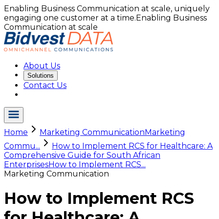
Enabling Business Communication at scale, uniquely
engaging one customer at a time.
Enabling Business
Communication at scale
About Us
Solutions
Contact Us
Home
Marketing Communication
Marketing
Commu...
How to Implement RCS for Healthcare: A
Comprehensive Guide for South African
Enterprises
How to Implement RCS...
Marketing Communication
How to Implement RCS
for Healthcare: A