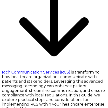
Rich Communication Services (RCS)
is transforming
how healthcare organizations communicate with
patients and stakeholders. Leveraging this advanced
messaging technology can enhance patient
engagement, streamline communication, and ensure
compliance with local regulations. In this guide, we
explore practical steps and considerations for
implementing RCS within your healthcare enterprise