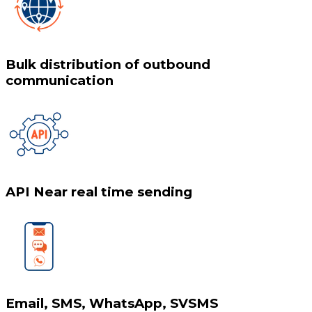
Bulk distribution of outbound
communication
API Near real time sending
Email, SMS, WhatsApp, SVSMS