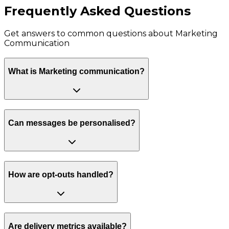
Frequently Asked Questions
Get answers to common questions about
Marketing
Communication
What is Marketing communication?
Can messages be personalised?
How are opt-outs handled?
Are delivery metrics available?