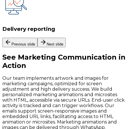
Delivery reporting
Previous slide
Next slide
See
Marketing Communication
in
Action
Our team implements artwork and images for
marketing campaigns, optimized for screen
adjustment and high delivery success. We build
personalized marketing animations and microsites
with HTML, accessible via secure URLs. End-user click
activity is tracked and can trigger workflows. Our
emails support screen-responsive images and
embedded URL links, facilitating access to HTML
animation or microsites. Marketing animations and
images can be delivered through WhatsApp.