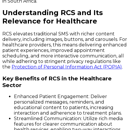
in South Africa.
Understanding RCS and Its
Relevance for Healthcare
RCS elevates traditional SMS with richer content
delivery, including images, buttons, and carousels. For
healthcare providers, this means delivering enhanced
patient experiences, improved appointment
scheduling, and more interactive communication, all
while adhering to stringent privacy regulations like
the
Protection of Personal Information Act (POPIA)
.
Key Benefits of RCS in the Healthcare
Sector
Enhanced Patient Engagement
: Deliver
personalized messages, reminders, and
educational content to patients, increasing
interaction and adherence to treatment plans.
Streamlined Communication
: Utilize rich media
features for clearer communication about
health services, enabling two-way interactions