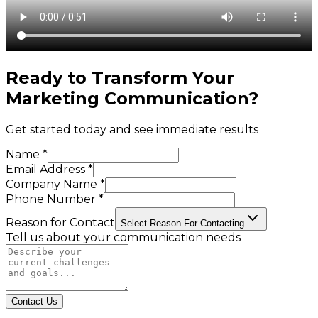
Ready to Transform Your
Marketing Communication
?
Get started today and see immediate results
Name *
Email Address *
Company Name *
Phone Number *
Reason for Contact
Select Reason For Contacting
Tell us about your communication needs
Contact Us