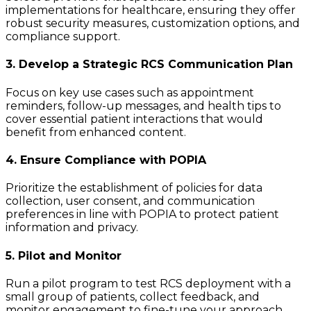
implementations for healthcare, ensuring they offer
robust security measures, customization options, and
compliance support.
3. Develop a Strategic RCS Communication Plan
Focus on key use cases such as appointment
reminders, follow-up messages, and health tips to
cover essential patient interactions that would
benefit from enhanced content.
4. Ensure Compliance with POPIA
Prioritize the establishment of policies for data
collection, user consent, and communication
preferences in line with POPIA to protect patient
information and privacy.
5. Pilot and Monitor
Run a pilot program to test RCS deployment with a
small group of patients, collect feedback, and
monitor engagement to fine-tune your approach