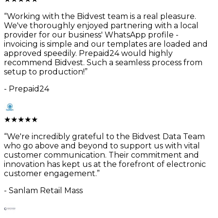
“
Working with the Bidvest team is a real pleasure.
We've thoroughly enjoyed partnering with a local
provider for our business' WhatsApp profile -
invoicing is simple and our templates are loaded and
approved speedily. Prepaid24 would highly
recommend Bidvest. Such a seamless process from
setup to production!
”
-
Prepaid24
★
★
★
★
★
“
We're incredibly grateful to the Bidvest Data Team
who go above and beyond to support us with vital
customer communication. Their commitment and
innovation has kept us at the forefront of electronic
customer engagement.
”
-
Sanlam Retail Mass