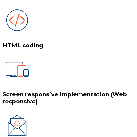
HTML coding
Screen responsive implementation (Web
responsive)