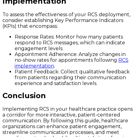
Implementation
To assess the effectiveness of your RCS deployment,
consider establishing Key Performance Indicators
(KPIs) that encompass:
Response Rates
: Monitor how many patients
respond to RCS messages, which can indicate
engagement levels.
Appointment Adherence
: Analyze changes in
no-show rates for appointments following
RCS
implementation
.
Patient Feedback
: Collect qualitative feedback
from patients regarding their communication
experience and satisfaction levels.
Conclusion
Implementing RCS in your healthcare practice opens
a corridor for more interactive, patient-centered
communication. By following this guide, healthcare
organizations can enhance patient engagement,
streamline communication processes, and meet