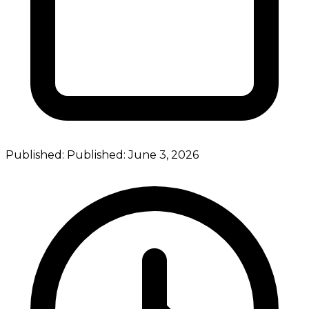
Published:
Published:
June 3, 2026