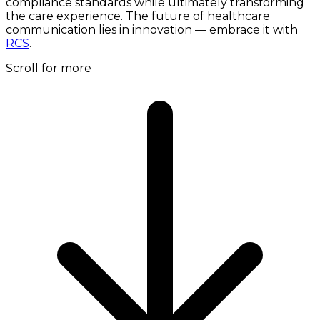
compliance standards while ultimately transforming
the care experience. The future of healthcare
communication lies in innovation — embrace it with
RCS
.
Scroll for more