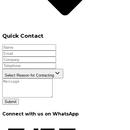
Quick Contact
Select Reason for Contacting
Submit
Connect with us on WhatsApp