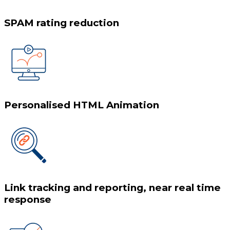
SPAM rating reduction
Personalised HTML Animation
Link tracking and reporting, near real time
response