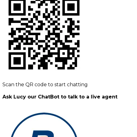
Scan the QR code to start chatting
Ask Lucy our ChatBot to talk to a live agent