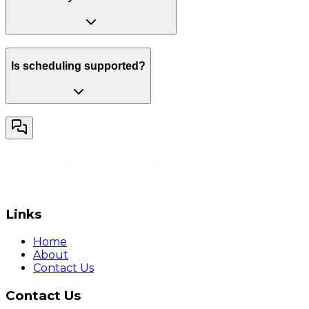
Is scheduling supported?
Links
Home
About
Contact Us
Contact Us