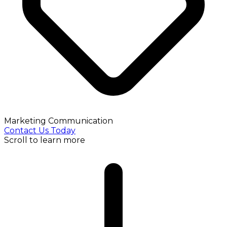
Marketing Communication
Contact Us Today
Scroll to learn more