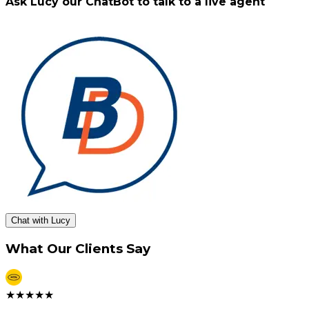
Ask Lucy our ChatBot to talk to a live agent
Chat with Lucy
What Our Clients Say
★
★
★
★
★