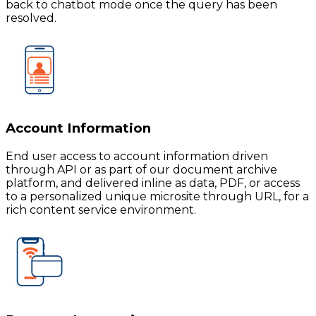
back to chatbot mode once the query has been
resolved.
Account Information
End user access to account information driven
through API or as part of our document archive
platform, and delivered inline as data, PDF, or access
to a personalized unique microsite through URL, for a
rich content service environment.