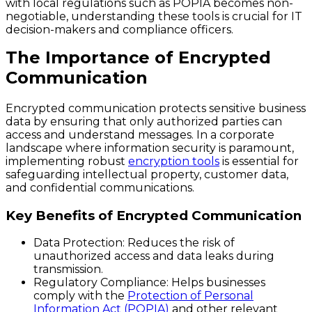
with local regulations such as POPIA becomes non-
negotiable, understanding these tools is crucial for IT
decision-makers and compliance officers.
The Importance of Encrypted
Communication
Encrypted communication protects sensitive business
data by ensuring that only authorized parties can
access and understand messages. In a corporate
landscape where information security is paramount,
implementing robust
encryption tools
is essential for
safeguarding intellectual property, customer data,
and confidential communications.
Key Benefits of Encrypted Communication
Data Protection
: Reduces the risk of
unauthorized access and data leaks during
transmission.
Regulatory Compliance
: Helps businesses
comply with the
Protection of Personal
Information Act (POPIA)
and other relevant