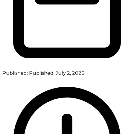
Published:
Published:
July 2, 2026