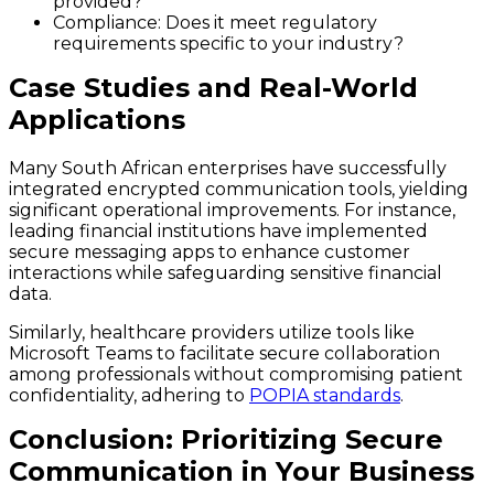
provided?
Compliance: Does it meet regulatory
requirements specific to your industry?
Case Studies and Real-World
Applications
Many South African enterprises have successfully
integrated encrypted communication tools, yielding
significant operational improvements. For instance,
leading financial institutions have implemented
secure messaging apps to enhance customer
interactions while safeguarding sensitive financial
data.
Similarly, healthcare providers utilize tools like
Microsoft Teams to facilitate secure collaboration
among professionals without compromising patient
confidentiality, adhering to
POPIA standards
.
Conclusion: Prioritizing Secure
Communication in Your Business