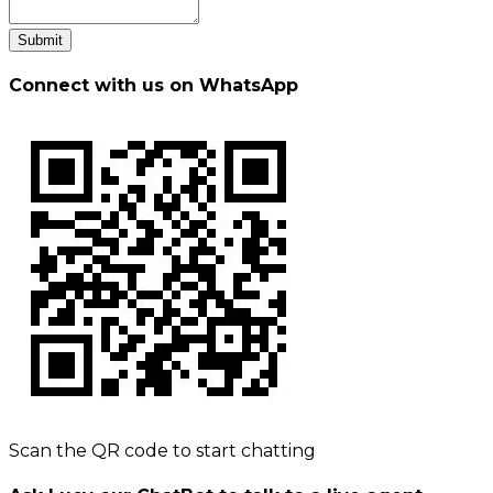
Submit
Connect with us on WhatsApp
Scan the QR code to start chatting