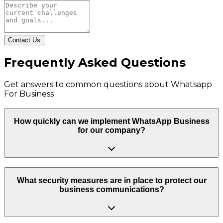
Contact Us
Frequently Asked Questions
Get answers to common questions about
Whatsapp
For Business
How quickly can we implement WhatsApp Business
for our company?
What security measures are in place to protect our
business communications?