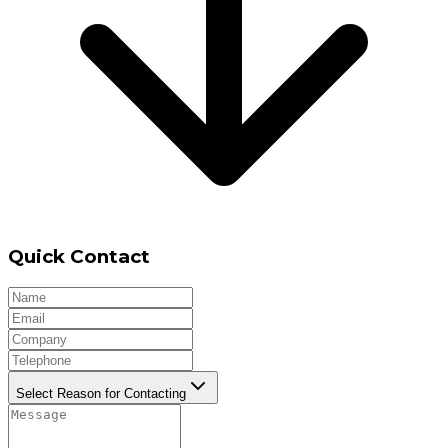
Quick Contact
Select Reason for Contacting