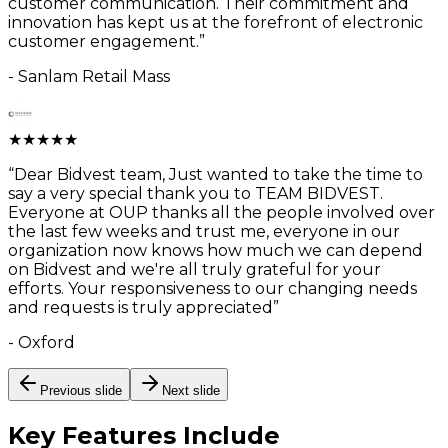
customer communication. Their commitment and
innovation has kept us at the forefront of electronic
customer engagement.
”
-
Sanlam Retail Mass
★
★
★
★
★
“
Dear Bidvest team, Just wanted to take the time to
say a very special thank you to TEAM BIDVEST.
Everyone at OUP thanks all the people involved over
the last few weeks and trust me, everyone in our
organization now knows how much we can depend
on Bidvest and we're all truly grateful for your
efforts. Your responsiveness to our changing needs
and requests is truly appreciated
”
-
Oxford
Previous slide
Next slide
Key Features
Include