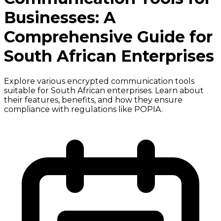
Businesses: A
Comprehensive Guide for
South African Enterprises
Explore various encrypted communication tools
suitable for South African enterprises. Learn about
their features, benefits, and how they ensure
compliance with regulations like POPIA.