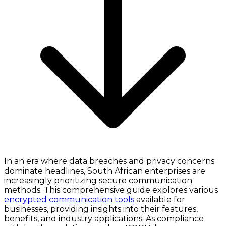
In an era where data breaches and privacy concerns
dominate headlines, South African enterprises are
increasingly prioritizing secure communication
methods. This comprehensive guide explores various
encrypted communication tools
available for
businesses, providing insights into their features,
benefits, and industry applications. As compliance