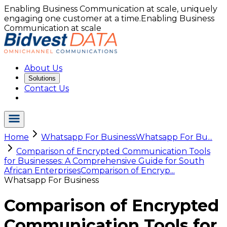
Enabling Business Communication at scale, uniquely
engaging one customer at a time.
Enabling Business
Communication at scale
About Us
Solutions
Contact Us
Home
Whatsapp For Business
Whatsapp For Bu...
Comparison of Encrypted Communication Tools
for Businesses: A Comprehensive Guide for South
African Enterprises
Comparison of Encryp...
Whatsapp For Business
Comparison of Encrypted
Communication Tools for