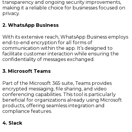
transparency and ongoing security improvements,
making it a reliable choice for businesses focused on
privacy.
2. WhatsApp Business
With its extensive reach, WhatsApp Business employs
end-to-end encryption for all forms of
communication within the app. It’s designed to
facilitate customer interaction while ensuring the
confidentiality of messages exchanged.
3. Microsoft Teams
Part of the Microsoft 365 suite, Teams provides
encrypted messaging, file sharing, and video
conferencing capabilities. This tool is particularly
beneficial for organizations already using Microsoft
products, offering seamless integration and
compliance features.
4. Slack