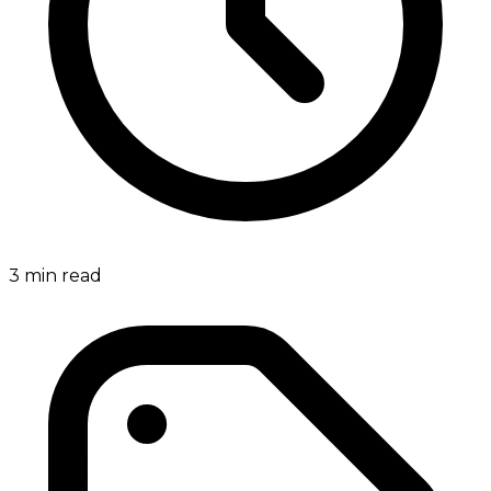
3
min read