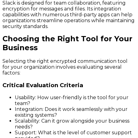
Slack is designed for team collaboration, featuring
encryption for messages and files. Its integration
capabilities with numerous third-party apps can help
organizations streamline operations while maintaining
security standards.
Choosing the Right Tool for Your
Business
Selecting the right encrypted communication tool
for your organization involves evaluating several
factors:
Critical Evaluation Criteria
Usability: How user-friendly is the tool for your
team?
Integration: Does it work seamlessly with your
existing systems?
Scalability: Can it grow alongside your business
needs?
Support: What is the level of customer support