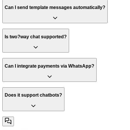
Can I send template messages automatically?
Is two?way chat supported?
Can I integrate payments via WhatsApp?
Does it support chatbots?