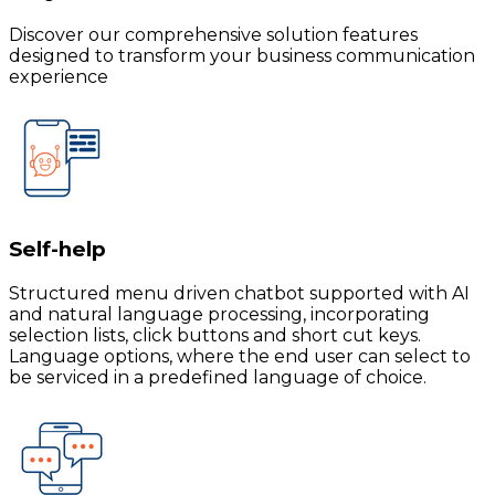
Discover our comprehensive solution features
designed to transform your business communication
experience
Self-help
Structured menu driven chatbot supported with AI
and natural language processing, incorporating
selection lists, click buttons and short cut keys.
Language options, where the end user can select to
be serviced in a predefined language of choice.