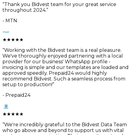
“
Thank you Bidvest team for your great service
throughout 2024.
”
-
MTN
★
★
★
★
★
“
Working with the Bidvest team is a real pleasure.
We've thoroughly enjoyed partnering with a local
provider for our business' WhatsApp profile -
invoicing is simple and our templates are loaded and
approved speedily. Prepaid24 would highly
recommend Bidvest. Such a seamless process from
setup to production!
”
-
Prepaid24
★
★
★
★
★
“
We're incredibly grateful to the Bidvest Data Team
who go above and beyond to support us with vital