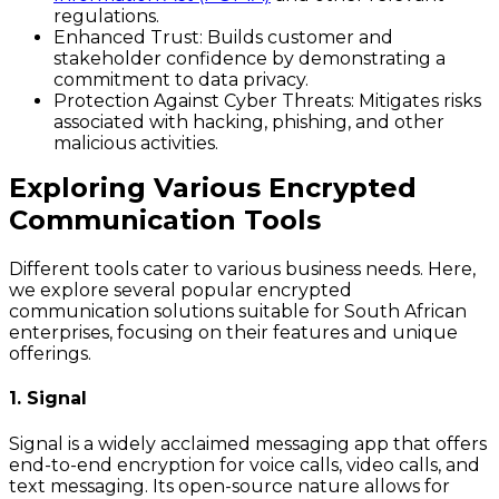
regulations.
Enhanced Trust
: Builds customer and
stakeholder confidence by demonstrating a
commitment to data privacy.
Protection Against Cyber Threats
: Mitigates risks
associated with hacking, phishing, and other
malicious activities.
Exploring Various Encrypted
Communication Tools
Different tools cater to various business needs. Here,
we explore several popular encrypted
communication solutions suitable for South African
enterprises, focusing on their features and unique
offerings.
1. Signal
Signal is a widely acclaimed messaging app that offers
end-to-end encryption for voice calls, video calls, and
text messaging. Its open-source nature allows for