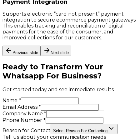
Payment Integration
Supports electronic “card not present” payment
integration to secure ecommerce payment gateways.
This enables tracking and reconciliation of digital
payments for the ease of the consumer, and
improved collections for our customers.
Previous slide
Next slide
Ready to Transform Your
Whatsapp For Business
?
Get started today and see immediate results
Name *
Email Address *
Company Name *
Phone Number *
Reason for Contact
Select Reason For Contacting
Tell us about your communication needs