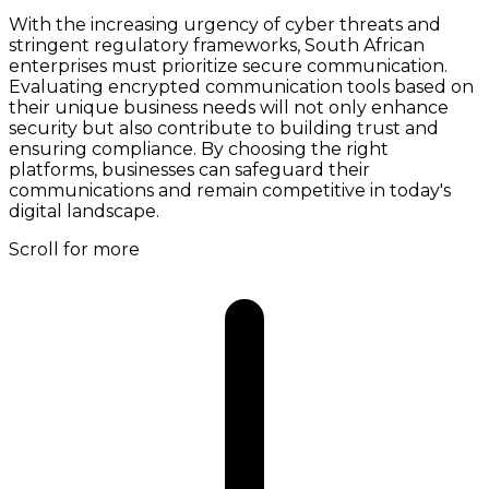
With the increasing urgency of cyber threats and
stringent regulatory frameworks, South African
enterprises must prioritize secure communication.
Evaluating encrypted communication tools based on
their unique business needs will not only enhance
security but also contribute to building trust and
ensuring compliance. By choosing the right
platforms, businesses can safeguard their
communications and remain competitive in today's
digital landscape.
Scroll for more