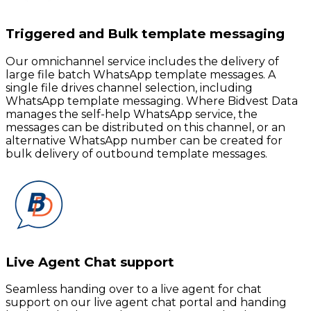
Triggered and Bulk template messaging
Our omnichannel service includes the delivery of
large file batch WhatsApp template messages. A
single file drives channel selection, including
WhatsApp template messaging. Where Bidvest Data
manages the self-help WhatsApp service, the
messages can be distributed on this channel, or an
alternative WhatsApp number can be created for
bulk delivery of outbound template messages.
Live Agent Chat support
Seamless handing over to a live agent for chat
support on our live agent chat portal and handing