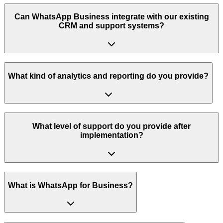
Can WhatsApp Business integrate with our existing
CRM and support systems?
What kind of analytics and reporting do you provide?
What level of support do you provide after
implementation?
What is WhatsApp for Business?