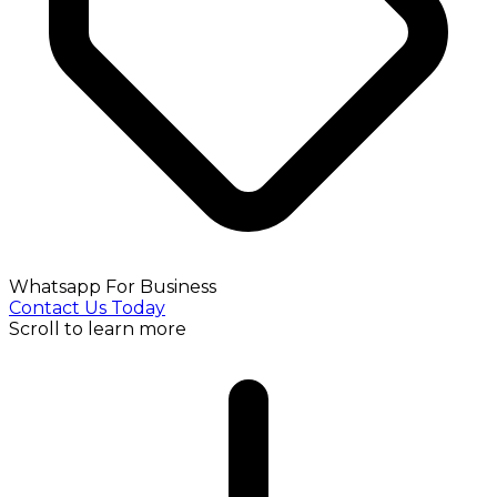
Whatsapp For Business
Contact Us Today
Scroll to learn more