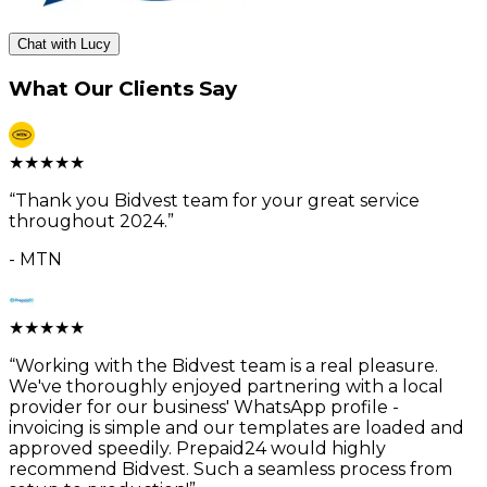
Chat with Lucy
What Our Clients Say
★
★
★
★
★
“
Thank you Bidvest team for your great service
throughout 2024.
”
-
MTN
★
★
★
★
★
“
Working with the Bidvest team is a real pleasure.
We've thoroughly enjoyed partnering with a local
provider for our business' WhatsApp profile -
invoicing is simple and our templates are loaded and
approved speedily. Prepaid24 would highly
recommend Bidvest. Such a seamless process from