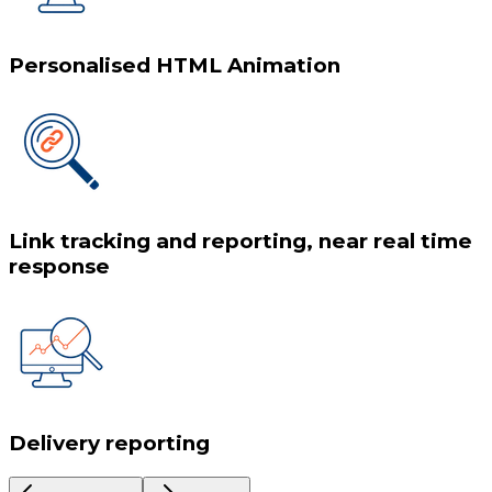
Personalised HTML Animation
Link tracking and reporting, near real time
response
Delivery reporting