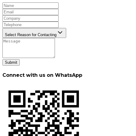
Select Reason for Contacting
Submit
Connect with us on WhatsApp