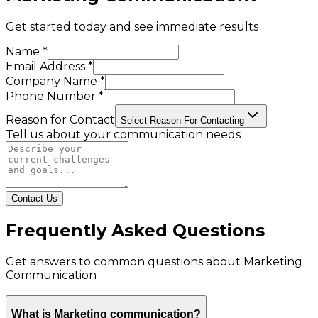
Get started today and see immediate results
Name *
Email Address *
Company Name *
Phone Number *
Reason for Contact
Select Reason For Contacting
Tell us about your communication needs
Contact Us
Frequently Asked Questions
Get answers to common questions about
Marketing
Communication
What is Marketing communication?