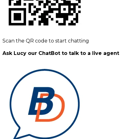
Scan the QR code to start chatting
Ask Lucy our ChatBot to talk to a live agent