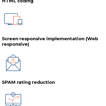
HTML coding
Screen responsive implementation (Web
responsive)
SPAM rating reduction