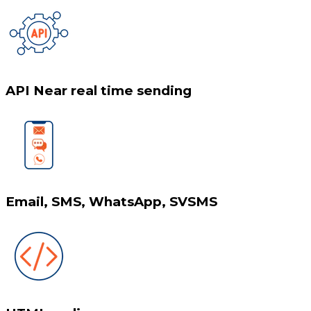
API Near real time sending
Email, SMS, WhatsApp, SVSMS