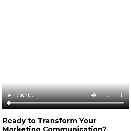
Ready to Transform Your
Marketing Communication
?