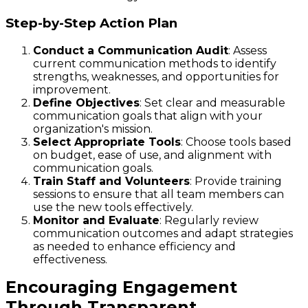
Step-by-Step Action Plan
Conduct a Communication Audit
: Assess
current communication methods to identify
strengths, weaknesses, and opportunities for
improvement.
Define Objectives
: Set clear and measurable
communication goals that align with your
organization's mission.
Select Appropriate Tools
: Choose tools based
on budget, ease of use, and alignment with
communication goals.
Train Staff and Volunteers
: Provide training
sessions to ensure that all team members can
use the new tools effectively.
Monitor and Evaluate
: Regularly review
communication outcomes and adapt strategies
as needed to enhance efficiency and
effectiveness.
Encouraging Engagement
Through Transparent