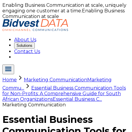
Enabling Business Communication at scale, uniquely
engaging one customer at a time.
Enabling Business
Communication at scale
About Us
Solutions
Contact Us
Home
Marketing Communication
Marketing
Commu...
Essential Business Communication Tools
for Non-Profits: A Comprehensive Guide for South
African Organizations
Essential Business C...
Marketing Communication
Essential Business
Communication Tools for