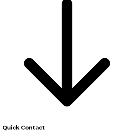
Quick Contact