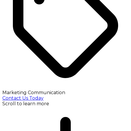
Marketing Communication
Contact Us Today
Scroll to learn more