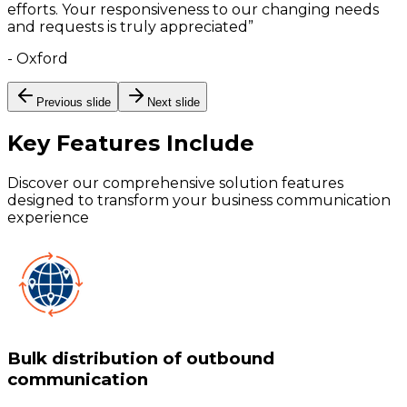
efforts. Your responsiveness to our changing needs
and requests is truly appreciated
”
-
Oxford
Previous slide
Next slide
Key Features
Include
Discover our comprehensive solution features
designed to transform your business communication
experience
Bulk distribution of outbound
communication