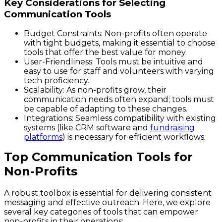
Key Considerations for Selecting
Communication Tools
Budget Constraints
: Non-profits often operate
with tight budgets, making it essential to choose
tools that offer the best value for money.
User-Friendliness
: Tools must be intuitive and
easy to use for staff and volunteers with varying
tech proficiency.
Scalability
: As non-profits grow, their
communication needs often expand; tools must
be capable of adapting to these changes.
Integrations
: Seamless compatibility with existing
systems (like CRM software and
fundraising
platforms
) is necessary for efficient workflows.
Top Communication Tools for
Non-Profits
A robust toolbox is essential for delivering consistent
messaging and effective outreach. Here, we explore
several key categories of tools that can empower
non-profits in their operations: