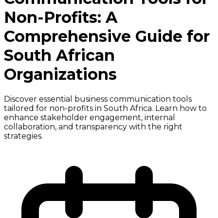
Non-Profits: A
Comprehensive Guide for
South African
Organizations
Discover essential business communication tools
tailored for non-profits in South Africa. Learn how to
enhance stakeholder engagement, internal
collaboration, and transparency with the right
strategies.