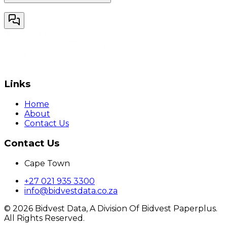
Links
Home
About
Contact Us
Contact Us
Cape Town
+27 021 935 3300
info@bidvestdata.co.za
©
2026
Bidvest Data, A Division Of Bidvest Paperplus.
All Rights Reserved.