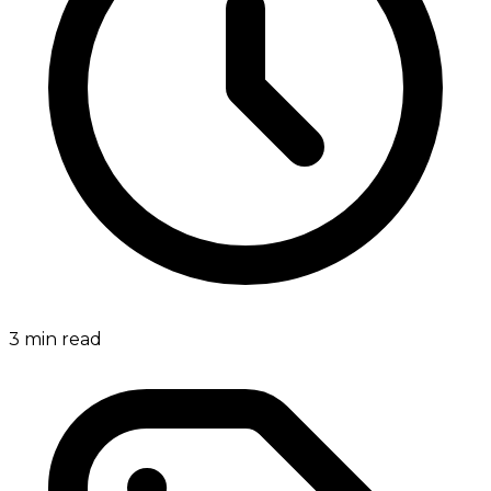
3
min read