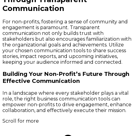
Communication
For non-profits, fostering a sense of community and
engagement is paramount. Transparent
communication not only builds trust with
stakeholders but also encourages familiarization with
the organizational goals and achievements. Utilize
your chosen communication tools to share success
stories, impact reports, and upcoming initiatives,
keeping your audience informed and connected.
Building Your Non-Profit’s Future Through
Effective Communication
In a landscape where every stakeholder plays a vital
role, the right business communication tools can
empower non-profits to drive engagement, enhance
collaboration, and effectively execute their mission.
Scroll for more