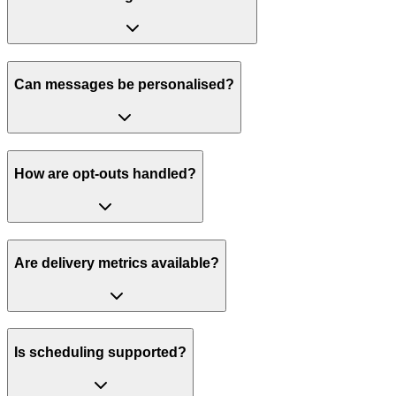
Can messages be personalised?
How are opt-outs handled?
Are delivery metrics available?
Is scheduling supported?