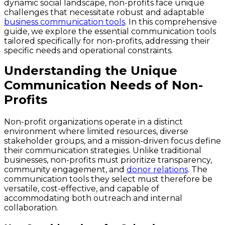
dynamic social landscape, non-profits face unique
challenges that necessitate robust and adaptable
business communication tools
. In this comprehensive
guide, we explore the essential communication tools
tailored specifically for non-profits, addressing their
specific needs and operational constraints.
Understanding the Unique
Communication Needs of Non-
Profits
Non-profit organizations operate in a distinct
environment where limited resources, diverse
stakeholder groups, and a mission-driven focus define
their communication strategies. Unlike traditional
businesses, non-profits must prioritize transparency,
community engagement, and
donor relations
. The
communication tools they select must therefore be
versatile, cost-effective, and capable of
accommodating both outreach and internal
collaboration.