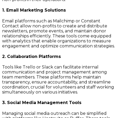
1. Email Marketing Solutions
Email platforms such as Mailchimp or Constant
Contact allow non-profits to create and distribute
newsletters, promote events, and maintain donor
relationships efficiently. These tools come equipped
with analytics that enable organizations to measure
engagement and optimize communication strategies.
2. Collaboration Platforms
Tools like Trello or Slack can facilitate internal
communication and project management among
team members. These platforms help maintain
transparency, ensure accountability, and streamline
coordination, crucial for volunteers and staff working
simultaneously on various initiatives.
3. Social Media Management Tools
Managing social media outreach can be simplified