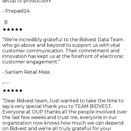
setup to production!
”
-
Prepaid24
★
★
★
★
★
“
We're incredibly grateful to the Bidvest Data Team
who go above and beyond to support us with vital
customer communication. Their commitment and
innovation has kept us at the forefront of electronic
customer engagement.
”
-
Sanlam Retail Mass
★
★
★
★
★
“
Dear Bidvest team, Just wanted to take the time to
say a very special thank you to TEAM BIDVEST.
Everyone at OUP thanks all the people involved over
the last few weeks and trust me, everyone in our
organization now knows how much we can depend
on Bidvest and we're all truly grateful for your