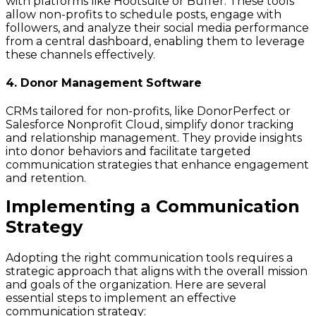
with platforms like Hootsuite or Buffer. These tools
allow non-profits to schedule posts, engage with
followers, and analyze their social media performance
from a central dashboard, enabling them to leverage
these channels effectively.
4. Donor Management Software
CRMs tailored for non-profits, like DonorPerfect or
Salesforce Nonprofit Cloud, simplify donor tracking
and relationship management. They provide insights
into donor behaviors and facilitate targeted
communication strategies that enhance engagement
and retention.
Implementing a Communication
Strategy
Adopting the right communication tools requires a
strategic approach that aligns with the overall mission
and goals of the organization. Here are several
essential steps to implement an effective
communication strategy: