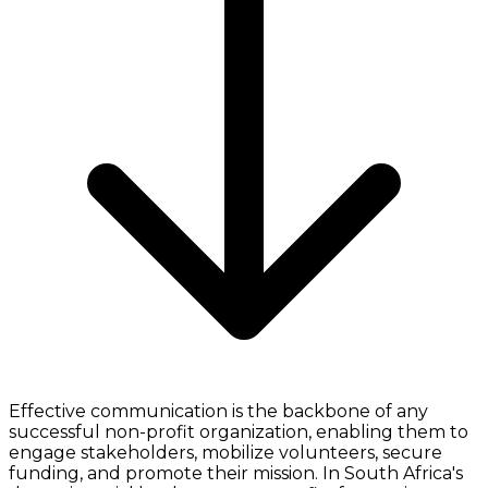
Effective communication is the backbone of any
successful non-profit organization, enabling them to
engage stakeholders, mobilize volunteers, secure
funding, and promote their mission. In South Africa's