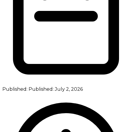
Published:
Published:
July 2, 2026