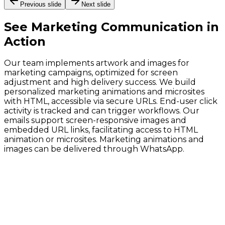
Previous slide
Next slide
See
Marketing Communication
in
Action
Our team implements artwork and images for
marketing campaigns, optimized for screen
adjustment and high delivery success. We build
personalized marketing animations and microsites
with HTML, accessible via secure URLs. End-user click
activity is tracked and can trigger workflows. Our
emails support screen-responsive images and
embedded URL links, facilitating access to HTML
animation or microsites. Marketing animations and
images can be delivered through WhatsApp.