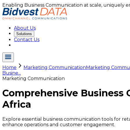
Enabling Business Communication at scale, uniquely e
About Us
Solutions
Contact Us
Home
Marketing Communication
Marketing Commu.
Busine...
Marketing Communication
Comprehensive Business Co
Africa
Explore essential business communication tools for ret
enhance operations and customer engagement.