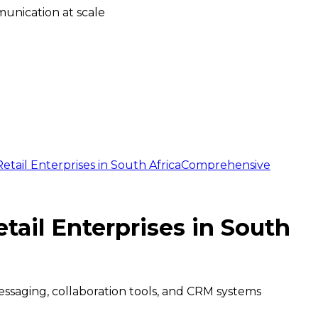
unication at scale
ail Enterprises in South Africa
Comprehensive
ail Enterprises in South
essaging, collaboration tools, and CRM systems