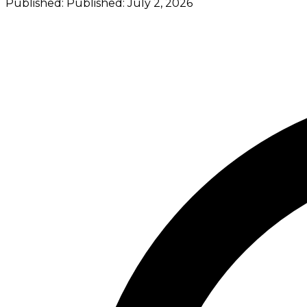
Published:
Published:
July 2, 2026