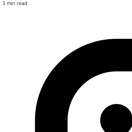
3
min read