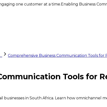
ngaging one customer at a time.
Enabling Business Comm
..
Comprehensive Business Communication Tools for Ret
mmunication Tools for Ret
ail businesses in South Africa. Learn how omnichannel m