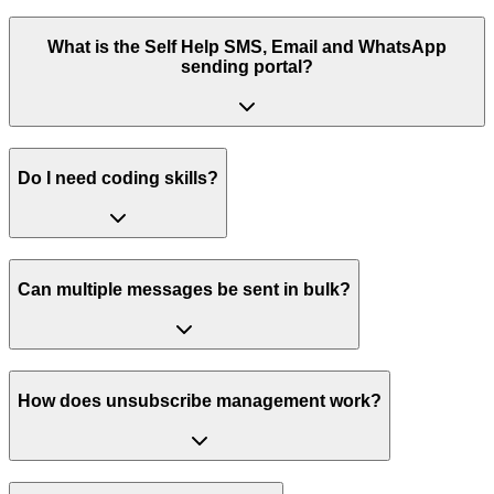
What is the Self Help SMS, Email and WhatsApp
sending portal?
Do I need coding skills?
Can multiple messages be sent in bulk?
How does unsubscribe management work?