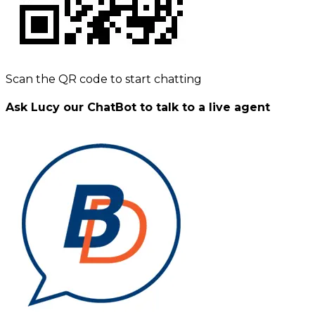
Scan the QR code to start chatting
Ask Lucy our ChatBot to talk to a live agent