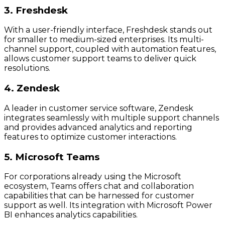
3. Freshdesk
With a user-friendly interface, Freshdesk stands out
for smaller to medium-sized enterprises. Its multi-
channel support, coupled with automation features,
allows customer support teams to deliver quick
resolutions.
4. Zendesk
A leader in customer service software, Zendesk
integrates seamlessly with multiple support channels
and provides advanced analytics and reporting
features to optimize customer interactions.
5. Microsoft Teams
For corporations already using the Microsoft
ecosystem, Teams offers chat and collaboration
capabilities that can be harnessed for customer
support as well. Its integration with Microsoft Power
BI enhances analytics capabilities.