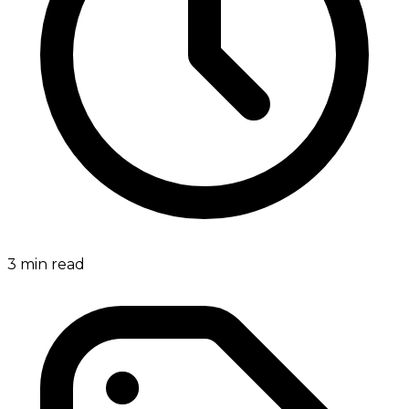
3
min read