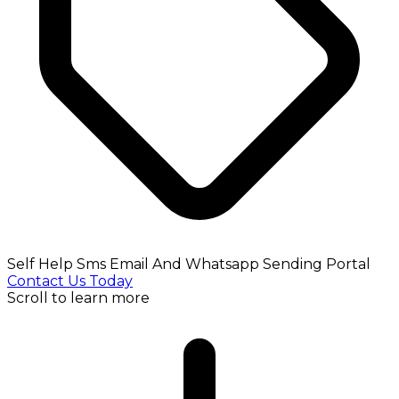
Self Help Sms Email And Whatsapp Sending Portal
Contact Us Today
Scroll to learn more