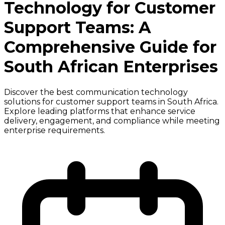
Technology for Customer
Support Teams: A
Comprehensive Guide for
South African Enterprises
Discover the best communication technology
solutions for customer support teams in South Africa.
Explore leading platforms that enhance service
delivery, engagement, and compliance while meeting
enterprise requirements.