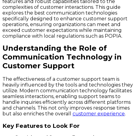
features and robust capabilities tailored to the
complexities of customer interactions. This guide
explores the best communication technologies
specifically designed to enhance customer support
operations, ensuring organizations can meet and
exceed customer expectations while maintaining
compliance with local regulations such as POPIA.
Understanding the Role of
Communication Technology in
Customer Support
The effectiveness of a customer support team is
heavily influenced by the tools and technologies they
utilize. Modern communication technology facilitates
seamless interactions, enabling support teams to
handle inquiries efficiently across different platforms
and channels. This not only improves response times
but also enriches the overall
customer experience
.
Key Features to Look For