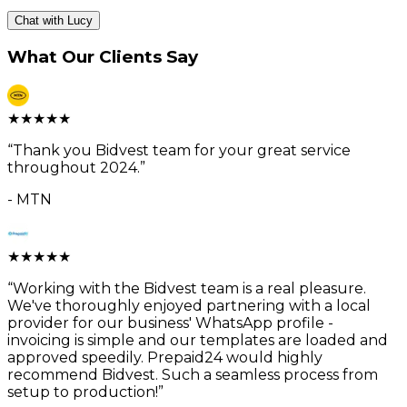
Chat with Lucy
What Our Clients Say
★
★
★
★
★
“
Thank you Bidvest team for your great service
throughout 2024.
”
-
MTN
★
★
★
★
★
“
Working with the Bidvest team is a real pleasure.
We've thoroughly enjoyed partnering with a local
provider for our business' WhatsApp profile -
invoicing is simple and our templates are loaded and
approved speedily. Prepaid24 would highly
recommend Bidvest. Such a seamless process from
setup to production!
”