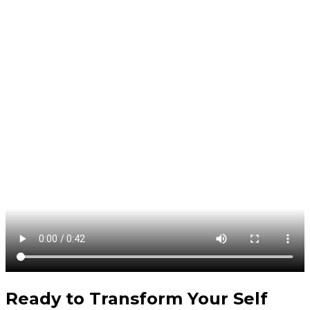
Ready to Transform Your
Self