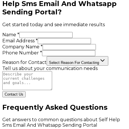
Help Sms Email And Whatsapp
Sending Portal
?
Get started today and see immediate results
Name *
Email Address *
Company Name *
Phone Number *
Reason for Contact
Select Reason For Contacting
Tell us about your communication needs
Contact Us
Frequently Asked Questions
Get answers to common questions about
Self Help
Sms Email And Whatsapp Sending Portal