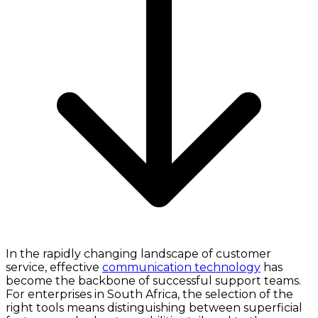
In the rapidly changing landscape of customer
service, effective
communication technology
has
become the backbone of successful support teams.
For enterprises in South Africa, the selection of the
right tools means distinguishing between superficial