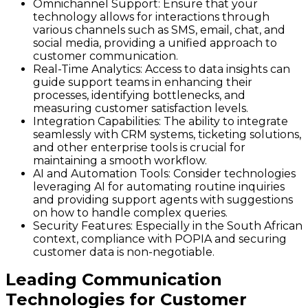
Omnichannel Support
: Ensure that your
technology allows for interactions through
various channels such as SMS, email, chat, and
social media, providing a unified approach to
customer communication.
Real-Time Analytics
: Access to data insights can
guide support teams in enhancing their
processes, identifying bottlenecks, and
measuring customer satisfaction levels.
Integration Capabilities
: The ability to integrate
seamlessly with CRM systems, ticketing solutions,
and other enterprise tools is crucial for
maintaining a smooth workflow.
AI and Automation Tools
: Consider technologies
leveraging AI for automating routine inquiries
and providing support agents with suggestions
on how to handle complex queries.
Security Features
: Especially in the South African
context, compliance with POPIA and securing
customer data is non-negotiable.
Leading Communication
Technologies for Customer