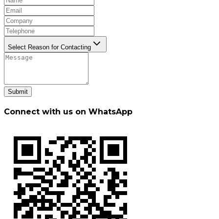
Select Reason for Contacting
Submit
Connect with us on WhatsApp