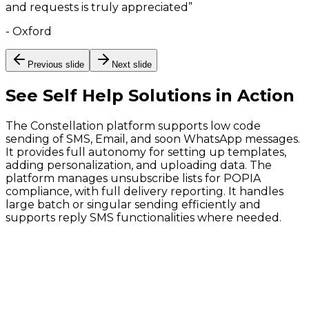
and requests is truly appreciated
”
-
Oxford
Previous slide
Next slide
See
Self Help Solutions
in Action
The Constellation platform supports low code
sending of SMS, Email, and soon WhatsApp messages.
It provides full autonomy for setting up templates,
adding personalization, and uploading data. The
platform manages unsubscribe lists for POPIA
compliance, with full delivery reporting. It handles
large batch or singular sending efficiently and
supports reply SMS functionalities where needed.