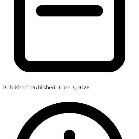
Published:
Published:
June 3, 2026