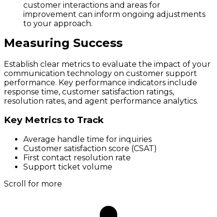
customer interactions and areas for
improvement can inform ongoing adjustments
to your approach.
Measuring Success
Establish clear metrics to evaluate the impact of your
communication technology on customer support
performance. Key performance indicators include
response time, customer satisfaction ratings,
resolution rates, and agent performance analytics.
Key Metrics to Track
Average handle time for inquiries
Customer satisfaction score (CSAT)
First contact resolution rate
Support ticket volume
Scroll for more