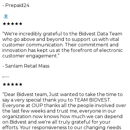
-
Prepaid24
★
★
★
★
★
“
We're incredibly grateful to the Bidvest Data Team
who go above and beyond to support us with vital
customer communication. Their commitment and
innovation has kept us at the forefront of electronic
customer engagement.
”
-
Sanlam Retail Mass
★
★
★
★
★
“
Dear Bidvest team, Just wanted to take the time to
say a very special thank you to TEAM BIDVEST.
Everyone at OUP thanks all the people involved over
the last few weeks and trust me, everyone in our
organization now knows how much we can depend
on Bidvest and we're all truly grateful for your
efforts. Your responsiveness to our changing needs