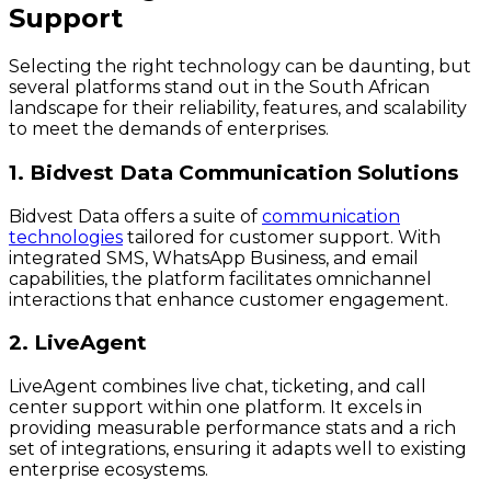
Support
Selecting the right technology can be daunting, but
several platforms stand out in the South African
landscape for their reliability, features, and scalability
to meet the demands of enterprises.
1. Bidvest Data Communication Solutions
Bidvest Data offers a suite of
communication
technologies
tailored for customer support. With
integrated SMS, WhatsApp Business, and email
capabilities, the platform facilitates omnichannel
interactions that enhance customer engagement.
2. LiveAgent
LiveAgent combines live chat, ticketing, and call
center support within one platform. It excels in
providing measurable performance stats and a rich
set of integrations, ensuring it adapts well to existing
enterprise ecosystems.