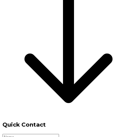
Quick Contact