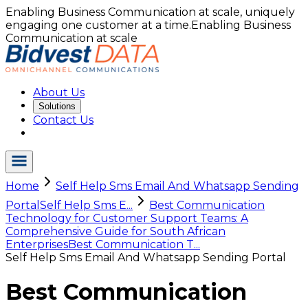
Enabling Business Communication at scale, uniquely
engaging one customer at a time.
Enabling Business
Communication at scale
About Us
Solutions
Contact Us
Home
Self Help Sms Email And Whatsapp Sending
Portal
Self Help Sms E...
Best Communication
Technology for Customer Support Teams: A
Comprehensive Guide for South African
Enterprises
Best Communication T...
Self Help Sms Email And Whatsapp Sending Portal
Best Communication