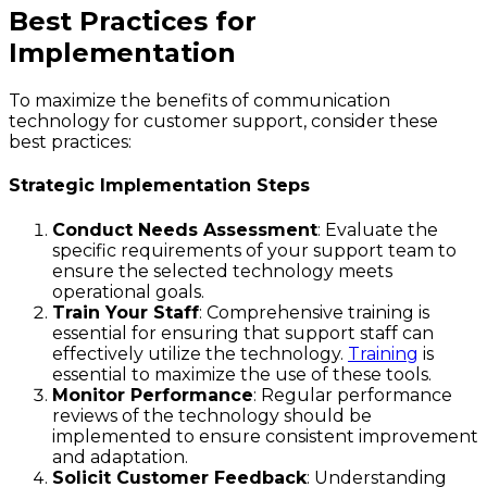
Best Practices for
Implementation
To maximize the benefits of communication
technology for customer support, consider these
best practices:
Strategic Implementation Steps
Conduct Needs Assessment
: Evaluate the
specific requirements of your support team to
ensure the selected technology meets
operational goals.
Train Your Staff
: Comprehensive training is
essential for ensuring that support staff can
effectively utilize the technology.
Training
is
essential to maximize the use of these tools.
Monitor Performance
: Regular performance
reviews of the technology should be
implemented to ensure consistent improvement
and adaptation.
Solicit Customer Feedback
: Understanding