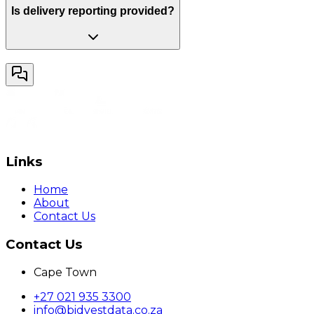
Is delivery reporting provided?
Links
Home
About
Contact Us
Contact Us
Cape Town
+27 021 935 3300
info@bidvestdata.co.za