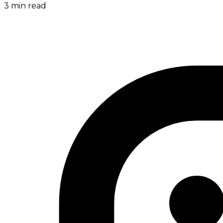
3
min read