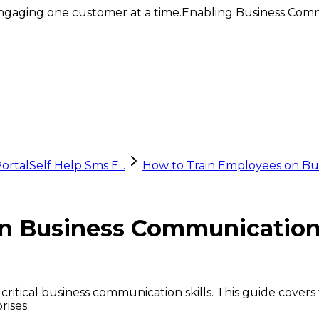
ngaging one customer at a time.
Enabling Business Comm
ortal
Self Help Sms E...
How to Train Employees on Bu
n Business Communication 
 critical business communication skills. This guide cover
rises.