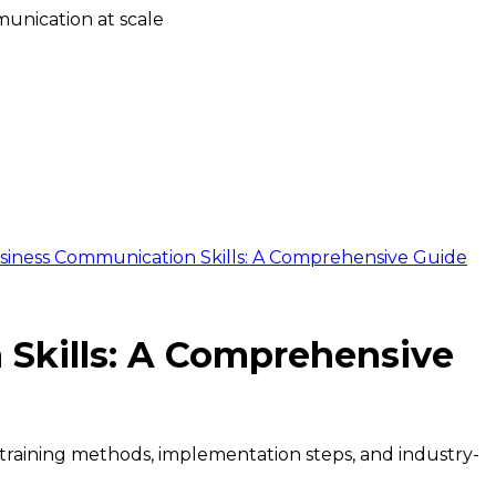
unication at scale
siness Communication Skills: A Comprehensive Guide
Skills: A Comprehensive
s training methods, implementation steps, and industry-