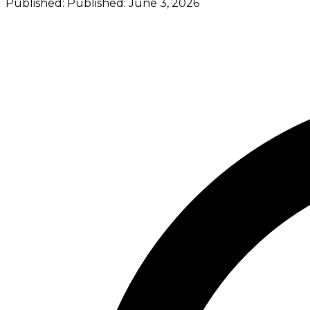
Published:
Published:
June 3, 2026