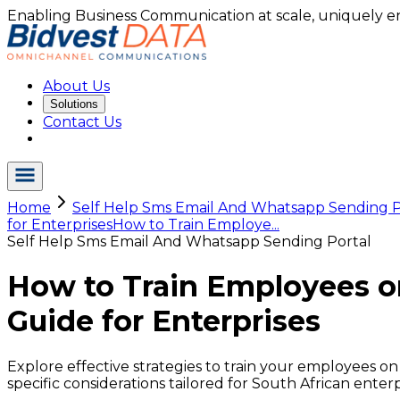
Enabling Business Communication at scale, uniquely e
About Us
Solutions
Contact Us
Home
Self Help Sms Email And Whatsapp Sending P
for Enterprises
How to Train Employe...
Self Help Sms Email And Whatsapp Sending Portal
How to Train Employees o
Guide for Enterprises
Explore effective strategies to train your employees on
specific considerations tailored for South African enterp