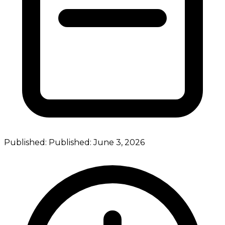
Published:
Published:
June 3, 2026