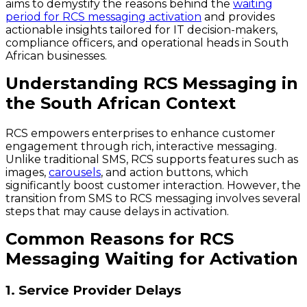
aims to demystify the reasons behind the
waiting
period for RCS messaging activation
and provides
actionable insights tailored for IT decision-makers,
compliance officers, and operational heads in South
African businesses.
Understanding RCS Messaging in
the South African Context
RCS empowers enterprises to enhance customer
engagement through rich, interactive messaging.
Unlike traditional SMS, RCS supports features such as
images,
carousels
, and action buttons, which
significantly boost customer interaction. However, the
transition from SMS to RCS messaging involves several
steps that may cause delays in activation.
Common Reasons for RCS
Messaging Waiting for Activation
1. Service Provider Delays