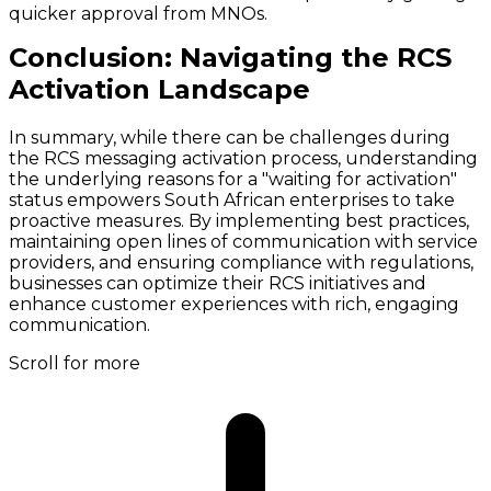
quicker approval from MNOs.
Conclusion: Navigating the RCS
Activation Landscape
In summary, while there can be challenges during
the RCS messaging activation process, understanding
the underlying reasons for a "waiting for activation"
status empowers South African enterprises to take
proactive measures. By implementing best practices,
maintaining open lines of communication with service
providers, and ensuring compliance with regulations,
businesses can optimize their RCS initiatives and
enhance customer experiences with rich, engaging
communication.
Scroll for more