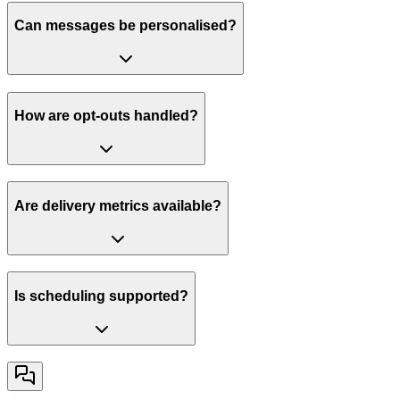
Can messages be personalised?
How are opt-outs handled?
Are delivery metrics available?
Is scheduling supported?