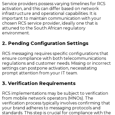
Service providers possess varying timelines for RCS
activation, and this can differ based on network
infrastructure and operational capabilities. It is
important to maintain communication with your
chosen RCS service provider, ideally one that is
attuned to the South African regulatory
environment.
2. Pending Configuration Settings
RCS messaging requires specific configurations that
ensure compliance with both telecommunications
regulations and customer needs. Missing or incorrect
settings can postpone activation, necessitating
prompt attention from your IT team.
3. Verification Requirements
RCS implementations may be subject to verification
from mobile network operators (MNOs). The
verification process typically involves confirming that
your brand adheres to messaging protocols and
standards. This step is crucial for compliance with the