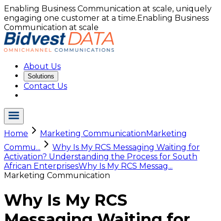
Enabling Business Communication at scale, uniquely
engaging one customer at a time.
Enabling Business
Communication at scale
About Us
Solutions
Contact Us
Home
Marketing Communication
Marketing
Commu...
Why Is My RCS Messaging Waiting for
Activation? Understanding the Process for South
African Enterprises
Why Is My RCS Messag...
Marketing Communication
Why Is My RCS
Messaging Waiting for