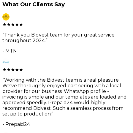
What Our Clients Say
★
★
★
★
★
“
Thank you Bidvest team for your great service
throughout 2024.
”
-
MTN
★
★
★
★
★
“
Working with the Bidvest team is a real pleasure.
We've thoroughly enjoyed partnering with a local
provider for our business' WhatsApp profile -
invoicing is simple and our templates are loaded and
approved speedily. Prepaid24 would highly
recommend Bidvest. Such a seamless process from
setup to production!
”
-
Prepaid24