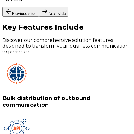
Previous slide
Next slide
Key Features
Include
Discover our comprehensive solution features
designed to transform your business communication
experience
Bulk distribution of outbound
communication