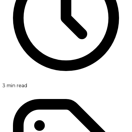
3
min read