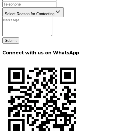
Select Reason for Contacting
Submit
Connect with us on WhatsApp