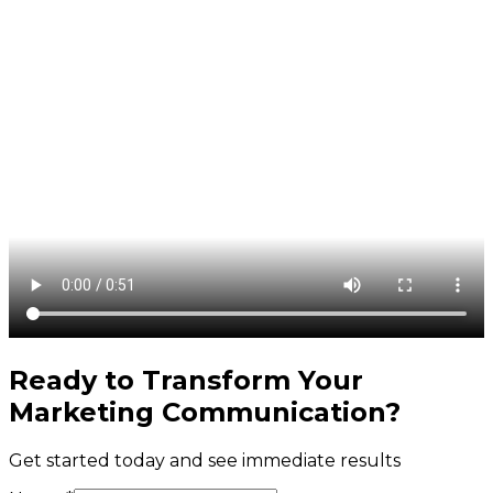
Ready to Transform Your
Marketing Communication
?
Get started today and see immediate results