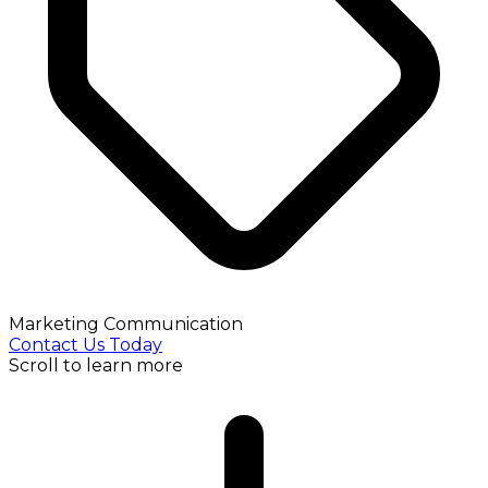
Marketing Communication
Contact Us Today
Scroll to learn more