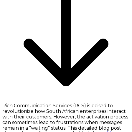
Rich Communication Services (RCS) is poised to
revolutionize how South African enterprises interact
with their customers. However, the activation process
can sometimes lead to frustrations when messages
remain in a "waiting" status. This detailed blog post