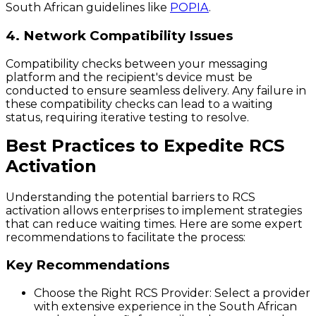
South African guidelines like
POPIA
.
4. Network Compatibility Issues
Compatibility checks between your messaging
platform and the recipient's device must be
conducted to ensure seamless delivery. Any failure in
these compatibility checks can lead to a waiting
status, requiring iterative testing to resolve.
Best Practices to Expedite RCS
Activation
Understanding the potential barriers to RCS
activation allows enterprises to implement strategies
that can reduce waiting times. Here are some expert
recommendations to facilitate the process:
Key Recommendations
Choose the Right RCS Provider:
Select a provider
with extensive experience in the South African