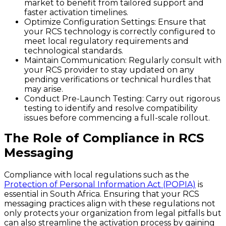
market to benefit from tailored support and
faster activation timelines.
Optimize Configuration Settings:
Ensure that
your RCS technology is correctly configured to
meet local regulatory requirements and
technological standards.
Maintain Communication:
Regularly consult with
your RCS provider to stay updated on any
pending verifications or technical hurdles that
may arise.
Conduct Pre-Launch Testing:
Carry out rigorous
testing to identify and resolve compatibility
issues before commencing a full-scale rollout.
The Role of Compliance in RCS
Messaging
Compliance with local regulations such as the
Protection of Personal Information Act (POPIA)
is
essential in South Africa. Ensuring that your RCS
messaging practices align with these regulations not
only protects your organization from legal pitfalls but
can also streamline the activation process by gaining