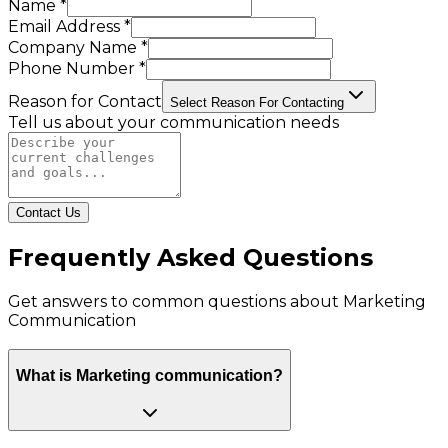
Name *
Email Address *
Company Name *
Phone Number *
Reason for Contact
Select Reason For Contacting
Tell us about your communication needs
Contact Us
Frequently Asked Questions
Get answers to common questions about
Marketing
Communication
What is Marketing communication?