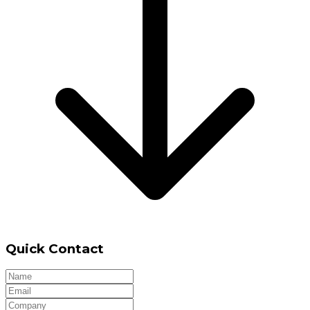
Quick Contact