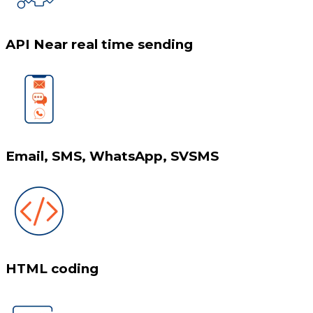
API Near real time sending
Email, SMS, WhatsApp, SVSMS
HTML coding