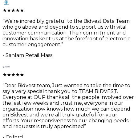
★
★
★
★
★
“
We're incredibly grateful to the Bidvest Data Team
who go above and beyond to support us with vital
customer communication. Their commitment and
innovation has kept us at the forefront of electronic
customer engagement.
”
-
Sanlam Retail Mass
★
★
★
★
★
“
Dear Bidvest team, Just wanted to take the time to
say a very special thank you to TEAM BIDVEST.
Everyone at OUP thanks all the people involved over
the last few weeks and trust me, everyone in our
organization now knows how much we can depend
on Bidvest and we're all truly grateful for your
efforts. Your responsiveness to our changing needs
and requests is truly appreciated
”
-
Oxford