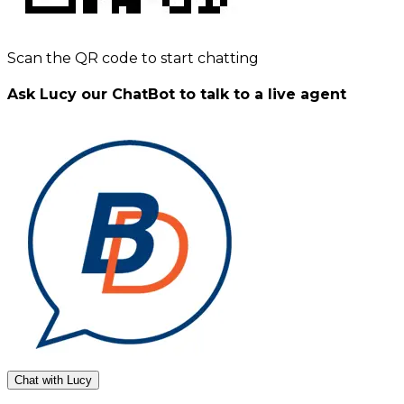
Scan the QR code to start chatting
Ask Lucy our ChatBot to talk to a live agent
Chat with Lucy