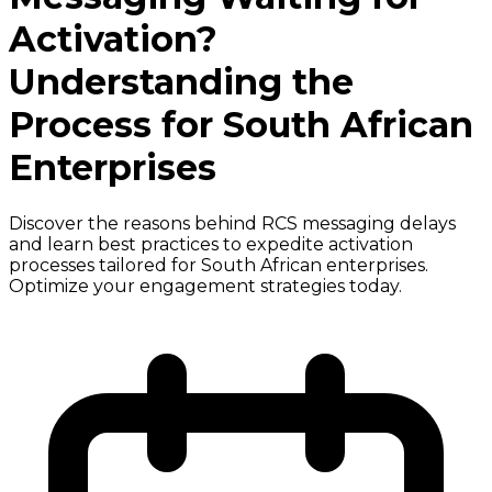
Activation?
Understanding the
Process for South African
Enterprises
Discover the reasons behind RCS messaging delays
and learn best practices to expedite activation
processes tailored for South African enterprises.
Optimize your engagement strategies today.