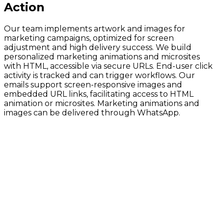
Action
Our team implements artwork and images for
marketing campaigns, optimized for screen
adjustment and high delivery success. We build
personalized marketing animations and microsites
with HTML, accessible via secure URLs. End-user click
activity is tracked and can trigger workflows. Our
emails support screen-responsive images and
embedded URL links, facilitating access to HTML
animation or microsites. Marketing animations and
images can be delivered through WhatsApp.