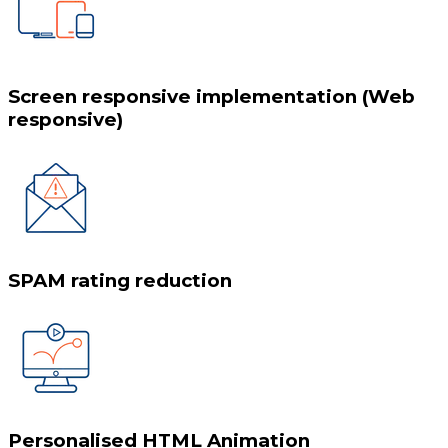
Screen responsive implementation (Web
responsive)
SPAM rating reduction
Personalised HTML Animation