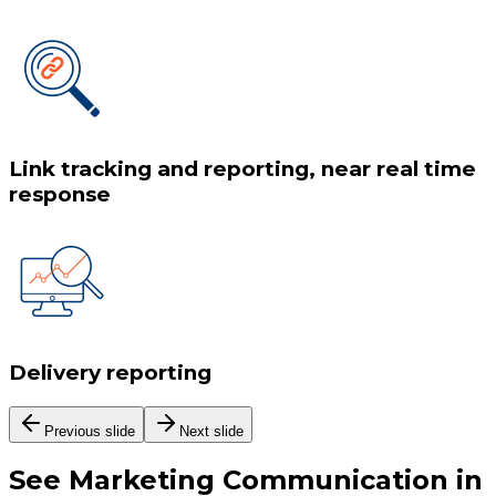
Link tracking and reporting, near real time
response
Delivery reporting
Previous slide
Next slide
See
Marketing Communication
in