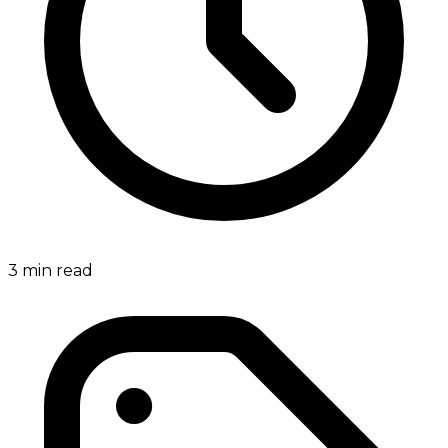
3
min read