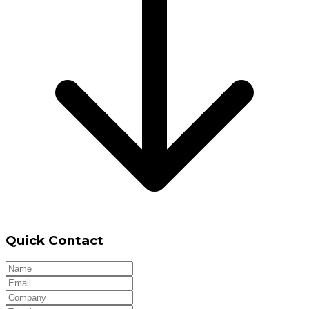
Quick Contact