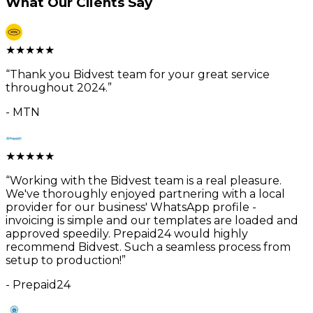
What Our Clients Say
★
★
★
★
★
“
Thank you Bidvest team for your great service
throughout 2024.
”
-
MTN
★
★
★
★
★
“
Working with the Bidvest team is a real pleasure.
We've thoroughly enjoyed partnering with a local
provider for our business' WhatsApp profile -
invoicing is simple and our templates are loaded and
approved speedily. Prepaid24 would highly
recommend Bidvest. Such a seamless process from
setup to production!
”
-
Prepaid24