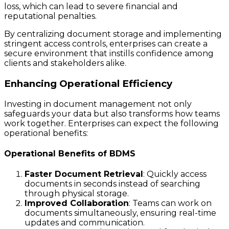
loss, which can lead to severe financial and
reputational penalties.
By centralizing document storage and implementing
stringent access controls, enterprises can create a
secure environment that instills confidence among
clients and stakeholders alike.
Enhancing Operational Efficiency
Investing in document management not only
safeguards your data but also transforms how teams
work together. Enterprises can expect the following
operational benefits:
Operational Benefits of BDMS
Faster Document Retrieval
: Quickly access
documents in seconds instead of searching
through physical storage.
Improved Collaboration
: Teams can work on
documents simultaneously, ensuring real-time
updates and communication.