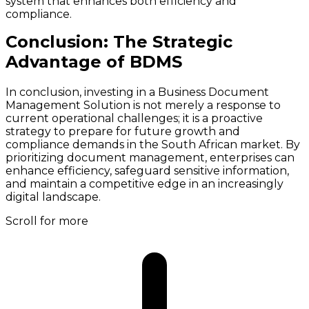
system that enhances both efficiency and
compliance.
Conclusion: The Strategic
Advantage of BDMS
In conclusion, investing in a Business Document
Management Solution is not merely a response to
current operational challenges; it is a proactive
strategy to prepare for future growth and
compliance demands in the South African market. By
prioritizing document management, enterprises can
enhance efficiency, safeguard sensitive information,
and maintain a competitive edge in an increasingly
digital landscape.
Scroll for more