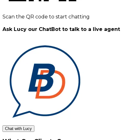
Scan the QR code to start chatting
Ask Lucy our ChatBot to talk to a live agent
Chat with Lucy