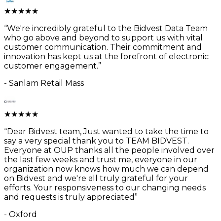
★
★
★
★
★
“
We're incredibly grateful to the Bidvest Data Team
who go above and beyond to support us with vital
customer communication. Their commitment and
innovation has kept us at the forefront of electronic
customer engagement.
”
-
Sanlam Retail Mass
★
★
★
★
★
“
Dear Bidvest team, Just wanted to take the time to
say a very special thank you to TEAM BIDVEST.
Everyone at OUP thanks all the people involved over
the last few weeks and trust me, everyone in our
organization now knows how much we can depend
on Bidvest and we're all truly grateful for your
efforts. Your responsiveness to our changing needs
and requests is truly appreciated
”
-
Oxford