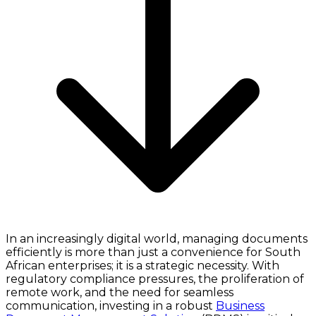
In an increasingly digital world, managing documents
efficiently is more than just a convenience for South
African enterprises; it is a strategic necessity. With
regulatory compliance pressures, the proliferation of
remote work, and the need for seamless
communication, investing in a robust
Business