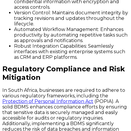
confidential information with encryption and
access controls.
Version Control
: Maintains document integrity by
tracking revisions and updates throughout the
lifecycle.
Automated Workflow Management
: Enhances
productivity by automating repetitive tasks such
as approvals and notifications.
Robust Integration Capabilities
: Seamlessly
interfaces with existing enterprise systems such
as CRM and ERP platforms.
Regulatory Compliance and Risk
Mitigation
In South Africa, businesses are required to adhere to
various regulatory frameworks, including the
Protection of Personal Information Act
(POPIA). A
solid BDMS enhances compliance efforts by ensuring
that sensitive data is securely managed and easily
accessible for audits or regulatory inquiries.
Additionally, implementing a BDMS significantly
reduces the risk of data breaches and information