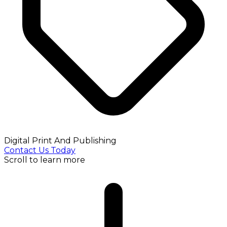
Digital Print And Publishing
Contact Us Today
Scroll to learn more