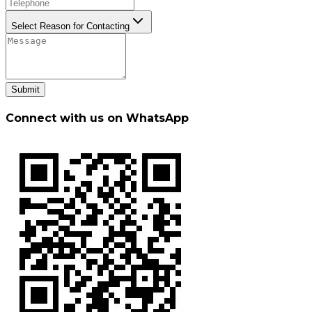
Select Reason for Contacting
Submit
Connect with us on WhatsApp