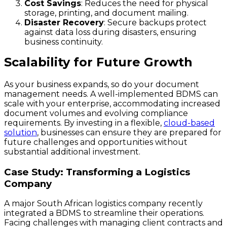
Cost Savings
: Reduces the need for physical
storage, printing, and document mailing.
Disaster Recovery
: Secure backups protect
against data loss during disasters, ensuring
business continuity.
Scalability for Future Growth
As your business expands, so do your document
management needs. A well-implemented BDMS can
scale with your enterprise, accommodating increased
document volumes and evolving compliance
requirements. By investing in a flexible,
cloud-based
solution
, businesses can ensure they are prepared for
future challenges and opportunities without
substantial additional investment.
Case Study: Transforming a Logistics
Company
A major South African logistics company recently
integrated a BDMS to streamline their operations.
Facing challenges with managing client contracts and