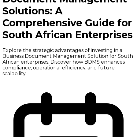
Solutions: A
Comprehensive Guide for
South African Enterprises
Explore the strategic advantages of investing in a
Business Document Management Solution for South
African enterprises. Discover how BDMS enhances
compliance, operational efficiency, and future
scalability.