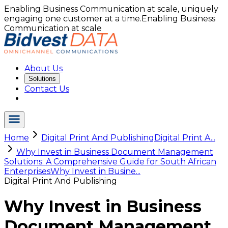
Enabling Business Communication at scale, uniquely
engaging one customer at a time.
Enabling Business
Communication at scale
About Us
Solutions
Contact Us
Home
Digital Print And Publishing
Digital Print A...
Why Invest in Business Document Management
Solutions: A Comprehensive Guide for South African
Enterprises
Why Invest in Busine...
Digital Print And Publishing
Why Invest in Business
Document Management