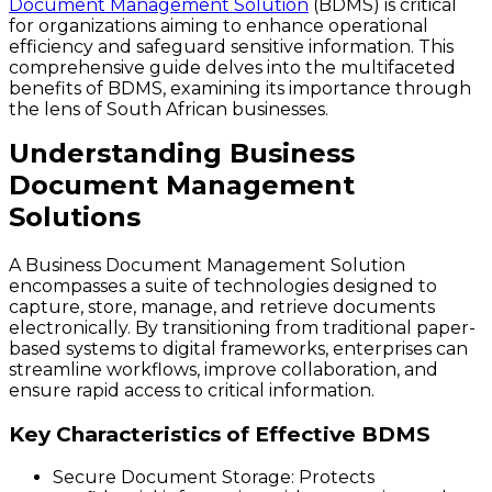
Document Management Solution
(BDMS) is critical
for organizations aiming to enhance operational
efficiency and safeguard sensitive information. This
comprehensive guide delves into the multifaceted
benefits of BDMS, examining its importance through
the lens of South African businesses.
Understanding Business
Document Management
Solutions
A Business Document Management Solution
encompasses a suite of technologies designed to
capture, store, manage, and retrieve documents
electronically. By transitioning from traditional paper-
based systems to digital frameworks, enterprises can
streamline workflows, improve collaboration, and
ensure rapid access to critical information.
Key Characteristics of Effective BDMS
Secure Document Storage
: Protects