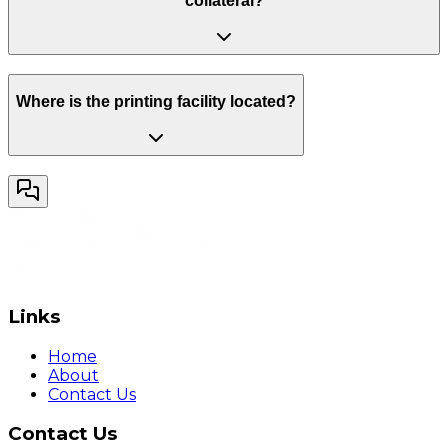
collateral?
Where is the printing facility located?
Links
Home
About
Contact Us
Contact Us