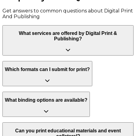
Get answers to common questions about
Digital Print
And Publishing
What services are offered by Digital Print &
Publishing?
Which formats can I submit for print?
What binding options are available?
Can you print educational materials and event