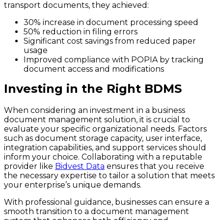
transport documents, they achieved:
30% increase in document processing speed
50% reduction in filing errors
Significant cost savings from reduced paper
usage
Improved compliance with POPIA by tracking
document access and modifications
Investing in the Right BDMS
When considering an investment in a business
document management solution, it is crucial to
evaluate your specific organizational needs. Factors
such as document storage capacity, user interface,
integration capabilities, and support services should
inform your choice. Collaborating with a reputable
provider like
Bidvest Data
ensures that you receive
the necessary expertise to tailor a solution that meets
your enterprise’s unique demands.
With professional guidance, businesses can ensure a
smooth transition to a document management