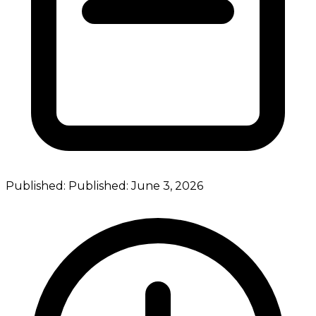
Published:
Published:
June 3, 2026