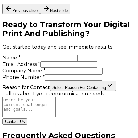
Previous slide
Next slide
Ready to Transform Your
Digital
Print And Publishing
?
Get started today and see immediate results
Name *
Email Address *
Company Name *
Phone Number *
Reason for Contact
Select Reason For Contacting
Tell us about your communication needs
Contact Us
Frequently Asked Questions