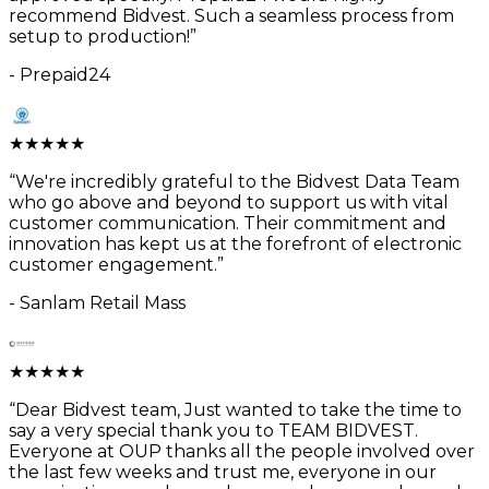
recommend Bidvest. Such a seamless process from
setup to production!
”
-
Prepaid24
★
★
★
★
★
“
We're incredibly grateful to the Bidvest Data Team
who go above and beyond to support us with vital
customer communication. Their commitment and
innovation has kept us at the forefront of electronic
customer engagement.
”
-
Sanlam Retail Mass
★
★
★
★
★
“
Dear Bidvest team, Just wanted to take the time to
say a very special thank you to TEAM BIDVEST.
Everyone at OUP thanks all the people involved over
the last few weeks and trust me, everyone in our