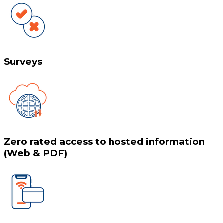
Surveys
Zero rated access to hosted information
(Web & PDF)