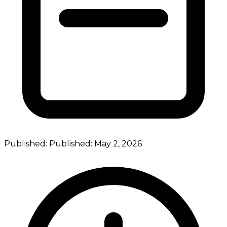
Published:
Published:
May 2, 2026