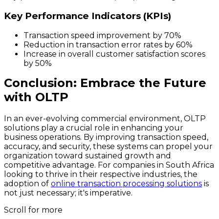
Key Performance Indicators (KPIs)
Transaction speed improvement by
70%
Reduction in transaction error rates by
60%
Increase in overall customer satisfaction scores
by
50%
Conclusion: Embrace the Future
with OLTP
In an ever-evolving commercial environment, OLTP
solutions play a crucial role in enhancing your
business operations. By improving transaction speed,
accuracy, and security, these systems can propel your
organization toward sustained growth and
competitive advantage. For companies in South Africa
looking to thrive in their respective industries, the
adoption of
online transaction processing solutions
is
not just necessary; it's imperative.
Scroll for more