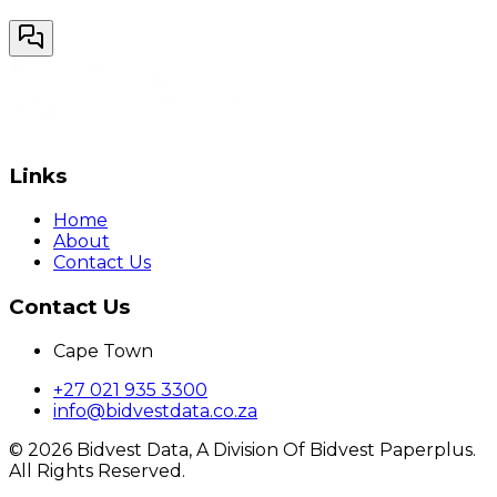
Links
Home
About
Contact Us
Contact Us
Cape Town
+27 021 935 3300
info@bidvestdata.co.za
©
2026
Bidvest Data, A Division Of Bidvest Paperplus.
All Rights Reserved.