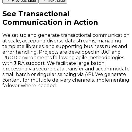
Previous slide
Next slide
See
Transactional
Communication
in Action
We set up and generate transactional communication
at scale, accepting diverse data streams, managing
template libraries, and supporting business rules and
error handling. Projects are developed in UAT and
PROD environments following agile methodologies
with JIRA support. We facilitate large batch
processing via secure data transfer and accommodate
small batch or singular sending via API. We generate
content for multiple delivery channels, implementing
failover where needed.