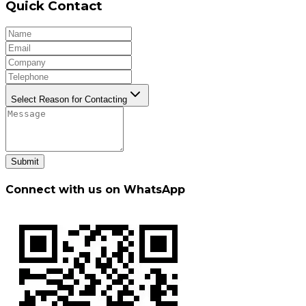
Quick Contact
Select Reason for Contacting
Submit
Connect with us on WhatsApp