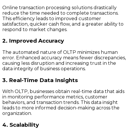
Online transaction processing solutions drastically
reduce the time needed to complete transactions.
This efficiency leads to improved customer
satisfaction, quicker cash flow, and a greater ability to
respond to market changes.
2. Improved Accuracy
The automated nature of OLTP minimizes human
error. Enhanced accuracy means fewer discrepancies,
causing less disruption and increasing trust in the
data integrity of business operations.
3. Real-Time Data Insights
With OLTP, businesses obtain real-time data that aids
in monitoring performance metrics, customer
behaviors, and transaction trends. This data insight
leads to more informed decision-making across the
organization.
4. Scalability