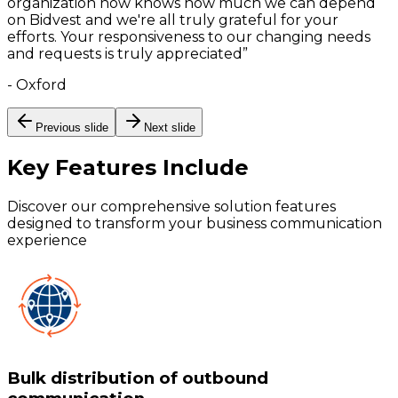
organization now knows how much we can depend
on Bidvest and we're all truly grateful for your
efforts. Your responsiveness to our changing needs
and requests is truly appreciated
”
-
Oxford
Previous slide
Next slide
Key Features
Include
Discover our comprehensive solution features
designed to transform your business communication
experience
Bulk distribution of outbound