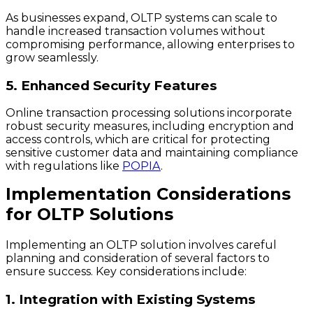
As businesses expand, OLTP systems can scale to
handle increased transaction volumes without
compromising performance, allowing enterprises to
grow seamlessly.
5. Enhanced Security Features
Online transaction processing solutions incorporate
robust security measures, including encryption and
access controls, which are critical for protecting
sensitive customer data and maintaining compliance
with regulations like
POPIA
.
Implementation Considerations
for OLTP Solutions
Implementing an OLTP solution involves careful
planning and consideration of several factors to
ensure success. Key considerations include:
1. Integration with Existing Systems