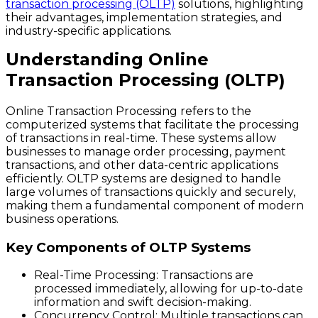
transaction processing (OLTP)
solutions, highlighting
their advantages, implementation strategies, and
industry-specific applications.
Understanding Online
Transaction Processing (OLTP)
Online Transaction Processing refers to the
computerized systems that facilitate the processing
of transactions in real-time. These systems allow
businesses to manage order processing, payment
transactions, and other data-centric applications
efficiently. OLTP systems are designed to handle
large volumes of transactions quickly and securely,
making them a fundamental component of modern
business operations.
Key Components of OLTP Systems
Real-Time Processing
: Transactions are
processed immediately, allowing for up-to-date
information and swift decision-making.
Concurrency Control
: Multiple transactions can