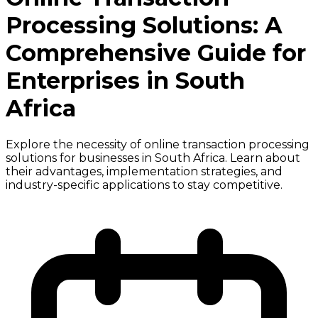
Processing Solutions: A
Comprehensive Guide for
Enterprises in South
Africa
Explore the necessity of online transaction processing
solutions for businesses in South Africa. Learn about
their advantages, implementation strategies, and
industry-specific applications to stay competitive.