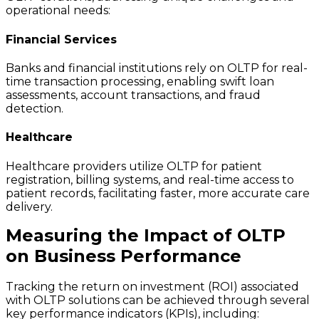
operational needs:
Financial Services
Banks and financial institutions rely on OLTP for real-
time transaction processing, enabling swift loan
assessments, account transactions, and fraud
detection.
Healthcare
Healthcare providers utilize OLTP for patient
registration, billing systems, and real-time access to
patient records, facilitating faster, more accurate care
delivery.
Measuring the Impact of OLTP
on Business Performance
Tracking the return on investment (ROI) associated
with OLTP solutions can be achieved through several
key performance indicators (KPIs), including: