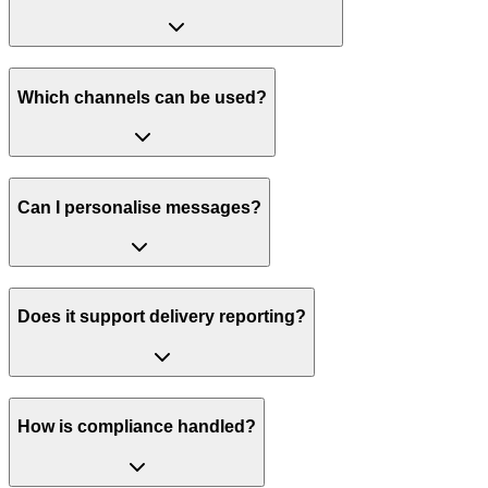
Which channels can be used?
Can I personalise messages?
Does it support delivery reporting?
How is compliance handled?