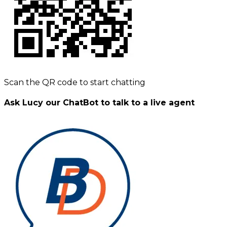
Scan the QR code to start chatting
Ask Lucy our ChatBot to talk to a live agent