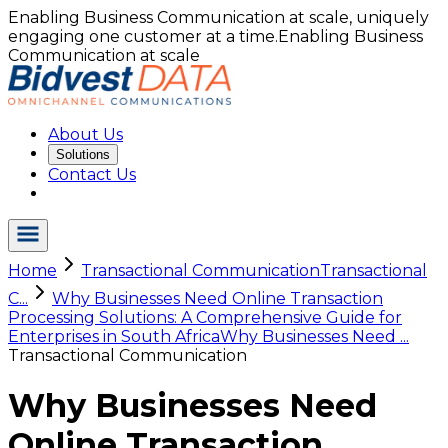
Enabling Business Communication at scale, uniquely
engaging one customer at a time.
Enabling Business
Communication at scale
About Us
Solutions
Contact Us
Home
Transactional Communication
Transactional
C...
Why Businesses Need Online Transaction
Processing Solutions: A Comprehensive Guide for
Enterprises in South Africa
Why Businesses Need ...
Transactional Communication
Why Businesses Need
Online Transaction