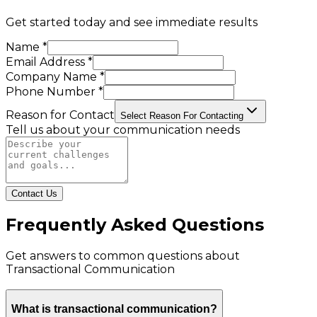
Get started today and see immediate results
Name *
Email Address *
Company Name *
Phone Number *
Reason for Contact
Select Reason For Contacting
Tell us about your communication needs
Contact Us
Frequently Asked Questions
Get answers to common questions about
Transactional Communication
What is transactional communication?