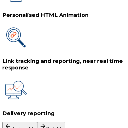
Personalised HTML Animation
Link tracking and reporting, near real time
response
Delivery reporting