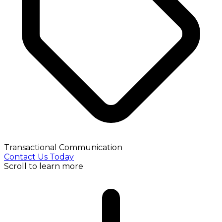
Transactional Communication
Contact Us Today
Scroll to learn more