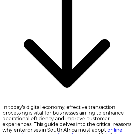
In today's digital economy, effective transaction
processing is vital for businesses aiming to enhance
operational efficiency and improve customer
experiences. This guide delves into the critical reasons
why enterprises in South Africa must adopt
online