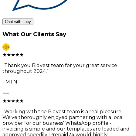
Chat with Lucy
What Our Clients Say
★
★
★
★
★
“
Thank you Bidvest team for your great service
throughout 2024.
”
-
MTN
★
★
★
★
★
“
Working with the Bidvest team is a real pleasure.
We've thoroughly enjoyed partnering with a local
provider for our business' WhatsApp profile -
invoicing is simple and our templates are loaded and
approved speedily. Prepaid24 would highly