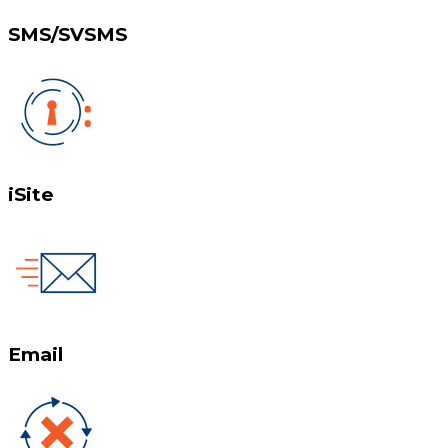
SMS/SVSMS
iSite
Email