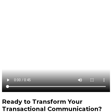
Ready to Transform Your
Transactional Communication
?