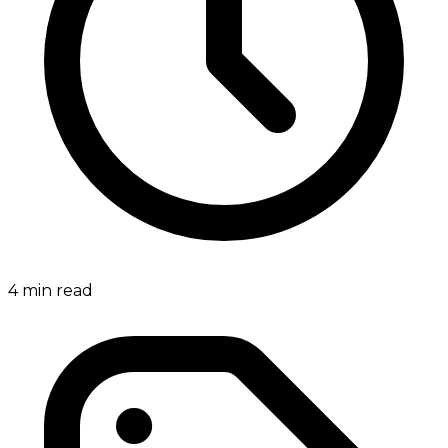
4
min read