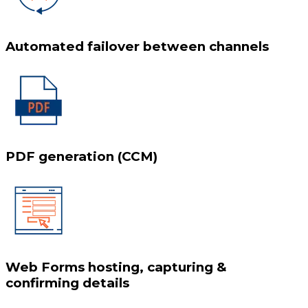
Automated failover between channels
PDF generation (CCM)
Web Forms hosting, capturing &
confirming details