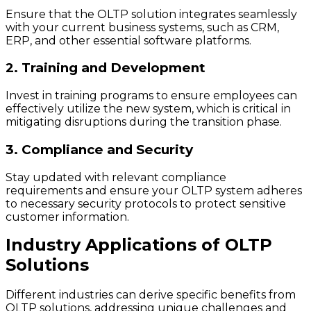
Ensure that the OLTP solution integrates seamlessly
with your current business systems, such as CRM,
ERP, and other essential software platforms.
2. Training and Development
Invest in training programs to ensure employees can
effectively utilize the new system, which is critical in
mitigating disruptions during the transition phase.
3. Compliance and Security
Stay updated with relevant compliance
requirements and ensure your OLTP system adheres
to necessary security protocols to protect sensitive
customer information.
Industry Applications of OLTP
Solutions
Different industries can derive specific benefits from
OLTP solutions, addressing unique challenges and