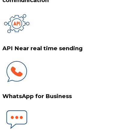
communication
API Near real time sending
WhatsApp for Business