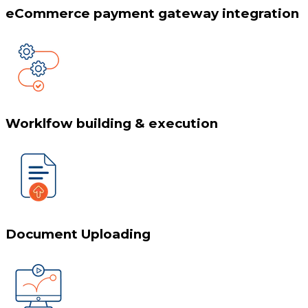
eCommerce payment gateway integration
Worklfow building & execution
Document Uploading