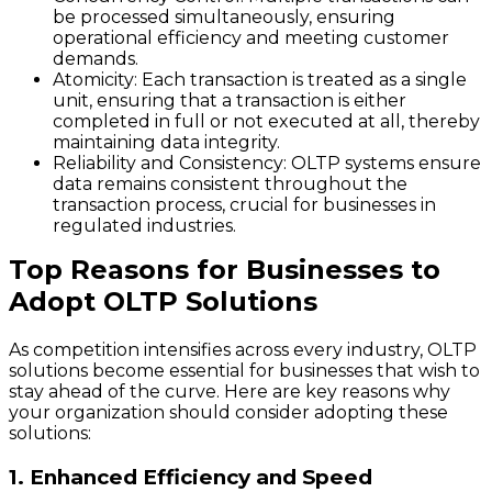
be processed simultaneously, ensuring
operational efficiency and meeting customer
demands.
Atomicity
: Each transaction is treated as a single
unit, ensuring that a transaction is either
completed in full or not executed at all, thereby
maintaining data integrity.
Reliability and Consistency
: OLTP systems ensure
data remains consistent throughout the
transaction process, crucial for businesses in
regulated industries.
Top Reasons for Businesses to
Adopt OLTP Solutions
As competition intensifies across every industry, OLTP
solutions become essential for businesses that wish to
stay ahead of the curve. Here are key reasons why
your organization should consider adopting these
solutions:
1. Enhanced Efficiency and Speed