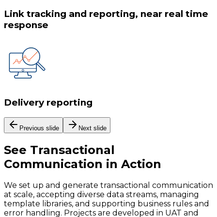
Link tracking and reporting, near real time
response
Delivery reporting
Previous slide
Next slide
See
Transactional
Communication
in Action
We set up and generate transactional communication
at scale, accepting diverse data streams, managing
template libraries, and supporting business rules and
error handling. Projects are developed in UAT and