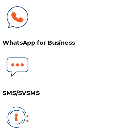
WhatsApp for Business
SMS/SVSMS