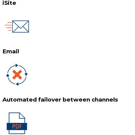
iSite
Email
Automated failover between channels