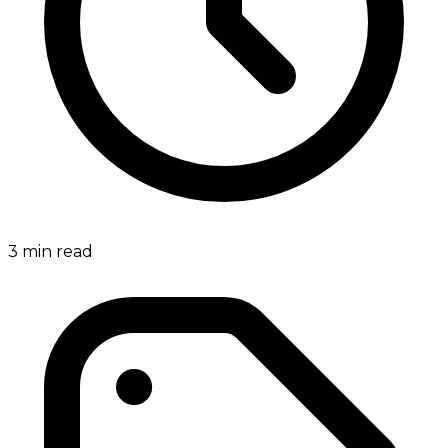
3
min read