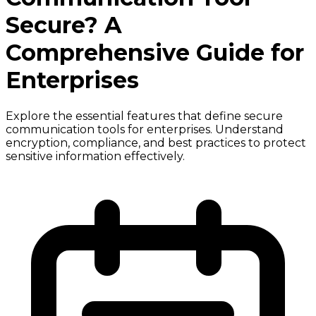
Secure? A
Comprehensive Guide for
Enterprises
Explore the essential features that define secure
communication tools for enterprises. Understand
encryption, compliance, and best practices to protect
sensitive information effectively.