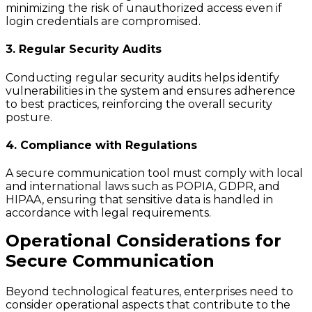
minimizing the risk of unauthorized access even if
login credentials are compromised.
3. Regular Security Audits
Conducting regular security audits helps identify
vulnerabilities in the system and ensures adherence
to best practices, reinforcing the overall security
posture.
4. Compliance with Regulations
A secure communication tool must comply with local
and international laws such as POPIA, GDPR, and
HIPAA, ensuring that sensitive data is handled in
accordance with legal requirements.
Operational Considerations for
Secure Communication
Beyond technological features, enterprises need to
consider operational aspects that contribute to the