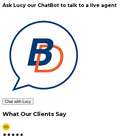
Ask Lucy our ChatBot to talk to a live agent
Chat with Lucy
What Our Clients Say
★
★
★
★
★