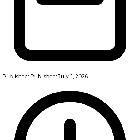
Published:
Published:
July 2, 2026