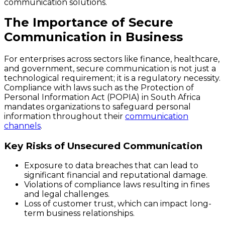
communication solutions.
The Importance of Secure
Communication in Business
For enterprises across sectors like finance, healthcare,
and government, secure communication is not just a
technological requirement; it is a regulatory necessity.
Compliance with laws such as the Protection of
Personal Information Act (POPIA) in South Africa
mandates organizations to safeguard personal
information throughout their
communication
channels
.
Key Risks of Unsecured Communication
Exposure to data breaches that can lead to
significant financial and reputational damage.
Violations of compliance laws resulting in fines
and legal challenges.
Loss of customer trust, which can impact long-
term business relationships.