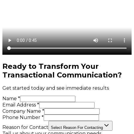
Ready to Transform Your
Transactional Communication
?
Get started today and see immediate results
Name *
Email Address *
Company Name *
Phone Number *
Reason for Contact
Select Reason For Contacting
Tell us about your communication needs