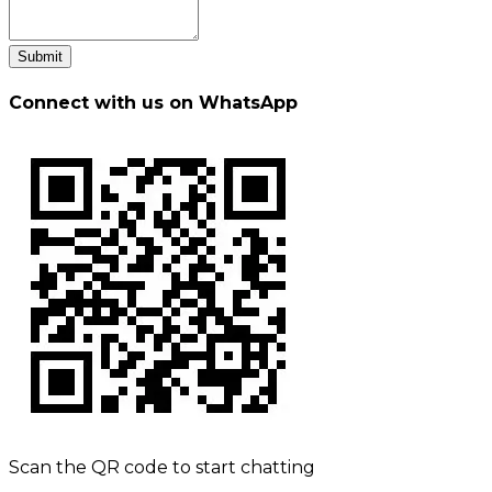
Submit
Connect with us on WhatsApp
Scan the QR code to start chatting