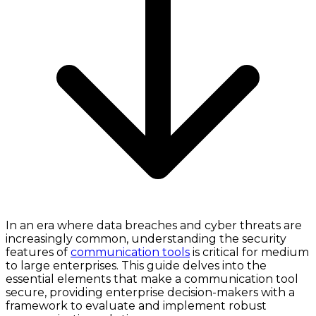
In an era where data breaches and cyber threats are
increasingly common, understanding the security
features of
communication tools
is critical for medium
to large enterprises. This guide delves into the
essential elements that make a communication tool
secure, providing enterprise decision-makers with a
framework to evaluate and implement robust