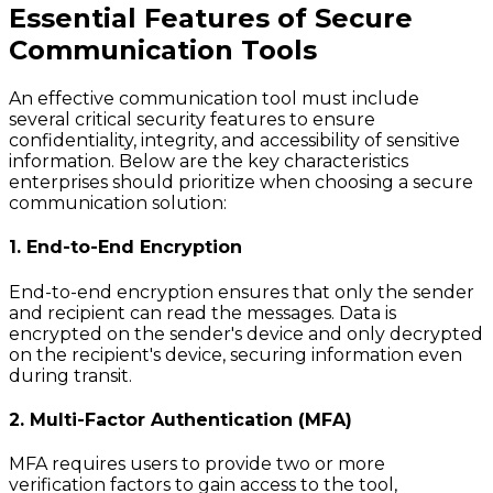
Essential Features of Secure
Communication Tools
An effective communication tool must include
several critical security features to ensure
confidentiality, integrity, and accessibility of sensitive
information. Below are the key characteristics
enterprises should prioritize when choosing a secure
communication solution:
1. End-to-End Encryption
End-to-end encryption ensures that only the sender
and recipient can read the messages. Data is
encrypted on the sender's device and only decrypted
on the recipient's device, securing information even
during transit.
2. Multi-Factor Authentication (MFA)
MFA requires users to provide two or more
verification factors to gain access to the tool,