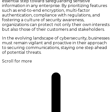
essential step toward safeguarding sensitive
information in any enterprise. By prioritizing features
such as end-to-end encryption, multi-factor
authentication, compliance with regulations, and
fostering a culture of security awareness,
organizations can protect not only their own interests
but also those of their customers and stakeholders.
In the evolving landscape of cybersecurity, businesses
must remain vigilant and proactive in their approach
to securing communications, staying one step ahead
of potential threats.
Scroll for more