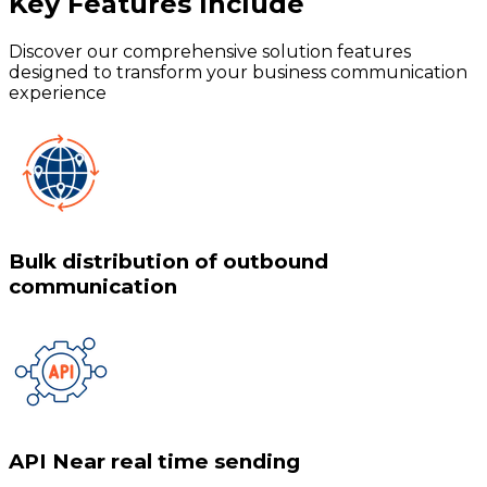
Key Features
Include
Discover our comprehensive solution features
designed to transform your business communication
experience
Bulk distribution of outbound
communication
API Near real time sending