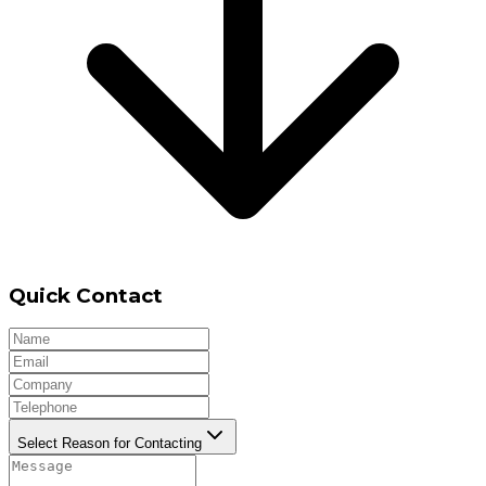
Quick Contact
Select Reason for Contacting