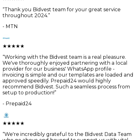
“
Thank you Bidvest team for your great service
throughout 2024.
”
-
MTN
★
★
★
★
★
“
Working with the Bidvest team is a real pleasure.
We've thoroughly enjoyed partnering with a local
provider for our business' WhatsApp profile -
invoicing is simple and our templates are loaded and
approved speedily. Prepaid24 would highly
recommend Bidvest. Such a seamless process from
setup to production!
”
-
Prepaid24
★
★
★
★
★
“
We're incredibly grateful to the Bidvest Data Team