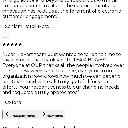
who go above and beyond to support us with vital
customer communication. Their commitment and
innovation has kept us at the forefront of electronic
customer engagement.
”
-
Sanlam Retail Mass
★
★
★
★
★
“
Dear Bidvest team, Just wanted to take the time to
say a very special thank you to TEAM BIDVEST.
Everyone at OUP thanks all the people involved over
the last few weeks and trust me, everyone in our
organization now knows how much we can depend
on Bidvest and we're all truly grateful for your
efforts. Your responsiveness to our changing needs
and requests is truly appreciated
”
-
Oxford
Previous slide
Next slide