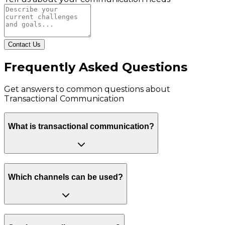
Contact Us
Frequently Asked Questions
Get answers to common questions about
Transactional Communication
What is transactional communication?
Which channels can be used?