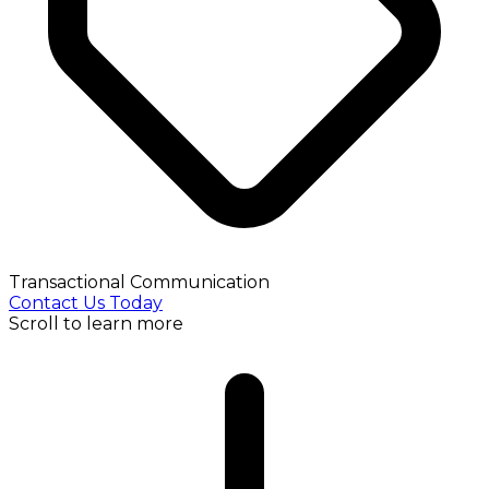
Transactional Communication
Contact Us Today
Scroll to learn more