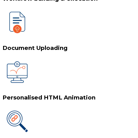
Document Uploading
Personalised HTML Animation