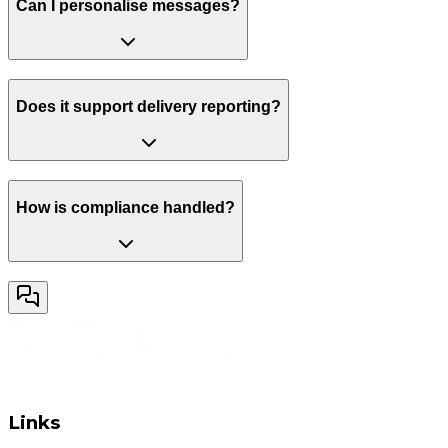
Can I personalise messages?
Does it support delivery reporting?
How is compliance handled?
Links