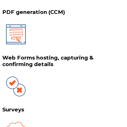
PDF generation (CCM)
Web Forms hosting, capturing &
confirming details
Surveys