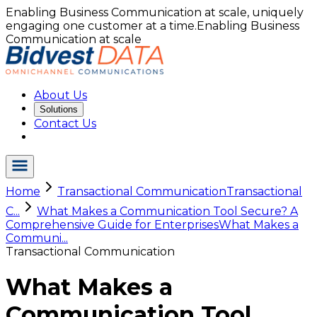
Enabling Business Communication at scale, uniquely
engaging one customer at a time.
Enabling Business
Communication at scale
About Us
Solutions
Contact Us
Home
Transactional Communication
Transactional
C...
What Makes a Communication Tool Secure? A
Comprehensive Guide for Enterprises
What Makes a
Communi...
Transactional Communication
What Makes a
Communication Tool