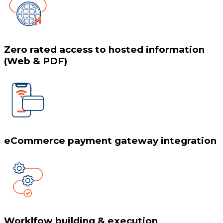
Zero rated access to hosted information
(Web & PDF)
eCommerce payment gateway integration
Worklfow building & execution