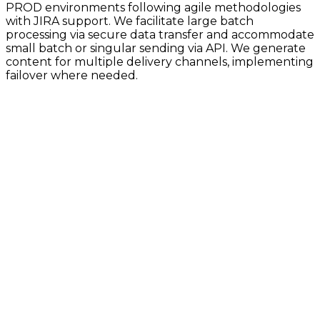
PROD environments following agile methodologies
with JIRA support. We facilitate large batch
processing via secure data transfer and accommodate
small batch or singular sending via API. We generate
content for multiple delivery channels, implementing
failover where needed.