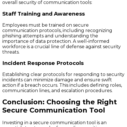
overall security of communication tools:
Staff Training and Awareness
Employees must be trained on secure
communication protocols, including recognizing
phishing attempts and understanding the
importance of data protection. A well-informed
workforce is a crucial line of defense against security
threats.
Incident Response Protocols
Establishing clear protocols for responding to security
incidents can minimize damage and ensure swift
action if a breach occurs. This includes defining roles,
communication lines, and escalation procedures.
Conclusion: Choosing the Right
Secure Communication Tool
Investing in a secure communication tool is an