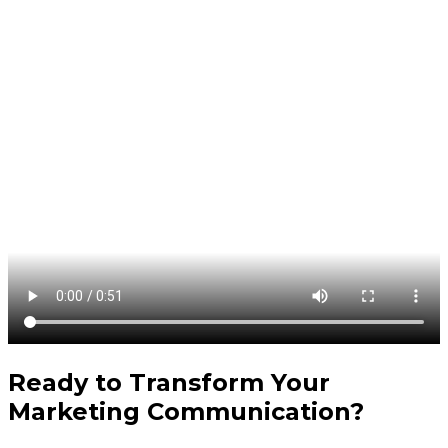
Ready to Transform Your
Marketing Communication
?