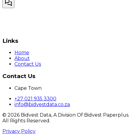
Links
Home
About
Contact Us
Contact Us
Cape Town
+27 021 935 3300
info@bidvestdata.co.za
©
2026
Bidvest Data, A Division Of Bidvest Paperplus.
All Rights Reserved.
Privacy Policy