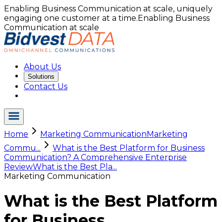
Enabling Business Communication at scale, uniquely
engaging one customer at a time.
Enabling Business
Communication at scale
About Us
Solutions
Contact Us
Home
Marketing Communication
Marketing
Commu...
What is the Best Platform for Business
Communication? A Comprehensive Enterprise
Review
What is the Best Pla...
Marketing Communication
What is the Best Platform
for Business