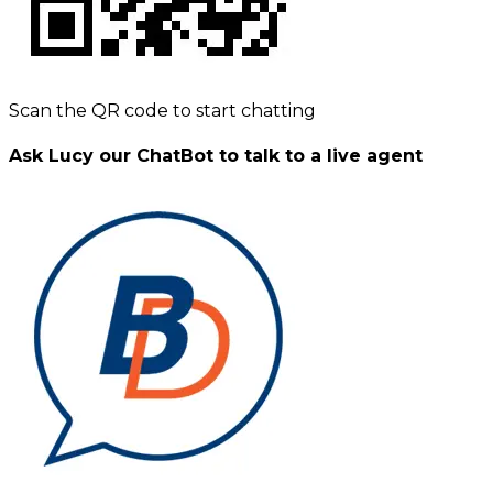
Scan the QR code to start chatting
Ask Lucy our ChatBot to talk to a live agent