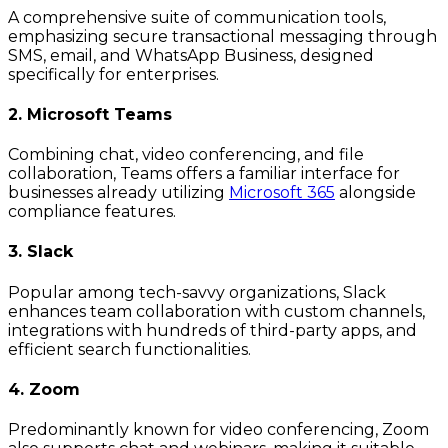
A comprehensive suite of communication tools,
emphasizing secure transactional messaging through
SMS, email, and WhatsApp Business, designed
specifically for enterprises.
2. Microsoft Teams
Combining chat, video conferencing, and file
collaboration, Teams offers a familiar interface for
businesses already utilizing
Microsoft 365
alongside
compliance features.
3. Slack
Popular among tech-savvy organizations, Slack
enhances team collaboration with custom channels,
integrations with hundreds of third-party apps, and
efficient search functionalities.
4. Zoom
Predominantly known for video conferencing, Zoom