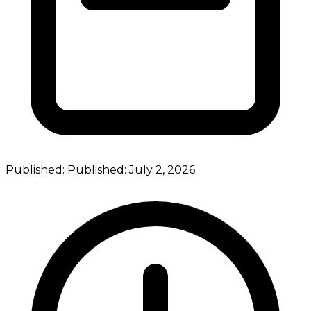
Published:
Published:
July 2, 2026