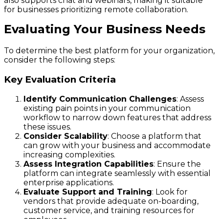
also supports chat and webinars, making it suitable
for businesses prioritizing remote collaboration.
Evaluating Your Business Needs
To determine the best platform for your organization,
consider the following steps:
Key Evaluation Criteria
Identify Communication Challenges
: Assess
existing pain points in your communication
workflow to narrow down features that address
these issues.
Consider Scalability
: Choose a platform that
can grow with your business and accommodate
increasing complexities.
Assess Integration Capabilities
: Ensure the
platform can integrate seamlessly with essential
enterprise applications.
Evaluate Support and Training
: Look for
vendors that provide adequate on-boarding,
customer service, and training resources for