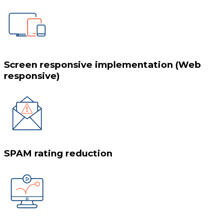
Screen responsive implementation (Web
responsive)
SPAM rating reduction