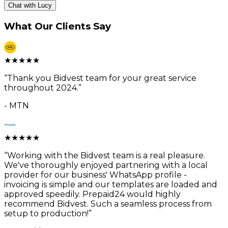
Chat with Lucy
What Our Clients Say
★
★
★
★
★
“
Thank you Bidvest team for your great service
throughout 2024.
”
-
MTN
★
★
★
★
★
“
Working with the Bidvest team is a real pleasure.
We've thoroughly enjoyed partnering with a local
provider for our business' WhatsApp profile -
invoicing is simple and our templates are loaded and
approved speedily. Prepaid24 would highly
recommend Bidvest. Such a seamless process from
setup to production!
”