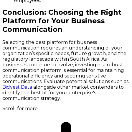
employees.
Conclusion: Choosing the Right
Platform for Your Business
Communication
Selecting the best platform for business
communication requires an understanding of your
organization’s specific needs, future growth, and the
regulatory landscape within South Africa. As
businesses continue to evolve, investing in a robust
communication platform is essential for maintaining
operational efficiency and securing sensitive
communications. Evaluate potential solutions such as
Bidvest Data
alongside other market contenders to
identify the best fit for your enterprise's
communication strategy.
Scroll for more