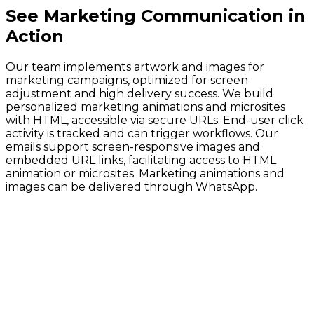
See
Marketing Communication
in
Action
Our team implements artwork and images for
marketing campaigns, optimized for screen
adjustment and high delivery success. We build
personalized marketing animations and microsites
with HTML, accessible via secure URLs. End-user click
activity is tracked and can trigger workflows. Our
emails support screen-responsive images and
embedded URL links, facilitating access to HTML
animation or microsites. Marketing animations and
images can be delivered through WhatsApp.