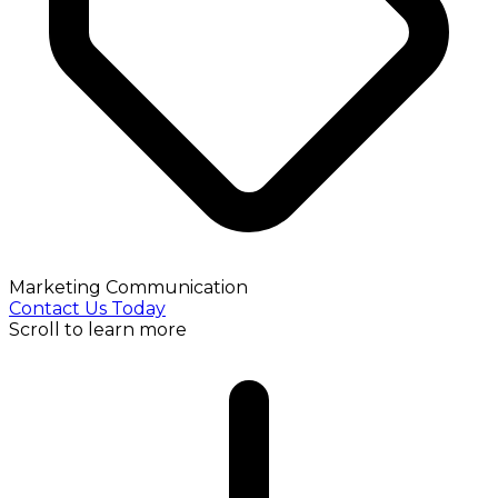
Marketing Communication
Contact Us Today
Scroll to learn more