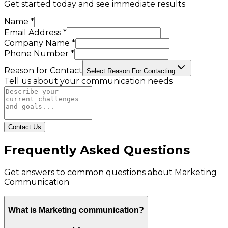
Get started today and see immediate results
Name *
Email Address *
Company Name *
Phone Number *
Reason for Contact
Select Reason For Contacting
Tell us about your communication needs
Contact Us
Frequently Asked Questions
Get answers to common questions about
Marketing
Communication
What is Marketing communication?