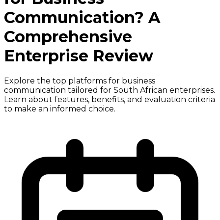
Communication? A
Comprehensive
Enterprise Review
Explore the top platforms for business
communication tailored for South African enterprises.
Learn about features, benefits, and evaluation criteria
to make an informed choice.