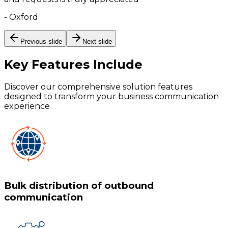
-
Oxford
Previous slide
Next slide
Key Features
Include
Discover our comprehensive solution features
designed to transform your business communication
experience
Bulk distribution of outbound
communication