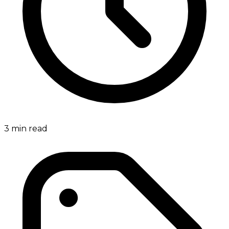
3
min read