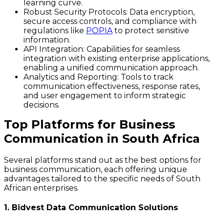
learning curve.
Robust Security Protocols
: Data encryption,
secure access controls, and compliance with
regulations like
POPIA
to protect sensitive
information.
API Integration
: Capabilities for seamless
integration with existing enterprise applications,
enabling a unified communication approach.
Analytics and Reporting
: Tools to track
communication effectiveness, response rates,
and user engagement to inform strategic
decisions.
Top Platforms for Business
Communication in South Africa
Several platforms stand out as the best options for
business communication, each offering unique
advantages tailored to the specific needs of South
African enterprises.
1. Bidvest Data Communication Solutions