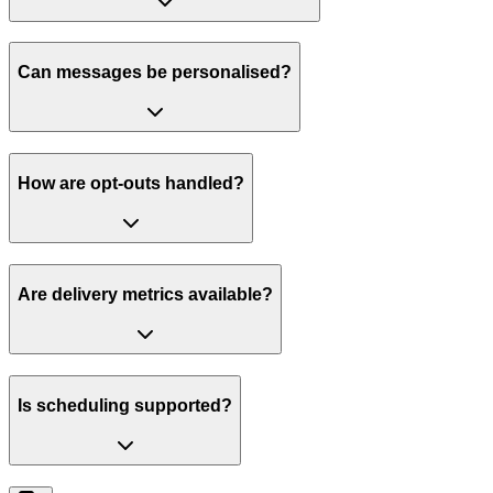
Can messages be personalised?
How are opt-outs handled?
Are delivery metrics available?
Is scheduling supported?