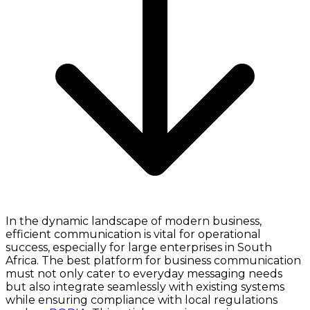
In the dynamic landscape of modern business,
efficient communication is vital for operational
success, especially for large enterprises in South
Africa. The best platform for business communication
must not only cater to everyday messaging needs
but also integrate seamlessly with existing systems
while ensuring compliance with local regulations