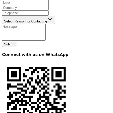
Select Reason for Contacting
Submit
Connect with us on WhatsApp