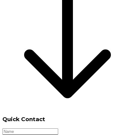
Quick Contact