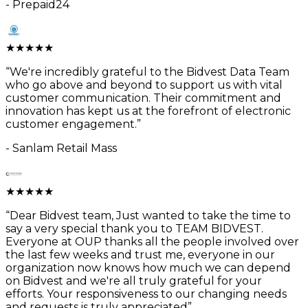
-
Prepaid24
★
★
★
★
★
“
We're incredibly grateful to the Bidvest Data Team
who go above and beyond to support us with vital
customer communication. Their commitment and
innovation has kept us at the forefront of electronic
customer engagement.
”
-
Sanlam Retail Mass
★
★
★
★
★
“
Dear Bidvest team, Just wanted to take the time to
say a very special thank you to TEAM BIDVEST.
Everyone at OUP thanks all the people involved over
the last few weeks and trust me, everyone in our
organization now knows how much we can depend
on Bidvest and we're all truly grateful for your
efforts. Your responsiveness to our changing needs
and requests is truly appreciated
”