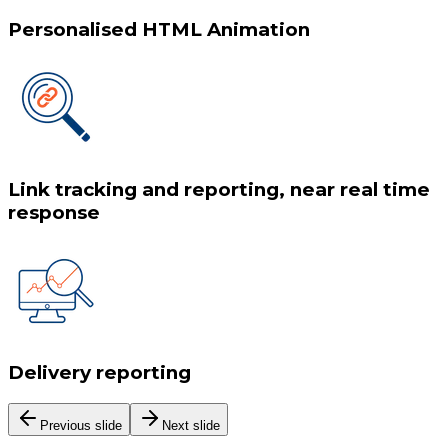
Personalised HTML Animation
Link tracking and reporting, near real time
response
Delivery reporting
Previous slide
Next slide