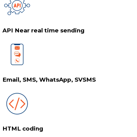
API Near real time sending
Email, SMS, WhatsApp, SVSMS
HTML coding