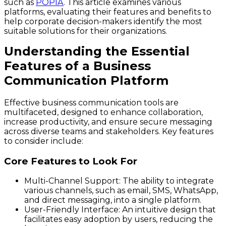
such as
POPIA
. This article examines various
platforms, evaluating their features and benefits to
help corporate decision-makers identify the most
suitable solutions for their organizations.
Understanding the Essential
Features of a Business
Communication Platform
Effective business communication tools are
multifaceted, designed to enhance collaboration,
increase productivity, and ensure secure messaging
across diverse teams and stakeholders. Key features
to consider include:
Core Features to Look For
Multi-Channel Support
: The ability to integrate
various channels, such as email, SMS, WhatsApp,
and direct messaging, into a single platform.
User-Friendly Interface
: An intuitive design that
facilitates easy adoption by users, reducing the