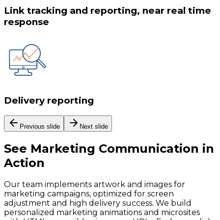
Link tracking and reporting, near real time
response
Delivery reporting
Previous slide
Next slide
See
Marketing Communication
in
Action
Our team implements artwork and images for
marketing campaigns, optimized for screen
adjustment and high delivery success. We build
personalized marketing animations and microsites