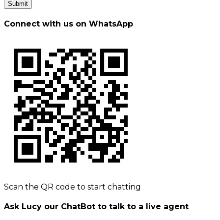
Submit
Connect with us on WhatsApp
Scan the QR code to start chatting
Ask Lucy our ChatBot to talk to a live agent