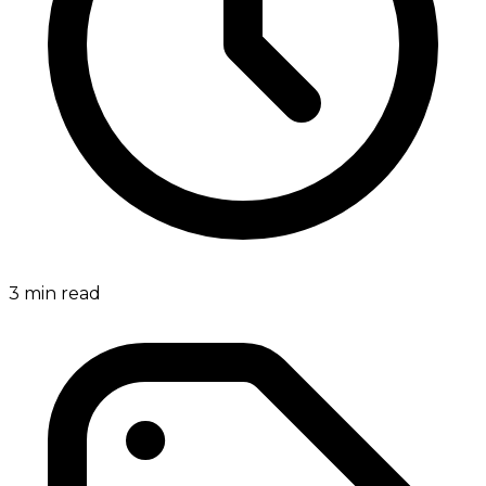
3
min read