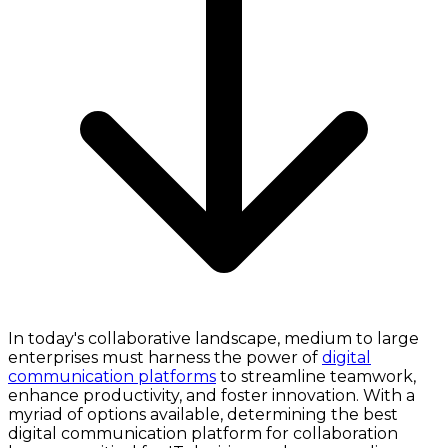
In today's collaborative landscape, medium to large
enterprises must harness the power of
digital
communication platforms
to streamline teamwork,
enhance productivity, and foster innovation. With a
myriad of options available, determining the best
digital communication platform for collaboration