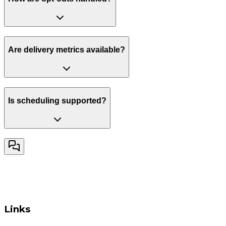
Are delivery metrics available?
Is scheduling supported?
Links