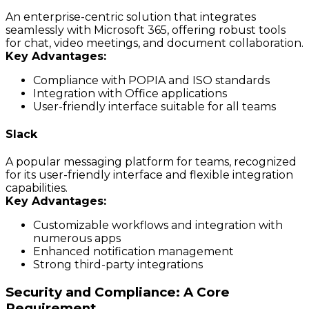
An enterprise-centric solution that integrates
seamlessly with Microsoft 365, offering robust tools
for chat, video meetings, and document collaboration.
Key Advantages:
Compliance with POPIA and ISO standards
Integration with Office applications
User-friendly interface suitable for all teams
Slack
A popular messaging platform for teams, recognized
for its user-friendly interface and flexible integration
capabilities.
Key Advantages:
Customizable workflows and integration with
numerous apps
Enhanced notification management
Strong third-party integrations
Security and Compliance: A Core
Requirement