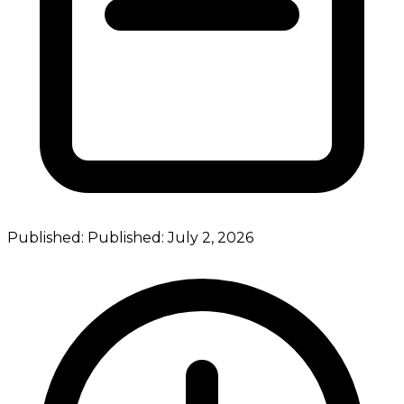
Published:
Published:
July 2, 2026