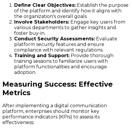
Define Clear Objectives:
Establish the purpose
of the platform and identify how it aligns with
the organization's overall goals.
Involve Stakeholders:
Engage key users from
various departments to gather insights and
foster buy-in.
Conduct Security Assessments:
Evaluate
platform security features and ensure
compliance with relevant regulations.
Training and Support:
Provide thorough
training sessions to familiarize users with
platform functionalities and encourage
adoption.
Measuring Success: Effective
Metrics
After implementing a digital communication
platform, enterprises should monitor key
performance indicators (KPIs) to assess its
effectiveness: