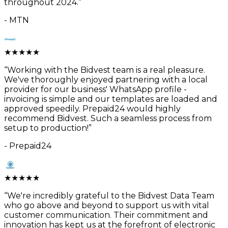
throughout 2024.
”
-
MTN
★
★
★
★
★
“
Working with the Bidvest team is a real pleasure.
We've thoroughly enjoyed partnering with a local
provider for our business' WhatsApp profile -
invoicing is simple and our templates are loaded and
approved speedily. Prepaid24 would highly
recommend Bidvest. Such a seamless process from
setup to production!
”
-
Prepaid24
★
★
★
★
★
“
We're incredibly grateful to the Bidvest Data Team
who go above and beyond to support us with vital
customer communication. Their commitment and
innovation has kept us at the forefront of electronic