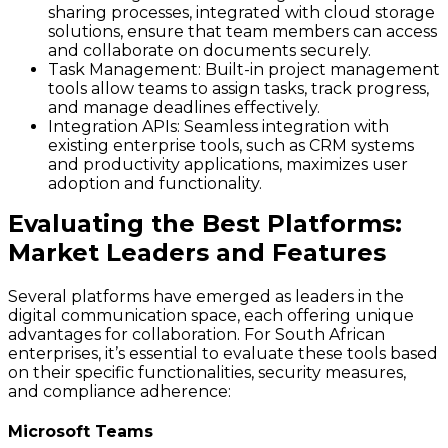
sharing processes, integrated with cloud storage
solutions, ensure that team members can access
and collaborate on documents securely.
Task Management:
Built-in project management
tools allow teams to assign tasks, track progress,
and manage deadlines effectively.
Integration APIs:
Seamless integration with
existing enterprise tools, such as CRM systems
and productivity applications, maximizes user
adoption and functionality.
Evaluating the Best Platforms:
Market Leaders and Features
Several platforms have emerged as leaders in the
digital communication space, each offering unique
advantages for collaboration. For South African
enterprises, it’s essential to evaluate these tools based
on their specific functionalities, security measures,
and compliance adherence:
Microsoft Teams