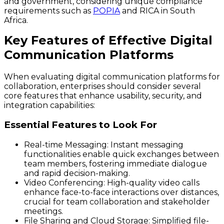
and government, considering unique compliance
requirements such as
POPIA
and RICA in South
Africa.
Key Features of Effective Digital
Communication Platforms
When evaluating digital communication platforms for
collaboration, enterprises should consider several
core features that enhance usability, security, and
integration capabilities:
Essential Features to Look For
Real-time Messaging:
Instant messaging
functionalities enable quick exchanges between
team members, fostering immediate dialogue
and rapid decision-making.
Video Conferencing:
High-quality video calls
enhance face-to-face interactions over distances,
crucial for team collaboration and stakeholder
meetings.
File Sharing and Cloud Storage:
Simplified file-