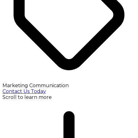
Marketing Communication
Contact Us Today
Scroll to learn more