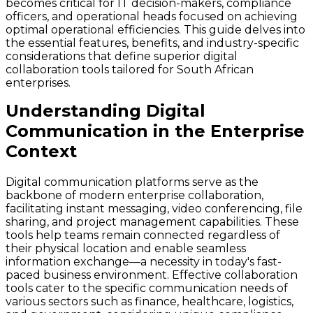
becomes critical for IT decision-makers, compliance
officers, and operational heads focused on achieving
optimal operational efficiencies. This guide delves into
the essential features, benefits, and industry-specific
considerations that define superior digital
collaboration tools tailored for South African
enterprises.
Understanding Digital
Communication in the Enterprise
Context
Digital communication platforms serve as the
backbone of modern enterprise collaboration,
facilitating instant messaging, video conferencing, file
sharing, and project management capabilities. These
tools help teams remain connected regardless of
their physical location and enable seamless
information exchange—a necessity in today's fast-
paced business environment. Effective collaboration
tools cater to the specific communication needs of
various sectors such as finance, healthcare, logistics,