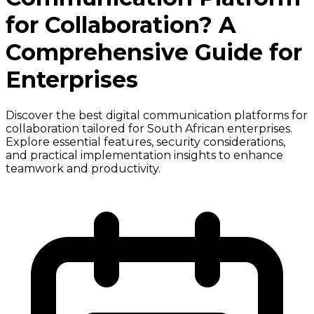
for Collaboration? A
Comprehensive Guide for
Enterprises
Discover the best digital communication platforms for
collaboration tailored for South African enterprises.
Explore essential features, security considerations,
and practical implementation insights to enhance
teamwork and productivity.