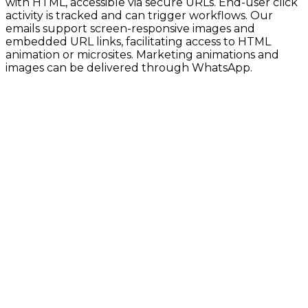
with HTML, accessible via secure URLs. End-user click
activity is tracked and can trigger workflows. Our
emails support screen-responsive images and
embedded URL links, facilitating access to HTML
animation or microsites. Marketing animations and
images can be delivered through WhatsApp.