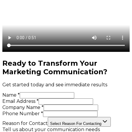
Ready to Transform Your
Marketing Communication
?
Get started today and see immediate results
Name *
Email Address *
Company Name *
Phone Number *
Reason for Contact
Select Reason For Contacting
Tell us about your communication needs