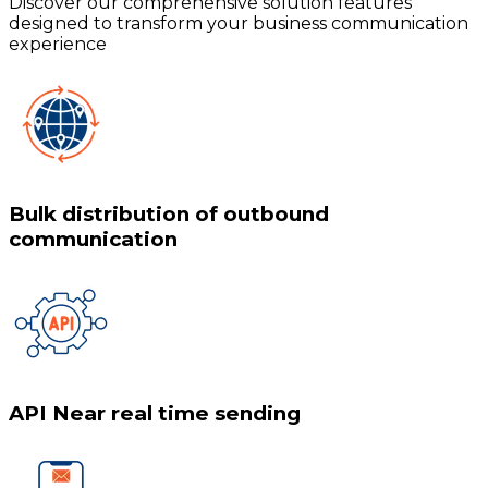
Discover our comprehensive solution features
designed to transform your business communication
experience
Bulk distribution of outbound
communication
API Near real time sending