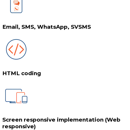
Email, SMS, WhatsApp, SVSMS
HTML coding
Screen responsive implementation (Web
responsive)