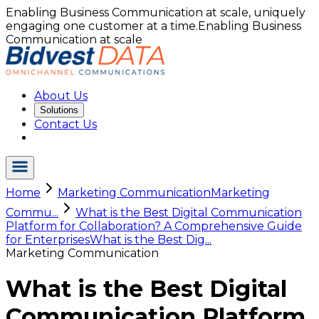
Enabling Business Communication at scale, uniquely
engaging one customer at a time.
Enabling Business
Communication at scale
About Us
Solutions
Contact Us
Home
Marketing Communication
Marketing
Commu...
What is the Best Digital Communication
Platform for Collaboration? A Comprehensive Guide
for Enterprises
What is the Best Dig...
Marketing Communication
What is the Best Digital
Communication Platform