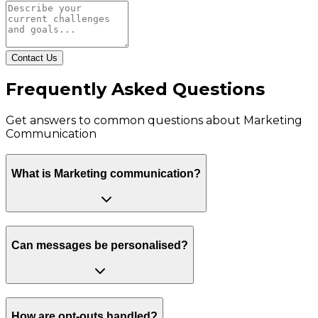
Contact Us
Frequently Asked Questions
Get answers to common questions about
Marketing
Communication
What is Marketing communication?
Can messages be personalised?
How are opt-outs handled?