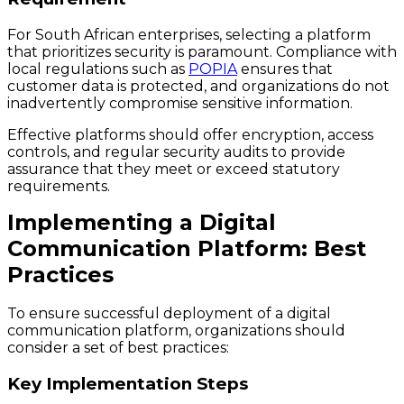
For South African enterprises, selecting a platform
that prioritizes security is paramount. Compliance with
local regulations such as
POPIA
ensures that
customer data is protected, and organizations do not
inadvertently compromise sensitive information.
Effective platforms should offer encryption, access
controls, and regular security audits to provide
assurance that they meet or exceed statutory
requirements.
Implementing a Digital
Communication Platform: Best
Practices
To ensure successful deployment of a digital
communication platform, organizations should
consider a set of best practices:
Key Implementation Steps