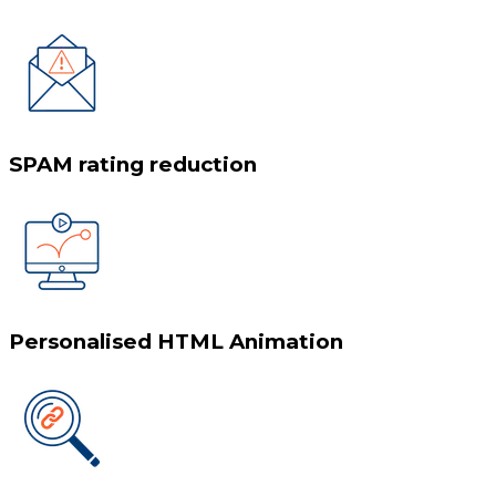
SPAM rating reduction
Personalised HTML Animation