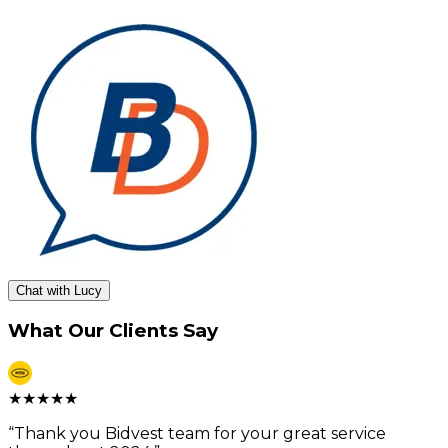
Chat with Lucy
What Our Clients Say
★
★
★
★
★
“
Thank you Bidvest team for your great service