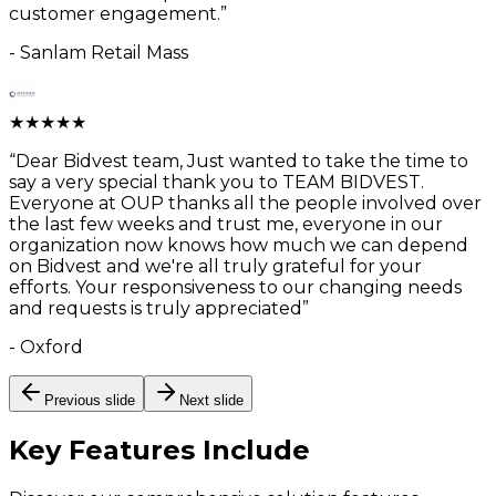
customer engagement.
”
-
Sanlam Retail Mass
★
★
★
★
★
“
Dear Bidvest team, Just wanted to take the time to
say a very special thank you to TEAM BIDVEST.
Everyone at OUP thanks all the people involved over
the last few weeks and trust me, everyone in our
organization now knows how much we can depend
on Bidvest and we're all truly grateful for your
efforts. Your responsiveness to our changing needs
and requests is truly appreciated
”
-
Oxford
Previous slide
Next slide
Key Features
Include