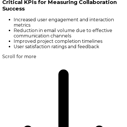
Critical KPIs for Measuring Collaboration
Success
Increased user engagement and interaction
metrics
Reduction in email volume due to effective
communication channels
Improved project completion timelines
User satisfaction ratings and feedback
Scroll for more