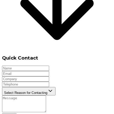
Quick Contact
Select Reason for Contacting