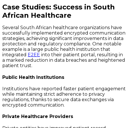
Case Studies: Success in South
African Healthcare
Several South African healthcare organizations have
successfully implemented encrypted communication
strategies, achieving significant improvements in data
protection and regulatory compliance. One notable
example is a large public health institution that
integrated
E2EE
into their patient portal, resulting in
a marked reduction in data breaches and heightened
patient trust.
Public Health Institutions
Institutions have reported faster patient engagement
while maintaining strict adherence to privacy
regulations, thanks to secure data exchanges via
encrypted communication.
Private Healthcare Providers