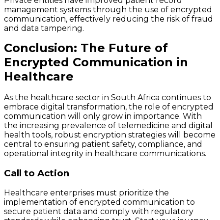
Private entities have improved patient record
management systems through the use of encrypted
communication, effectively reducing the risk of fraud
and data tampering.
Conclusion: The Future of
Encrypted Communication in
Healthcare
As the healthcare sector in South Africa continues to
embrace digital transformation, the role of encrypted
communication will only grow in importance. With
the increasing prevalence of telemedicine and digital
health tools, robust encryption strategies will become
central to ensuring patient safety, compliance, and
operational integrity in healthcare communications.
Call to Action
Healthcare enterprises must prioritize the
implementation of encrypted communication to
secure patient data and comply with regulatory