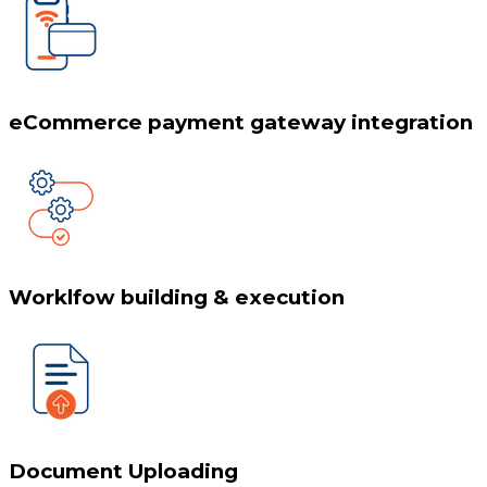
eCommerce payment gateway integration
Worklfow building & execution
Document Uploading