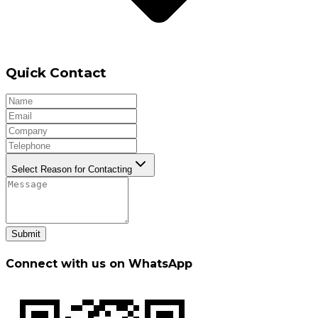
Quick Contact
Select Reason for Contacting
Submit
Connect with us on WhatsApp