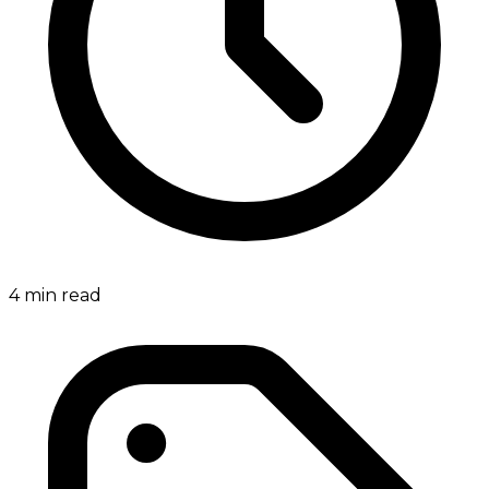
4
min read