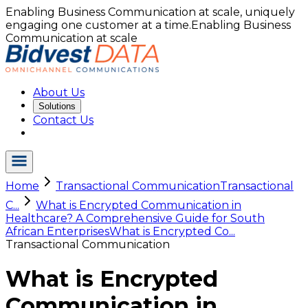
Enabling Business Communication at scale, uniquely
engaging one customer at a time.
Enabling Business
Communication at scale
About Us
Solutions
Contact Us
Home
Transactional Communication
Transactional
C...
What is Encrypted Communication in
Healthcare? A Comprehensive Guide for South
African Enterprises
What is Encrypted Co...
Transactional Communication
What is Encrypted
Communication in