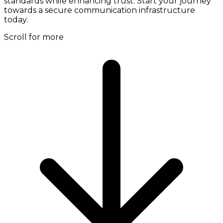
standards while enhancing trust. Start your journey
towards a secure communication infrastructure
today.
Scroll for more