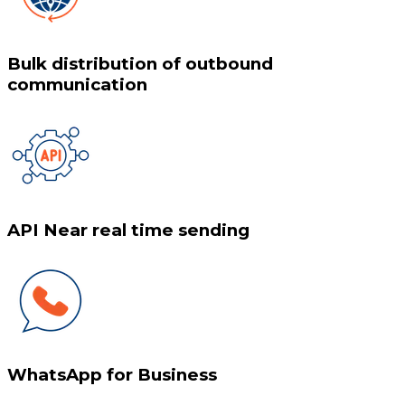
Bulk distribution of outbound
communication
API Near real time sending
WhatsApp for Business