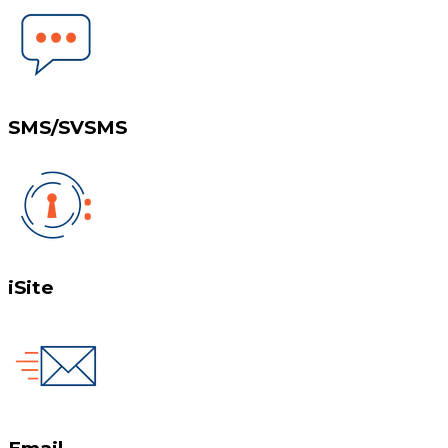
SMS/SVSMS
iSite