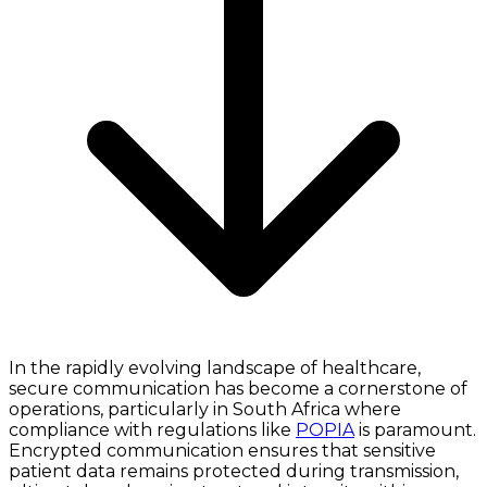
In the rapidly evolving landscape of healthcare,
secure communication has become a cornerstone of
operations, particularly in South Africa where
compliance with regulations like
POPIA
is paramount.
Encrypted communication ensures that sensitive
patient data remains protected during transmission,