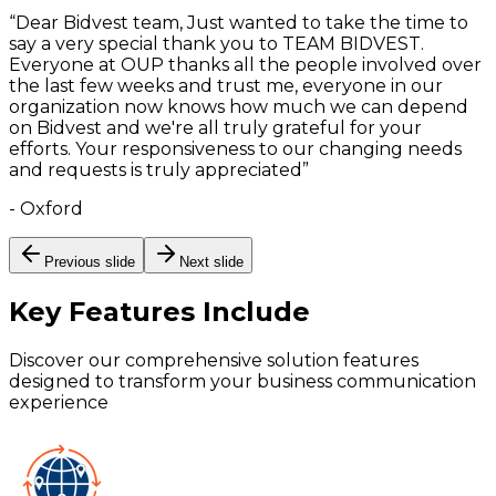
“
Dear Bidvest team, Just wanted to take the time to
say a very special thank you to TEAM BIDVEST.
Everyone at OUP thanks all the people involved over
the last few weeks and trust me, everyone in our
organization now knows how much we can depend
on Bidvest and we're all truly grateful for your
efforts. Your responsiveness to our changing needs
and requests is truly appreciated
”
-
Oxford
Previous slide
Next slide
Key Features
Include
Discover our comprehensive solution features
designed to transform your business communication
experience