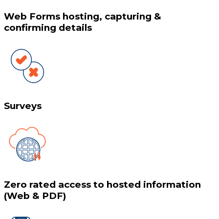
Web Forms hosting, capturing &
confirming details
Surveys
Zero rated access to hosted information
(Web & PDF)