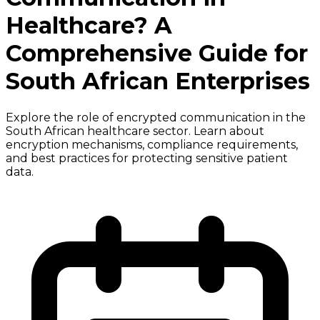
Healthcare? A
Comprehensive Guide for
South African Enterprises
Explore the role of encrypted communication in the
South African healthcare sector. Learn about
encryption mechanisms, compliance requirements,
and best practices for protecting sensitive patient
data.