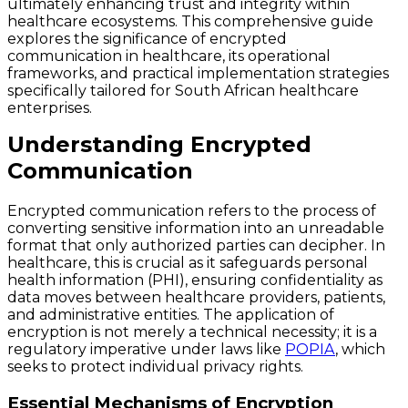
ultimately enhancing trust and integrity within
healthcare ecosystems. This comprehensive guide
explores the significance of encrypted
communication in healthcare, its operational
frameworks, and practical implementation strategies
specifically tailored for South African healthcare
enterprises.
Understanding Encrypted
Communication
Encrypted communication refers to the process of
converting sensitive information into an unreadable
format that only authorized parties can decipher. In
healthcare, this is crucial as it safeguards personal
health information (PHI), ensuring confidentiality as
data moves between healthcare providers, patients,
and administrative entities. The application of
encryption is not merely a technical necessity; it is a
regulatory imperative under laws like
POPIA
, which
seeks to protect individual privacy rights.
Essential Mechanisms of Encryption