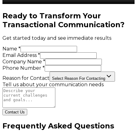
Ready to Transform Your
Transactional Communication
?
Get started today and see immediate results
Name *
Email Address *
Company Name *
Phone Number *
Reason for Contact
Select Reason For Contacting
Tell us about your communication needs
Contact Us
Frequently Asked Questions