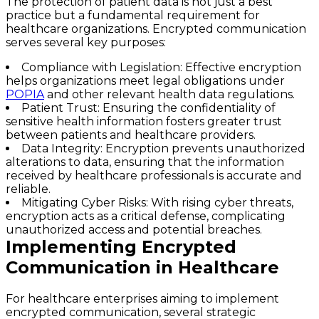
The protection of patient data is not just a best
practice but a fundamental requirement for
healthcare organizations. Encrypted communication
serves several key purposes:
Compliance with Legislation
: Effective encryption
helps organizations meet legal obligations under
POPIA
and other relevant health data regulations.
Patient Trust
: Ensuring the confidentiality of
sensitive health information fosters greater trust
between patients and healthcare providers.
Data Integrity
: Encryption prevents unauthorized
alterations to data, ensuring that the information
received by healthcare professionals is accurate and
reliable.
Mitigating Cyber Risks
: With rising cyber threats,
encryption acts as a critical defense, complicating
unauthorized access and potential breaches.
Implementing Encrypted
Communication in Healthcare
For healthcare enterprises aiming to implement
encrypted communication, several strategic