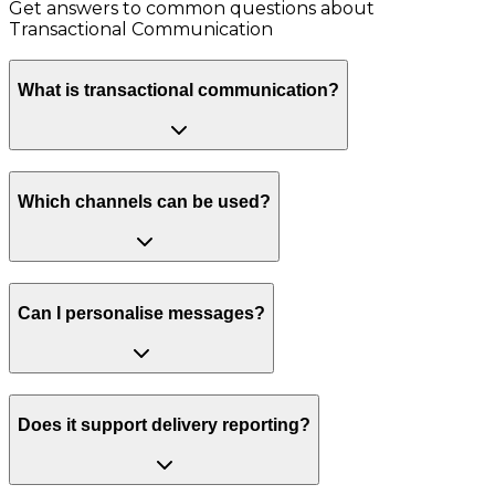
Get answers to common questions about
Transactional Communication
What is transactional communication?
Which channels can be used?
Can I personalise messages?
Does it support delivery reporting?