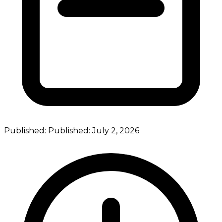
Published:
Published:
July 2, 2026