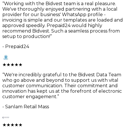
“
Working with the Bidvest team is a real pleasure.
We've thoroughly enjoyed partnering with a local
provider for our business' WhatsApp profile -
invoicing is simple and our templates are loaded and
approved speedily. Prepaid24 would highly
recommend Bidvest. Such a seamless process from
setup to production!
”
-
Prepaid24
★
★
★
★
★
“
We're incredibly grateful to the Bidvest Data Team
who go above and beyond to support us with vital
customer communication. Their commitment and
innovation has kept us at the forefront of electronic
customer engagement.
”
-
Sanlam Retail Mass
★
★
★
★
★