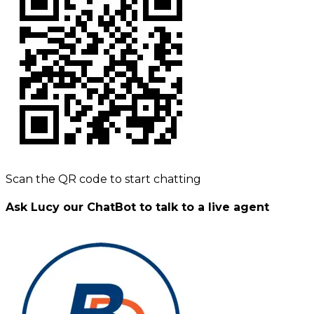
Scan the QR code to start chatting
Ask Lucy our ChatBot to talk to a live agent