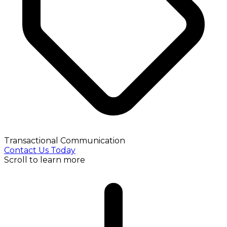
Transactional Communication
Contact Us Today
Scroll to learn more