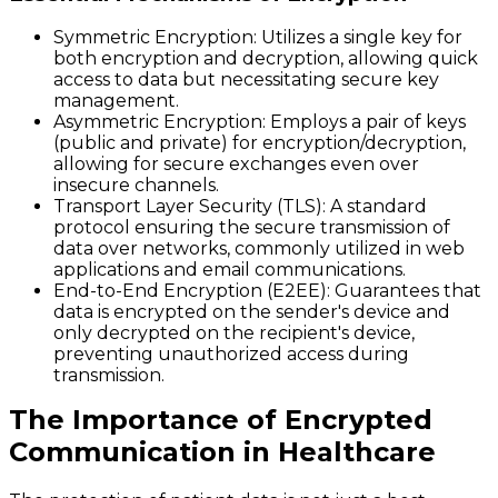
Symmetric Encryption
: Utilizes a single key for
both encryption and decryption, allowing quick
access to data but necessitating secure key
management.
Asymmetric Encryption
: Employs a pair of keys
(public and private) for encryption/decryption,
allowing for secure exchanges even over
insecure channels.
Transport Layer Security (TLS)
: A standard
protocol ensuring the secure transmission of
data over networks, commonly utilized in web
applications and email communications.
End-to-End Encryption (E2EE)
: Guarantees that
data is encrypted on the sender's device and
only decrypted on the recipient's device,
preventing unauthorized access during
transmission.
The Importance of Encrypted
Communication in Healthcare