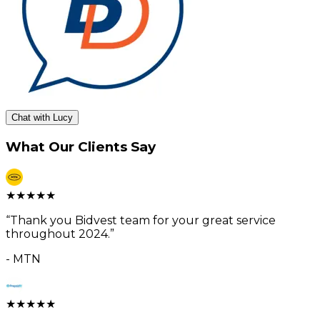
Chat with Lucy
What Our Clients Say
★
★
★
★
★
“
Thank you Bidvest team for your great service
throughout 2024.
”
-
MTN
★
★
★
★
★