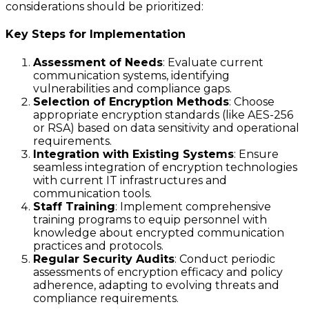
considerations should be prioritized:
Key Steps for Implementation
Assessment of Needs
: Evaluate current
communication systems, identifying
vulnerabilities and compliance gaps.
Selection of Encryption Methods
: Choose
appropriate encryption standards (like AES-256
or RSA) based on data sensitivity and operational
requirements.
Integration with Existing Systems
: Ensure
seamless integration of encryption technologies
with current IT infrastructures and
communication tools.
Staff Training
: Implement comprehensive
training programs to equip personnel with
knowledge about encrypted communication
practices and protocols.
Regular Security Audits
: Conduct periodic
assessments of encryption efficacy and policy
adherence, adapting to evolving threats and
compliance requirements.