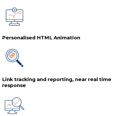
Personalised HTML Animation
Link tracking and reporting, near real time
response