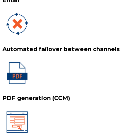
Email
Automated failover between channels
PDF generation (CCM)