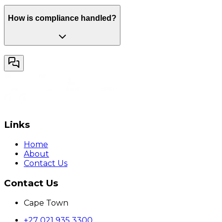
How is compliance handled?
Links
Home
About
Contact Us
Contact Us
Cape Town
+27 021 935 3300