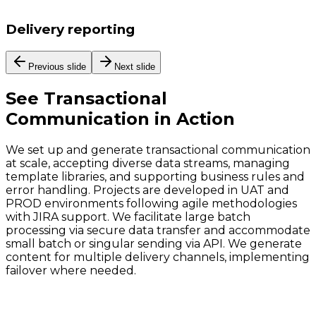
Delivery reporting
Previous slide
Next slide
See
Transactional
Communication
in Action
We set up and generate transactional communication
at scale, accepting diverse data streams, managing
template libraries, and supporting business rules and
error handling. Projects are developed in UAT and
PROD environments following agile methodologies
with JIRA support. We facilitate large batch
processing via secure data transfer and accommodate
small batch or singular sending via API. We generate
content for multiple delivery channels, implementing
failover where needed.