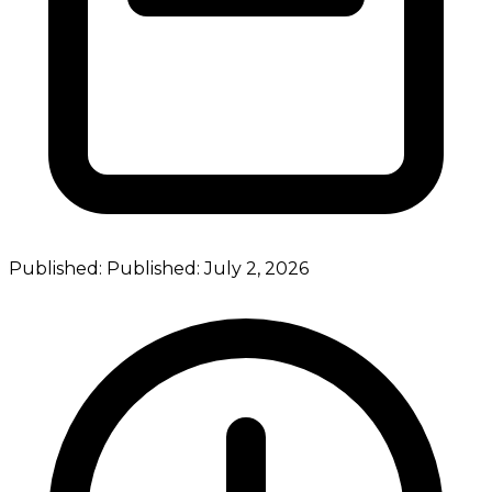
Published:
Published:
July 2, 2026