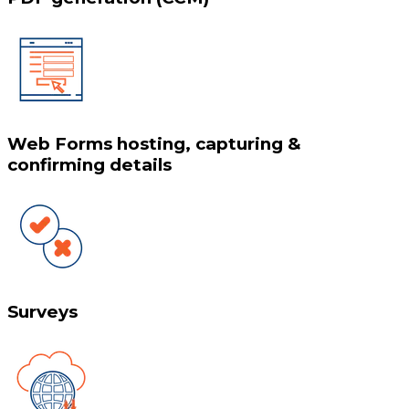
Web Forms hosting, capturing &
confirming details
Surveys