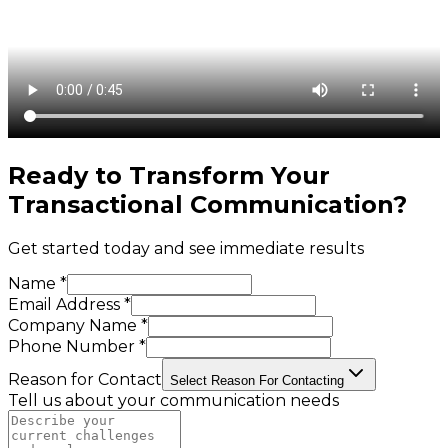
Ready to Transform Your
Transactional Communication
?
Get started today and see immediate results
Name *
Email Address *
Company Name *
Phone Number *
Reason for Contact
Select Reason For Contacting
Tell us about your communication needs