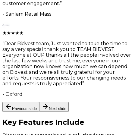
customer engagement.
”
-
Sanlam Retail Mass
★
★
★
★
★
“
Dear Bidvest team, Just wanted to take the time to
say a very special thank you to TEAM BIDVEST.
Everyone at OUP thanks all the people involved over
the last few weeks and trust me, everyone in our
organization now knows how much we can depend
on Bidvest and we're all truly grateful for your
efforts. Your responsiveness to our changing needs
and requests is truly appreciated
”
-
Oxford
Previous slide
Next slide
Key Features
Include