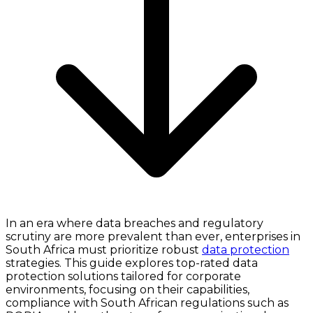
In an era where data breaches and regulatory
scrutiny are more prevalent than ever, enterprises in
South Africa must prioritize robust
data protection
strategies. This guide explores top-rated data
protection solutions tailored for corporate
environments, focusing on their capabilities,
compliance with South African regulations such as