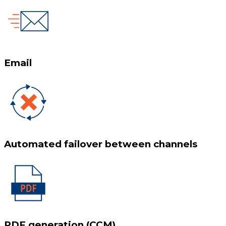
Email
Automated failover between channels
PDF generation (CCM)