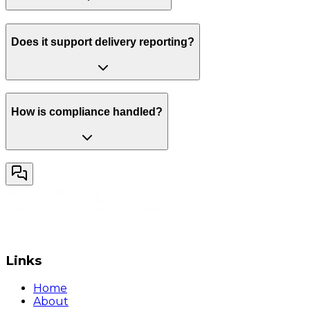
Does it support delivery reporting?
How is compliance handled?
Links
Home
About