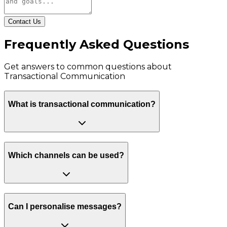
Contact Us
Frequently Asked Questions
Get answers to common questions about
Transactional Communication
What is transactional communication?
Which channels can be used?
Can I personalise messages?