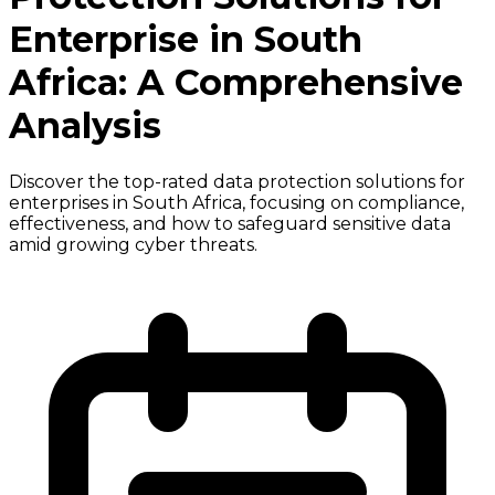
Enterprise in South
Africa: A Comprehensive
Analysis
Discover the top-rated data protection solutions for
enterprises in South Africa, focusing on compliance,
effectiveness, and how to safeguard sensitive data
amid growing cyber threats.