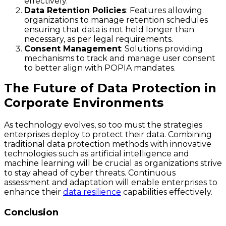
effectively.
Data Retention Policies
: Features allowing
organizations to manage retention schedules
ensuring that data is not held longer than
necessary, as per legal requirements.
Consent Management
: Solutions providing
mechanisms to track and manage user consent
to better align with POPIA mandates.
The Future of Data Protection in
Corporate Environments
As technology evolves, so too must the strategies
enterprises deploy to protect their data. Combining
traditional data protection methods with innovative
technologies such as artificial intelligence and
machine learning will be crucial as organizations strive
to stay ahead of cyber threats. Continuous
assessment and adaptation will enable enterprises to
enhance their
data resilience
capabilities effectively.
Conclusion