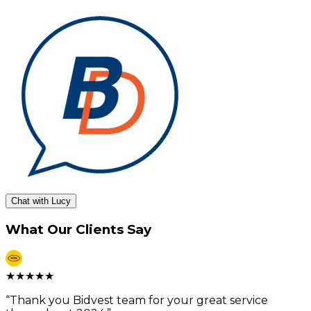
Chat with Lucy
What Our Clients Say
★
★
★
★
★
“
Thank you Bidvest team for your great service