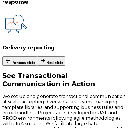
response
Delivery reporting
Previous slide
Next slide
See
Transactional
Communication
in Action
We set up and generate transactional communication
at scale, accepting diverse data streams, managing
template libraries, and supporting business rules and
error handling. Projects are developed in UAT and
PROD environments following agile methodologies
with JIRA support. We facilitate large batch