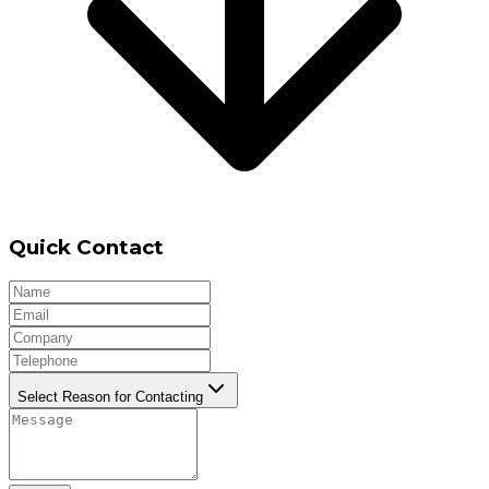
Quick Contact
Select Reason for Contacting