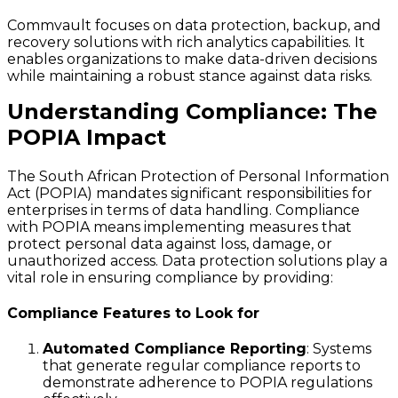
Commvault focuses on data protection, backup, and
recovery solutions with rich analytics capabilities. It
enables organizations to make data-driven decisions
while maintaining a robust stance against data risks.
Understanding Compliance: The
POPIA Impact
The South African Protection of Personal Information
Act (POPIA) mandates significant responsibilities for
enterprises in terms of data handling. Compliance
with POPIA means implementing measures that
protect personal data against loss, damage, or
unauthorized access. Data protection solutions play a
vital role in ensuring compliance by providing:
Compliance Features to Look for
Automated Compliance Reporting
: Systems
that generate regular compliance reports to
demonstrate adherence to POPIA regulations