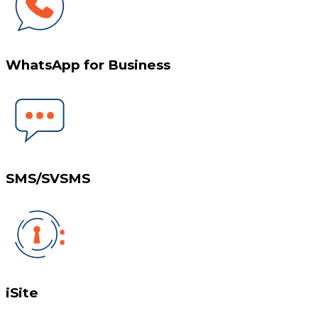
WhatsApp for Business
SMS/SVSMS
iSite