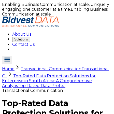
Enabling Business Communication at scale, uniquely
engaging one customer at a time.
Enabling Business
Communication at scale
About Us
Solutions
Contact Us
Home
Transactional Communication
Transactional
C...
Top-Rated Data Protection Solutions for
Enterprise in South Africa: A Comprehensive
Analysis
Top-Rated Data Prote...
Transactional Communication
Top-Rated Data
Protection Solutions for