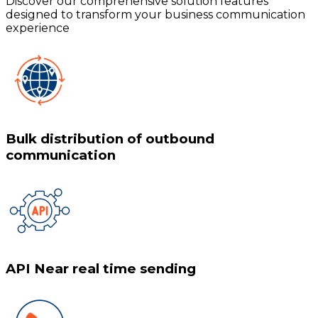
Discover our comprehensive solution features
designed to transform your business communication
experience
Bulk distribution of outbound
communication
API Near real time sending