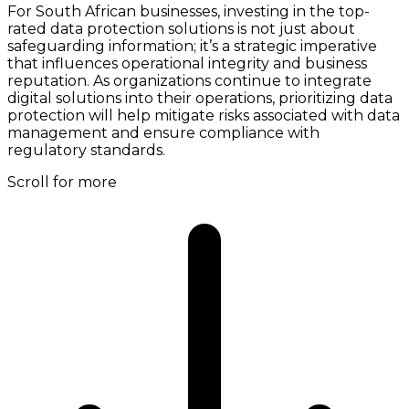
For South African businesses, investing in the top-
rated data protection solutions is not just about
safeguarding information; it’s a strategic imperative
that influences operational integrity and business
reputation. As organizations continue to integrate
digital solutions into their operations, prioritizing data
protection will help mitigate risks associated with data
management and ensure compliance with
regulatory standards.
Scroll for more