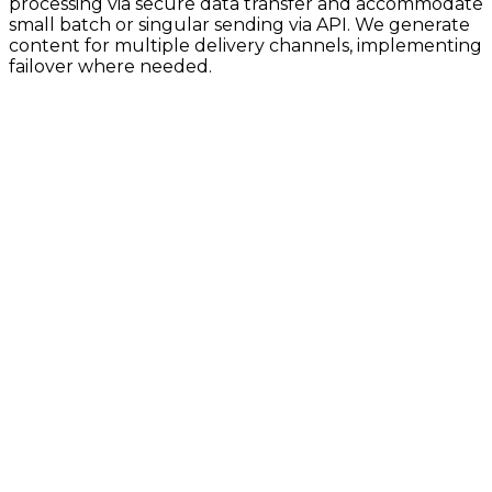
processing via secure data transfer and accommodate
small batch or singular sending via API. We generate
content for multiple delivery channels, implementing
failover where needed.