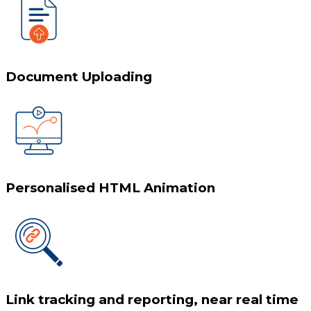
Document Uploading
Personalised HTML Animation
Link tracking and reporting, near real time