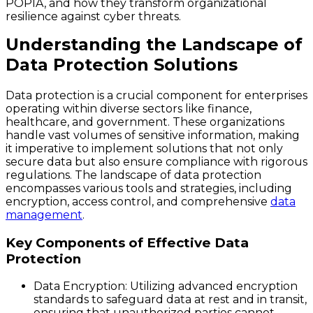
POPIA, and how they transform organizational
resilience against cyber threats.
Understanding the Landscape of
Data Protection Solutions
Data protection is a crucial component for enterprises
operating within diverse sectors like finance,
healthcare, and government. These organizations
handle vast volumes of sensitive information, making
it imperative to implement solutions that not only
secure data but also ensure compliance with rigorous
regulations. The landscape of data protection
encompasses various tools and strategies, including
encryption, access control, and comprehensive
data
management
.
Key Components of Effective Data
Protection
Data Encryption
: Utilizing advanced encryption
standards to safeguard data at rest and in transit,
ensuring that unauthorized parties cannot