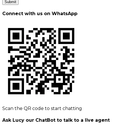
Submit
Connect with us on WhatsApp
Scan the QR code to start chatting
Ask Lucy our ChatBot to talk to a live agent