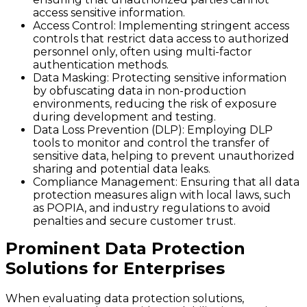
access sensitive information.
Access Control
: Implementing stringent access
controls that restrict data access to authorized
personnel only, often using multi-factor
authentication methods.
Data Masking
: Protecting sensitive information
by obfuscating data in non-production
environments, reducing the risk of exposure
during development and testing.
Data Loss Prevention (DLP)
: Employing DLP
tools to monitor and control the transfer of
sensitive data, helping to prevent unauthorized
sharing and potential data leaks.
Compliance Management
: Ensuring that all data
protection measures align with local laws, such
as POPIA, and industry regulations to avoid
penalties and secure customer trust.
Prominent Data Protection
Solutions for Enterprises
When evaluating data protection solutions,