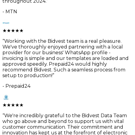
throughout 2024.
”
-
MTN
★
★
★
★
★
“
Working with the Bidvest team is a real pleasure.
We've thoroughly enjoyed partnering with a local
provider for our business' WhatsApp profile -
invoicing is simple and our templates are loaded and
approved speedily. Prepaid24 would highly
recommend Bidvest. Such a seamless process from
setup to production!
”
-
Prepaid24
★
★
★
★
★
“
We're incredibly grateful to the Bidvest Data Team
who go above and beyond to support us with vital
customer communication. Their commitment and
innovation has kept us at the forefront of electronic