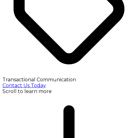
Transactional Communication
Contact Us Today
Scroll to learn more