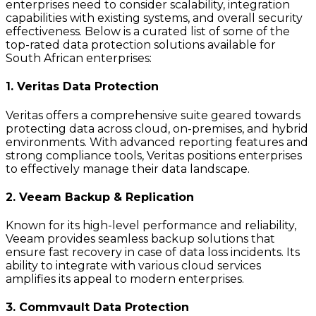
enterprises need to consider scalability, integration
capabilities with existing systems, and overall security
effectiveness. Below is a curated list of some of the
top-rated data protection solutions available for
South African enterprises:
1. Veritas Data Protection
Veritas offers a comprehensive suite geared towards
protecting data across cloud, on-premises, and hybrid
environments. With advanced reporting features and
strong compliance tools, Veritas positions enterprises
to effectively manage their data landscape.
2. Veeam Backup & Replication
Known for its high-level performance and reliability,
Veeam provides seamless backup solutions that
ensure fast recovery in case of data loss incidents. Its
ability to integrate with various cloud services
amplifies its appeal to modern enterprises.
3. Commvault Data Protection