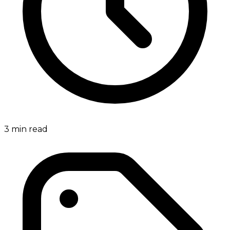
3
min read