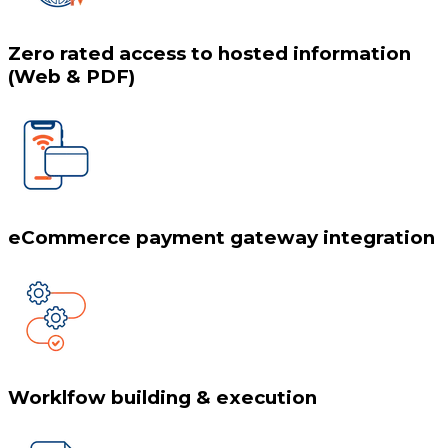
Zero rated access to hosted information
(Web & PDF)
eCommerce payment gateway integration
Worklfow building & execution