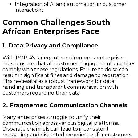
Integration of AI and automation in customer
interactions
Common Challenges South
African Enterprises Face
1. Data Privacy and Compliance
With POPIA's stringent requirements, enterprises
must ensure that all customer engagement practices
comply with these regulations. Failure to do so can
result in significant fines and damage to reputation.
This necessitates a robust framework for data
handling and transparent communication with
customers regarding their data.
2. Fragmented Communication Channels
Many enterprises struggle to unify their
communication across various digital platforms.
Disparate channels can lead to inconsistent
messaging and disjointed experiences for customers.