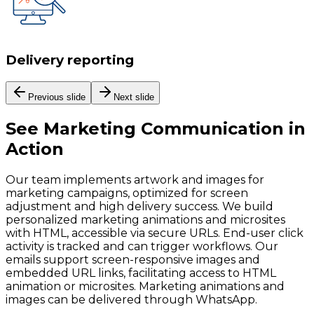
Delivery reporting
Previous slide
Next slide
See
Marketing Communication
in
Action
Our team implements artwork and images for
marketing campaigns, optimized for screen
adjustment and high delivery success. We build
personalized marketing animations and microsites
with HTML, accessible via secure URLs. End-user click
activity is tracked and can trigger workflows. Our
emails support screen-responsive images and
embedded URL links, facilitating access to HTML
animation or microsites. Marketing animations and
images can be delivered through WhatsApp.