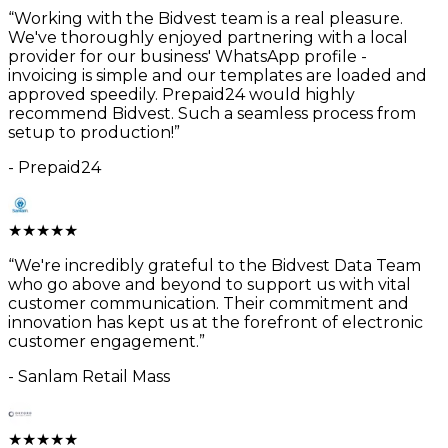
“
Working with the Bidvest team is a real pleasure.
We've thoroughly enjoyed partnering with a local
provider for our business' WhatsApp profile -
invoicing is simple and our templates are loaded and
approved speedily. Prepaid24 would highly
recommend Bidvest. Such a seamless process from
setup to production!
”
-
Prepaid24
★
★
★
★
★
“
We're incredibly grateful to the Bidvest Data Team
who go above and beyond to support us with vital
customer communication. Their commitment and
innovation has kept us at the forefront of electronic
customer engagement.
”
-
Sanlam Retail Mass
★
★
★
★
★