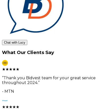
Chat with Lucy
What Our Clients Say
★
★
★
★
★
“
Thank you Bidvest team for your great service
throughout 2024.
”
-
MTN
★
★
★
★
★