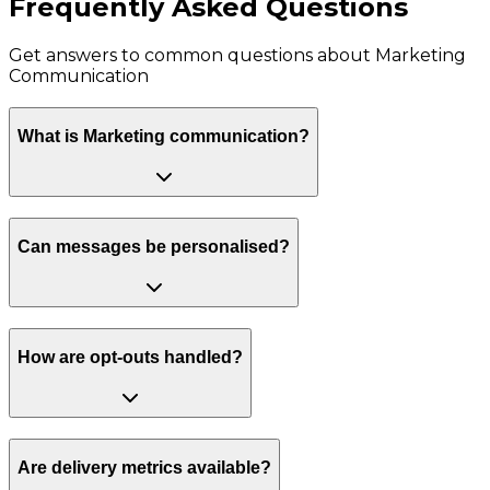
Frequently Asked Questions
Get answers to common questions about
Marketing
Communication
What is Marketing communication?
Can messages be personalised?
How are opt-outs handled?
Are delivery metrics available?