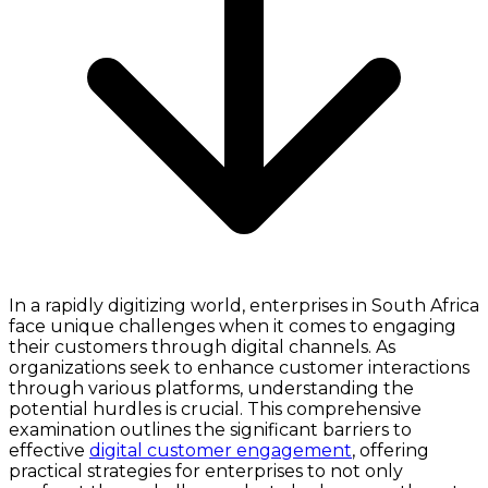
In a rapidly digitizing world, enterprises in South Africa
face unique challenges when it comes to engaging
their customers through digital channels. As
organizations seek to enhance customer interactions
through various platforms, understanding the
potential hurdles is crucial. This comprehensive
examination outlines the significant barriers to
effective
digital customer engagement
, offering
practical strategies for enterprises to not only