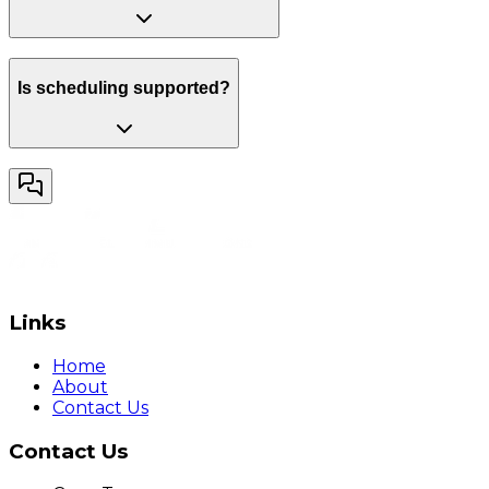
Is scheduling supported?
Links
Home
About
Contact Us
Contact Us