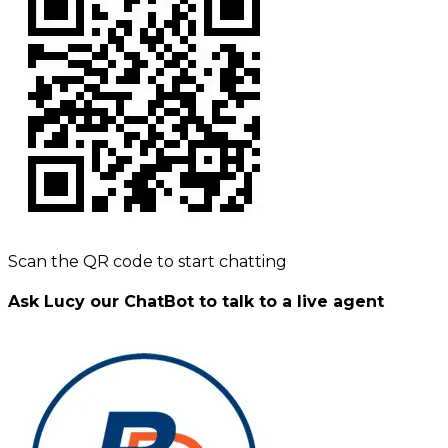
Scan the QR code to start chatting
Ask Lucy our ChatBot to talk to a live agent