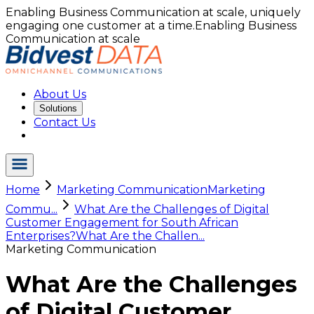
Enabling Business Communication at scale, uniquely
engaging one customer at a time.
Enabling Business
Communication at scale
About Us
Solutions
Contact Us
Home
Marketing Communication
Marketing
Commu...
What Are the Challenges of Digital
Customer Engagement for South African
Enterprises?
What Are the Challen...
Marketing Communication
What Are the Challenges
of Digital Customer