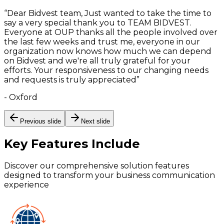
“
Dear Bidvest team, Just wanted to take the time to
say a very special thank you to TEAM BIDVEST.
Everyone at OUP thanks all the people involved over
the last few weeks and trust me, everyone in our
organization now knows how much we can depend
on Bidvest and we're all truly grateful for your
efforts. Your responsiveness to our changing needs
and requests is truly appreciated
”
-
Oxford
Previous slide
Next slide
Key Features
Include
Discover our comprehensive solution features
designed to transform your business communication
experience