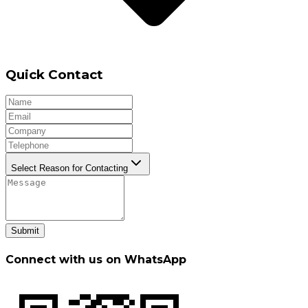
Quick Contact
Select Reason for Contacting
Submit
Connect with us on WhatsApp