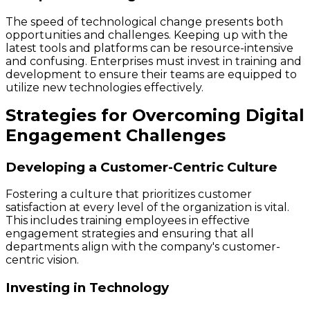
The speed of technological change presents both
opportunities and challenges. Keeping up with the
latest tools and platforms can be resource-intensive
and confusing. Enterprises must invest in training and
development to ensure their teams are equipped to
utilize new technologies effectively.
Strategies for Overcoming Digital
Engagement Challenges
Developing a Customer-Centric Culture
Fostering a culture that prioritizes customer
satisfaction at every level of the organization is vital.
This includes training employees in effective
engagement strategies and ensuring that all
departments align with the company's customer-
centric vision.
Investing in Technology