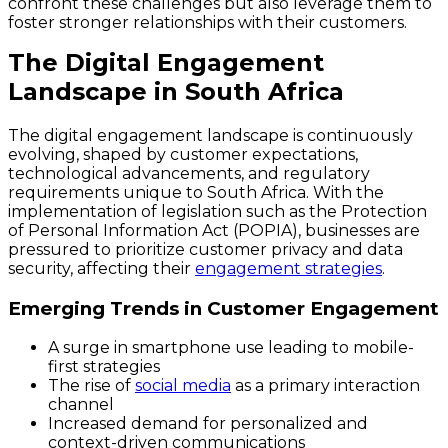
confront these challenges but also leverage them to
foster stronger relationships with their customers.
The Digital Engagement
Landscape in South Africa
The digital engagement landscape is continuously
evolving, shaped by customer expectations,
technological advancements, and regulatory
requirements unique to South Africa. With the
implementation of legislation such as the Protection
of Personal Information Act (POPIA), businesses are
pressured to prioritize customer privacy and data
security, affecting their
engagement strategies
.
Emerging Trends in Customer Engagement
A surge in smartphone use leading to mobile-
first strategies
The rise of
social media
as a primary interaction
channel
Increased demand for personalized and
context-driven communications