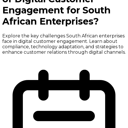
Engagement for South
African Enterprises?
Explore the key challenges South African enterprises
face in digital customer engagement. Learn about
compliance, technology adaptation, and strategies to
enhance customer relations through digital channels.