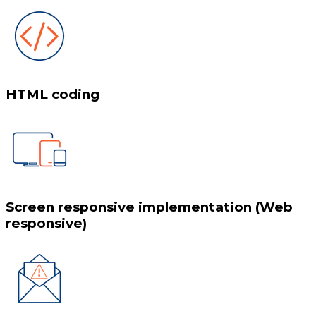
HTML coding
Screen responsive implementation (Web
responsive)