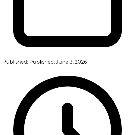
Published:
Published:
June 3, 2026