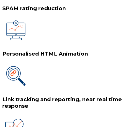
SPAM rating reduction
Personalised HTML Animation
Link tracking and reporting, near real time
response