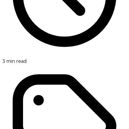
3
min read