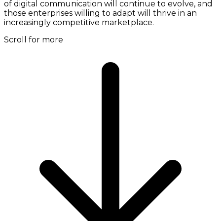
of digital communication will continue to evolve, and
those enterprises willing to adapt will thrive in an
increasingly competitive marketplace.
Scroll for more