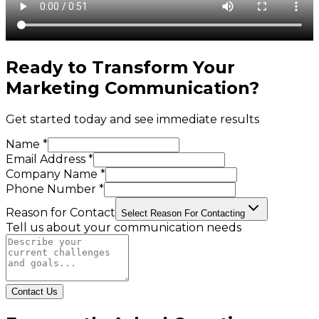
Ready to Transform Your
Marketing Communication
?
Get started today and see immediate results
Name *
Email Address *
Company Name *
Phone Number *
Reason for Contact
Select Reason For Contacting
Tell us about your communication needs
Contact Us