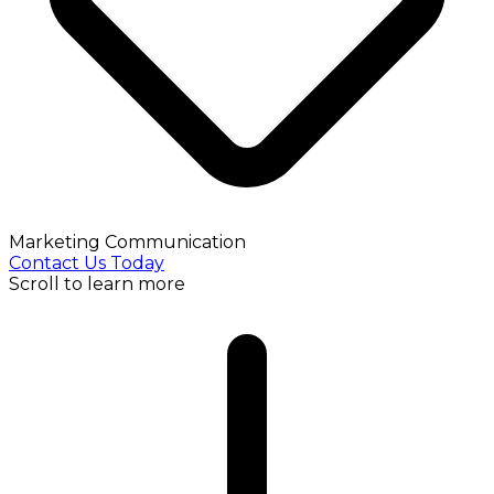
Marketing Communication
Contact Us Today
Scroll to learn more