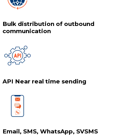
Bulk distribution of outbound
communication
API Near real time sending
Email, SMS, WhatsApp, SVSMS