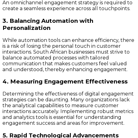
An omnichannel engagement strategy is required to
create a seamless experience across all touchpoints.
3. Balancing Automation with
Personalization
While automation tools can enhance efficiency, there
is a risk of losing the personal touch in customer
interactions. South African businesses must strive to
balance automated processes with tailored
communication that makes customers feel valued
and understood, thereby enhancing engagement.
4. Measuring Engagement Effectiveness
Determining the effectiveness of digital engagement
strategies can be daunting. Many organizations lack
the analytical capabilities to measure customer
interactions accurately. Implementing robust metrics
and analytics tools is essential for understanding
engagement success and areas for improvement.
5. Rapid Technological Advancements