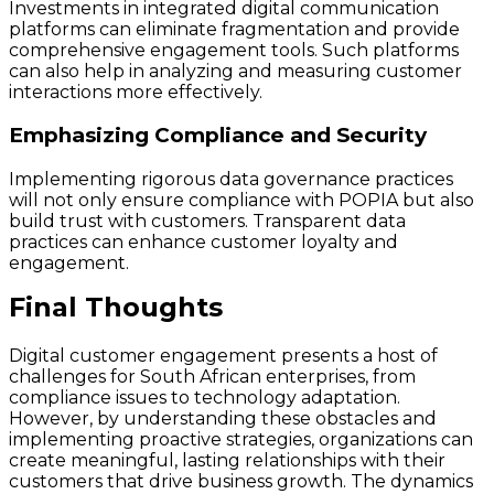
Investments in integrated digital communication
platforms can eliminate fragmentation and provide
comprehensive engagement tools. Such platforms
can also help in analyzing and measuring customer
interactions more effectively.
Emphasizing Compliance and Security
Implementing rigorous data governance practices
will not only ensure compliance with POPIA but also
build trust with customers. Transparent data
practices can enhance customer loyalty and
engagement.
Final Thoughts
Digital customer engagement presents a host of
challenges for South African enterprises, from
compliance issues to technology adaptation.
However, by understanding these obstacles and
implementing proactive strategies, organizations can
create meaningful, lasting relationships with their
customers that drive business growth. The dynamics