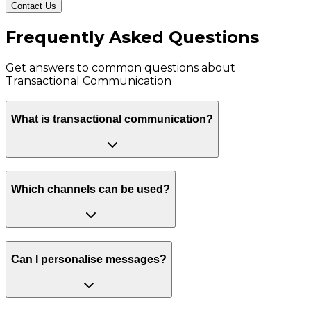
Contact Us
Frequently Asked Questions
Get answers to common questions about
Transactional Communication
What is transactional communication?
Which channels can be used?
Can I personalise messages?