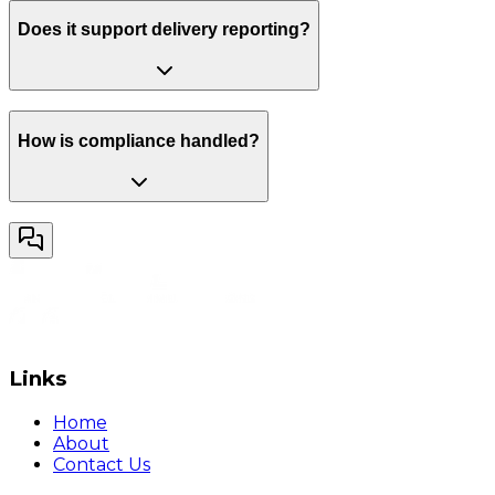
Does it support delivery reporting?
How is compliance handled?
Links
Home
About
Contact Us