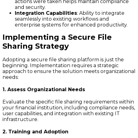
actions were taken helps maintain compliance
and security.
Integration Capabilities
: Ability to integrate
seamlessly into existing workflows and
enterprise systems for enhanced productivity.
Implementing a Secure File
Sharing Strategy
Adopting a secure file sharing platform is just the
beginning. Implementation requires a strategic
approach to ensure the solution meets organizational
needs:
1. Assess Organizational Needs
Evaluate the specific file sharing requirements within
your financial institution, including compliance needs,
user capabilities, and integration with existing IT
infrastructure.
2. Training and Adoption