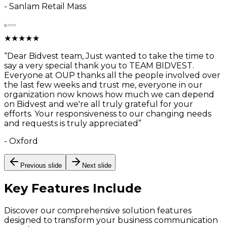
-
Sanlam Retail Mass
★
★
★
★
★
“
Dear Bidvest team, Just wanted to take the time to
say a very special thank you to TEAM BIDVEST.
Everyone at OUP thanks all the people involved over
the last few weeks and trust me, everyone in our
organization now knows how much we can depend
on Bidvest and we're all truly grateful for your
efforts. Your responsiveness to our changing needs
and requests is truly appreciated
”
-
Oxford
Previous slide
Next slide
Key Features
Include
Discover our comprehensive solution features
designed to transform your business communication