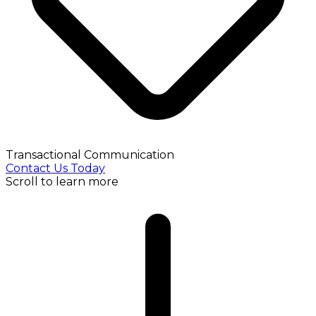
Transactional Communication
Contact Us Today
Scroll to learn more