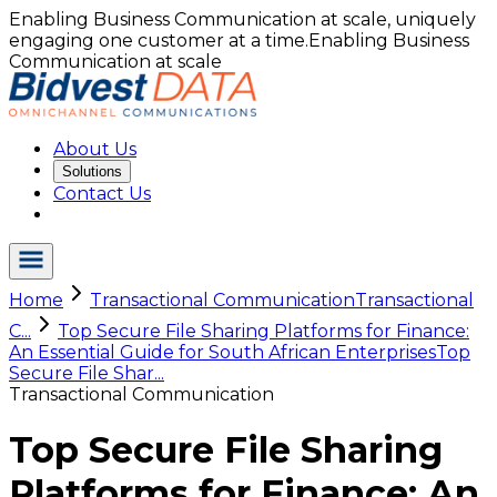
Enabling Business Communication at scale, uniquely
engaging one customer at a time.
Enabling Business
Communication at scale
About Us
Solutions
Contact Us
Home
Transactional Communication
Transactional
C...
Top Secure File Sharing Platforms for Finance:
An Essential Guide for South African Enterprises
Top
Secure File Shar...
Transactional Communication
Top Secure File Sharing
Platforms for Finance: An