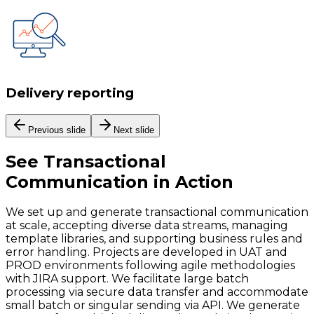
Delivery reporting
Previous slide
Next slide
See
Transactional
Communication
in Action
We set up and generate transactional communication
at scale, accepting diverse data streams, managing
template libraries, and supporting business rules and
error handling. Projects are developed in UAT and
PROD environments following agile methodologies
with JIRA support. We facilitate large batch
processing via secure data transfer and accommodate
small batch or singular sending via API. We generate