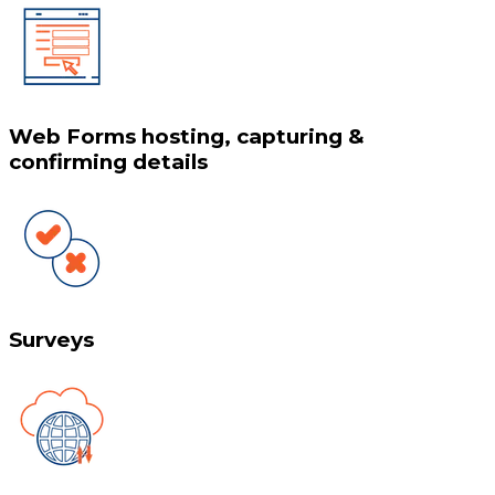
Web Forms hosting, capturing &
confirming details
Surveys