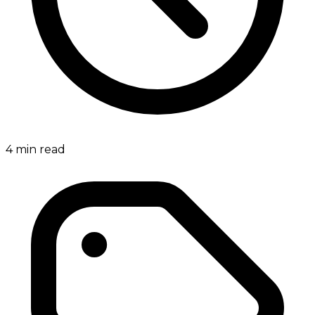
4
min read