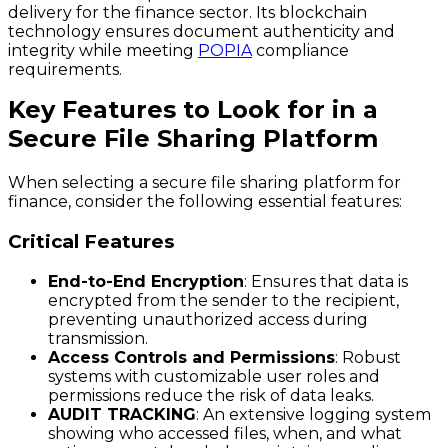
delivery for the finance sector. Its blockchain
technology ensures document authenticity and
integrity while meeting
POPIA
compliance
requirements.
Key Features to Look for in a
Secure File Sharing Platform
When selecting a secure file sharing platform for
finance, consider the following essential features:
Critical Features
End-to-End Encryption
: Ensures that data is
encrypted from the sender to the recipient,
preventing unauthorized access during
transmission.
Access Controls and Permissions
: Robust
systems with customizable user roles and
permissions reduce the risk of data leaks.
AUDIT TRACKING
: An extensive logging system
showing who accessed files, when, and what