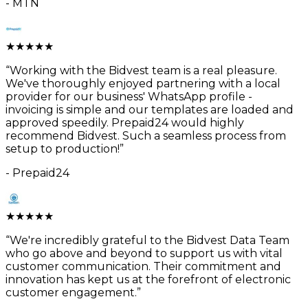
-
MTN
★
★
★
★
★
“
Working with the Bidvest team is a real pleasure.
We've thoroughly enjoyed partnering with a local
provider for our business' WhatsApp profile -
invoicing is simple and our templates are loaded and
approved speedily. Prepaid24 would highly
recommend Bidvest. Such a seamless process from
setup to production!
”
-
Prepaid24
★
★
★
★
★
“
We're incredibly grateful to the Bidvest Data Team
who go above and beyond to support us with vital
customer communication. Their commitment and
innovation has kept us at the forefront of electronic
customer engagement.
”