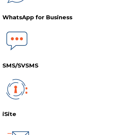
WhatsApp for Business
SMS/SVSMS
iSite