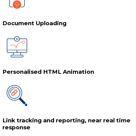
Document Uploading
Personalised HTML Animation
Link tracking and reporting, near real time
response