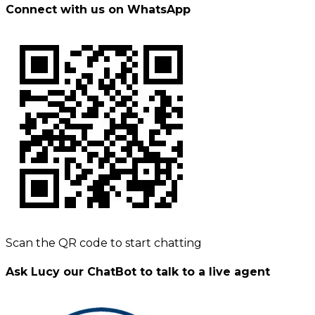
Connect with us on WhatsApp
Scan the QR code to start chatting
Ask Lucy our ChatBot to talk to a live agent