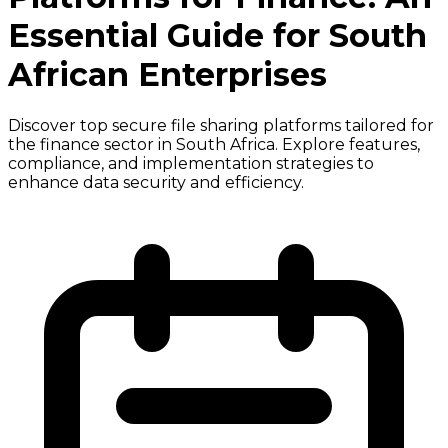
Essential Guide for South
African Enterprises
Discover top secure file sharing platforms tailored for
the finance sector in South Africa. Explore features,
compliance, and implementation strategies to
enhance data security and efficiency.