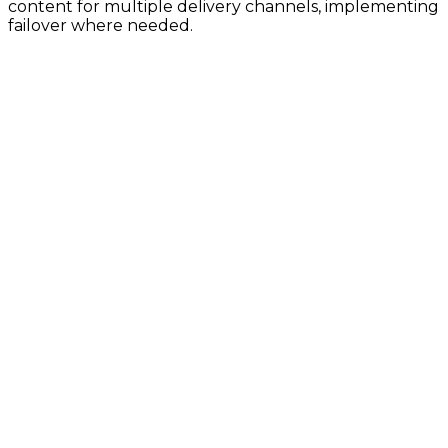
content for multiple delivery channels, implementing
failover where needed.