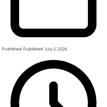
Published:
Published:
July 2, 2026