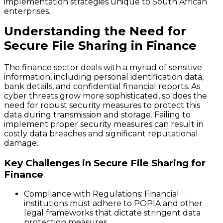
implementation strategies unique to South African
enterprises.
Understanding the Need for
Secure File Sharing in Finance
The finance sector deals with a myriad of sensitive
information, including personal identification data,
bank details, and confidential financial reports. As
cyber threats grow more sophisticated, so does the
need for robust security measures to protect this
data during transmission and storage. Failing to
implement proper security measures can result in
costly data breaches and significant reputational
damage.
Key Challenges in Secure File Sharing for
Finance
Compliance with Regulations
: Financial
institutions must adhere to POPIA and other
legal frameworks that dictate stringent data
protection measures.