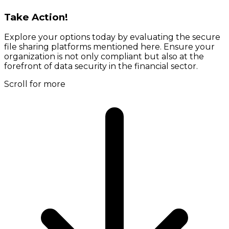
Take Action!
Explore your options today by evaluating the secure
file sharing platforms mentioned here. Ensure your
organization is not only compliant but also at the
forefront of data security in the financial sector.
Scroll for more