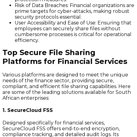
Risk of Data Breaches
: Financial organizations are
prime targets for cyber-attacks, making robust
security protocols essential.
User Accessibility and Ease of Use
: Ensuring that
employees can securely share files without
cumbersome processes is critical for operational
efficiency.
Top Secure File Sharing
Platforms for Financial Services
Various platforms are designed to meet the unique
needs of the finance sector, providing secure,
compliant, and efficient file sharing capabilities. Here
are some of the leading solutions available for South
African enterprises:
1. SecureCloud FSS
Designed specifically for financial services,
SecureCloud FSS offers end-to-end encryption,
compliance tracking, and detailed audit logs. Its