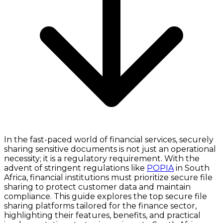
In the fast-paced world of financial services, securely
sharing sensitive documents is not just an operational
necessity; it is a regulatory requirement. With the
advent of stringent regulations like
POPIA
in South
Africa, financial institutions must prioritize secure file
sharing to protect customer data and maintain
compliance. This guide explores the top secure file
sharing platforms tailored for the finance sector,
highlighting their features, benefits, and practical