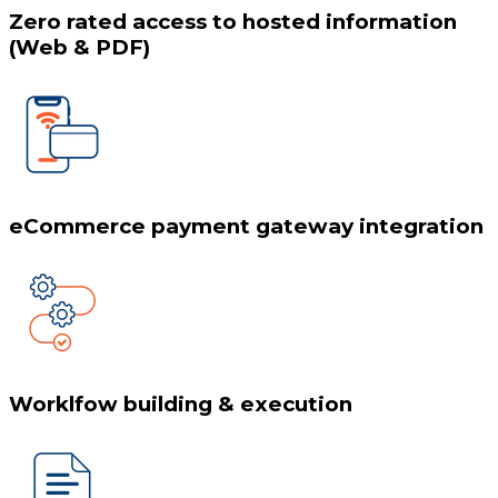
Zero rated access to hosted information
(Web & PDF)
eCommerce payment gateway integration
Worklfow building & execution