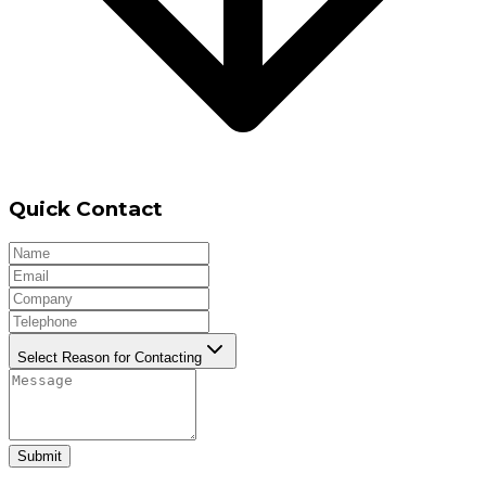
Quick Contact
Select Reason for Contacting
Submit