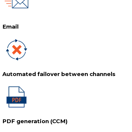
Email
Automated failover between channels
PDF generation (CCM)