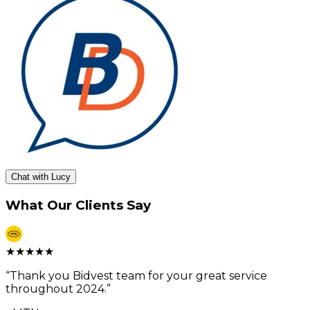
Chat with Lucy
What Our Clients Say
★
★
★
★
★
“
Thank you Bidvest team for your great service
throughout 2024.
”