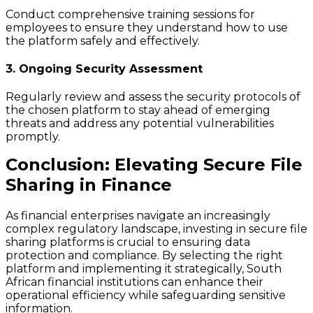
Conduct comprehensive training sessions for
employees to ensure they understand how to use
the platform safely and effectively.
3. Ongoing Security Assessment
Regularly review and assess the security protocols of
the chosen platform to stay ahead of emerging
threats and address any potential vulnerabilities
promptly.
Conclusion: Elevating Secure File
Sharing in Finance
As financial enterprises navigate an increasingly
complex regulatory landscape, investing in secure file
sharing platforms is crucial to ensuring data
protection and compliance. By selecting the right
platform and implementing it strategically, South
African financial institutions can enhance their
operational efficiency while safeguarding sensitive
information.