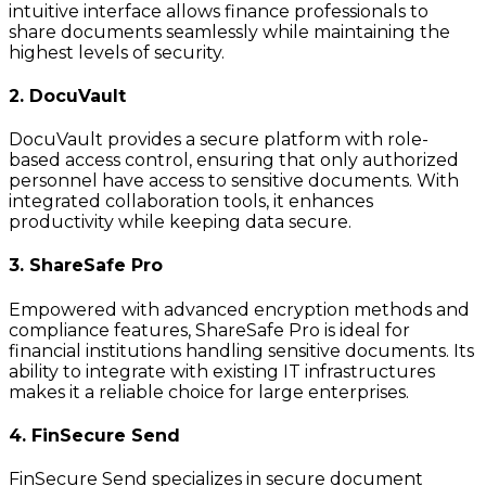
intuitive interface allows finance professionals to
share documents seamlessly while maintaining the
highest levels of security.
2. DocuVault
DocuVault provides a secure platform with role-
based access control, ensuring that only authorized
personnel have access to sensitive documents. With
integrated collaboration tools, it enhances
productivity while keeping data secure.
3. ShareSafe Pro
Empowered with advanced encryption methods and
compliance features, ShareSafe Pro is ideal for
financial institutions handling sensitive documents. Its
ability to integrate with existing IT infrastructures
makes it a reliable choice for large enterprises.
4. FinSecure Send
FinSecure Send specializes in secure document