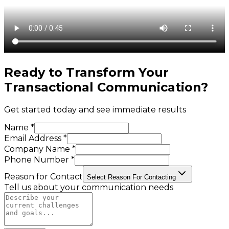
Ready to Transform Your
Transactional Communication
?
Get started today and see immediate results
Name *
Email Address *
Company Name *
Phone Number *
Reason for Contact
Select Reason For Contacting
Tell us about your communication needs