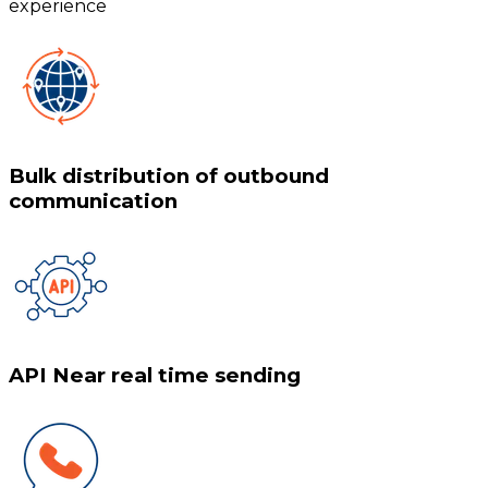
experience
Bulk distribution of outbound
communication
API Near real time sending