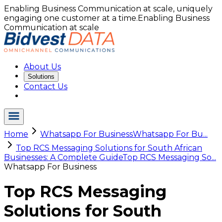
Enabling Business Communication at scale, uniquely
engaging one customer at a time.
Enabling Business
Communication at scale
About Us
Solutions
Contact Us
Home
Whatsapp For Business
Whatsapp For Bu...
Top RCS Messaging Solutions for South African
Businesses: A Complete Guide
Top RCS Messaging So...
Whatsapp For Business
Top RCS Messaging
Solutions for South