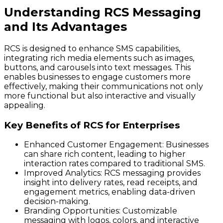
Understanding RCS Messaging
and Its Advantages
RCS is designed to enhance SMS capabilities,
integrating rich media elements such as images,
buttons, and carousels into text messages. This
enables businesses to engage customers more
effectively, making their communications not only
more functional but also interactive and visually
appealing.
Key Benefits of RCS for Enterprises
Enhanced Customer Engagement
: Businesses
can share rich content, leading to higher
interaction rates compared to traditional SMS.
Improved Analytics
: RCS messaging provides
insight into delivery rates, read receipts, and
engagement metrics, enabling data-driven
decision-making.
Branding Opportunities
: Customizable
messaging with logos, colors, and interactive