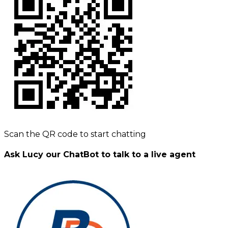
Scan the QR code to start chatting
Ask Lucy our ChatBot to talk to a live agent