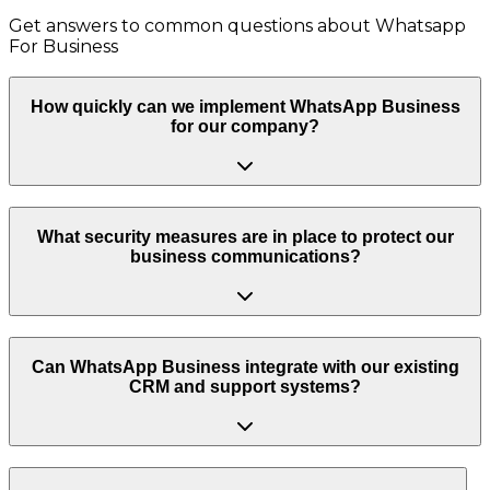
Get answers to common questions about
Whatsapp
For Business
How quickly can we implement WhatsApp Business
for our company?
What security measures are in place to protect our
business communications?
Can WhatsApp Business integrate with our existing
CRM and support systems?