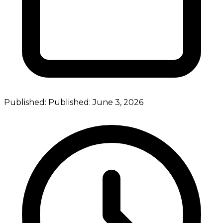
Published:
Published:
June 3, 2026