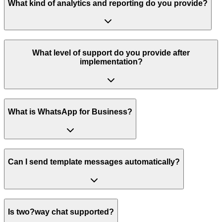
What kind of analytics and reporting do you provide?
What level of support do you provide after
implementation?
What is WhatsApp for Business?
Can I send template messages automatically?
Is two?way chat supported?