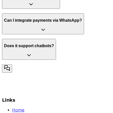
Can I integrate payments via WhatsApp?
Does it support chatbots?
Links
Home