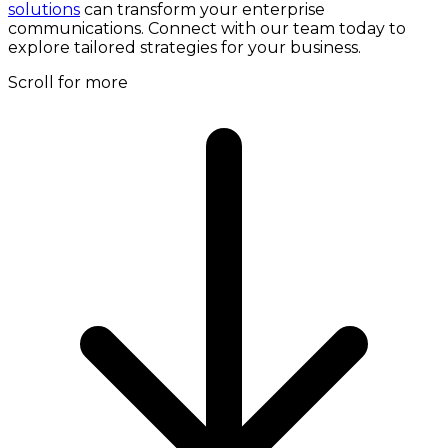
solutions
can transform your enterprise
communications. Connect with our team today to
explore tailored strategies for your business.
Scroll for more