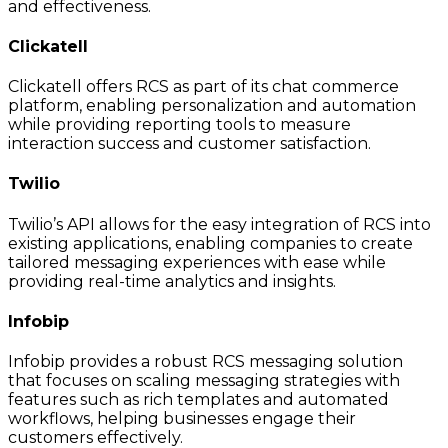
and effectiveness.
Clickatell
Clickatell offers RCS as part of its chat commerce
platform, enabling personalization and automation
while providing reporting tools to measure
interaction success and customer satisfaction.
Twilio
Twilio’s API allows for the easy integration of RCS into
existing applications, enabling companies to create
tailored messaging experiences with ease while
providing real-time analytics and insights.
Infobip
Infobip provides a robust RCS messaging solution
that focuses on scaling messaging strategies with
features such as rich templates and automated
workflows, helping businesses engage their
customers effectively.