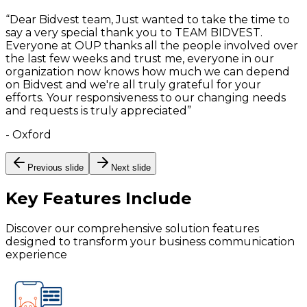
“
Dear Bidvest team, Just wanted to take the time to
say a very special thank you to TEAM BIDVEST.
Everyone at OUP thanks all the people involved over
the last few weeks and trust me, everyone in our
organization now knows how much we can depend
on Bidvest and we're all truly grateful for your
efforts. Your responsiveness to our changing needs
and requests is truly appreciated
”
-
Oxford
Previous slide
Next slide
Key Features
Include
Discover our comprehensive solution features
designed to transform your business communication
experience