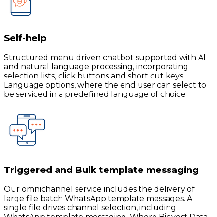
Self-help
Structured menu driven chatbot supported with AI
and natural language processing, incorporating
selection lists, click buttons and short cut keys.
Language options, where the end user can select to
be serviced in a predefined language of choice.
Triggered and Bulk template messaging
Our omnichannel service includes the delivery of
large file batch WhatsApp template messages. A
single file drives channel selection, including
WhatsApp template messaging. Where Bidvest Data