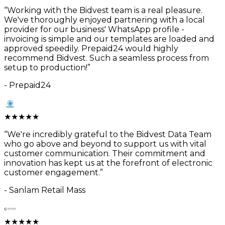
“
Working with the Bidvest team is a real pleasure.
We've thoroughly enjoyed partnering with a local
provider for our business' WhatsApp profile -
invoicing is simple and our templates are loaded and
approved speedily. Prepaid24 would highly
recommend Bidvest. Such a seamless process from
setup to production!
”
-
Prepaid24
★
★
★
★
★
“
We're incredibly grateful to the Bidvest Data Team
who go above and beyond to support us with vital
customer communication. Their commitment and
innovation has kept us at the forefront of electronic
customer engagement.
”
-
Sanlam Retail Mass
★
★
★
★
★