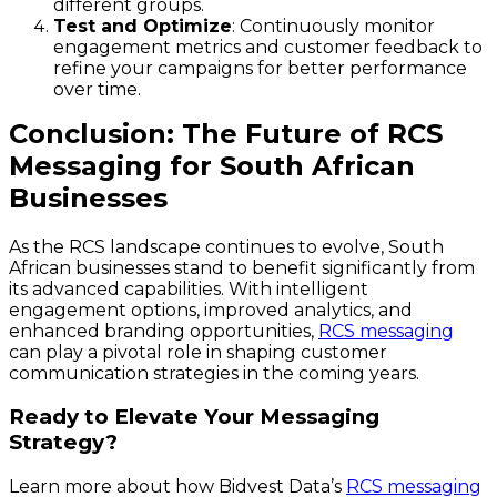
different groups.
Test and Optimize
: Continuously monitor
engagement metrics and customer feedback to
refine your campaigns for better performance
over time.
Conclusion: The Future of RCS
Messaging for South African
Businesses
As the RCS landscape continues to evolve, South
African businesses stand to benefit significantly from
its advanced capabilities. With intelligent
engagement options, improved analytics, and
enhanced branding opportunities,
RCS messaging
can play a pivotal role in shaping customer
communication strategies in the coming years.
Ready to Elevate Your Messaging
Strategy?
Learn more about how Bidvest Data’s
RCS messaging