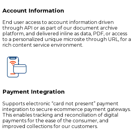
Account Information
End user access to account information driven
through API or as part of our document archive
platform, and delivered inline as data, PDF, or access
to a personalized unique microsite through URL, for a
rich content service environment.
Payment Integration
Supports electronic “card not present” payment
integration to secure ecommerce payment gateways.
This enables tracking and reconciliation of digital
payments for the ease of the consumer, and
improved collections for our customers.