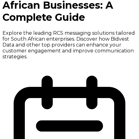
African Businesses: A
Complete Guide
Explore the leading RCS messaging solutions tailored
for South African enterprises. Discover how Bidvest
Data and other top providers can enhance your
customer engagement and improve communication
strategies.