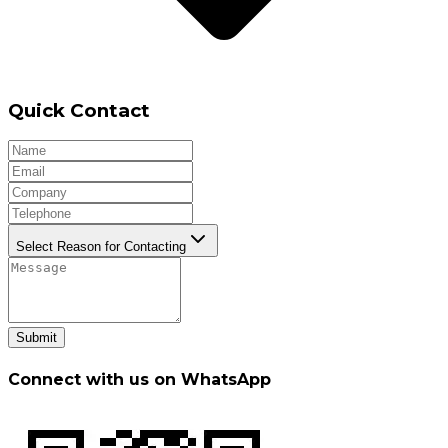
Quick Contact
Select Reason for Contacting
Submit
Connect with us on WhatsApp