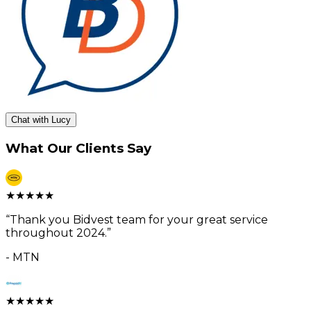
Chat with Lucy
What Our Clients Say
★
★
★
★
★
“
Thank you Bidvest team for your great service
throughout 2024.
”
-
MTN
★
★
★
★
★