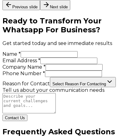
Previous slide
Next slide
Ready to Transform Your
Whatsapp For Business
?
Get started today and see immediate results
Name *
Email Address *
Company Name *
Phone Number *
Reason for Contact
Select Reason For Contacting
Tell us about your communication needs
Contact Us
Frequently Asked Questions