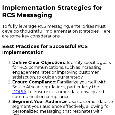
Implementation Strategies for
RCS Messaging
To fully leverage RCS messaging, enterprises must
develop thoughtful implementation strategies. Here
are some key considerations:
Best Practices for Successful RCS
Implementation
Define Clear Objectives
: Identify specific goals
for RCS communications, such as increasing
engagement rates or improving customer
satisfaction, to guide your strategy.
Ensure Compliance
: Familiarize yourself with
South African regulations, particularly the
POPIA
, to ensure customer data privacy and
communication compliance.
Segment Your Audience
: Use customer data to
segment your audience effectively, allowing for
personalized messaging that resonates with