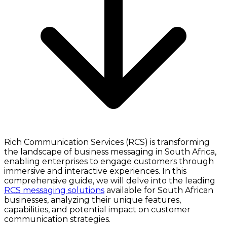
Rich Communication Services (RCS) is transforming
the landscape of business messaging in South Africa,
enabling enterprises to engage customers through
immersive and interactive experiences. In this
comprehensive guide, we will delve into the leading
RCS messaging solutions
available for South African
businesses, analyzing their unique features,
capabilities, and potential impact on customer
communication strategies.