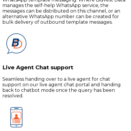
manages the self-help WhatsApp service, the
messages can be distributed on this channel, or an
alternative WhatsApp number can be created for
bulk delivery of outbound template messages.
Live Agent Chat support
Seamless handing over to a live agent for chat
support on our live agent chat portal and handing
back to chatbot mode once the query has been
resolved.