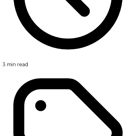
3
min read