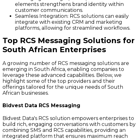
elements strengthens brand identity within
customer communications.
Seamless Integration
: RCS solutions can easily
integrate with existing CRM and marketing
platforms, allowing for streamlined workflows.
Top RCS Messaging Solutions for
South African Enterprises
A growing number of RCS messaging solutions are
emerging in South Africa, enabling companies to
leverage these advanced capabilities. Below, we
highlight some of the top providers and their
offerings tailored for the unique needs of South
African businesses.
Bidvest Data RCS Messaging
Bidvest Data's RCS solution empowers enterprises to
build rich, engaging conversations with customers by
combining SMS and RCS capabilities, providing an
integrated platform that ensures maximum reach