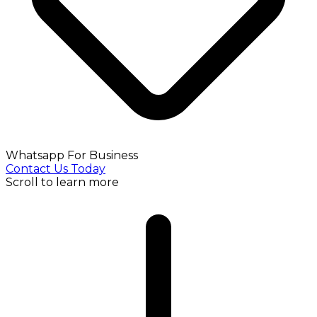
Whatsapp For Business
Contact Us Today
Scroll to learn more