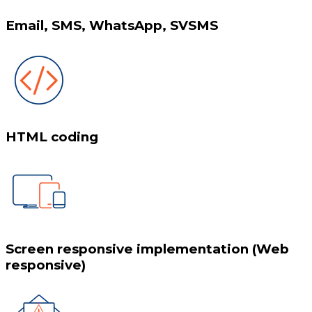
Email, SMS, WhatsApp, SVSMS
HTML coding
Screen responsive implementation (Web
responsive)