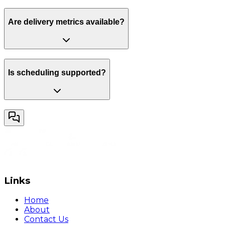
Are delivery metrics available?
Is scheduling supported?
Links
Home
About
Contact Us