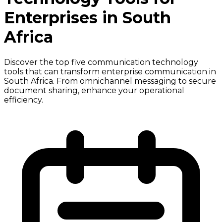
Enterprises in South
Africa
Discover the top five communication technology
tools that can transform enterprise communication in
South Africa. From omnichannel messaging to secure
document sharing, enhance your operational
efficiency.