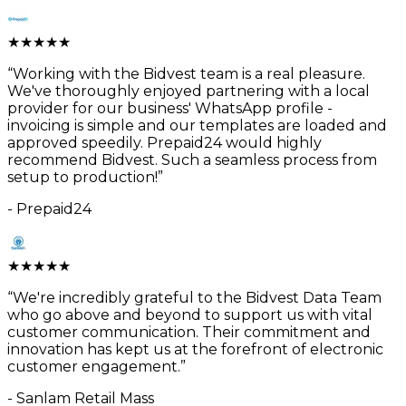
★
★
★
★
★
“
Working with the Bidvest team is a real pleasure.
We've thoroughly enjoyed partnering with a local
provider for our business' WhatsApp profile -
invoicing is simple and our templates are loaded and
approved speedily. Prepaid24 would highly
recommend Bidvest. Such a seamless process from
setup to production!
”
-
Prepaid24
★
★
★
★
★
“
We're incredibly grateful to the Bidvest Data Team
who go above and beyond to support us with vital
customer communication. Their commitment and
innovation has kept us at the forefront of electronic
customer engagement.
”
-
Sanlam Retail Mass