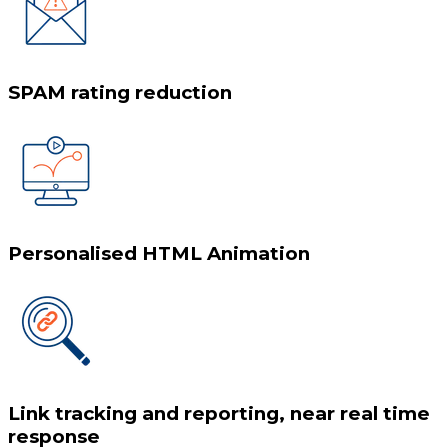
SPAM rating reduction
Personalised HTML Animation
Link tracking and reporting, near real time
response