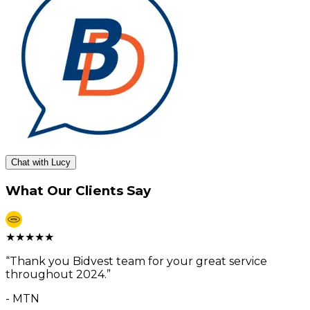
Chat with Lucy
What Our Clients Say
★
★
★
★
★
“
Thank you Bidvest team for your great service
throughout 2024.
”
-
MTN