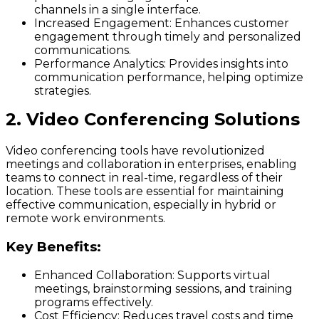
channels in a single interface.
Increased Engagement:
Enhances customer
engagement through timely and personalized
communications.
Performance Analytics:
Provides insights into
communication performance, helping optimize
strategies.
2. Video Conferencing Solutions
Video conferencing tools have revolutionized
meetings and collaboration in enterprises, enabling
teams to connect in real-time, regardless of their
location. These tools are essential for maintaining
effective communication, especially in hybrid or
remote work environments.
Key Benefits:
Enhanced Collaboration:
Supports virtual
meetings, brainstorming sessions, and training
programs effectively.
Cost Efficiency:
Reduces travel costs and time