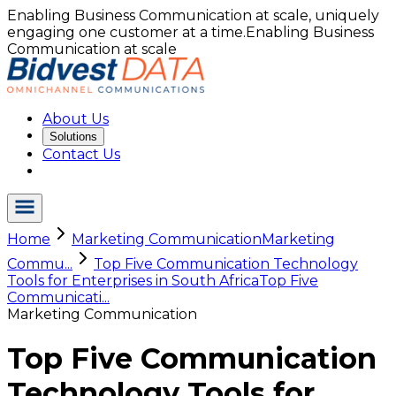
Enabling Business Communication at scale, uniquely
engaging one customer at a time.
Enabling Business
Communication at scale
About Us
Solutions
Contact Us
Home
Marketing Communication
Marketing
Commu...
Top Five Communication Technology
Tools for Enterprises in South Africa
Top Five
Communicati...
Marketing Communication
Top Five Communication
Technology Tools for