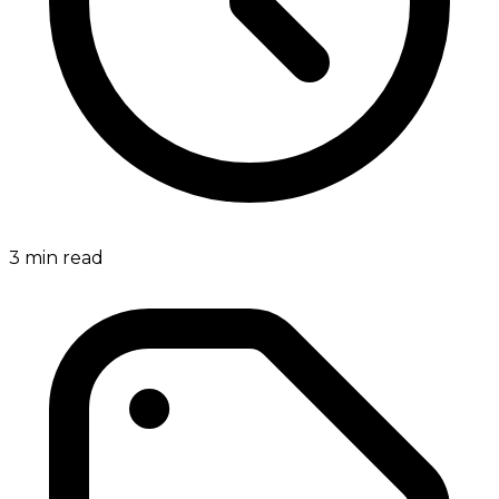
3
min read