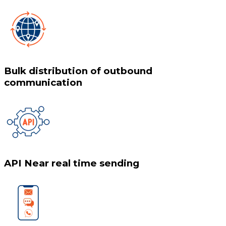
Bulk distribution of outbound
communication
API Near real time sending