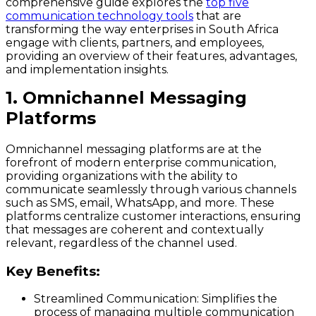
comprehensive guide explores the
top five
communication technology tools
that are
transforming the way enterprises in South Africa
engage with clients, partners, and employees,
providing an overview of their features, advantages,
and implementation insights.
1. Omnichannel Messaging
Platforms
Omnichannel messaging platforms are at the
forefront of modern enterprise communication,
providing organizations with the ability to
communicate seamlessly through various channels
such as SMS, email, WhatsApp, and more. These
platforms centralize customer interactions, ensuring
that messages are coherent and contextually
relevant, regardless of the channel used.
Key Benefits:
Streamlined Communication:
Simplifies the
process of managing multiple communication