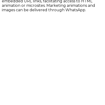
embedded URL links, facilitating access to HTML
animation or microsites. Marketing animations and
images can be delivered through WhatsApp.