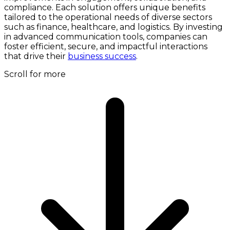
compliance. Each solution offers unique benefits
tailored to the operational needs of diverse sectors
such as finance, healthcare, and logistics. By investing
in advanced communication tools, companies can
foster efficient, secure, and impactful interactions
that drive their
business success
.
Scroll for more