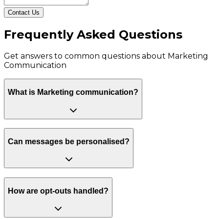
Contact Us
Frequently Asked Questions
Get answers to common questions about
Marketing
Communication
What is Marketing communication?
Can messages be personalised?
How are opt-outs handled?