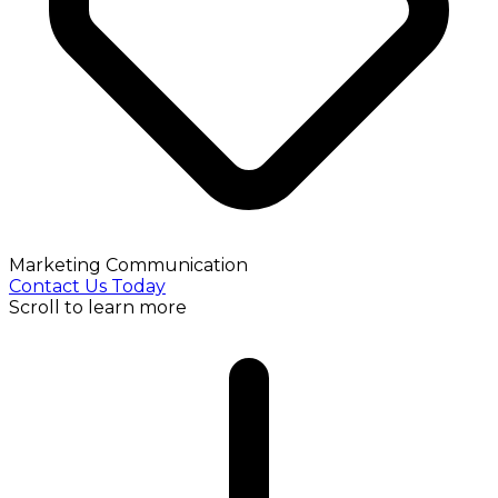
Marketing Communication
Contact Us Today
Scroll to learn more