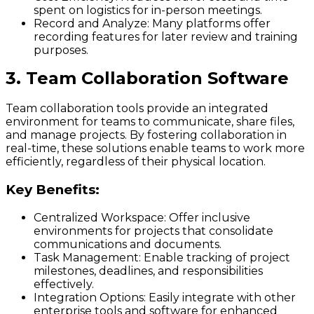
spent on logistics for in-person meetings.
Record and Analyze:
Many platforms offer
recording features for later review and training
purposes.
3. Team Collaboration Software
Team collaboration tools provide an integrated
environment for teams to communicate, share files,
and manage projects. By fostering collaboration in
real-time, these solutions enable teams to work more
efficiently, regardless of their physical location.
Key Benefits:
Centralized Workspace:
Offer inclusive
environments for projects that consolidate
communications and documents.
Task Management:
Enable tracking of project
milestones, deadlines, and responsibilities
effectively.
Integration Options:
Easily integrate with other
enterprise tools and software for enhanced