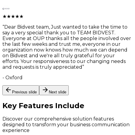
★
★
★
★
★
“
Dear Bidvest team, Just wanted to take the time to
say a very special thank you to TEAM BIDVEST.
Everyone at OUP thanks all the people involved over
the last few weeks and trust me, everyone in our
organization now knows how much we can depend
on Bidvest and we're all truly grateful for your
efforts. Your responsiveness to our changing needs
and requests is truly appreciated
”
-
Oxford
Previous slide
Next slide
Key Features
Include
Discover our comprehensive solution features
designed to transform your business communication
experience