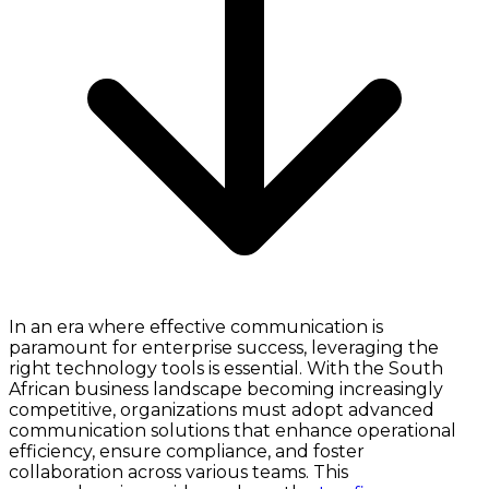
In an era where effective communication is
paramount for enterprise success, leveraging the
right technology tools is essential. With the South
African business landscape becoming increasingly
competitive, organizations must adopt advanced
communication solutions that enhance operational
efficiency, ensure compliance, and foster
collaboration across various teams. This