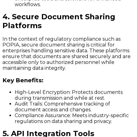
workflows.
4. Secure Document Sharing
Platforms
In the context of regulatory compliance such as
POPIA, secure document sharing is critical for
enterprises handling sensitive data. These platforms
ensure that documents are shared securely and are
accessible only to authorized personnel while
maintaining data integrity.
Key Benefits:
High-Level Encryption:
Protects documents
during transmission and while at rest.
Audit Trails:
Comprehensive tracking of
document access and changes.
Compliance Assurance:
Meets industry-specific
regulations on data sharing and privacy.
5. API Integration Tools