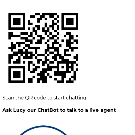
Scan the QR code to start chatting
Ask Lucy our ChatBot to talk to a live agent