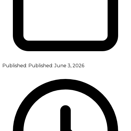
Published:
Published:
June 3, 2026