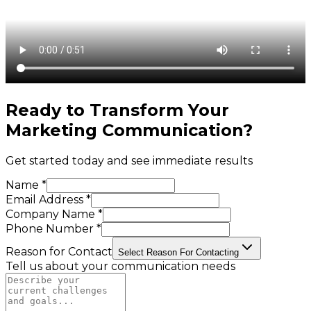
Ready to Transform Your
Marketing Communication
?
Get started today and see immediate results
Name *
Email Address *
Company Name *
Phone Number *
Reason for Contact
Select Reason For Contacting
Tell us about your communication needs