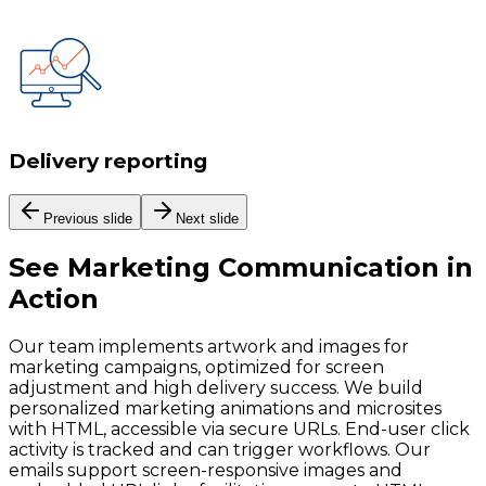
Delivery reporting
Previous slide
Next slide
See
Marketing Communication
in
Action
Our team implements artwork and images for
marketing campaigns, optimized for screen
adjustment and high delivery success. We build
personalized marketing animations and microsites
with HTML, accessible via secure URLs. End-user click
activity is tracked and can trigger workflows. Our
emails support screen-responsive images and