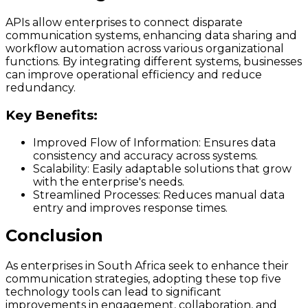
APIs allow enterprises to connect disparate
communication systems, enhancing data sharing and
workflow automation across various organizational
functions. By integrating different systems, businesses
can improve operational efficiency and reduce
redundancy.
Key Benefits:
Improved Flow of Information:
Ensures data
consistency and accuracy across systems.
Scalability:
Easily adaptable solutions that grow
with the enterprise's needs.
Streamlined Processes:
Reduces manual data
entry and improves response times.
Conclusion
As enterprises in South Africa seek to enhance their
communication strategies, adopting these top five
technology tools can lead to significant
improvements in engagement, collaboration, and