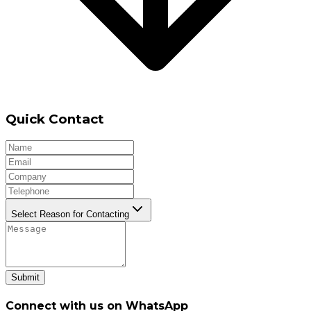
Quick Contact
Select Reason for Contacting
Submit
Connect with us on WhatsApp