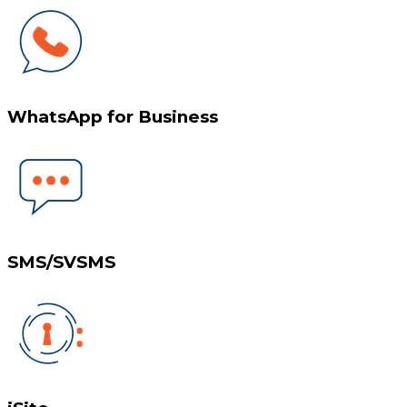
WhatsApp for Business
SMS/SVSMS