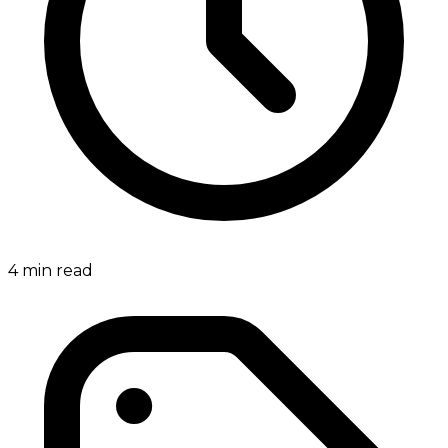
4
min read