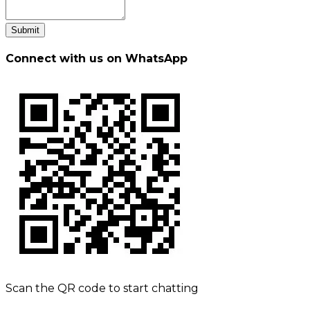
Submit
Connect with us on WhatsApp
Scan the QR code to start chatting