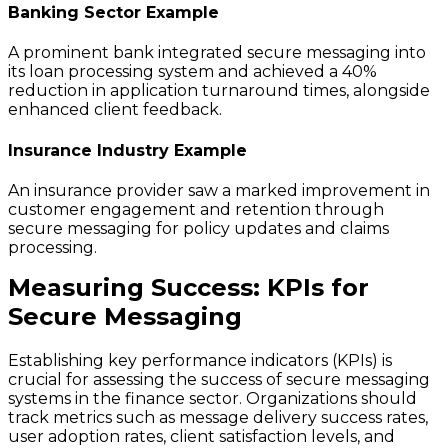
Banking Sector Example
A prominent bank integrated secure messaging into
its loan processing system and achieved a 40%
reduction in application turnaround times, alongside
enhanced client feedback.
Insurance Industry Example
An insurance provider saw a marked improvement in
customer engagement and retention through
secure messaging for policy updates and claims
processing.
Measuring Success: KPIs for
Secure Messaging
Establishing key performance indicators (KPIs) is
crucial for assessing the success of secure messaging
systems in the finance sector. Organizations should
track metrics such as message delivery success rates,
user adoption rates, client satisfaction levels, and