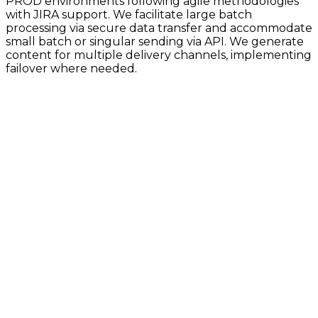
PROD environments following agile methodologies
with JIRA support. We facilitate large batch
processing via secure data transfer and accommodate
small batch or singular sending via API. We generate
content for multiple delivery channels, implementing
failover where needed.