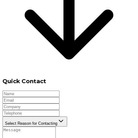
Quick Contact
Select Reason for Contacting