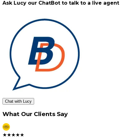
Ask Lucy our ChatBot to talk to a live agent
Chat with Lucy
What Our Clients Say
★
★
★
★
★