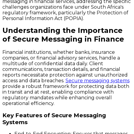
messaging in financial services, addressing the specific
challenges organizations face under South Africa's
regulatory framework, particularly the Protection of
Personal Information Act (POPIA).
Understanding the Importance
of Secure Messaging in Finance
Financial institutions, whether banks, insurance
companies, or financial advisory services, handle a
multitude of confidential data daily. Client
communications, transaction details, and financial
reports necessitate protection against unauthorized
access and data breaches.
Secure messaging systems
provide a robust framework for protecting data both
in transit and at rest, enabling compliance with
regulatory mandates while enhancing overall
operational efficiency.
Key Features of Secure Messaging
Systems
End-to-End Encryption
: Ensures that messages