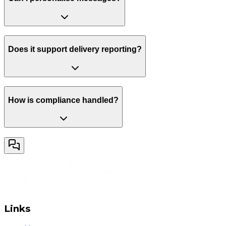
Does it support delivery reporting?
How is compliance handled?
Links