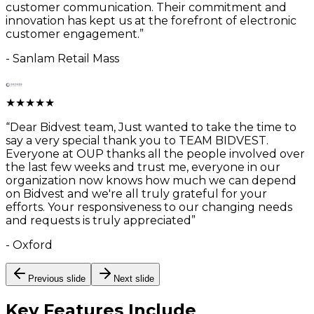
customer communication. Their commitment and
innovation has kept us at the forefront of electronic
customer engagement.
”
-
Sanlam Retail Mass
★
★
★
★
★
“
Dear Bidvest team, Just wanted to take the time to
say a very special thank you to TEAM BIDVEST.
Everyone at OUP thanks all the people involved over
the last few weeks and trust me, everyone in our
organization now knows how much we can depend
on Bidvest and we're all truly grateful for your
efforts. Your responsiveness to our changing needs
and requests is truly appreciated
”
-
Oxford
Previous slide
Next slide
Key Features
Include