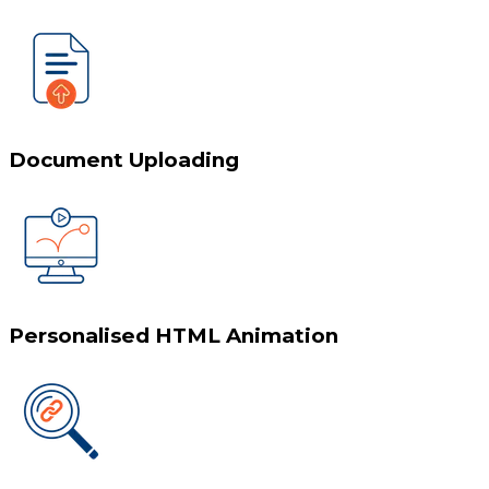
Document Uploading
Personalised HTML Animation