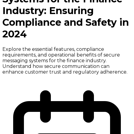
Industry: Ensuring
Compliance and Safety in
2024
Explore the essential features, compliance
requirements, and operational benefits of secure
messaging systems for the finance industry.
Understand how secure communication can
enhance customer trust and regulatory adherence.