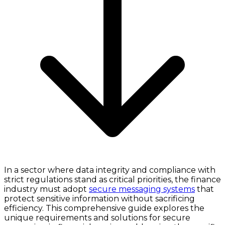
In a sector where data integrity and compliance with
strict regulations stand as critical priorities, the finance
industry must adopt
secure messaging systems
that
protect sensitive information without sacrificing
efficiency. This comprehensive guide explores the
unique requirements and solutions for secure