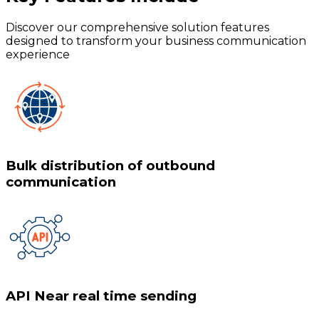
Discover our comprehensive solution features
designed to transform your business communication
experience
Bulk distribution of outbound
communication
API Near real time sending