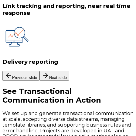
Link tracking and reporting, near real time
response
Delivery reporting
Previous slide
Next slide
See
Transactional
Communication
in Action
We set up and generate transactional communication
at scale, accepting diverse data streams, managing
template libraries, and supporting business rules and
error handling. Projects are developed in UAT and