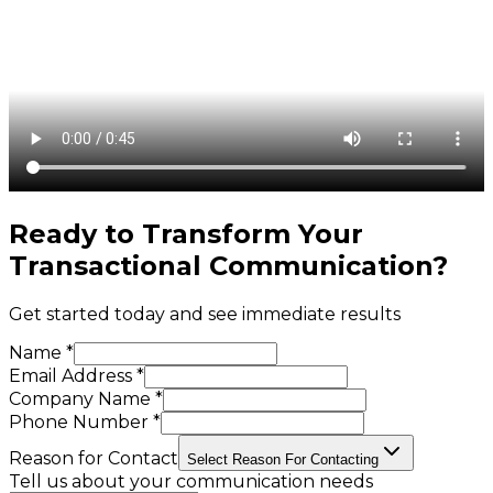
Ready to Transform Your
Transactional Communication
?
Get started today and see immediate results
Name *
Email Address *
Company Name *
Phone Number *
Reason for Contact
Select Reason For Contacting
Tell us about your communication needs