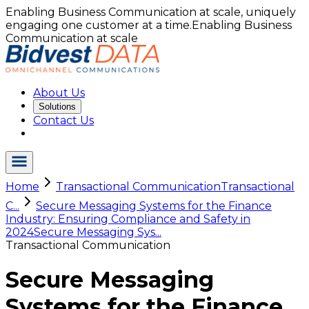
Enabling Business Communication at scale, uniquely
engaging one customer at a time.
Enabling Business
Communication at scale
About Us
Solutions
Contact Us
Home
Transactional Communication
Transactional
C...
Secure Messaging Systems for the Finance
Industry: Ensuring Compliance and Safety in
2024
Secure Messaging Sys...
Transactional Communication
Secure Messaging
Systems for the Finance