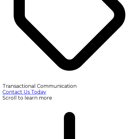
Transactional Communication
Contact Us Today
Scroll to learn more