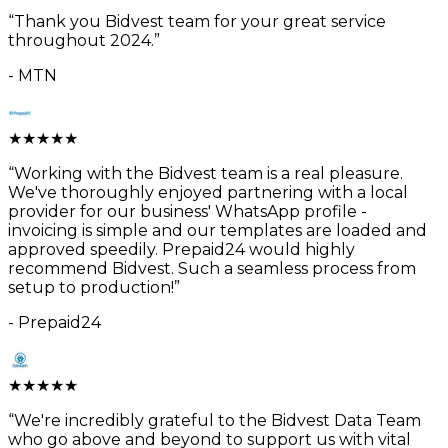
“
Thank you Bidvest team for your great service
throughout 2024.
”
-
MTN
★
★
★
★
★
“
Working with the Bidvest team is a real pleasure.
We've thoroughly enjoyed partnering with a local
provider for our business' WhatsApp profile -
invoicing is simple and our templates are loaded and
approved speedily. Prepaid24 would highly
recommend Bidvest. Such a seamless process from
setup to production!
”
-
Prepaid24
★
★
★
★
★
“
We're incredibly grateful to the Bidvest Data Team
who go above and beyond to support us with vital