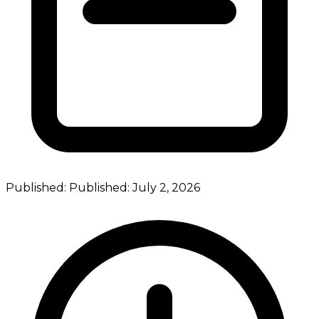
Published:
Published:
July 2, 2026