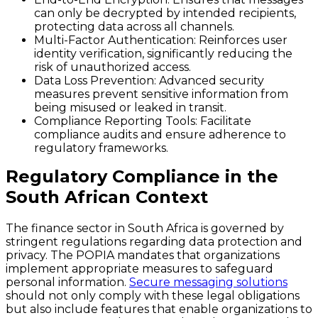
can only be decrypted by intended recipients,
protecting data across all channels.
Multi-Factor Authentication
: Reinforces user
identity verification, significantly reducing the
risk of unauthorized access.
Data Loss Prevention
: Advanced security
measures prevent sensitive information from
being misused or leaked in transit.
Compliance Reporting Tools
: Facilitate
compliance audits and ensure adherence to
regulatory frameworks.
Regulatory Compliance in the
South African Context
The finance sector in South Africa is governed by
stringent regulations regarding data protection and
privacy. The POPIA mandates that organizations
implement appropriate measures to safeguard
personal information.
Secure messaging solutions
should not only comply with these legal obligations
but also include features that enable organizations to