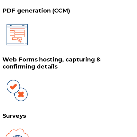
PDF generation (CCM)
Web Forms hosting, capturing &
confirming details
Surveys