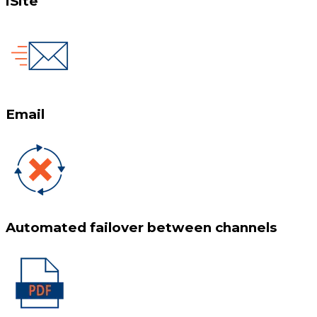
iSite
Email
Automated failover between channels