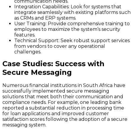
communication needs.
Integration Capabilities:
Look for systems that
integrate seamlessly with existing platforms such
as CRMs and ERP systems.
User Training:
Provide comprehensive training to
employees to maximize the system’s security
features.
Technical Support:
Seek robust support services
from vendors to cover any operational
challenges.
Case Studies: Success with
Secure Messaging
Numerous financial institutions in South Africa have
successfully implemented secure messaging
solutions that meet both their communication and
compliance needs. For example, one leading bank
reported a substantial reduction in processing time
for loan applications and improved customer
satisfaction scores following the adoption of a secure
messaging system.