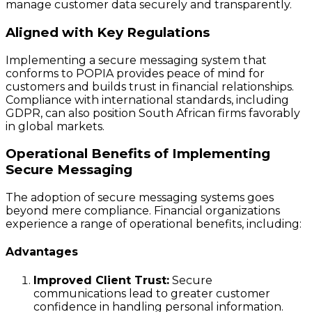
manage customer data securely and transparently.
Aligned with Key Regulations
Implementing a secure messaging system that
conforms to POPIA provides peace of mind for
customers and builds trust in financial relationships.
Compliance with international standards, including
GDPR, can also position South African firms favorably
in global markets.
Operational Benefits of Implementing
Secure Messaging
The adoption of secure messaging systems goes
beyond mere compliance. Financial organizations
experience a range of operational benefits, including:
Advantages
Improved Client Trust:
Secure
communications lead to greater customer
confidence in handling personal information.