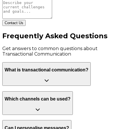
Contact Us
Frequently Asked Questions
Get answers to common questions about
Transactional Communication
What is transactional communication?
Which channels can be used?
Can I personalise messages?