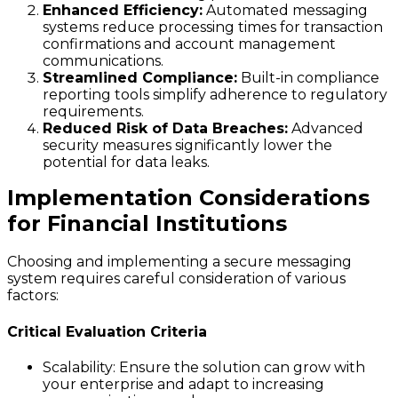
Enhanced Efficiency:
Automated messaging
systems reduce processing times for transaction
confirmations and account management
communications.
Streamlined Compliance:
Built-in compliance
reporting tools simplify adherence to regulatory
requirements.
Reduced Risk of Data Breaches:
Advanced
security measures significantly lower the
potential for data leaks.
Implementation Considerations
for Financial Institutions
Choosing and implementing a secure messaging
system requires careful consideration of various
factors:
Critical Evaluation Criteria
Scalability:
Ensure the solution can grow with
your enterprise and adapt to increasing