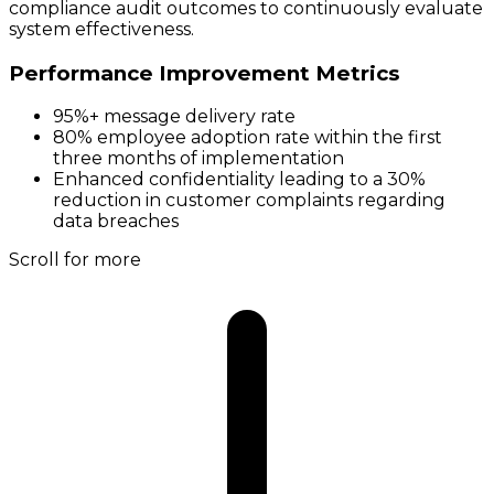
compliance audit outcomes to continuously evaluate
system effectiveness.
Performance Improvement Metrics
95%+ message delivery rate
80% employee adoption rate within the first
three months of implementation
Enhanced confidentiality leading to a 30%
reduction in customer complaints regarding
data breaches
Scroll for more