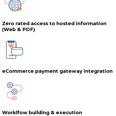
Zero rated access to hosted information
(Web & PDF)
eCommerce payment gateway integration
Worklfow building & execution